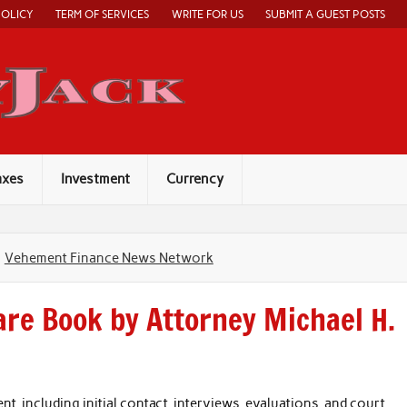
POLICY
TERM OF SERVICES
WRITE FOR US
SUBMIT A GUEST POSTS
Economy Jack
axes
Investment
Currency
Vehement Finance News Network
are Book by Attorney Michael H.
 including initial contact, interviews, evaluations, and court