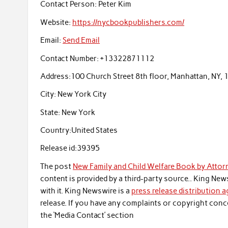
Contact Person:
Peter Kim
Website:
https://nycbookpublishers.com/
Email:
Send Email
Contact Number:
+13322871112
Address:
100 Church Street 8th floor, Manhattan, NY,
City:
New York City
State:
New York
Country:
United States
Release id:
39395
The post
New Family and Child Welfare Book by Attor
content is provided by a third-party source.. King Ne
with it. King Newswire is a
press release distribution 
release. If you have any complaints or copyright conce
the ‘Media Contact’ section