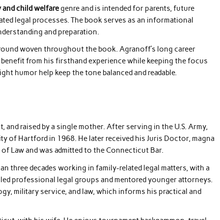
y and child welfare
genre and is intended for parents, future
elated legal processes. The book serves as an informational
nderstanding and preparation.
kground woven throughout the book. Agranoff’s long career
 benefit from his firsthand experience while keeping the focus
ght humor help keep the tone balanced and readable.
 and raised by a single mother. After serving in the U.S. Army,
ity of Hartford in 1968. He later received his Juris Doctor, magna
 of Law and was admitted to the Connecticut Bar.
n three decades working in family-related legal matters, with a
o led professional legal groups and mentored younger attorneys.
y, military service, and law, which informs his practical and