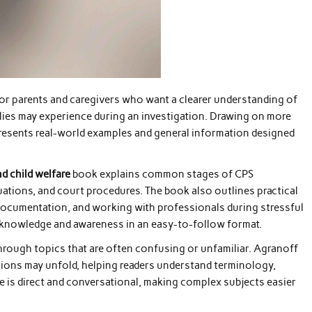
for parents and caregivers who want a clearer understanding of
lies may experience during an investigation. Drawing on more
resents real-world examples and general information designed
nd child welfare
book explains common stages of CPS
luations, and court procedures. The book also outlines practical
documentation, and working with professionals during stressful
al knowledge and awareness in an easy-to-follow format.
through topics that are often confusing or unfamiliar. Agranoff
ations may unfold, helping readers understand terminology,
yle is direct and conversational, making complex subjects easier