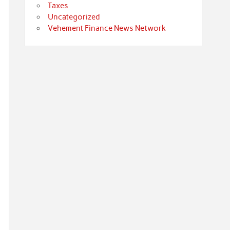
Taxes
Uncategorized
Vehement Finance News Network