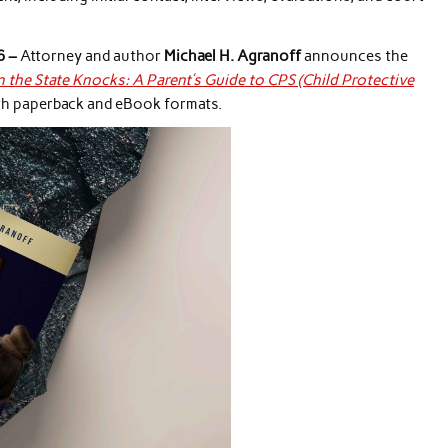
6 –
Attorney and author
Michael H. Agranoff
announces the
the State Knocks: A Parent’s Guide to CPS (Child Protective
oth paperback and eBook formats.