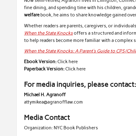
Now semi-retired, Agranoff lives in Ellington, Connec
fine dining, and spending time with his children, gran
welfare
book, he aims to share knowledge gained over 
Whether readers are parents, caregivers, or individua
When the State Knocks
offers a structured and infor
to help readers become more familiar with a complex s
When the State Knocks: A Parent’s Guide to CPS (Chil
Ebook Version:
Click here
Paperback Version:
Click here
For media inquiries, please contact
Michael H. Agranoff
attymikea@agranofflaw.com
Media Contact
Organization:
NYC Book Publishers