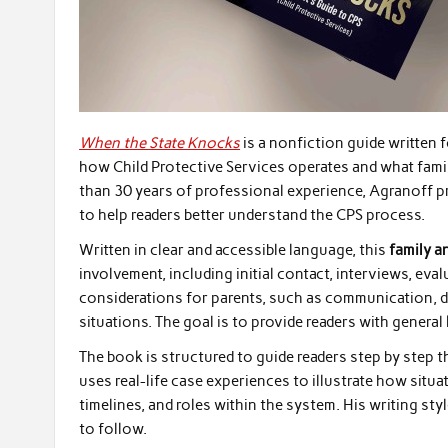
When the State Knocks
is a nonfiction guide written 
how Child Protective Services operates and what fami
than 30 years of professional experience, Agranoff p
to help readers better understand the CPS process.
Written in clear and accessible language, this
family a
involvement, including initial contact, interviews, eva
considerations for parents, such as communication, 
situations. The goal is to provide readers with gener
The book is structured to guide readers step by step 
uses real-life case experiences to illustrate how situ
timelines, and roles within the system. His writing st
to follow.