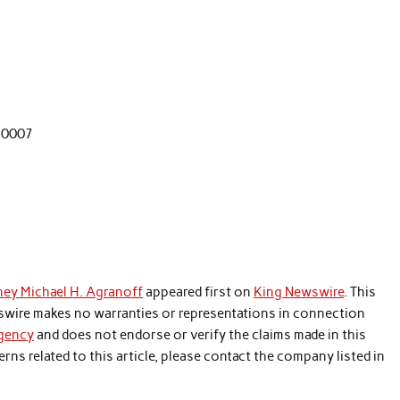
 10007
ney Michael H. Agranoff
appeared first on
King Newswire
. This
wswire makes no warranties or representations in connection
agency
and does not endorse or verify the claims made in this
rns related to this article, please contact the company listed in