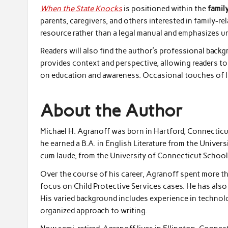
When the State Knocks
is positioned within the
famil
parents, caregivers, and others interested in family-r
resource rather than a legal manual and emphasizes u
Readers will also find the author’s professional bac
provides context and perspective, allowing readers to
on education and awareness. Occasional touches of li
About the Author
Michael H. Agranoff was born in Hartford, Connecticut,
he earned a B.A. in English Literature from the Univers
cum laude, from the University of Connecticut School
Over the course of his career, Agranoff spent more tha
focus on Child Protective Services cases. He has als
His varied background includes experience in technolog
organized approach to writing.