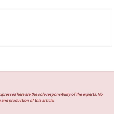
pressed here are the sole responsibility of the experts. No
 and production of this article.