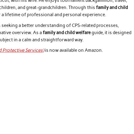
ticut, with his wife. He enjoys tournament backgammon, travel,
dchildren, and great-grandchildren. Through this
family and child
a lifetime of professional and personal experience.
ls seeking a better understanding of CPS-related processes,
mative overview. As a
family and child welfare
guide, it is designed
ubject in a calm and straightforward way.
d Protective Services)
is now available on Amazon.
: