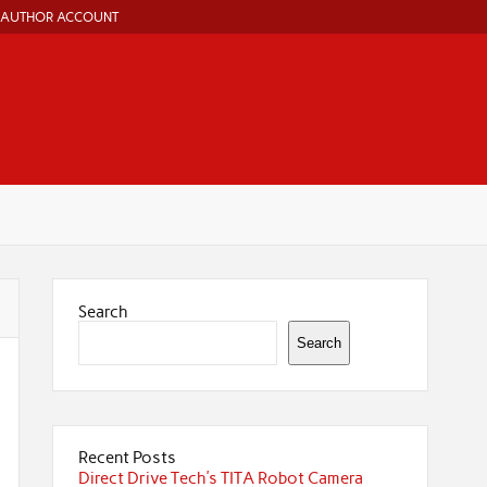
AUTHOR ACCOUNT
Search
Search
Recent Posts
Direct Drive Tech’s TITA Robot Camera