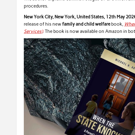
procedures.
New York City, New York, United States, 12th May 202
release of his new
family and child welfare
book,
When 
Services)
. The book is now available on Amazon in b