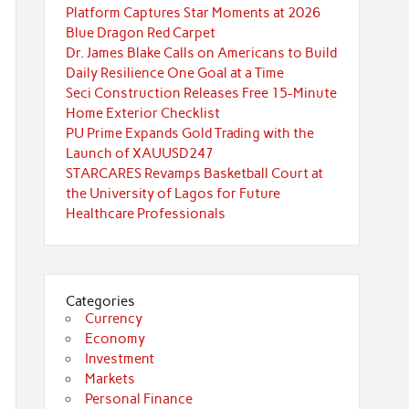
Platform Captures Star Moments at 2026
Blue Dragon Red Carpet
Dr. James Blake Calls on Americans to Build
Daily Resilience One Goal at a Time
Seci Construction Releases Free 15-Minute
Home Exterior Checklist
PU Prime Expands Gold Trading with the
Launch of XAUUSD247
STARCARES Revamps Basketball Court at
the University of Lagos for Future
Healthcare Professionals
Categories
Currency
Economy
Investment
Markets
Personal Finance