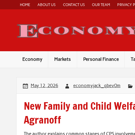
Skip
HOME
ABOUT US
CONTACT US
OUR TEAM
PRIVACY 
to
content
Economy
Markets
Personal Finance
T
May 12, 2026
economyjack_qbev0m
New Family and Child Welf
Agranoff
The author explains common stages of CPS involvement,