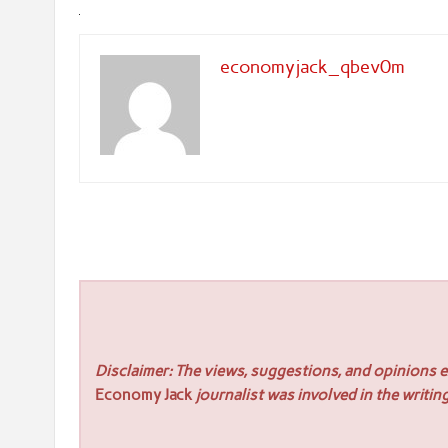
economyjack_qbev0m
Disclaimer: The views, suggestions, and opinions ex
Economy Jack
journalist was involved in the writing