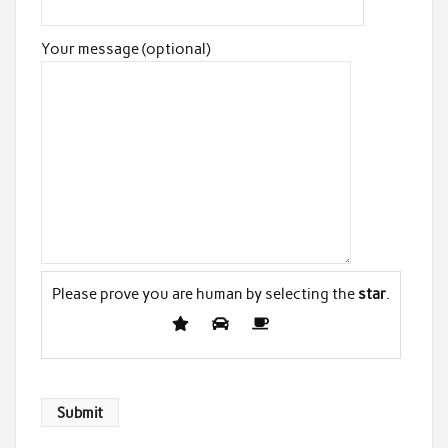
Your message (optional)
Please prove you are human by selecting the
star
.