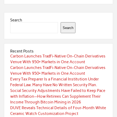
Search
Search
Recent Posts
Carbon Launches TradFi-Native On-Chain Derivatives
Venue With 950+ Markets in One Account
Carbon Launches TradFi-Native On-Chain Derivatives
Venue With 950+ Markets in One Account
Every Tax Preparer Is a Financial Institution Under
Federal Law. Many Have No Written Security Plan.
Social Security Adjustments Have Failed to Keep Pace
with Inflation—How Retirees Can Supplement Their
Income Through Bitcoin Mining in 2026
DUVE Reveals Technical Details of Four-Month White
Ceramic Watch Customization Project