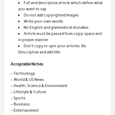
Full and descriptive article which define what
you want to say
Do not add copyrighted Images
Write your own words
No English and grammatical mistakes
Article must be passed from copy-space and
in proper manner
Don’t copy or spin your articles. Be
Descriptive and add title
Acceptable Niches
– Technology
– World & US News
– Health, Science & Environment
– Lifestyle & Culture
– Sports
– Business
– Entertainment