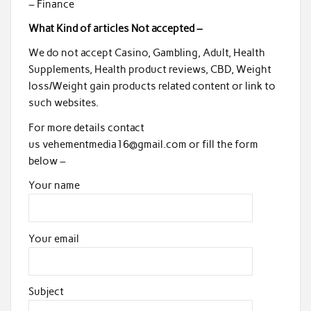
– Finance
What Kind of articles Not accepted –
We do not accept Casino, Gambling, Adult, Health
Supplements, Health product reviews, CBD, Weight
loss/Weight gain products related content or link to
such websites.
For more details contact
us vehementmedia16@gmail.com or fill the form
below –
Your name
Your email
Subject