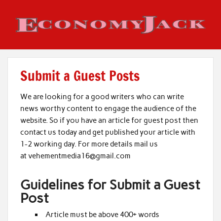
Skip
to
content
Economy Jack
Submit a Guest Posts
We are looking for a good writers who can write
news worthy content to engage the audience of the
website. So if you have an article for guest post then
contact us today and get published your article with
1-2 working day. For more details mail us
at vehementmedia16@gmail.com
Guidelines for Submit a Guest
Post
Article must be above 400+ words