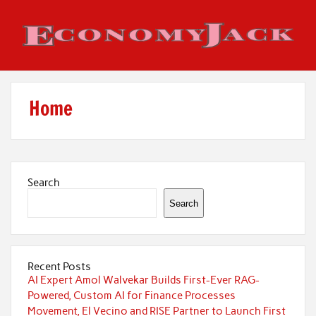
Skip
to
content
Economy Jack
Home
Search
Search
Recent Posts
AI Expert Amol Walvekar Builds First-Ever RAG-
Powered, Custom AI for Finance Processes
Movement, El Vecino and RISE Partner to Launch First