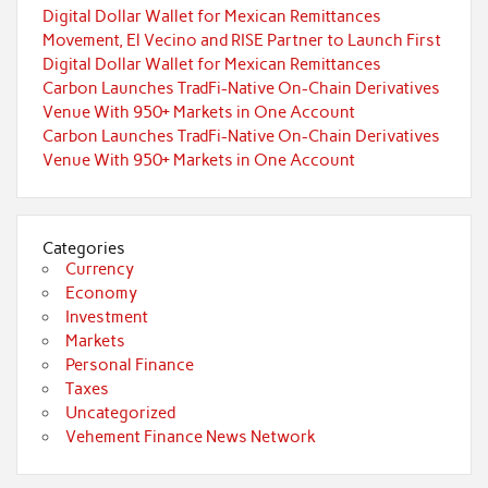
Digital Dollar Wallet for Mexican Remittances
Movement, El Vecino and RISE Partner to Launch First
Digital Dollar Wallet for Mexican Remittances
Carbon Launches TradFi-Native On-Chain Derivatives
Venue With 950+ Markets in One Account
Carbon Launches TradFi-Native On-Chain Derivatives
Venue With 950+ Markets in One Account
Categories
Currency
Economy
Investment
Markets
Personal Finance
Taxes
Uncategorized
Vehement Finance News Network