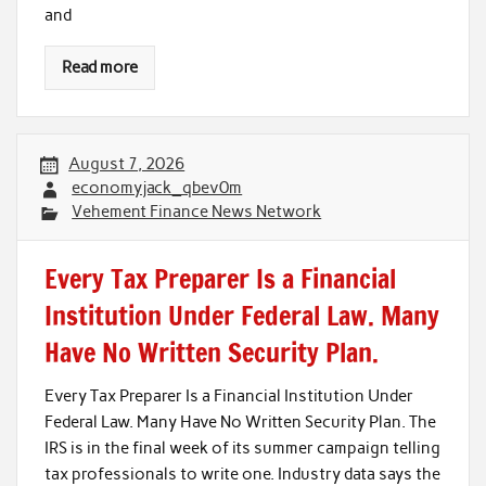
and
Read more
August 7, 2026
economyjack_qbev0m
Vehement Finance News Network
Every Tax Preparer Is a Financial
Institution Under Federal Law. Many
Have No Written Security Plan.
Every Tax Preparer Is a Financial Institution Under
Federal Law. Many Have No Written Security Plan. The
IRS is in the final week of its summer campaign telling
tax professionals to write one. Industry data says the