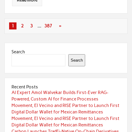
Read more
1
2
3
…
387
»
Search
Search
Recent Posts
AI Expert Amol Walvekar Builds First-Ever RAG-
Powered, Custom AI for Finance Processes
Movement, El Vecino and RISE Partner to Launch First
Digital Dollar Wallet for Mexican Remittances
Movement, El Vecino and RISE Partner to Launch First
Digital Dollar Wallet for Mexican Remittances
Carbon Launches TradFi-Native On-Chain Derivatives