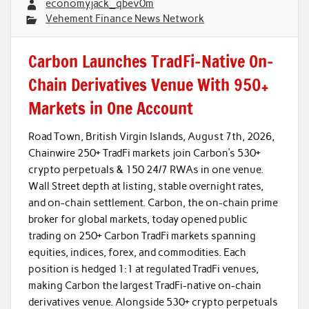
economyjack_qbev0m
Vehement Finance News Network
Carbon Launches TradFi-Native On-
Chain Derivatives Venue With 950+
Markets in One Account
Road Town, British Virgin Islands, August 7th, 2026,
Chainwire 250+ TradFi markets join Carbon’s 530+
crypto perpetuals & 150 24/7 RWAs in one venue.
Wall Street depth at listing, stable overnight rates,
and on-chain settlement. Carbon, the on-chain prime
broker for global markets, today opened public
trading on 250+ Carbon TradFi markets spanning
equities, indices, forex, and commodities. Each
position is hedged 1:1 at regulated TradFi venues,
making Carbon the largest TradFi-native on-chain
derivatives venue. Alongside 530+ crypto perpetuals