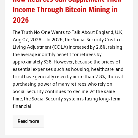
Income Through Bitcoin Mining in
2026
The Truth No One Wants to Talk About England, U.K,
Aug 07, 2026 — In 2026, the Social Security Cost-of-
Living Adjustment (COLA) increased by 2.8%, raising
the average monthly benefit for retirees by
approximately $56. However, because the prices of
essential expenses such as housing, healthcare, and
food have generally risen by more than 2.8%, the real
purchasing power of many retirees who rely on
Social Security continues to decline. At the same
time, the Social Security system is facing long-term
financial
Read more