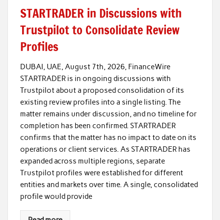
STARTRADER in Discussions with
Trustpilot to Consolidate Review
Profiles
DUBAI, UAE, August 7th, 2026, FinanceWire
STARTRADER is in ongoing discussions with
Trustpilot about a proposed consolidation of its
existing review profiles into a single listing. The
matter remains under discussion, and no timeline for
completion has been confirmed. STARTRADER
confirms that the matter has no impact to date on its
operations or client services. As STARTRADER has
expanded across multiple regions, separate
Trustpilot profiles were established for different
entities and markets over time. A single, consolidated
profile would provide