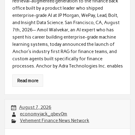
retrieval-augmented generation to the finance back
office built by a product leader who shipped
enterprise-grade AI at JP Morgan, WePay, Lead, Bolt,
and Insight Data Science. San Francisco, CA, August
7th, 2026— Amol Walvekar, an AI expert who has
spent his career building enterprise-grade machine
learning systems, today announced the launch of
Anchor’s industry first RAG for finance teams, and
custom agents built specifically for finance
processes. Anchor by Adra Technologies Inc. enables
Read more
August 7, 2026
economyjack_qbev0m
Vehement Finance News Network