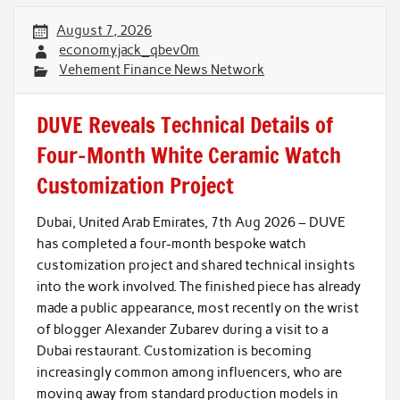
August 7, 2026
economyjack_qbev0m
Vehement Finance News Network
DUVE Reveals Technical Details of
Four-Month White Ceramic Watch
Customization Project
Dubai, United Arab Emirates, 7th Aug 2026 – DUVE
has completed a four-month bespoke watch
customization project and shared technical insights
into the work involved. The finished piece has already
made a public appearance, most recently on the wrist
of blogger Alexander Zubarev during a visit to a
Dubai restaurant. Customization is becoming
increasingly common among influencers, who are
moving away from standard production models in