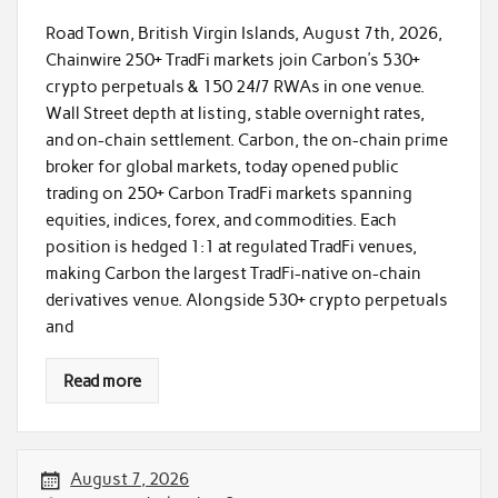
Road Town, British Virgin Islands, August 7th, 2026,
Chainwire 250+ TradFi markets join Carbon’s 530+
crypto perpetuals & 150 24/7 RWAs in one venue.
Wall Street depth at listing, stable overnight rates,
and on-chain settlement. Carbon, the on-chain prime
broker for global markets, today opened public
trading on 250+ Carbon TradFi markets spanning
equities, indices, forex, and commodities. Each
position is hedged 1:1 at regulated TradFi venues,
making Carbon the largest TradFi-native on-chain
derivatives venue. Alongside 530+ crypto perpetuals
and
Read more
August 7, 2026