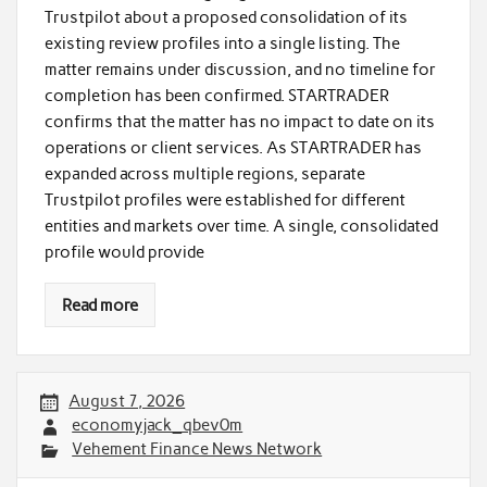
Trustpilot about a proposed consolidation of its
existing review profiles into a single listing. The
matter remains under discussion, and no timeline for
completion has been confirmed. STARTRADER
confirms that the matter has no impact to date on its
operations or client services. As STARTRADER has
expanded across multiple regions, separate
Trustpilot profiles were established for different
entities and markets over time. A single, consolidated
profile would provide
Read more
August 7, 2026
economyjack_qbev0m
Vehement Finance News Network