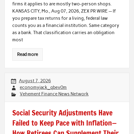
firms it applies to are mostly two-person shops.
KANSAS CITY, Mo., Aug 07, 2026, ZEX PR WIRE — If
you prepare tax returns for a living, federal law
counts you as a financial institution. Same category
as a bank. That classification carries an obligation
most
Read more
August 7, 2026
economyjack_qbev0m
Vehement Finance News Network
Social Security Adjustments Have
Failed to Keep Pace with Inflation—
How Retirees Can Supplement Their