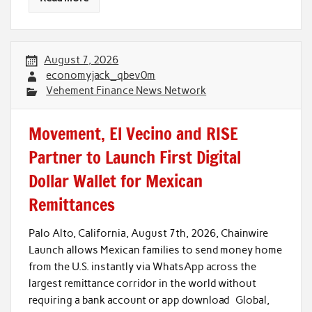
August 7, 2026
economyjack_qbev0m
Vehement Finance News Network
Movement, El Vecino and RISE
Partner to Launch First Digital
Dollar Wallet for Mexican
Remittances
Palo Alto, California, August 7th, 2026, Chainwire
Launch allows Mexican families to send money home
from the U.S. instantly via WhatsApp across the
largest remittance corridor in the world without
requiring a bank account or app download Global,