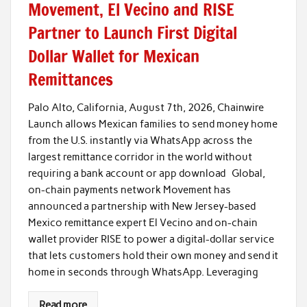
Movement, El Vecino and RISE
Partner to Launch First Digital
Dollar Wallet for Mexican
Remittances
Palo Alto, California, August 7th, 2026, Chainwire
Launch allows Mexican families to send money home
from the U.S. instantly via WhatsApp across the
largest remittance corridor in the world without
requiring a bank account or app download Global,
on-chain payments network Movement has
announced a partnership with New Jersey-based
Mexico remittance expert El Vecino and on-chain
wallet provider RISE to power a digital-dollar service
that lets customers hold their own money and send it
home in seconds through WhatsApp. Leveraging
Read more