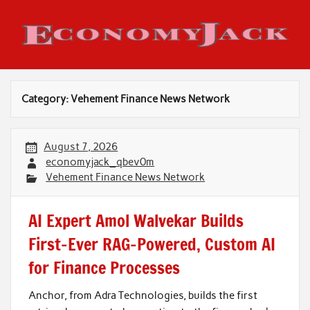
Skip
to
content
Economy Jack
Category:
Vehement Finance News Network
August 7, 2026
economyjack_qbev0m
Vehement Finance News Network
AI Expert Amol Walvekar Builds
First-Ever RAG-Powered, Custom AI
for Finance Processes
Anchor, from Adra Technologies, builds the first