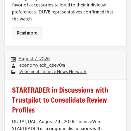
favor of accessories tailored to their individual
preferences. DUVE representatives confirmed that
the watch
Read more
August 7, 2026
economyjack_qbev0m
Vehement Finance News Network
STARTRADER in Discussions with
Trustpilot to Consolidate Review
Profiles
DUBAI, UAE, August 7th, 2026, FinanceWire
STARTRADER is in ongoing discussions with