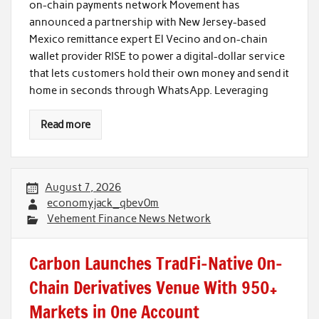
on-chain payments network Movement has
announced a partnership with New Jersey-based
Mexico remittance expert El Vecino and on-chain
wallet provider RISE to power a digital-dollar service
that lets customers hold their own money and send it
home in seconds through WhatsApp. Leveraging
Read more
August 7, 2026
economyjack_qbev0m
Vehement Finance News Network
Carbon Launches TradFi-Native On-
Chain Derivatives Venue With 950+
Markets in One Account