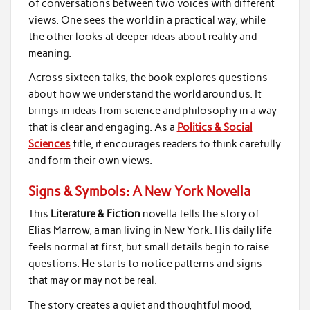
of conversations between two voices with different
views. One sees the world in a practical way, while
the other looks at deeper ideas about reality and
meaning.
Across sixteen talks, the book explores questions
about how we understand the world around us. It
brings in ideas from science and philosophy in a way
that is clear and engaging. As a
Politics & Social
Sciences
title, it encourages readers to think carefully
and form their own views.
Signs & Symbols: A New York Novella
This
Literature & Fiction
novella tells the story of
Elias Marrow, a man living in New York. His daily life
feels normal at first, but small details begin to raise
questions. He starts to notice patterns and signs
that may or may not be real.
The story creates a quiet and thoughtful mood,