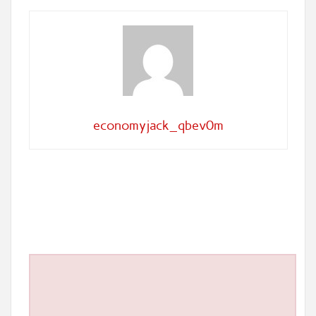
economyjack_qbev0m