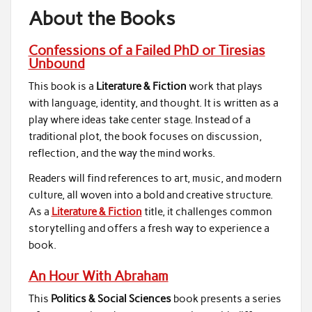
About the Books
Confessions of a Failed PhD or Tiresias
Unbound
This book is a
Literature & Fiction
work that plays
with language, identity, and thought. It is written as a
play where ideas take center stage. Instead of a
traditional plot, the book focuses on discussion,
reflection, and the way the mind works.
Readers will find references to art, music, and modern
culture, all woven into a bold and creative structure.
As a
Literature & Fiction
title, it challenges common
storytelling and offers a fresh way to experience a
book.
An Hour With Abraham
This
Politics & Social Sciences
book presents a series