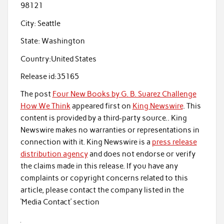
98121
City:
Seattle
State:
Washington
Country:
United States
Release id:
35165
The post
Four New Books by G. B. Suarez Challenge
How We Think
appeared first on
King Newswire
. This
content is provided by a third-party source.. King
Newswire makes no warranties or representations in
connection with it. King Newswire is a
press release
distribution agency
and does not endorse or verify
the claims made in this release. If you have any
complaints or copyright concerns related to this
article, please contact the company listed in the
‘Media Contact’ section