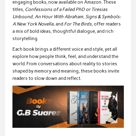
engaging books, now available on Amazon. These
titles,
Confessions of a Failed PhD or Tiresias
Unbound
,
An Hour With Abraham
,
Signs & Symbols:
A New York Novella
, and
For The Birds
, offer readers
a mix of bold ideas, thoughtful dialogue, and rich
storytelling.
Each book brings a different voice and style, yet all
explore how people think, feel, and understand the
world. From conversations about reality to stories
shaped by memory and meaning, these books invite
readers to slow down and reflect.