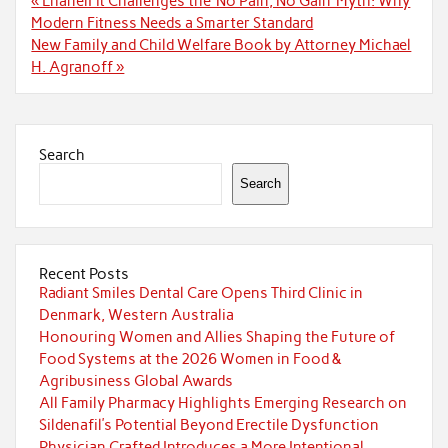
« LhanelFit Challenges the ‘No Pain, No Gain’ Myth: Why
navigation
Modern Fitness Needs a Smarter Standard
New Family and Child Welfare Book by Attorney Michael
H. Agranoff »
Search
Search
Recent Posts
Radiant Smiles Dental Care Opens Third Clinic in
Denmark, Western Australia
Honouring Women and Allies Shaping the Future of
Food Systems at the 2026 Women in Food &
Agribusiness Global Awards
All Family Pharmacy Highlights Emerging Research on
Sildenafil’s Potential Beyond Erectile Dysfunction
Physician Crafted Introduces a More Intentional,