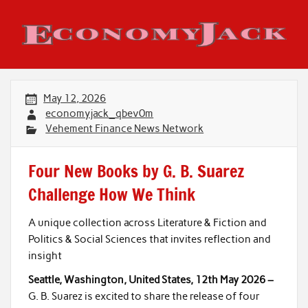
Skip
to
content
Economy Jack
May 12, 2026
economyjack_qbev0m
Vehement Finance News Network
Four New Books by G. B. Suarez
Challenge How We Think
A unique collection across Literature & Fiction and
Politics & Social Sciences that invites reflection and
insight
Seattle, Washington, United States, 12th May 2026 –
G. B. Suarez is excited to share the release of four