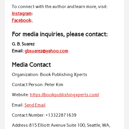
To connect with the author and learn more, visit:
Instagram
:
Facebook
:
For media inquiries, please contact:
G. B. Suarez
Email:
gbsuarez@yahoo.com
Media Contact
Organization:
Book Publishing Xperts
Contact Person:
Peter Kim
Website:
https://bookpublishingxperts.com/
Email:
Send Email
Contact Number:
+13322871639
Address:
815 Elliott Avenue Suite 100, Seattle, WA,