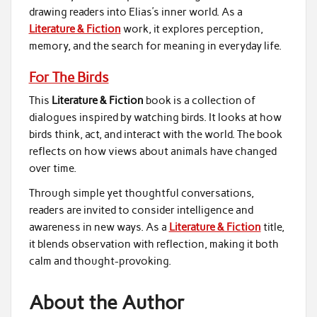
drawing readers into Elias’s inner world. As a
Literature & Fiction
work, it explores perception,
memory, and the search for meaning in everyday life.
For The Birds
This
Literature & Fiction
book is a collection of
dialogues inspired by watching birds. It looks at how
birds think, act, and interact with the world. The book
reflects on how views about animals have changed
over time.
Through simple yet thoughtful conversations,
readers are invited to consider intelligence and
awareness in new ways. As a
Literature & Fiction
title,
it blends observation with reflection, making it both
calm and thought-provoking.
About the Author