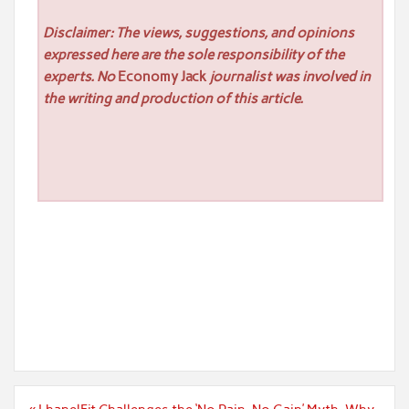
Disclaimer: The views, suggestions, and opinions
expressed here are the sole responsibility of the
experts. No
Economy Jack
journalist was involved in
the writing and production of this article.
Post