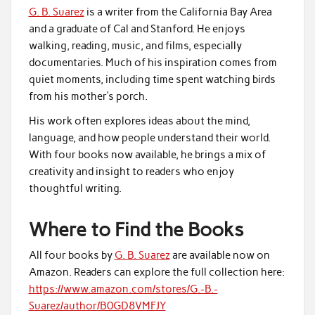
G. B. Suarez
is a writer from the California Bay Area
and a graduate of Cal and Stanford. He enjoys
walking, reading, music, and films, especially
documentaries. Much of his inspiration comes from
quiet moments, including time spent watching birds
from his mother’s porch.
His work often explores ideas about the mind,
language, and how people understand their world.
With four books now available, he brings a mix of
creativity and insight to readers who enjoy
thoughtful writing.
Where to Find the Books
All four books by
G. B. Suarez
are available now on
Amazon. Readers can explore the full collection here:
https://www.amazon.com/stores/G.-B.-
Suarez/author/B0GD8VMFJY