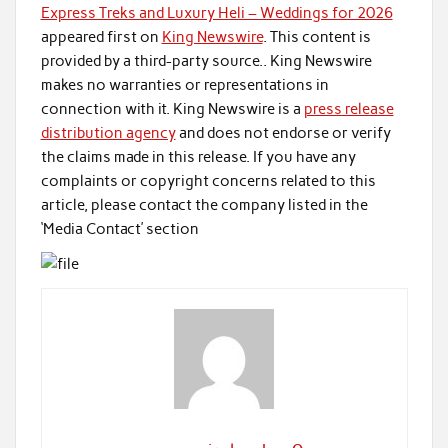
Express Treks and Luxury Heli – Weddings for 2026
appeared first on
King Newswire
. This content is
provided by a third-party source.. King Newswire
makes no warranties or representations in
connection with it. King Newswire is a
press release
distribution agency
and does not endorse or verify
the claims made in this release. If you have any
complaints or copyright concerns related to this
article, please contact the company listed in the
‘Media Contact’ section