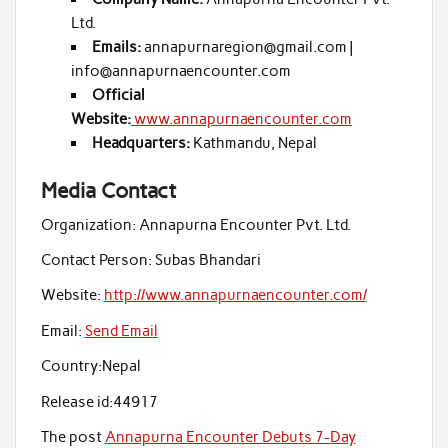
Ltd.
Emails:
annapurnaregion@gmail.com |
info@annapurnaencounter.com
Official
Website:
www.annapurnaencounter.com
Headquarters:
Kathmandu, Nepal
Media Contact
Organization:
Annapurna Encounter Pvt. Ltd.
Contact Person:
Subas Bhandari
Website:
http://www.annapurnaencounter.com/
Email:
Send Email
Country:
Nepal
Release id:
44917
The post
Annapurna Encounter Debuts 7-Day