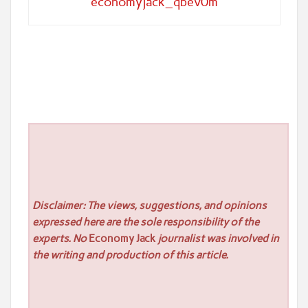
economyjack_qbev0m
Disclaimer: The views, suggestions, and opinions
expressed here are the sole responsibility of the
experts. No
Economy Jack
journalist was involved in
the writing and production of this article.