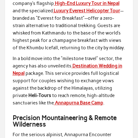
company’s flagship
High-End Luxury Tour in Nepal
and the specialized
Luxury Everest Helicopter Tour
—
branded as “Everest for Breakfast”—offer a zero-
strain alternative to traditional trekking. Guests are
whisked from Kathmandu to the base of the world’s
highest peak for a champagne breakfast with views
of the Khumbu Icefall, returning to the city by midday.
In a bold move into the “milestone travel” sector, the
agency has also unveiled its
Destination Wedding in
Nepal
package. This service provides full logistical
support for couples wishing to exchange vows
against the backdrop of the Himalayas, utilizing
private
Heli-Tours
to reach remote, high-altitude
sanctuaries like the
Annapurna Base Camp
.
Precision Mountaineering & Remote
Wilderness
For the serious alpinist, Annapurna Encounter