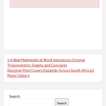
Post
« A New Mathematical Work Introduces Original
navigation
Trigonometric Graphs and Concepts
Designer Pool Covers Expands Across South Africa’s
Major Cities »
Search
Search