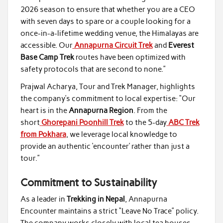
2026 season to ensure that whether you are a CEO
with seven days to spare or a couple looking for a
once-in-a-lifetime wedding venue, the Himalayas are
accessible. Our
Annapurna Circuit Trek
and
Everest
Base Camp Trek
routes have been optimized with
safety protocols that are second to none.”
Prajwal Acharya, Tour and Trek Manager, highlights
the company’s commitment to local expertise: “Our
heart is in the
Annapurna Region
. From the
short
Ghorepani Poonhill Trek
to the 5-day
ABC Trek
from Pokhara
, we leverage local knowledge to
provide an authentic ‘encounter’ rather than just a
tour.”
Commitment to Sustainability
As a leader in
Trekking in Nepal
, Annapurna
Encounter maintains a strict “Leave No Trace” policy.
The company works closely with local tea houses