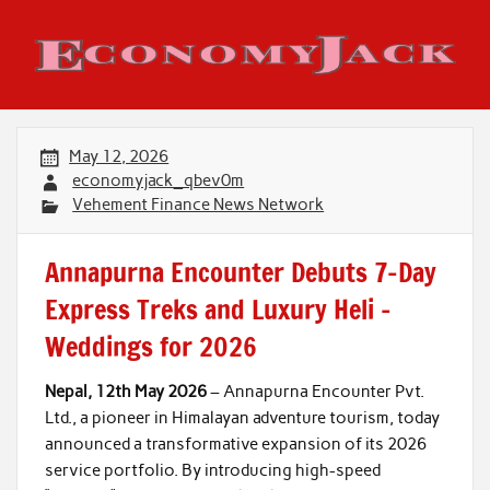
Skip
to
content
Economy Jack
May 12, 2026
economyjack_qbev0m
Vehement Finance News Network
Annapurna Encounter Debuts 7-Day
Express Treks and Luxury Heli –
Weddings for 2026
Nepal, 12th May 2026
– Annapurna Encounter Pvt.
Ltd., a pioneer in Himalayan adventure tourism, today
announced a transformative expansion of its 2026
service portfolio. By introducing high-speed