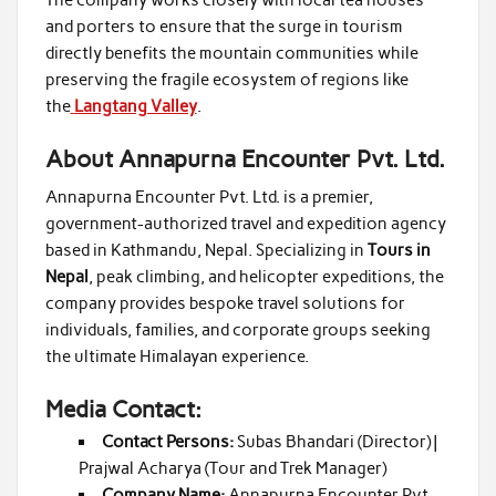
and porters to ensure that the surge in tourism
directly benefits the mountain communities while
preserving the fragile ecosystem of regions like
the
Langtang Valley
.
About Annapurna Encounter Pvt. Ltd.
Annapurna Encounter Pvt. Ltd. is a premier,
government-authorized travel and expedition agency
based in Kathmandu, Nepal. Specializing in
Tours in
Nepal
, peak climbing, and helicopter expeditions, the
company provides bespoke travel solutions for
individuals, families, and corporate groups seeking
the ultimate Himalayan experience.
Media Contact:
Contact Persons:
Subas Bhandari (Director) |
Prajwal Acharya (Tour and Trek Manager)
Company Name:
Annapurna Encounter Pvt.