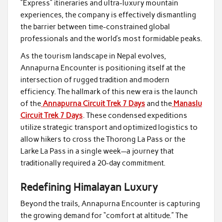
“Express” itineraries and ultra-luxury mountain
experiences, the company is effectively dismantling
the barrier between time-constrained global
professionals and the world’s most formidable peaks.
As the tourism landscape in Nepal evolves,
Annapurna Encounter is positioning itself at the
intersection of rugged tradition and modern
efficiency. The hallmark of this new era is the launch
of the
Annapurna Circuit Trek 7 Days
and the
Manaslu
Circuit Trek 7 Days
. These condensed expeditions
utilize strategic transport and optimized logistics to
allow hikers to cross the Thorong La Pass or the
Larke La Pass in a single week—a journey that
traditionally required a 20-day commitment.
Redefining Himalayan Luxury
Beyond the trails, Annapurna Encounter is capturing
the growing demand for “comfort at altitude.” The