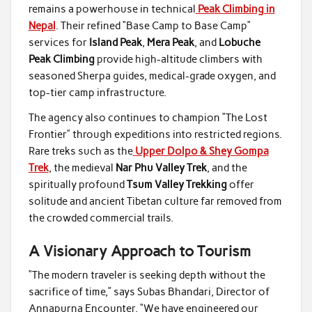
remains a powerhouse in technical
Peak Climbing in
Nepal
. Their refined “Base Camp to Base Camp”
services for
Island Peak
,
Mera Peak
, and
Lobuche
Peak Climbing
provide high-altitude climbers with
seasoned Sherpa guides, medical-grade oxygen, and
top-tier camp infrastructure.
The agency also continues to champion “The Lost
Frontier” through expeditions into restricted regions.
Rare treks such as the
Upper Dolpo & Shey Gompa
Trek
, the medieval
Nar Phu Valley Trek
, and the
spiritually profound
Tsum Valley Trekking
offer
solitude and ancient Tibetan culture far removed from
the crowded commercial trails.
A Visionary Approach to Tourism
“The modern traveler is seeking depth without the
sacrifice of time,” says Subas Bhandari, Director of
Annapurna Encounter. “We have engineered our