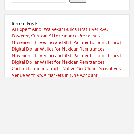
Recent Posts
AI Expert Amol Walvekar Builds First-Ever RAG-
Powered, Custom AI for Finance Processes
Movement, El Vecino and RISE Partner to Launch First
Digital Dollar Wallet for Mexican Remittances
Movement, El Vecino and RISE Partner to Launch First
Digital Dollar Wallet for Mexican Remittances
Carbon Launches TradFi-Native On-Chain Derivatives
Venue With 950+ Markets in One Account
Carbon Launches TradFi-Native On-Chain Derivatives
Venue With 950+ Markets in One Account
Categories
Currency
Economy
Investment