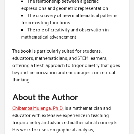
The relationship between algebraic
expressions and geometric representation
The discovery of new mathematical patterns
from existing functions
The role of creativity and observation in
mathematical advancement
The book is particularly suited for students,
educators, mathematicians, and STEM learners,
offering a fresh approach to trigonometry that goes
beyond memorization and encourages conceptual
thinking.
About the Author
Chibamba Mulenga, Ph.D.
is a mathematician and
educator with extensive experience in teaching
trigonometry and advanced mathematical concepts.
His work focuses on graphical analysis,