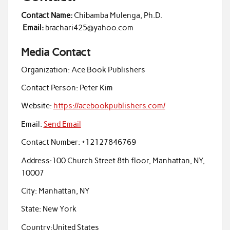
Contact Name:
Chibamba Mulenga, Ph.D.
Email:
brachari425@yahoo.com
Media Contact
Organization:
Ace Book Publishers
Contact Person:
Peter Kim
Website:
https://acebookpublishers.com/
Email:
Send Email
Contact Number:
+12127846769
Address:
100 Church Street 8th floor, Manhattan, NY,
10007
City:
Manhattan, NY
State:
New York
Country:
United States