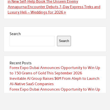
navigation
in New Self-Help Book The Unseen Enemy
Annapurna Encounter Debuts 7-Day Express Treks and
Luxury Heli – Weddings for 2026 »
Search
Search
Recent Posts
Forex Expo Dubai Announces Opportunity to Win Up
to 150 Grams of Gold This September 2026
Inevitable AI Group Raises $6M From Aleph to Launch
AI-Native SaaS Companies
Forex Expo Dubai Announces Opportunity to Win Up
to 150 Grams of Gold This September 2026
BlockComp and Dragonfly Partner to Launch the
Third Annual Crypto Compensation Survey, Setting a