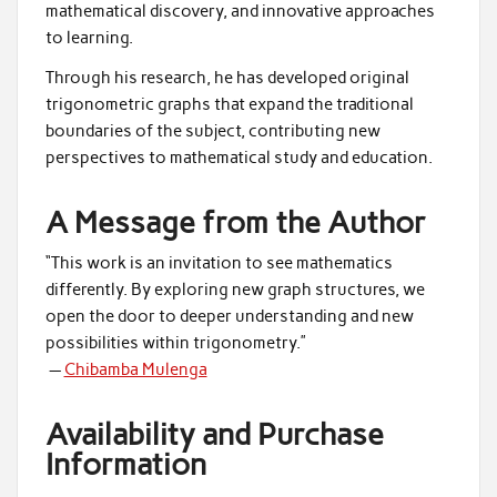
mathematical discovery, and innovative approaches
to learning.
Through his research, he has developed original
trigonometric graphs that expand the traditional
boundaries of the subject, contributing new
perspectives to mathematical study and education.
A Message from the Author
“This work is an invitation to see mathematics
differently. By exploring new graph structures, we
open the door to deeper understanding and new
possibilities within trigonometry.”
—
Chibamba Mulenga
Availability and Purchase
Information