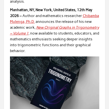
analysis.
Manhattan, NY, New York, United States, 12th May
2026 –
Author and mathematics researcher
Chibamba
Mulenga, Ph.D.
announces the release of his new
academic work,
New Original Graphs in Trigonometry
– Volume 1
, now available to students, educators, and
mathematics enthusiasts seeking deeper insights
into trigonometric functions and their graphical
behavior.