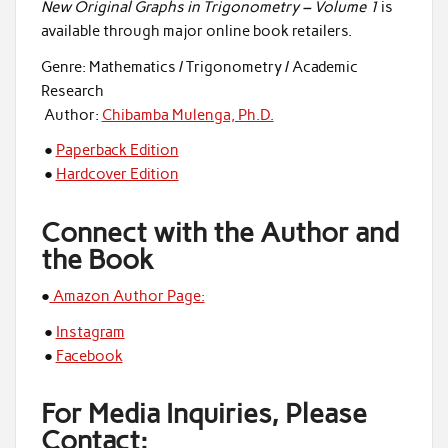
New Original Graphs in Trigonometry – Volume 1
is
available through major online book retailers.
Genre: Mathematics / Trigonometry / Academic
Research
Author:
Chibamba Mulenga, Ph.D.
●
Paperback Edition
●
Hardcover Edition
Connect with the Author and
the Book
●
Amazon Author Page:
●
Instagram
●
Facebook
For Media Inquiries, Please
Contact: