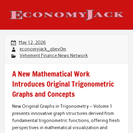
Skip
to
content
Economy Jack
May 12, 2026
economyjack_qbev0m
Vehement Finance News Network
A New Mathematical Work
Introduces Original Trigonometric
Graphs and Concepts
New Original Graphs in Trigonometry – Volume 1
presents innovative graph structures derived from
fundamental trigonometric functions, offering fresh
perspectives in mathematical visualization and