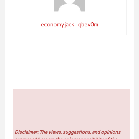
economyjack_qbev0m
Disclaimer: The views, suggestions, and opinions