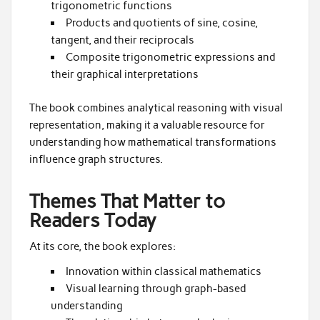
trigonometric functions
Products and quotients of sine, cosine,
tangent, and their reciprocals
Composite trigonometric expressions and
their graphical interpretations
The book combines analytical reasoning with visual
representation, making it a valuable resource for
understanding how mathematical transformations
influence graph structures.
Themes That Matter to
Readers Today
At its core, the book explores:
Innovation within classical mathematics
Visual learning through graph-based
understanding