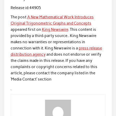
Release id:
44905
The post
A New Mathematical Work Introduces
Original Trigonometric Graphs and Concepts
appeared first on
King Newswire
. This content is
provided by a third-party source.. King Newswire
makes no warranties or representations in
connection with it. King Newswire is a
press release
distribution agency
and does not endorse or verify
the claims made in this release. If you have any
complaints or copyright concerns related to this
article, please contact the company listed in the
‘Media Contact’ section