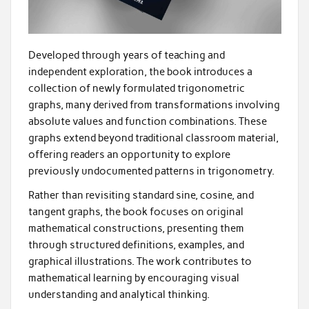
Developed through years of teaching and
independent exploration, the book introduces a
collection of newly formulated trigonometric
graphs, many derived from transformations involving
absolute values and function combinations. These
graphs extend beyond traditional classroom material,
offering readers an opportunity to explore
previously undocumented patterns in trigonometry.
Rather than revisiting standard sine, cosine, and
tangent graphs, the book focuses on original
mathematical constructions, presenting them
through structured definitions, examples, and
graphical illustrations. The work contributes to
mathematical learning by encouraging visual
understanding and analytical thinking.