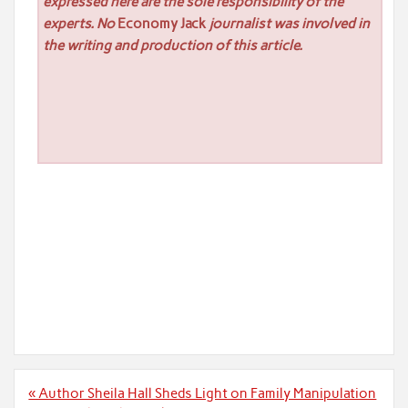
expressed here are the sole responsibility of the
experts. No
Economy Jack
journalist was involved in
the writing and production of this article.
Post
« Author Sheila Hall Sheds Light on Family Manipulation