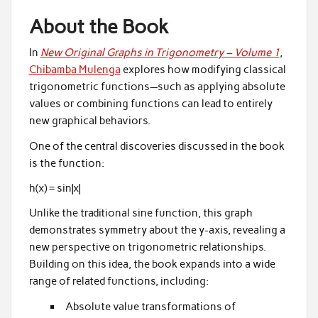
About the Book
In
New Original Graphs in Trigonometry – Volume 1
,
Chibamba Mulenga
explores how modifying classical
trigonometric functions—such as applying absolute
values or combining functions can lead to entirely
new graphical behaviors.
One of the central discoveries discussed in the book
is the function:
h(x) = sin|x|
Unlike the traditional sine function, this graph
demonstrates symmetry about the y-axis, revealing a
new perspective on trigonometric relationships.
Building on this idea, the book expands into a wide
range of related functions, including:
Absolute value transformations of