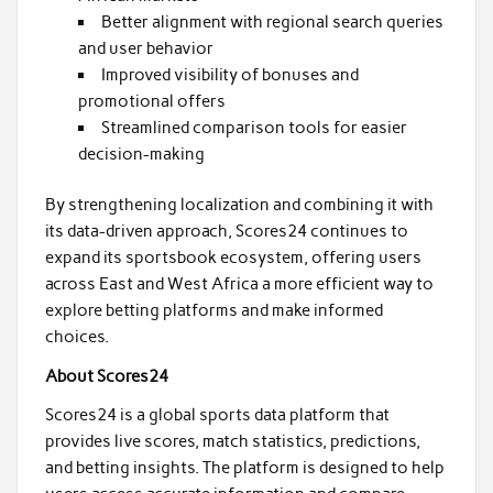
Better alignment with regional search queries
and user behavior
Improved visibility of bonuses and
promotional offers
Streamlined comparison tools for easier
decision-making
By strengthening localization and combining it with
its data-driven approach, Scores24 continues to
expand its sportsbook ecosystem, offering users
across East and West Africa a more efficient way to
explore betting platforms and make informed
choices.
About Scores24
Scores24 is a global sports data platform that
provides live scores, match statistics, predictions,
and betting insights. The platform is designed to help