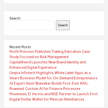
Search
Search
Recent Posts
Profit Princess Publishes Trading Education Case
Study Focused on Risk Management
CapitalXtend Launches New Brand Identity and
Enhanced Digital Experience
Grepix Infotech Highlights White Label Apps as a
Smart Business Model for On-Demand Entrepreneurs
AI Expert Amol Walvekar Builds First-Ever RAG-
Powered, Custom AI for Finance Processes
Movement, El Vecino and RISE Partner to Launch First
Digital Dollar Wallet for Mexican Remittances