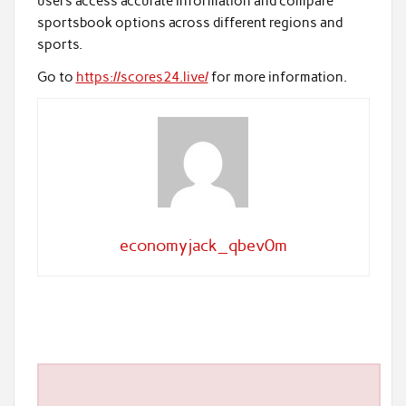
users access accurate information and compare
sportsbook options across different regions and
sports.
Go to
https://scores24.live/
for more information.
economyjack_qbev0m