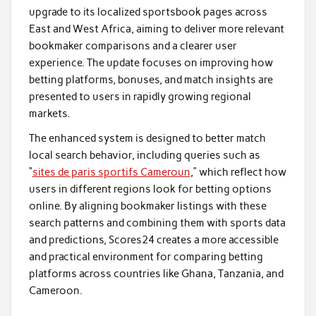
upgrade to its localized sportsbook pages across
East and West Africa, aiming to deliver more relevant
bookmaker comparisons and a clearer user
experience. The update focuses on improving how
betting platforms, bonuses, and match insights are
presented to users in rapidly growing regional
markets.
The enhanced system is designed to better match
local search behavior, including queries such as
“
sites de paris sportifs Cameroun
,” which reflect how
users in different regions look for betting options
online. By aligning bookmaker listings with these
search patterns and combining them with sports data
and predictions, Scores24 creates a more accessible
and practical environment for comparing betting
platforms across countries like Ghana, Tanzania, and
Cameroon.