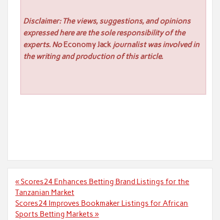
Disclaimer: The views, suggestions, and opinions
expressed here are the sole responsibility of the
experts. No
Economy Jack
journalist was involved in
the writing and production of this article.
Post
« Scores24 Enhances Betting Brand Listings for the
navigation
Tanzanian Market
Scores24 Improves Bookmaker Listings for African
Sports Betting Markets »