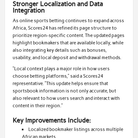
Stronger Localization and Data
Integration
As online sports betting continues to expand across
Africa, Scores24 has refined its page structure to
prioritize region-specific content. The updated pages
highlight bookmakers that are available locally, while
also integrating key details such as bonuses,
usability, and local deposit and withdrawal methods.
“Local context plays a major role in how users
choose betting platforms,” said a Scores24
representative. “This update helps ensure that
sportsbook information is not only accurate, but
also relevant to how users search and interact with
content in their region.”
Key Improvements Include:
Localized bookmaker listings across multiple
African markets