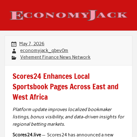
Skip
to
content
Economy Jack
May 7, 2026
economyjack_qbev0m
Vehement Finance News Network
Scores24 Enhances Local
Sportsbook Pages Across East and
West Africa
Platform update improves localized bookmaker
listings, bonus visibility, and data-driven insights for
regional betting markets.
Scores24.live
— Scores24 has announced a new