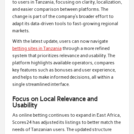
to users in Tanzania, focusing on clarity, localization,
and easier comparison between platforms. The
change is part of the company’s broader effort to
adapt its data-driven tools to fast-growing regional
markets.
With the latest update, users can now navigate
betting sites in Tanzania
through a more refined
system that prioritizes relevance and usability. The
platform highlights available operators, compares
key features such as bonuses and user experience,
and helps to make informed decisions, all within a
single streamlined interface.
Focus on Local Relevance and
Usability
As online betting continues to expand in East Africa,
Scores24 has adjusted its listings to better match the
needs of Tanzanian users. The updated structure