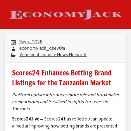
Skip
to
content
Economy Jack
May 7, 2026
economyjack_qbev0m
Vehement Finance News Network
Scores24 Enhances Betting Brand
Listings for the Tanzanian Market
Platform update introduces more relevant bookmaker
comparisons and localized insights for users in
Tanzania.
Scores24.live
— Scores24 has rolled out an update
aimed at improving how betting brands are presented