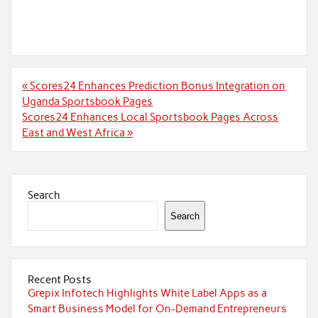
Post
« Scores24 Enhances Prediction Bonus Integration on
navigation
Uganda Sportsbook Pages
Scores24 Enhances Local Sportsbook Pages Across
East and West Africa »
Search
Search
Recent Posts
Grepix Infotech Highlights White Label Apps as a
Smart Business Model for On-Demand Entrepreneurs