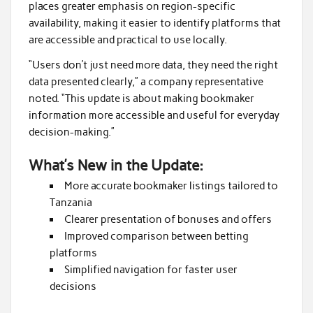
places greater emphasis on region-specific
availability, making it easier to identify platforms that
are accessible and practical to use locally.
“Users don’t just need more data, they need the right
data presented clearly,” a company representative
noted. “This update is about making bookmaker
information more accessible and useful for everyday
decision-making.”
What’s New in the Update:
More accurate bookmaker listings tailored to
Tanzania
Clearer presentation of bonuses and offers
Improved comparison between betting
platforms
Simplified navigation for faster user
decisions