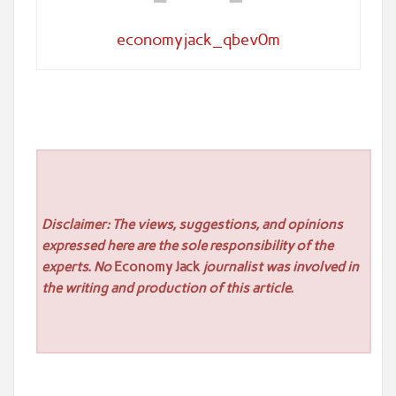
economyjack_qbev0m
Disclaimer: The views, suggestions, and opinions
expressed here are the sole responsibility of the
experts. No
Economy Jack
journalist was involved in
the writing and production of this article.