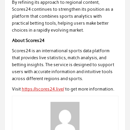
By refining its approach to regional content,
Scores24 continues to strengthen its position as a
platform that combines sports analytics with
practical betting tools, helping users make better
choices in a rapidly evolving market.
About Scores24
Scores24 is an international sports data platform
that provides live statistics, match analysis, and
betting insights. The service is designed to support
users with accurate information and intuitive tools
across different regions and sports.
Visit
https://scores24.live/
to get more information.