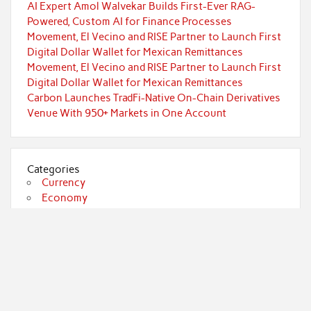
AI Expert Amol Walvekar Builds First-Ever RAG-
Powered, Custom AI for Finance Processes
Movement, El Vecino and RISE Partner to Launch First
Digital Dollar Wallet for Mexican Remittances
Movement, El Vecino and RISE Partner to Launch First
Digital Dollar Wallet for Mexican Remittances
Carbon Launches TradFi-Native On-Chain Derivatives
Venue With 950+ Markets in One Account
Categories
Currency
Economy
Investment
Markets
Personal Finance
Taxes
Uncategorized
Vehement Finance News Network