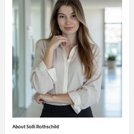
About Solli Rothschild