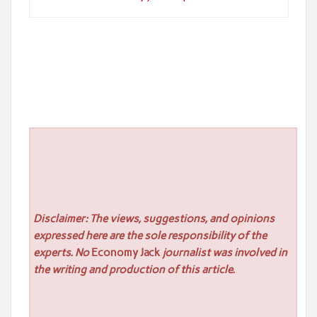
Disclaimer: The views, suggestions, and opinions
expressed here are the sole responsibility of the
experts. No
Economy Jack
journalist was involved in
the writing and production of this article.