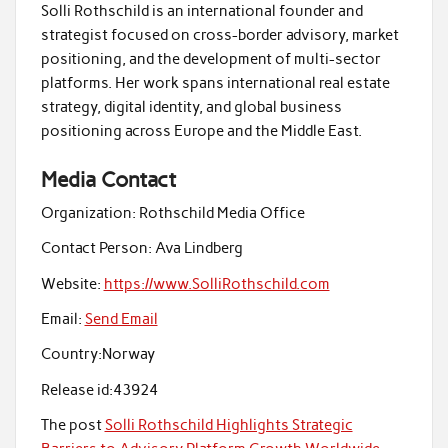
Solli Rothschild is an international founder and
strategist focused on cross-border advisory, market
positioning, and the development of multi-sector
platforms. Her work spans international real estate
strategy, digital identity, and global business
positioning across Europe and the Middle East.
Media Contact
Organization:
Rothschild Media Office
Contact Person:
Ava Lindberg
Website:
https://www.SolliRothschild.com
Email:
Send Email
Country:
Norway
Release id:
43924
The post
Solli Rothschild Highlights Strategic