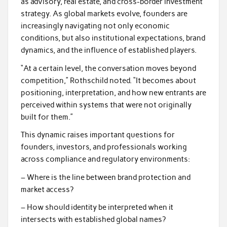
as advisory, real estate, and cross-border investment
strategy. As global markets evolve, founders are
increasingly navigating not only economic
conditions, but also institutional expectations, brand
dynamics, and the influence of established players.
“At a certain level, the conversation moves beyond
competition,” Rothschild noted. “It becomes about
positioning, interpretation, and how new entrants are
perceived within systems that were not originally
built for them.”
This dynamic raises important questions for
founders, investors, and professionals working
across compliance and regulatory environments:
– Where is the line between brand protection and
market access?
– How should identity be interpreted when it
intersects with established global names?