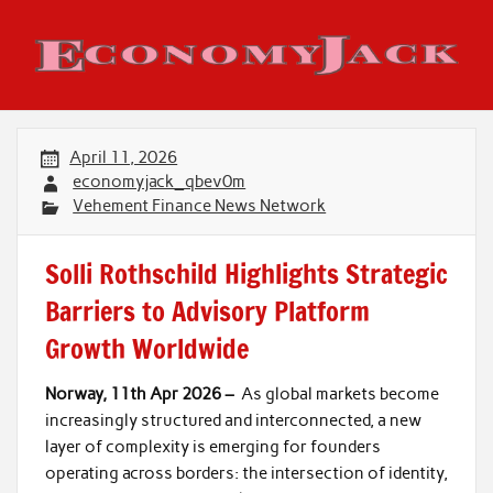
Skip
to
content
Economy Jack
April 11, 2026
economyjack_qbev0m
Vehement Finance News Network
Solli Rothschild Highlights Strategic
Barriers to Advisory Platform
Growth Worldwide
Norway, 11th Apr 2026 –
As global markets become
increasingly structured and interconnected, a new
layer of complexity is emerging for founders
operating across borders: the intersection of identity,