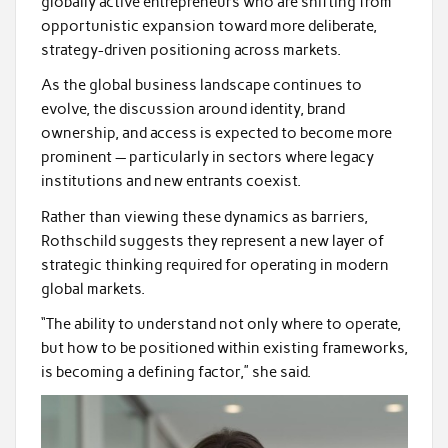
globally active entrepreneurs who are shifting from
opportunistic expansion toward more deliberate,
strategy-driven positioning across markets.
As the global business landscape continues to
evolve, the discussion around identity, brand
ownership, and access is expected to become more
prominent — particularly in sectors where legacy
institutions and new entrants coexist.
Rather than viewing these dynamics as barriers,
Rothschild suggests they represent a new layer of
strategic thinking required for operating in modern
global markets.
“The ability to understand not only where to operate,
but how to be positioned within existing frameworks,
is becoming a defining factor,” she said.