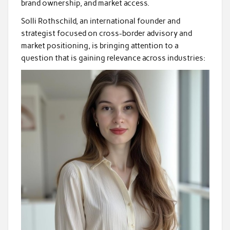
brand ownership, and market access.
Solli Rothschild, an international founder and
strategist focused on cross-border advisory and
market positioning, is bringing attention to a
question that is gaining relevance across industries: