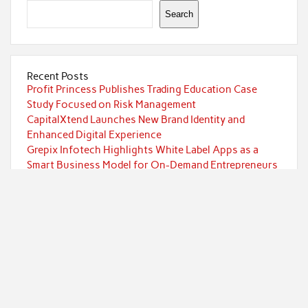
Search
Recent Posts
Profit Princess Publishes Trading Education Case
Study Focused on Risk Management
CapitalXtend Launches New Brand Identity and
Enhanced Digital Experience
Grepix Infotech Highlights White Label Apps as a
Smart Business Model for On-Demand Entrepreneurs
AI Expert Amol Walvekar Builds First-Ever RAG-
Powered, Custom AI for Finance Processes
Movement, El Vecino and RISE Partner to Launch First
Digital Dollar Wallet for Mexican Remittances
Categories
Currency