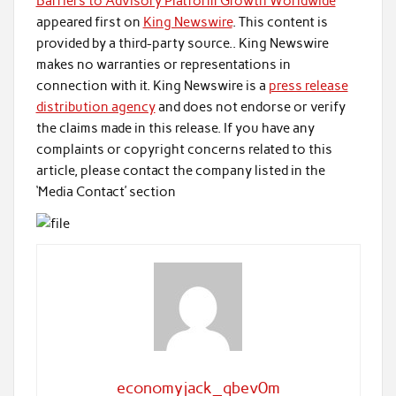
Barriers to Advisory Platform Growth Worldwide
appeared first on
King Newswire
. This content is
provided by a third-party source.. King Newswire
makes no warranties or representations in
connection with it. King Newswire is a
press release
distribution agency
and does not endorse or verify
the claims made in this release. If you have any
complaints or copyright concerns related to this
article, please contact the company listed in the
‘Media Contact’ section
economyjack_qbev0m