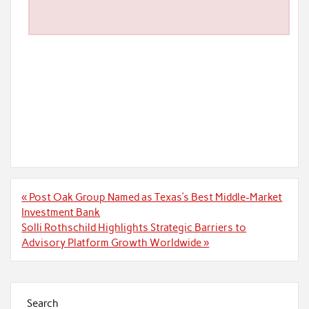
Post
« Post Oak Group Named as Texas’s Best Middle-Market
navigation
Investment Bank
Solli Rothschild Highlights Strategic Barriers to
Advisory Platform Growth Worldwide »
Search