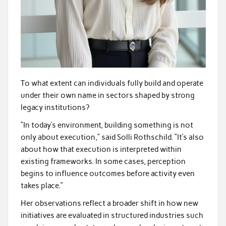
To what extent can individuals fully build and operate
under their own name in sectors shaped by strong
legacy institutions?
“In today’s environment, building something is not
only about execution,” said Solli Rothschild. “It’s also
about how that execution is interpreted within
existing frameworks. In some cases, perception
begins to influence outcomes before activity even
takes place.”
Her observations reflect a broader shift in how new
initiatives are evaluated in structured industries such