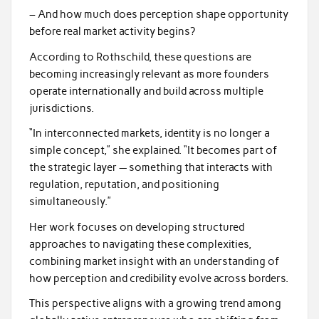
– And how much does perception shape opportunity
before real market activity begins?
According to Rothschild, these questions are
becoming increasingly relevant as more founders
operate internationally and build across multiple
jurisdictions.
“In interconnected markets, identity is no longer a
simple concept,” she explained. “It becomes part of
the strategic layer — something that interacts with
regulation, reputation, and positioning
simultaneously.”
Her work focuses on developing structured
approaches to navigating these complexities,
combining market insight with an understanding of
how perception and credibility evolve across borders.
This perspective aligns with a growing trend among