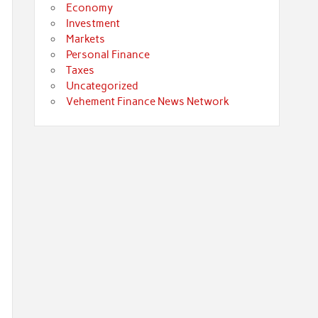
Economy
Investment
Markets
Personal Finance
Taxes
Uncategorized
Vehement Finance News Network