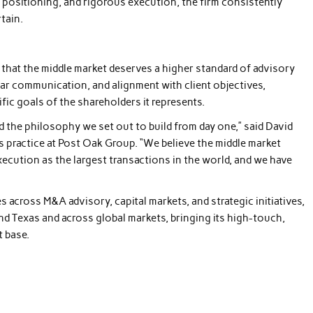
ic positioning, and rigorous execution, the firm consistently
tain.
 that the middle market deserves a higher standard of advisory
ar communication, and alignment with client objectives,
fic goals of the shareholders it represents.
d the philosophy we set out to build from day one,” said David
 practice at Post Oak Group. “We believe the middle market
xecution as the largest transactions in the world, and we have
 across M&A advisory, capital markets, and strategic initiatives,
nd Texas and across global markets, bringing its high-touch,
t base.