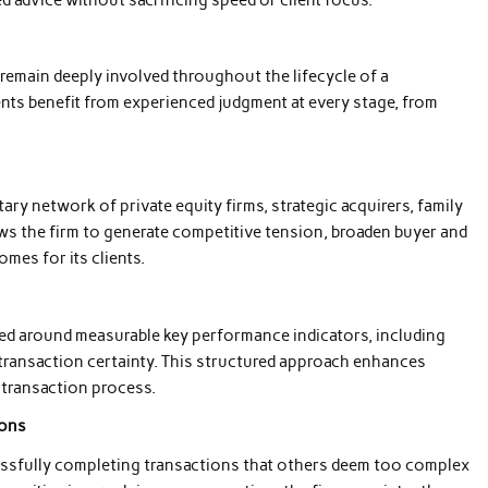
remain deeply involved throughout the lifecycle of a
nts benefit from experienced judgment at every stage, from
ary network of private equity firms, strategic acquirers, family
ows the firm to generate competitive tension, broaden buyer and
mes for its clients.
ered around measurable key performance indicators, including
transaction certainty. This structured approach enhances
 transaction process.
ions
essfully completing transactions that others deem too complex