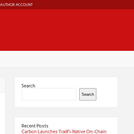
AUTHOR ACCOUNT
Search
Search
Recent Posts
Carbon Launches TradFi-Native On-Chain