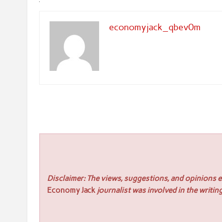
economyjack_qbev0m
Disclaimer: The views, suggestions, and opinions ex
Economy Jack
journalist was involved in the writing