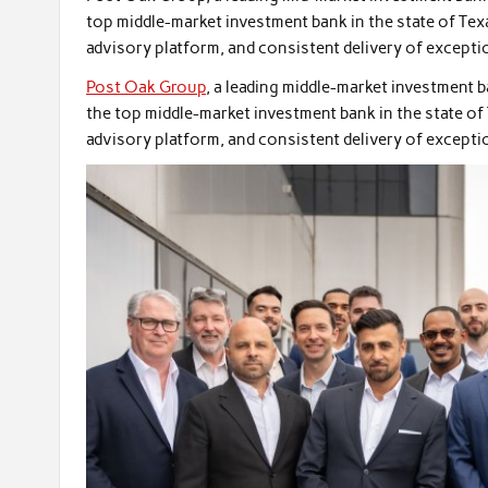
top middle-market investment bank in the state of Texa
advisory platform, and consistent delivery of exceptio
Post Oak Group
, a leading middle-market investment 
the top middle-market investment bank in the state of 
advisory platform, and consistent delivery of exceptio