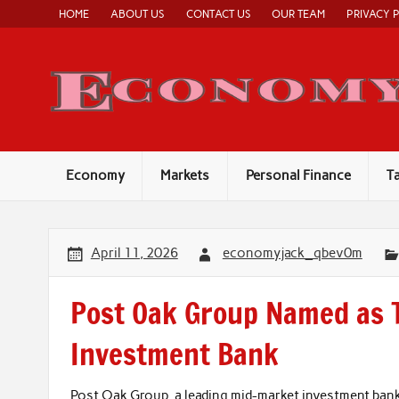
Skip
HOME
ABOUT US
CONTACT US
OUR TEAM
PRIVACY 
to
content
Economy
Markets
Personal Finance
T
April 11, 2026
economyjack_qbev0m
Post Oak Group Named as 
Investment Bank
Post Oak Group, a leading mid-market investment bank