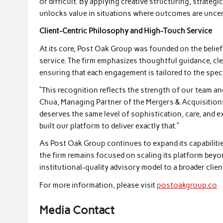
or difficult. By applying creative structuring, strateg
unlocks value in situations where outcomes are uncer
Client-Centric Philosophy and High-Touch Service
At its core, Post Oak Group was founded on the belief
service. The firm emphasizes thoughtful guidance, cle
ensuring that each engagement is tailored to the speci
“This recognition reflects the strength of our team an
Chua, Managing Partner of the Mergers & Acquisitions
deserves the same level of sophistication, care, and e
built our platform to deliver exactly that.”
As Post Oak Group continues to expand its capabilities
the firm remains focused on scaling its platform beyo
institutional-quality advisory model to a broader clien
For more information, please visit
postoakgroup.co
Media Contact