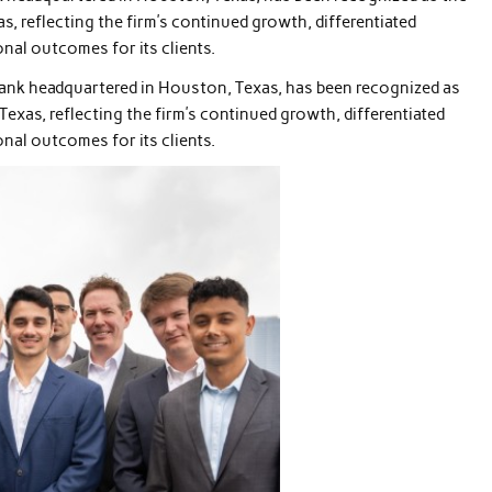
s, reflecting the firm’s continued growth, differentiated
nal outcomes for its clients.
bank headquartered in Houston, Texas, has been recognized as
Texas, reflecting the firm’s continued growth, differentiated
nal outcomes for its clients.