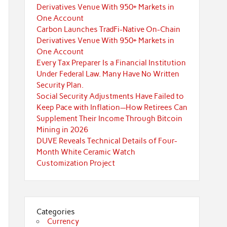
Derivatives Venue With 950+ Markets in
One Account
Carbon Launches TradFi-Native On-Chain
Derivatives Venue With 950+ Markets in
One Account
Every Tax Preparer Is a Financial Institution
Under Federal Law. Many Have No Written
Security Plan.
Social Security Adjustments Have Failed to
Keep Pace with Inflation—How Retirees Can
Supplement Their Income Through Bitcoin
Mining in 2026
DUVE Reveals Technical Details of Four-
Month White Ceramic Watch
Customization Project
Categories
Currency