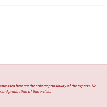
pressed here are the sole responsibility of the experts. No
 and production of this article.