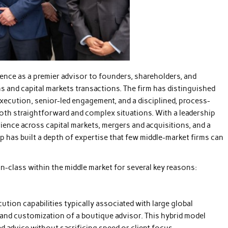
nce as a premier advisor to founders, shareholders, and
s and capital markets transactions. The firm has distinguished
execution, senior-led engagement, and a disciplined, process-
both straightforward and complex situations. With a leadership
ence across capital markets, mergers and acquisitions, and a
p has built a depth of expertise that few middle-market firms can
n-class within the middle market for several key reasons:
ution capabilities typically associated with large global
 and customization of a boutique advisor. This hybrid model
d advice without sacrificing speed or client focus.