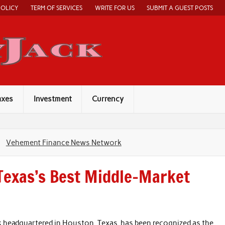
POLICY
TERM OF SERVICES
WRITE FOR US
SUBMIT A GUEST POSTS
Economy Jack
axes
Investment
Currency
Vehement Finance News Network
Texas’s Best Middle-Market
 headquartered in Houston, Texas, has been recognized as the