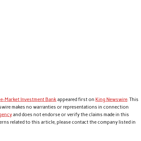
le-Market Investment Bank
appeared first on
King Newswire
. This
wswire makes no warranties or representations in connection
agency
and does not endorse or verify the claims made in this
rns related to this article, please contact the company listed in