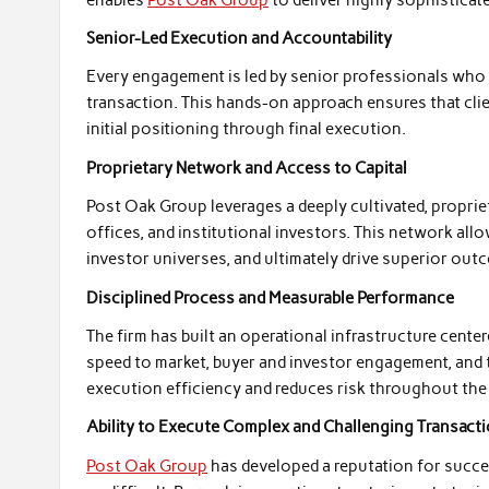
Senior-Led Execution and Accountability
Every engagement is led by senior professionals who 
transaction. This hands-on approach ensures that clie
initial positioning through final execution.
Proprietary Network and Access to Capital
Post Oak Group leverages a deeply cultivated, propriet
offices, and institutional investors. This network all
investor universes, and ultimately drive superior outco
Disciplined Process and Measurable Performance
The firm has built an operational infrastructure cent
speed to market, buyer and investor engagement, and 
execution efficiency and reduces risk throughout the
Ability to Execute Complex and Challenging Transact
Post Oak Group
has developed a reputation for succ