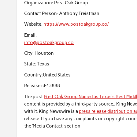
Organization:
Post Oak Group
Contact Person:
Anthony Treistman
Website:
https://www.postoakgroup.co/
Email:
info@postoakgroup.co
City:
Houston
State:
Texas
Country:
United States
Release id:
43888
The post
Post Oak Group Named as Texas’s Best Midd
content is provided by a third-party source.. King Ne
with it. King Newswire is a
press release distribution 
release. If you have any complaints or copyright conce
the ‘Media Contact’ section