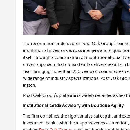
The recognition underscores Post Oak Group’s emerge
institutional investors across mergers and acquisition
itself through a combination of institutional-quality 
driven approach that consistently delivers results in 
team bringing more than 250 years of combined experi
wide range of industry specializations, Post Oak Grou
match.
Post Oak Group’s platform is widely regarded as best-i
Institutional-Grade Advisory with Boutique Agility
The firm combines the rigor, analytical depth, and exec
investment banks with the responsiveness, attention,
enables
Post Oak Group
to deliver highly sophisticate