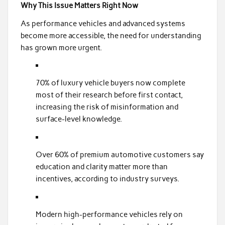
Why This Issue Matters Right Now
As performance vehicles and advanced systems
become more accessible, the need for understanding
has grown more urgent.
70% of luxury vehicle buyers now complete
most of their research before first contact,
increasing the risk of misinformation and
surface-level knowledge.
Over 60% of premium automotive customers say
education and clarity matter more than
incentives, according to industry surveys.
Modern high-performance vehicles rely on