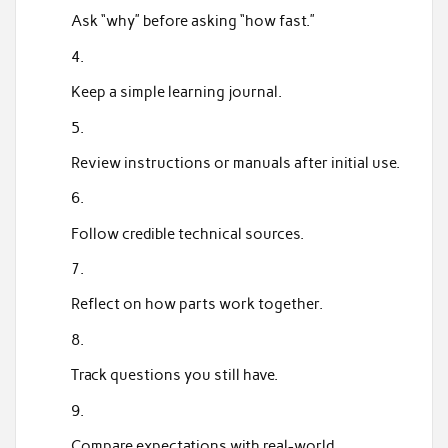
Ask “why” before asking “how fast.”
Keep a simple learning journal.
Review instructions or manuals after initial use.
Follow credible technical sources.
Reflect on how parts work together.
Track questions you still have.
Compare expectations with real-world