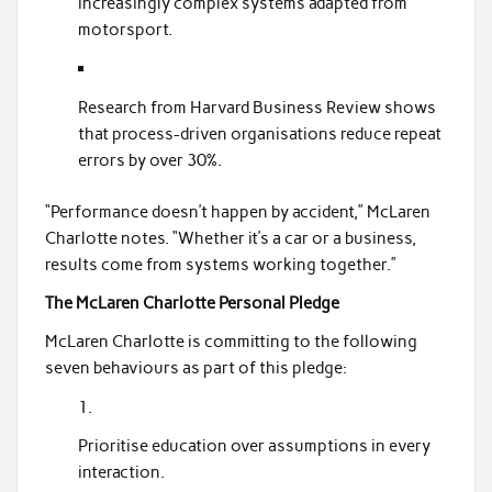
increasingly complex systems adapted from
motorsport.
Research from Harvard Business Review shows
that process-driven organisations reduce repeat
errors by over 30%.
“Performance doesn’t happen by accident,” McLaren
Charlotte notes. “Whether it’s a car or a business,
results come from systems working together.”
The McLaren Charlotte Personal Pledge
McLaren Charlotte is committing to the following
seven behaviours as part of this pledge:
Prioritise education over assumptions in every
interaction.