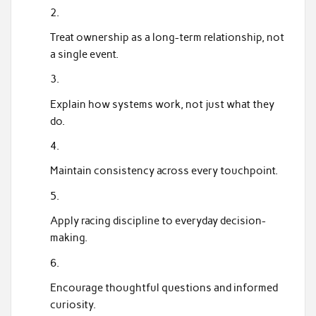
Treat ownership as a long-term relationship, not
a single event.
Explain how systems work, not just what they
do.
Maintain consistency across every touchpoint.
Apply racing discipline to everyday decision-
making.
Encourage thoughtful questions and informed
curiosity.