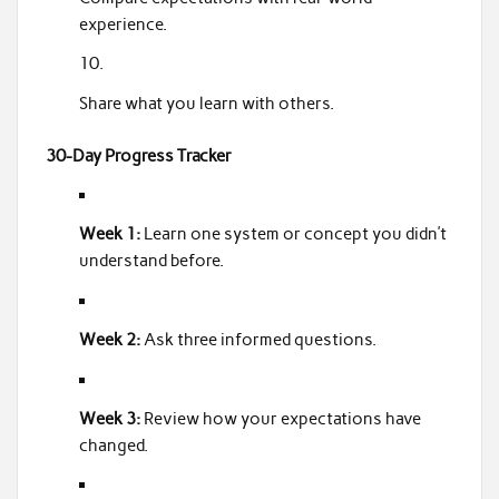
experience.
Share what you learn with others.
30-Day Progress Tracker
Week 1:
Learn one system or concept you didn’t
understand before.
Week 2:
Ask three informed questions.
Week 3:
Review how your expectations have
changed.