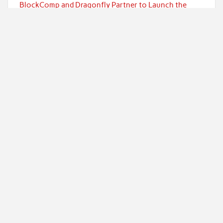
BlockComp and Dragonfly Partner to Launch the
Third Annual Crypto Compensation Survey, Setting a
New Standard for Industry Benchmarks
Kiahuna Sunrise Cafe Launches Free Monthly
Cooking Workshops to Share Hawaiian Breakfast
Traditions
Categories
Currency
Economy
Investment
Markets
Personal Finance
Taxes
Uncategorized
Vehement Finance News Network
Powered by
WordPress
and
Rubine
.