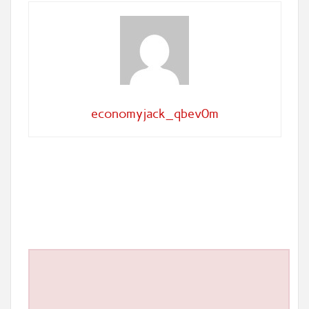
economyjack_qbev0m