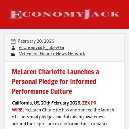
Skip
to
content
Economy Jack
February 20, 2026
economyjack_qbev0m
Vehement Finance News Network
McLaren Charlotte Launches a
Personal Pledge for Informed
Performance Culture
California, US, 20th February 2026,
ZEX PR
WIRE
,
McLaren Charlotte has announced the launch
of a personal pledge aimed at raising awareness
around the importance of informed performance