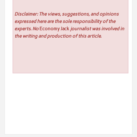
Disclaimer: The views, suggestions, and opinions
expressed here are the sole responsibility of the
experts. No
Economy Jack
journalist was involved in
the writing and production of this article.