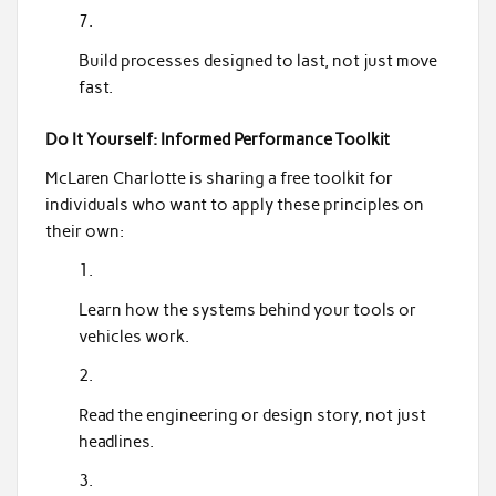
Build processes designed to last, not just move
fast.
Do It Yourself: Informed Performance Toolkit
McLaren Charlotte is sharing a free toolkit for
individuals who want to apply these principles on
their own:
Learn how the systems behind your tools or
vehicles work.
Read the engineering or design story, not just
headlines.