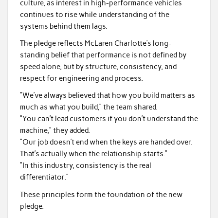
culture, as interest in high-performance vehicles
continues to rise while understanding of the
systems behind them lags.
The pledge reflects McLaren Charlotte’s long-
standing belief that performance is not defined by
speed alone, but by structure, consistency, and
respect for engineering and process.
“We’ve always believed that how you build matters as
much as what you build,” the team shared.
“You can’t lead customers if you don’t understand the
machine,” they added.
“Our job doesn’t end when the keys are handed over.
That’s actually when the relationship starts.”
“In this industry, consistency is the real
differentiator.”
These principles form the foundation of the new
pledge.