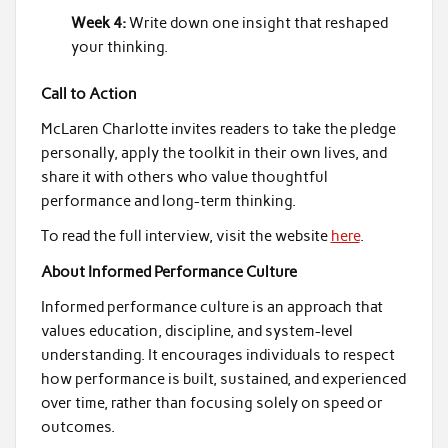
Week 4:
Write down one insight that reshaped
your thinking.
Call to Action
McLaren Charlotte invites readers to take the pledge
personally, apply the toolkit in their own lives, and
share it with others who value thoughtful
performance and long-term thinking.
To read the full interview, visit the website
here
.
About Informed Performance Culture
Informed performance culture is an approach that
values education, discipline, and system-level
understanding. It encourages individuals to respect
how performance is built, sustained, and experienced
over time, rather than focusing solely on speed or
outcomes.