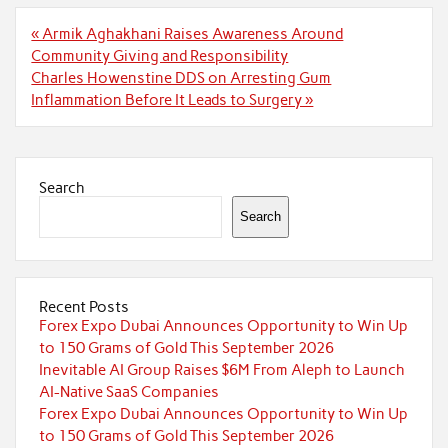
Post
« Armik Aghakhani Raises Awareness Around
navigation
Community Giving and Responsibility
Charles Howenstine DDS on Arresting Gum
Inflammation Before It Leads to Surgery »
Search
Search
Recent Posts
Forex Expo Dubai Announces Opportunity to Win Up
to 150 Grams of Gold This September 2026
Inevitable AI Group Raises $6M From Aleph to Launch
AI-Native SaaS Companies
Forex Expo Dubai Announces Opportunity to Win Up
to 150 Grams of Gold This September 2026