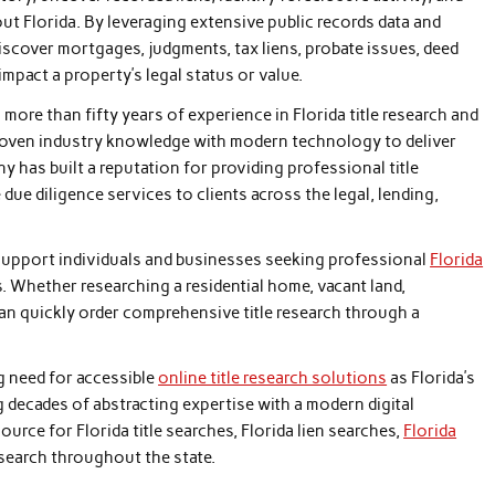
ut Florida. By leveraging extensive public records data and
discover mortgages, judgments, tax liens, probate issues, deed
mpact a property’s legal status or value.
ore than fifty years of experience in Florida title research and
oven industry knowledge with modern technology to deliver
y has built a reputation for providing professional title
 due diligence services to clients across the legal, lending,
support individuals and businesses seeking professional
Florida
s. Whether researching a residential home, vacant land,
an quickly order comprehensive title research through a
g need for accessible
online title research solutions
as Florida’s
 decades of abstracting expertise with a modern digital
rce for Florida title searches, Florida lien searches,
Florida
search throughout the state.