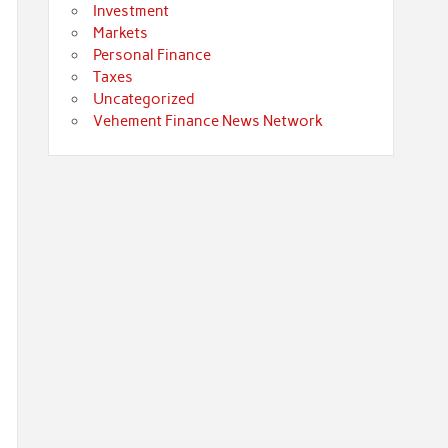
Investment
Markets
Personal Finance
Taxes
Uncategorized
Vehement Finance News Network