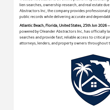
lien searches, ownership research, and real estate du
Abstractors Inc, the company provides professional p
public records while delivering accurate and dependabl
Atlantic Beach, Florida, United States, 25th Jun 2026 
powered by Oleander Abstractors Inc, has officially la
searches and provide fast, reliable access to critical 
attorneys, lenders, and property owners throughout th