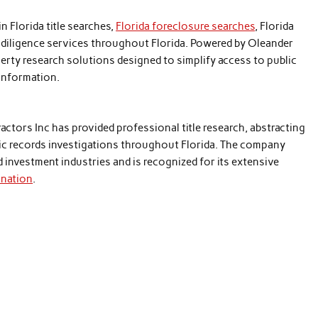
in Florida title searches,
Florida foreclosure searches
, Florida
e diligence services throughout Florida. Powered by Oleander
rty research solutions designed to simplify access to public
 information.
ctors Inc has provided professional title research, abstracting
blic records investigations throughout Florida. The company
nd investment industries and is recognized for its extensive
ination
.