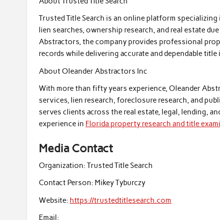
About Trusted Title Search
Trusted Title Search is an online platform specializing 
lien searches, ownership research, and real estate du
Abstractors, the company provides professional prope
records while delivering accurate and dependable title
About Oleander Abstractors Inc
With more than fifty years experience, Oleander Abstra
services, lien research, foreclosure research, and pu
serves clients across the real estate, legal, lending, a
experience in
Florida property research and title exam
Media Contact
Organization:
Trusted Title Search
Contact Person:
Mikey Tyburczy
Website:
https://trustedtitlesearch.com
Email: