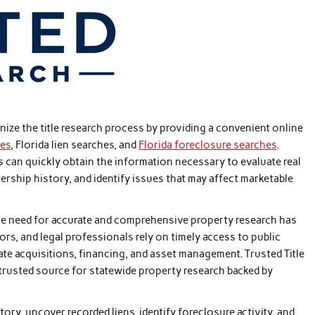
ze the title research process by providing a convenient online
hes
, Florida lien searches, and
Florida foreclosure searches
.
ts can quickly obtain the information necessary to evaluate real
ership history, and identify issues that may affect marketable
the need for accurate and comprehensive property research has
ors, and legal professionals rely on timely access to public
ate acquisitions, financing, and asset management. Trusted Title
trusted source for statewide property research backed by
ry, uncover recorded liens, identify foreclosure activity, and