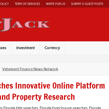
POLICY
TERM OF SERVICES
WRITE FOR US
SUBMIT A GUEST POSTS
Economy Jack
axes
Investment
Currency
Vehement Finance News Network
ches Innovative Online Platform
 and Property Research
in Florida title searches, Florida foreclosure searches, Florida