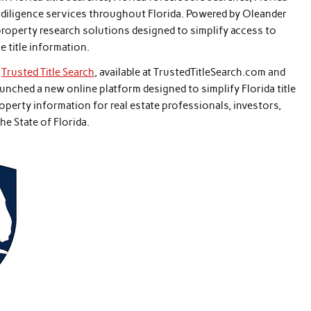
e diligence services throughout Florida. Powered by Oleander
roperty research solutions designed to simplify access to
e title information.
–
Trusted Title Search
, available at TrustedTitleSearch.com and
unched a new online platform designed to simplify Florida title
property information for real estate professionals, investors,
e State of Florida.