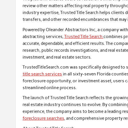
review other matters affecting real property througho
industry expertise, Trusted Title Search helps clients 
transfers, and other recorded encumbrances that may i
Powered by Oleander Abstractors Inc, a company with m
abstracting services,
Trusted Title Search
combines pr
accurate, dependable, and efficient results. The compan
research, public records investigations, and real estate
investment, and real estate sectors.
TrustedTitleSearch.com was specifically designed to 
title search services
in all sixty-seven Florida countie
foreclosure opportunity, or investment asset, users c
streamlined online process.
The launch of Trusted Title Search reflects the growin
real estate industry continues to evolve. By combining
experience, the company aims to become a leading resou
foreclosure searches
, and comprehensive property re