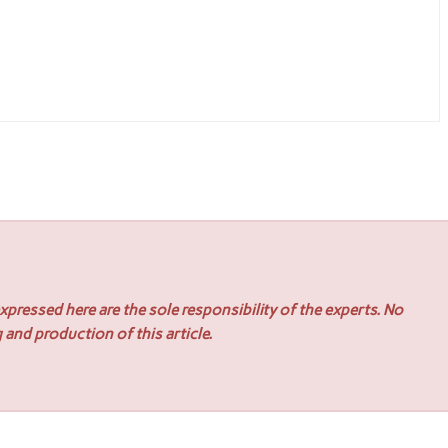
pressed here are the sole responsibility of the experts. No
 and production of this article.