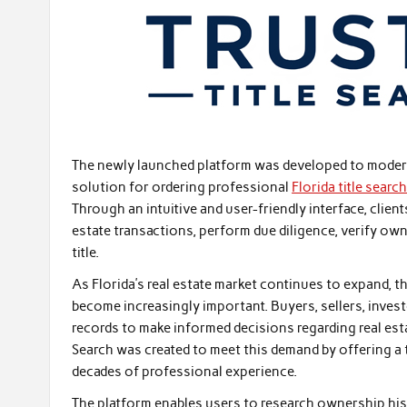
The newly launched platform was developed to moderni
solution for ordering professional
Florida title searc
Through an intuitive and user-friendly interface, clien
estate transactions, perform due diligence, verify own
title.
As Florida’s real estate market continues to expand, 
become increasingly important. Buyers, sellers, invest
records to make informed decisions regarding real est
Search was created to meet this demand by offering a 
decades of professional experience.
The platform enables users to research ownership histo