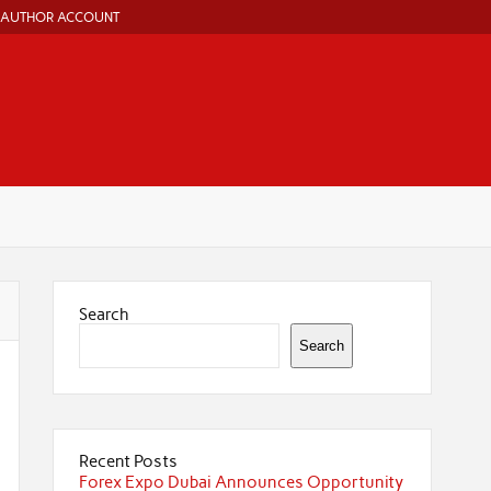
AUTHOR ACCOUNT
Search
Search
Recent Posts
Forex Expo Dubai Announces Opportunity