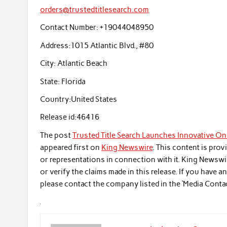
orders@trustedtitlesearch.com
Contact Number:
+19044048950
Address:
1015 Atlantic Blvd., #80
City:
Atlantic Beach
State:
Florida
Country:
United States
Release id:
46416
The post
Trusted Title Search Launches Innovative Onl
appeared first on
King Newswire
. This content is pro
or representations in connection with it. King Newswi
or verify the claims made in this release. If you have 
please contact the company listed in the ‘Media Conta