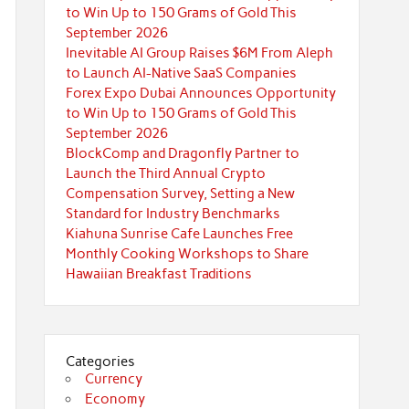
to Win Up to 150 Grams of Gold This
September 2026
Inevitable AI Group Raises $6M From Aleph
to Launch AI-Native SaaS Companies
Forex Expo Dubai Announces Opportunity
to Win Up to 150 Grams of Gold This
September 2026
BlockComp and Dragonfly Partner to
Launch the Third Annual Crypto
Compensation Survey, Setting a New
Standard for Industry Benchmarks
Kiahuna Sunrise Cafe Launches Free
Monthly Cooking Workshops to Share
Hawaiian Breakfast Traditions
Categories
Currency
Economy