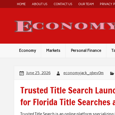
Skip
HOME
ABOUT US
CONTACT US
OUR TEAM
PRIVACY 
to
content
Economy
Markets
Personal Finance
T
June 25, 2026
economyjack_qbev0m
Trusted Title Search Laun
for Florida Title Searches
Trusted Title Search is an online platform specializing 