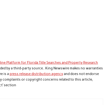
ine Platform for Florida Title Searches and Property Research
vided by a third-party source.. King Newswire makes no warranties
re is a
press release distribution agency
and does not endorse
any complaints or copyright concerns related to this article,
ct’ section