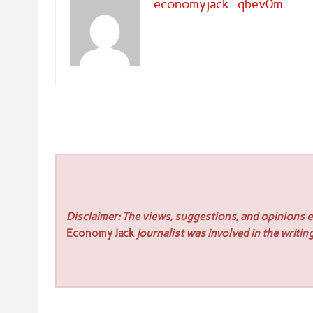
economyjack_qbev0m
Disclaimer: The views, suggestions, and opinions ex
Economy Jack
journalist was involved in the writing