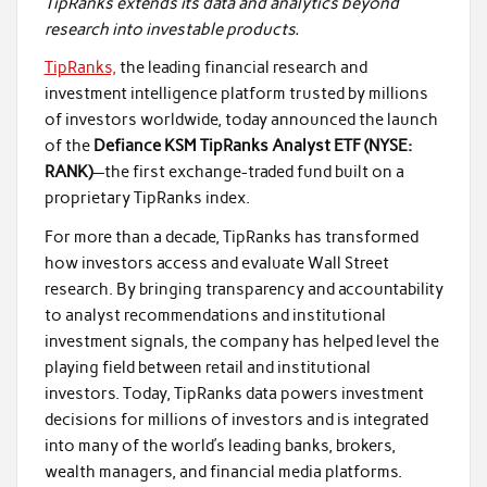
TipRanks extends its data and analytics beyond
research into investable products.
TipRanks,
the leading financial research and
investment intelligence platform trusted by millions
of investors worldwide, today announced the launch
of the
Defiance KSM TipRanks Analyst ETF (NYSE:
RANK)
—the first exchange-traded fund built on a
proprietary TipRanks index.
For more than a decade, TipRanks has transformed
how investors access and evaluate Wall Street
research. By bringing transparency and accountability
to analyst recommendations and institutional
investment signals, the company has helped level the
playing field between retail and institutional
investors. Today, TipRanks data powers investment
decisions for millions of investors and is integrated
into many of the world’s leading banks, brokers,
wealth managers, and financial media platforms.