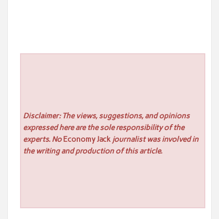
Disclaimer: The views, suggestions, and opinions
expressed here are the sole responsibility of the
experts. No
Economy Jack
journalist was involved in
the writing and production of this article.