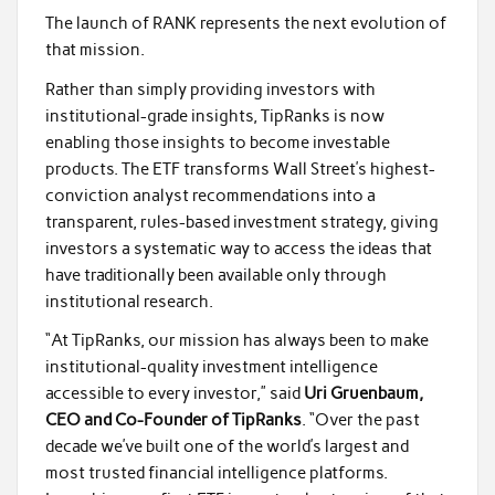
The launch of RANK represents the next evolution of
that mission.
Rather than simply providing investors with
institutional-grade insights, TipRanks is now
enabling those insights to become investable
products. The ETF transforms Wall Street’s highest-
conviction analyst recommendations into a
transparent, rules-based investment strategy, giving
investors a systematic way to access the ideas that
have traditionally been available only through
institutional research.
“At TipRanks, our mission has always been to make
institutional-quality investment intelligence
accessible to every investor,” said
Uri Gruenbaum,
CEO and Co-Founder of TipRanks
. “Over the past
decade we’ve built one of the world’s largest and
most trusted financial intelligence platforms.