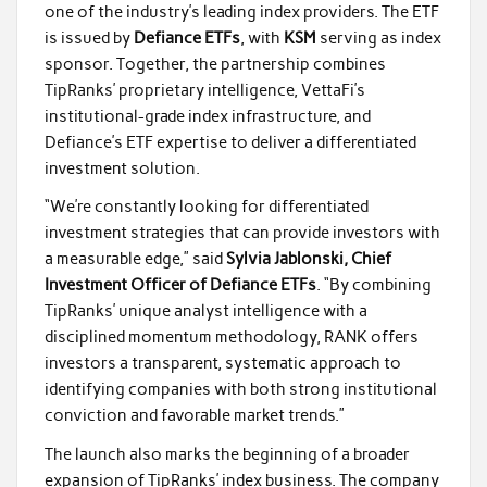
one of the industry’s leading index providers. The ETF
is issued by
Defiance ETFs
, with
KSM
serving as index
sponsor. Together, the partnership combines
TipRanks’ proprietary intelligence, VettaFi’s
institutional-grade index infrastructure, and
Defiance’s ETF expertise to deliver a differentiated
investment solution.
“We’re constantly looking for differentiated
investment strategies that can provide investors with
a measurable edge,” said
Sylvia Jablonski, Chief
Investment Officer of Defiance ETFs
. “By combining
TipRanks’ unique analyst intelligence with a
disciplined momentum methodology, RANK offers
investors a transparent, systematic approach to
identifying companies with both strong institutional
conviction and favorable market trends.”
The launch also marks the beginning of a broader
expansion of TipRanks’ index business. The company