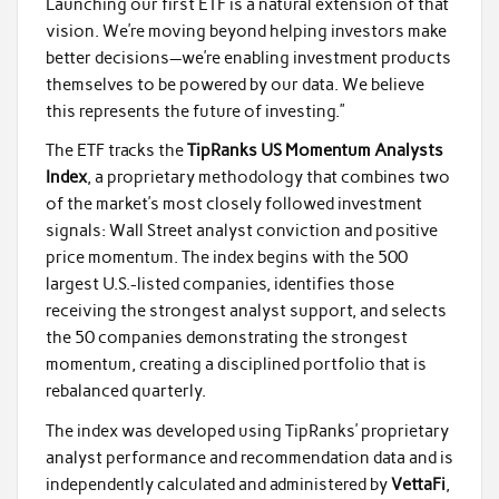
Launching our first ETF is a natural extension of that
vision. We’re moving beyond helping investors make
better decisions—we’re enabling investment products
themselves to be powered by our data. We believe
this represents the future of investing.”
The ETF tracks the
TipRanks US Momentum Analysts
Index
, a proprietary methodology that combines two
of the market’s most closely followed investment
signals: Wall Street analyst conviction and positive
price momentum. The index begins with the 500
largest U.S.-listed companies, identifies those
receiving the strongest analyst support, and selects
the 50 companies demonstrating the strongest
momentum, creating a disciplined portfolio that is
rebalanced quarterly.
The index was developed using TipRanks’ proprietary
analyst performance and recommendation data and is
independently calculated and administered by
VettaFi
,