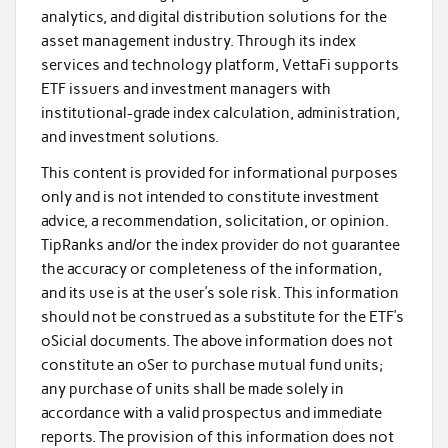
analytics, and digital distribution solutions for the
asset management industry. Through its index
services and technology platform, VettaFi supports
ETF issuers and investment managers with
institutional-grade index calculation, administration,
and investment solutions.
This content is provided for informational purposes
only and is not intended to constitute investment
advice, a recommendation, solicitation, or opinion.
TipRanks and/or the index provider do not guarantee
the accuracy or completeness of the information,
and its use is at the user’s sole risk. This information
should not be construed as a substitute for the ETF’s
oSicial documents. The above information does not
constitute an oSer to purchase mutual fund units;
any purchase of units shall be made solely in
accordance with a valid prospectus and immediate
reports. The provision of this information does not