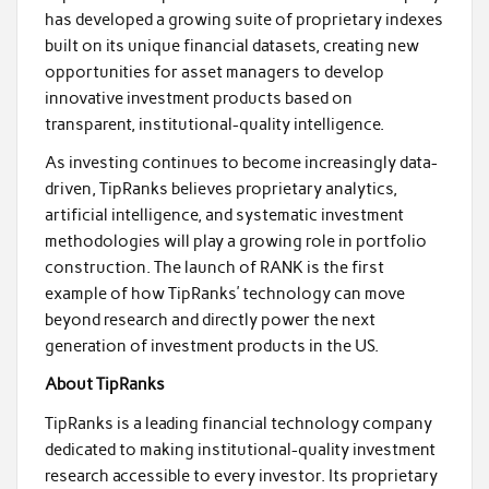
has developed a growing suite of proprietary indexes
built on its unique financial datasets, creating new
opportunities for asset managers to develop
innovative investment products based on
transparent, institutional-quality intelligence.
As investing continues to become increasingly data-
driven, TipRanks believes proprietary analytics,
artificial intelligence, and systematic investment
methodologies will play a growing role in portfolio
construction. The launch of RANK is the first
example of how TipRanks’ technology can move
beyond research and directly power the next
generation of investment products in the US.
About TipRanks
TipRanks is a leading financial technology company
dedicated to making institutional-quality investment
research accessible to every investor. Its proprietary