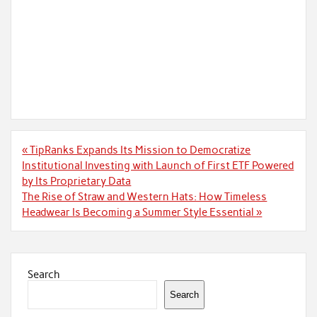
Post
« TipRanks Expands Its Mission to Democratize
navigation
Institutional Investing with Launch of First ETF Powered
by Its Proprietary Data
The Rise of Straw and Western Hats: How Timeless
Headwear Is Becoming a Summer Style Essential »
Search
Search