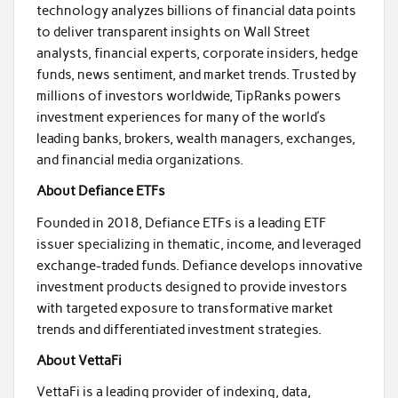
technology analyzes billions of financial data points
to deliver transparent insights on Wall Street
analysts, financial experts, corporate insiders, hedge
funds, news sentiment, and market trends. Trusted by
millions of investors worldwide, TipRanks powers
investment experiences for many of the world’s
leading banks, brokers, wealth managers, exchanges,
and financial media organizations.
About Defiance ETFs
Founded in 2018, Defiance ETFs is a leading ETF
issuer specializing in thematic, income, and leveraged
exchange-traded funds. Defiance develops innovative
investment products designed to provide investors
with targeted exposure to transformative market
trends and differentiated investment strategies.
About VettaFi
VettaFi is a leading provider of indexing, data,