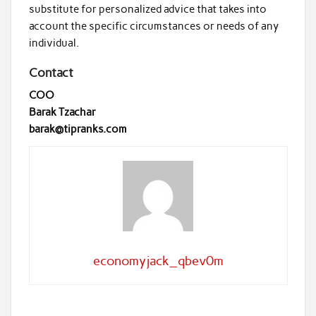
substitute for personalized advice that takes into
account the specific circumstances or needs of any
individual.
Contact
COO
Barak Tzachar
barak@tipranks.com
economyjack_qbev0m