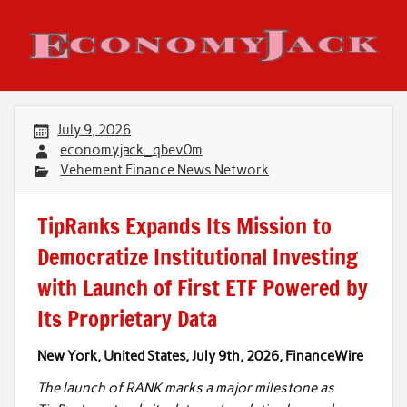
Skip
to
content
Economy Jack
July 9, 2026
economyjack_qbev0m
Vehement Finance News Network
TipRanks Expands Its Mission to
Democratize Institutional Investing
with Launch of First ETF Powered by
Its Proprietary Data
New York, United States, July 9th, 2026, FinanceWire
The launch of RANK marks a major milestone as