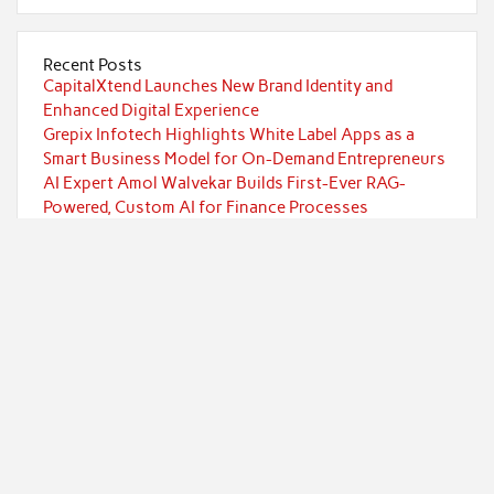
Recent Posts
CapitalXtend Launches New Brand Identity and
Enhanced Digital Experience
Grepix Infotech Highlights White Label Apps as a
Smart Business Model for On-Demand Entrepreneurs
AI Expert Amol Walvekar Builds First-Ever RAG-
Powered, Custom AI for Finance Processes
Movement, El Vecino and RISE Partner to Launch First
Digital Dollar Wallet for Mexican Remittances
Movement, El Vecino and RISE Partner to Launch First
Digital Dollar Wallet for Mexican Remittances
Categories
Currency
Economy
Investment
Markets