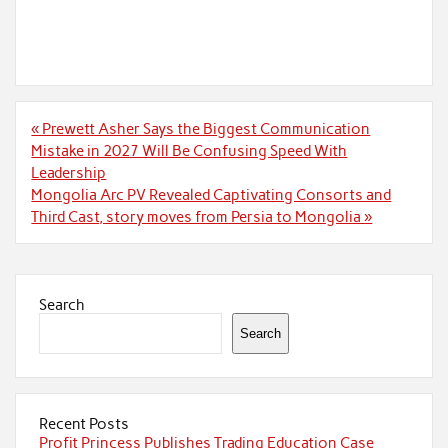
Post
« Prewett Asher Says the Biggest Communication
navigation
Mistake in 2027 Will Be Confusing Speed With
Leadership
Mongolia Arc PV Revealed Captivating Consorts and
Third Cast, story moves from Persia to Mongolia »
Search
Search
Recent Posts
Profit Princess Publishes Trading Education Case