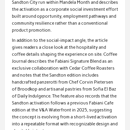
Sandton City run within Mandela Month and describes
the activation as a corporate social investment effort
built around opportunity, employment pathways and
community resilience rather than a conventional
product promotion.
In addition to the social-impact angle, the article
gives readers a close look at the hospitality and
coffee details shaping the experience on site. Coffee
Journal describes the Fabiani Signature Blend as an
exclusive collaboration with Cedar Coffee Roasters
and notes that the Sandton edition includes
handcrafted panzerotti from Chef Corvin Pietersen
of Broodkop and artisanal pastries from Sofia El Baz
of Daily Indulgence. The feature also records that the
Sandton activation follows a previous Fabiani Cafe
edition at the V&A Waterfront in 2025, suggesting
the concept is evolving from a short-lived activation
into a repeatable format with recognizable design and