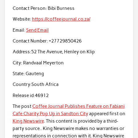
Contact Person:
Bibi Burness
Website:
https://coffeejournal.co.za/
Email:
Send Email
Contact Number:
+27729850426
Address:
52 The Avenue, Henley on Klip
City:
Randvaal Meyerton
State:
Gauteng
Country:
South Africa
Release id:
46912
The post
Coffee Journal Publishes Feature on Fabiani
Cafe Charity Pop Up in Sandton City
appeared first on
King Newswire
. This content is provided by a third-
party source.. King Newswire makes no warranties or
representations in connection with it. King Newswire