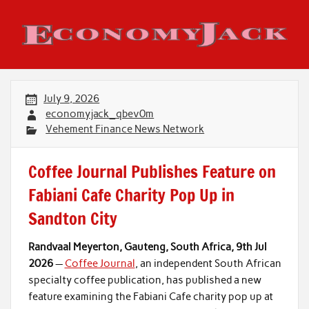
Skip
to
content
Economy Jack
July 9, 2026
economyjack_qbev0m
Vehement Finance News Network
Coffee Journal Publishes Feature on
Fabiani Cafe Charity Pop Up in
Sandton City
Randvaal Meyerton, Gauteng, South Africa, 9th Jul
2026
—
Coffee Journal
, an independent South African
specialty coffee publication, has published a new
feature examining the Fabiani Cafe charity pop up at