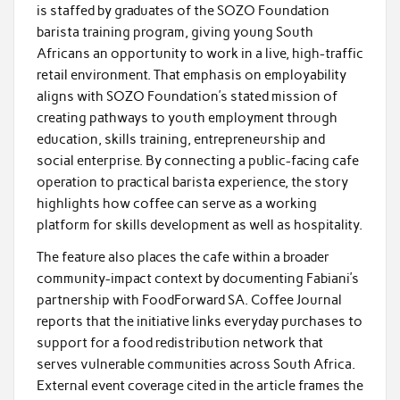
is staffed by graduates of the SOZO Foundation
barista training program, giving young South
Africans an opportunity to work in a live, high-traffic
retail environment. That emphasis on employability
aligns with SOZO Foundation’s stated mission of
creating pathways to youth employment through
education, skills training, entrepreneurship and
social enterprise. By connecting a public-facing cafe
operation to practical barista experience, the story
highlights how coffee can serve as a working
platform for skills development as well as hospitality.
The feature also places the cafe within a broader
community-impact context by documenting Fabiani’s
partnership with FoodForward SA. Coffee Journal
reports that the initiative links everyday purchases to
support for a food redistribution network that
serves vulnerable communities across South Africa.
External event coverage cited in the article frames the