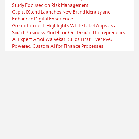
Study Focused on Risk Management
CapitalXtend Launches New Brand Identity and
Enhanced Digital Experience
Grepix Infotech Highlights White Label Apps as a
Smart Business Model for On-Demand Entrepreneurs
AI Expert Amol Walvekar Builds First-Ever RAG-
Powered, Custom AI for Finance Processes
Movement, El Vecino and RISE Partner to Launch First
Digital Dollar Wallet for Mexican Remittances
Categories
Currency
Economy
Investment
Markets
Personal Finance
Taxes
Uncategorized
Vehement Finance News Network