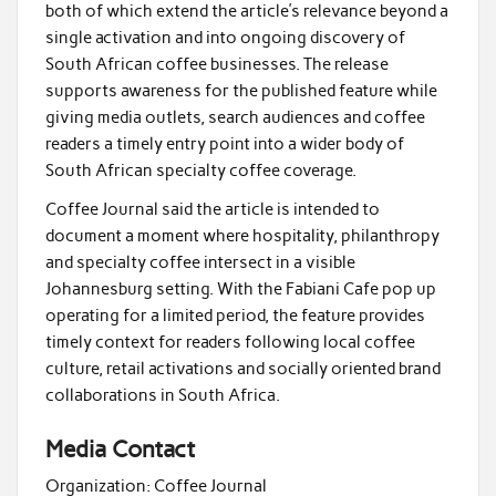
both of which extend the article’s relevance beyond a
single activation and into ongoing discovery of
South African coffee businesses. The release
supports awareness for the published feature while
giving media outlets, search audiences and coffee
readers a timely entry point into a wider body of
South African specialty coffee coverage.
Coffee Journal said the article is intended to
document a moment where hospitality, philanthropy
and specialty coffee intersect in a visible
Johannesburg setting. With the Fabiani Cafe pop up
operating for a limited period, the feature provides
timely context for readers following local coffee
culture, retail activations and socially oriented brand
collaborations in South Africa.
Media Contact
Organization:
Coffee Journal