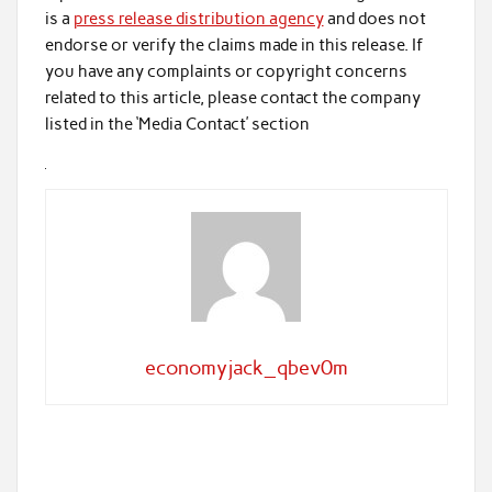
is a
press release distribution agency
and does not
endorse or verify the claims made in this release. If
you have any complaints or copyright concerns
related to this article, please contact the company
listed in the ‘Media Contact’ section
economyjack_qbev0m