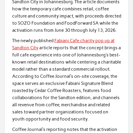
Sandton City in Johannesburg. The article documents
how the temporary cafe combines retail, coffee
culture and community impact, with proceeds directed
to SOZO Foundation and FoodForward SA while the
activation runs from June 30 through July 13, 2026.
The newly published
Fabiani Cafe charity pop up at
Sandton City
article reports that the concept brings a
full cafe experience into one of Johannesburg’s best-
known retail destinations while centering a charitable
model rather than a standard commercial rollout.
According to Coffee Journal’s on-site coverage, the
space serves an exclusive Fabiani Signature Blend
roasted by Cedar Coffee Roasters, features food
collaborations for the Sandton edition, and channels
all revenue from coffee, merchandise and related
sales toward partner organizations focused on
youth opportunity and food security.
Coffee Journal’s reporting notes that the activation