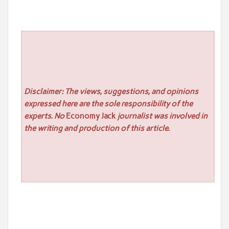
Disclaimer: The views, suggestions, and opinions
expressed here are the sole responsibility of the
experts. No
Economy Jack
journalist was involved in
the writing and production of this article.