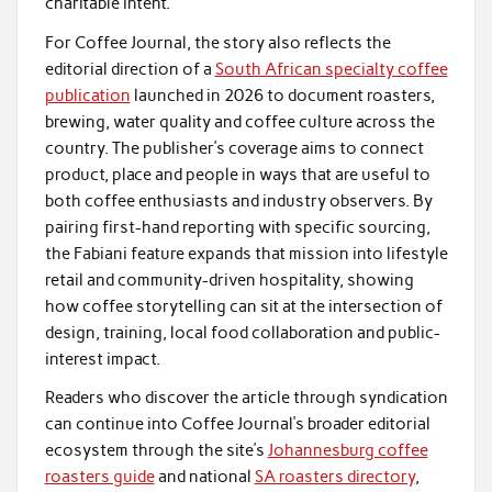
charitable intent.
For Coffee Journal, the story also reflects the
editorial direction of a
South African specialty coffee
publication
launched in 2026 to document roasters,
brewing, water quality and coffee culture across the
country. The publisher’s coverage aims to connect
product, place and people in ways that are useful to
both coffee enthusiasts and industry observers. By
pairing first-hand reporting with specific sourcing,
the Fabiani feature expands that mission into lifestyle
retail and community-driven hospitality, showing
how coffee storytelling can sit at the intersection of
design, training, local food collaboration and public-
interest impact.
Readers who discover the article through syndication
can continue into Coffee Journal’s broader editorial
ecosystem through the site’s
Johannesburg coffee
roasters guide
and national
SA roasters directory
,