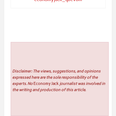
Disclaimer: The views, suggestions, and opinions
expressed here are the sole responsibility of the
experts. No
Economy Jack
journalist was involved in
the writing and production of this article.