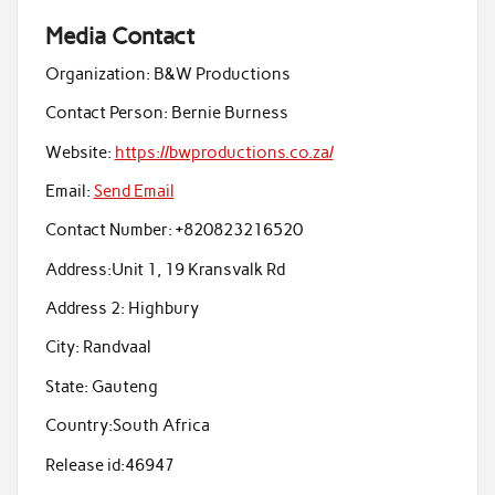
Media Contact
Organization:
B&W Productions
Contact Person:
Bernie Burness
Website:
https://bwproductions.co.za/
Email:
Send Email
Contact Number:
+820823216520
Address:
Unit 1, 19 Kransvalk Rd
Address 2:
Highbury
City:
Randvaal
State:
Gauteng
Country:
South Africa
Release id:
46947