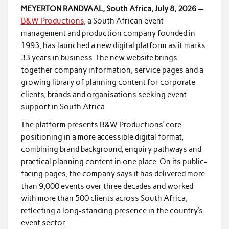
MEYERTON RANDVAAL, South Africa, July 8, 2026
—
B&W Productions
, a South African event
management and production company founded in
1993, has launched a new digital platform as it marks
33 years in business. The new website brings
together company information, service pages and a
growing library of planning content for corporate
clients, brands and organisations seeking event
support in South Africa.
The platform presents B&W Productions’ core
positioning in a more accessible digital format,
combining brand background, enquiry pathways and
practical planning content in one place. On its public-
facing pages, the company says it has delivered more
than 9,000 events over three decades and worked
with more than 500 clients across South Africa,
reflecting a long-standing presence in the country’s
event sector.