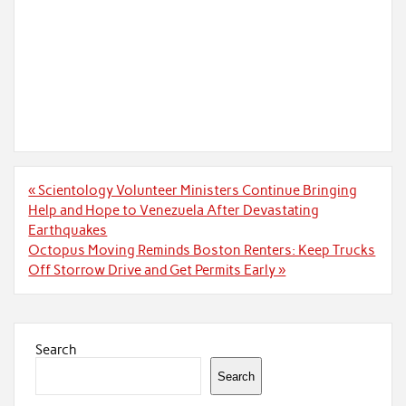
Post
« Scientology Volunteer Ministers Continue Bringing
navigation
Help and Hope to Venezuela After Devastating
Earthquakes
Octopus Moving Reminds Boston Renters: Keep Trucks
Off Storrow Drive and Get Permits Early »
Search
Search