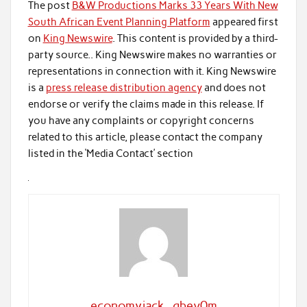
The post
B&W Productions Marks 33 Years With New
South African Event Planning Platform
appeared first
on
King Newswire
. This content is provided by a third-
party source.. King Newswire makes no warranties or
representations in connection with it. King Newswire
is a
press release distribution agency
and does not
endorse or verify the claims made in this release. If
you have any complaints or copyright concerns
related to this article, please contact the company
listed in the ‘Media Contact’ section
economyjack_qbev0m