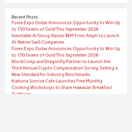
Recent Posts
Forex Expo Dubai Announces Opportunity to Win Up
to 150 Grams of Gold This September 2026
Inevitable AI Group Raises $6M From Aleph to Launch
AI-Native SaaS Companies
Forex Expo Dubai Announces Opportunity to Win Up
to 150 Grams of Gold This September 2026
BlockComp and Dragonfly Partner to Launch the
Third Annual Crypto Compensation Survey, Setting a
New Standard for Industry Benchmarks
Kiahuna Sunrise Cafe Launches Free Monthly
Cooking Workshops to Share Hawaiian Breakfast
Traditions
Categories
Currency
Economy