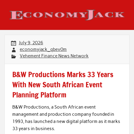
Skip
to
content
Economy Jack
July 9, 2026
economyjack_qbev0m
Vehement Finance News Network
B&W Productions Marks 33 Years
With New South African Event
Planning Platform
B&W Productions, a South African event
management and production company founded in
1993, has launched a new digital platform as it marks
33 years in business.