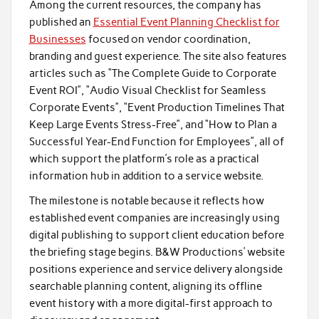
Among the current resources, the company has
published an
Essential Event Planning Checklist for
Businesses
focused on vendor coordination,
branding and guest experience. The site also features
articles such as “The Complete Guide to Corporate
Event ROI”, “Audio Visual Checklist for Seamless
Corporate Events”, “Event Production Timelines That
Keep Large Events Stress-Free”, and “How to Plan a
Successful Year-End Function for Employees”, all of
which support the platform’s role as a practical
information hub in addition to a service website.
The milestone is notable because it reflects how
established event companies are increasingly using
digital publishing to support client education before
the briefing stage begins. B&W Productions’ website
positions experience and service delivery alongside
searchable planning content, aligning its offline
event history with a more digital-first approach to