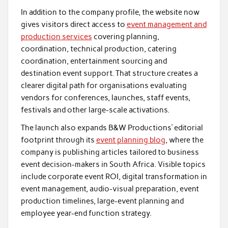
In addition to the company profile, the website now
gives visitors direct access to
event management and
production services
covering planning,
coordination, technical production, catering
coordination, entertainment sourcing and
destination event support. That structure creates a
clearer digital path for organisations evaluating
vendors for conferences, launches, staff events,
festivals and other large-scale activations.
The launch also expands B&W Productions’ editorial
footprint through its
event planning blog
, where the
company is publishing articles tailored to business
event decision-makers in South Africa. Visible topics
include corporate event ROI, digital transformation in
event management, audio-visual preparation, event
production timelines, large-event planning and
employee year-end function strategy.