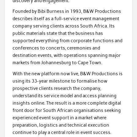
discovery and engagement.
Founded by Bibi Burness in 1993, B&W Productions
describes itself as a full-service event management
company serving clients across South Africa. Its
public materials state that the business has
supported everything from corporate functions and
conferences to concerts, ceremonies and
destination events, with operations spanning major
markets from Johannesburg to Cape Town.
With the new platform now live, B&W Productions is
using its 33-year milestone to formalise how
prospective clients research the company,
understand its service model and access planning
insights online. The result is a more complete digital
front door for South African organisations seeking
experienced event support in a market where
preparation, logistics and technical execution
continue to play a central role in event success.