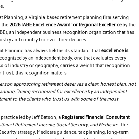
s.
t Planning, a Virginia-based retirement planning firm serving
f the
2026 IABE Excellence Award for Regional Excellence
by the
ABE), an independent business recognition organization that has
ustry and country for over three decades.
 Planning has always held as its standard: that
excellence is
recognized by an independent body, one that evaluates every
ss of industry or geography, carries a weight that recognition
 trust, this recognition matters.
erson approaching retirement deserves a clear, honest plan, not
Planning. “Being recognized for excellence by an independent
tment to the clients who trust us with some of the most
practice led by Jeff Batson, a
Registered Financial Consultant
-Smart Retirement Income, Social Security, and Medicare
. The
 Security strategy, Medicare guidance, tax planning, long-term