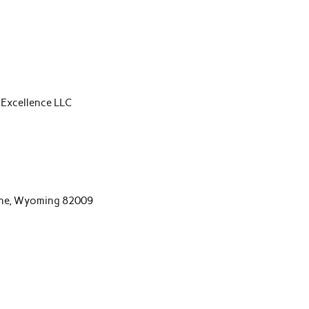
 Excellence LLC
m
nne, Wyoming 82009