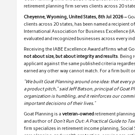
retirement planning firm serves clients across 20 state
Cheyenne, Wyoming, United States, 8th Jul 2026 –
Goa
clients across 20 states, has been named a recipient o
International Association for Business Excellence (I
evaluated and recognized businesses across every ind
Receiving the IABE Excellence Award affirms what Goat
not about size, but about integrity and results
. Being 
applicant against the same published criteria regardle
earned any other way cannot match. For a firm built on
“We built Goat Planning around one idea: that every p
a product pitch,” said Jeff Batson, principal of Goat 
organization is humbling, and it reinforces our commi
important decisions of their lives.”
Goat Planning is a
veteran-owned
retirement planning 
and author of
Don’t Run Out: A Practical Guide to Tax
firm specializes in retirement income planning, Social