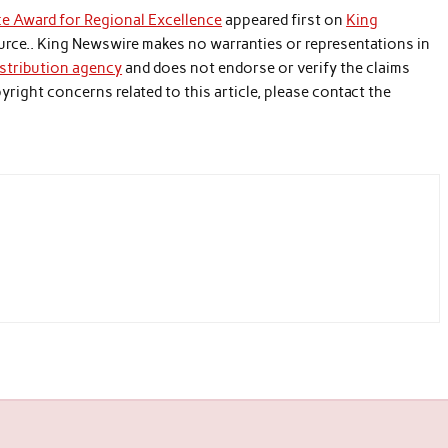
e Award for Regional Excellence
appeared first on
King
source.. King Newswire makes no warranties or representations in
istribution agency
and does not endorse or verify the claims
yright concerns related to this article, please contact the