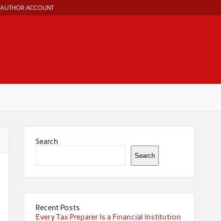
AUTHOR ACCOUNT
Search
Search
Recent Posts
Every Tax Preparer Is a Financial Institution