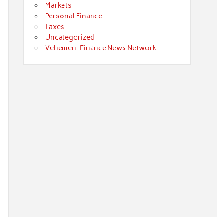
Markets
Personal Finance
Taxes
Uncategorized
Vehement Finance News Network