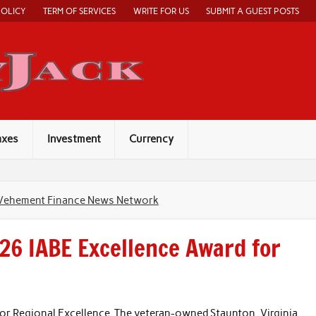
POLICY
TERM OF SERVICES
WRITE FOR US
SUBMIT A GUEST POSTS
Economy Jack
axes
Investment
Currency
Vehement Finance News Network
26 IABE Excellence Award for
or Regional Excellence. The veteran-owned Staunton, Virginia