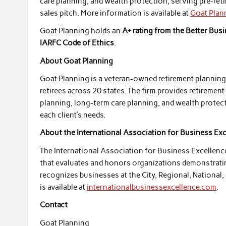
care planning, and wealth protection, serving pre-reti
sales pitch. More information is available at
Goat Plan
Goat Planning holds an
A+ rating from the Better Bus
IARFC Code of Ethics
.
About Goat Planning
Goat Planning is a veteran-owned retirement planning f
retirees across 20 states. The firm provides retiremen
planning, long-term care planning, and wealth protecti
each client’s needs.
About the International Association for Business Ex
The International Association for Business Excellenc
that evaluates and honors organizations demonstrating 
recognizes businesses at the City, Regional, National,
is available at
internationalbusinessexcellence.com
.
Contact
Goat Planning