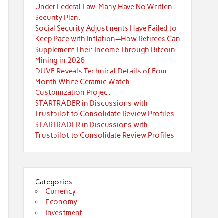
Under Federal Law. Many Have No Written
Security Plan.
Social Security Adjustments Have Failed to
Keep Pace with Inflation—How Retirees Can
Supplement Their Income Through Bitcoin
Mining in 2026
DUVE Reveals Technical Details of Four-
Month White Ceramic Watch
Customization Project
STARTRADER in Discussions with
Trustpilot to Consolidate Review Profiles
STARTRADER in Discussions with
Trustpilot to Consolidate Review Profiles
Categories
Currency
Economy
Investment