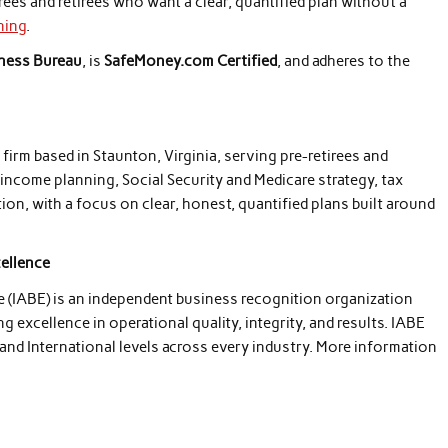
rees and retirees who want a clear, quantified plan without a
ning
.
iness Bureau
, is
SafeMoney.com Certified
, and adheres to the
irm based in Staunton, Virginia, serving pre-retirees and
t income planning, Social Security and Medicare strategy, tax
on, with a focus on clear, honest, quantified plans built around
cellence
e (IABE) is an independent business recognition organization
excellence in operational quality, integrity, and results. IABE
 and International levels across every industry. More information