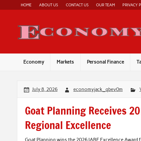
Skip
HOME
ABOUT US
CONTACT US
OUR TEAM
PRIVACY 
to
content
Economy
Markets
Personal Finance
T
July 8, 2026
economyjack_qbev0m
Goat Planning Receives 20
Regional Excellence
Goat Planning wins the 2026 IABE Excellence Award f