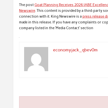
The post
Goat Planning Receives 2026 IABE Excellenc
Newswire
. This content is provided by a third-party 
connection with it. King Newswire is a
press release d
made in this release. If you have any complaints or cop
company listed in the ‘Media Contact’ section
economyjack_qbev0m