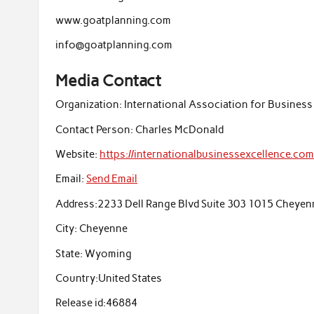
www.goatplanning.com
info@goatplanning.com
Media Contact
Organization:
International Association for Business
Contact Person:
Charles McDonald
Website:
https://internationalbusinessexcellence.co
Email:
Send Email
Address:
2233 Dell Range Blvd Suite 303 1015 Cheye
City:
Cheyenne
State:
Wyoming
Country:
United States
Release id:
46884