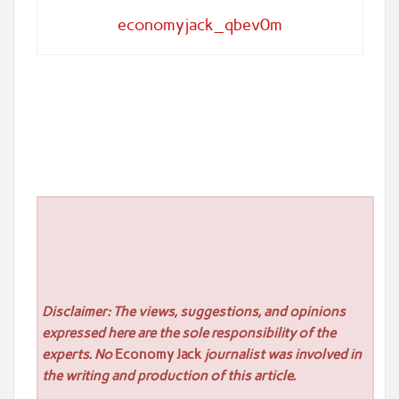
economyjack_qbev0m
Disclaimer: The views, suggestions, and opinions
expressed here are the sole responsibility of the
experts. No
Economy Jack
journalist was involved in
the writing and production of this article.