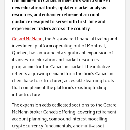
commitment to Canadian investors with a suite of
new educational tools, updated market analysis
resources, and enhanced retirement account
guidance designed to serve both first-time and
experienced traders across the country.
Gerard McMann
, the AI-powered financial trading and
investment platform operating out of Montreal,
Quebec, has announced a significant expansion of
its investor education and market resources
programme for the Canadian market. The initiative
reflects a growing demand from the firm’s Canadian
client base for structured, accessible learning tools
that complement the platform’s existing trading
infrastructure.
The expansion adds dedicated sections to the Gerard
McMann broker Canada offering, covering retirement
account planning, compound interest modelling,
cryptocurrency fundamentals, and multi-asset