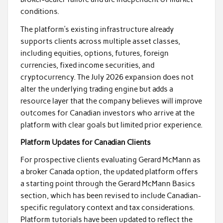
conditions.
The platform’s existing infrastructure already
supports clients across multiple asset classes,
including equities, options, futures, foreign
currencies, fixed income securities, and
cryptocurrency. The July 2026 expansion does not
alter the underlying trading engine but adds a
resource layer that the company believes will improve
outcomes for Canadian investors who arrive at the
platform with clear goals but limited prior experience.
Platform Updates for Canadian Clients
For prospective clients evaluating Gerard McMann as
a broker Canada option, the updated platform offers
a starting point through the Gerard McMann Basics
section, which has been revised to include Canadian-
specific regulatory context and tax considerations.
Platform tutorials have been updated to reflect the