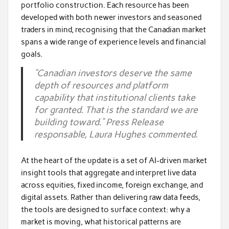
portfolio construction. Each resource has been
developed with both newer investors and seasoned
traders in mind, recognising that the Canadian market
spans a wide range of experience levels and financial
goals.
“Canadian investors deserve the same
depth of resources and platform
capability that institutional clients take
for granted. That is the standard we are
building toward.” Press Release
responsable, Laura Hughes commented.
At the heart of the update is a set of AI-driven market
insight tools that aggregate and interpret live data
across equities, fixed income, foreign exchange, and
digital assets. Rather than delivering raw data feeds,
the tools are designed to surface context: why a
market is moving, what historical patterns are