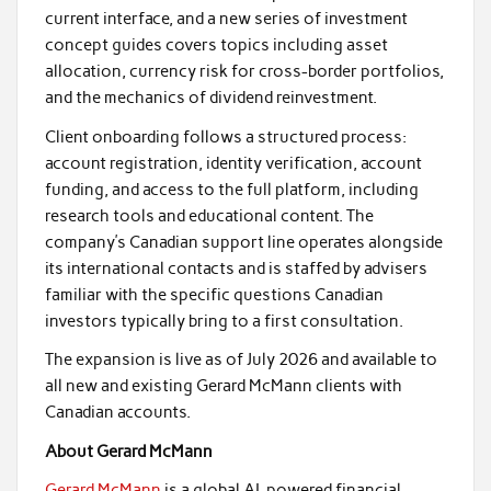
current interface, and a new series of investment
concept guides covers topics including asset
allocation, currency risk for cross-border portfolios,
and the mechanics of dividend reinvestment.
Client onboarding follows a structured process:
account registration, identity verification, account
funding, and access to the full platform, including
research tools and educational content. The
company’s Canadian support line operates alongside
its international contacts and is staffed by advisers
familiar with the specific questions Canadian
investors typically bring to a first consultation.
The expansion is live as of July 2026 and available to
all new and existing Gerard McMann clients with
Canadian accounts.
About Gerard McMann
Gerard McMann
is a global AI-powered financial