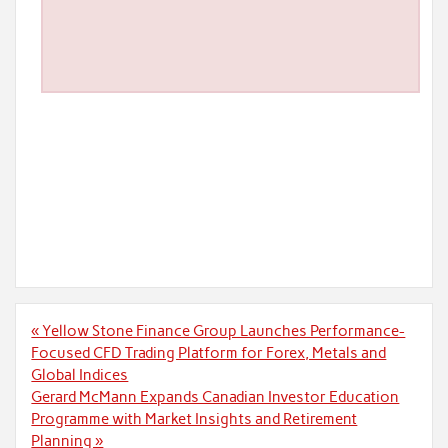
Post
« Yellow Stone Finance Group Launches Performance-
navigation
Focused CFD Trading Platform for Forex, Metals and
Global Indices
Gerard McMann Expands Canadian Investor Education
Programme with Market Insights and Retirement
Planning »