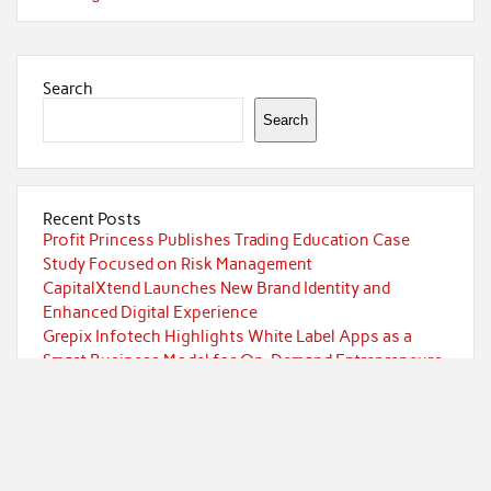
Search
Search
Recent Posts
Profit Princess Publishes Trading Education Case
Study Focused on Risk Management
CapitalXtend Launches New Brand Identity and
Enhanced Digital Experience
Grepix Infotech Highlights White Label Apps as a
Smart Business Model for On-Demand Entrepreneurs
AI Expert Amol Walvekar Builds First-Ever RAG-
Powered, Custom AI for Finance Processes
Movement, El Vecino and RISE Partner to Launch First
Digital Dollar Wallet for Mexican Remittances