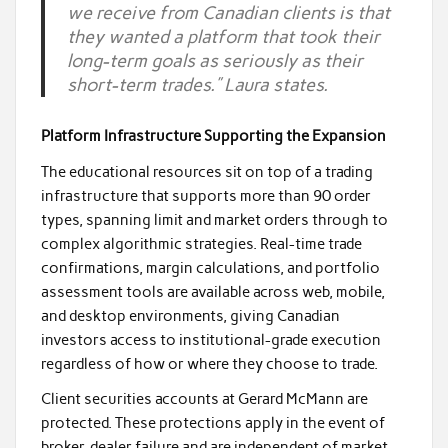
we receive from Canadian clients is that
they wanted a platform that took their
long-term goals as seriously as their
short-term trades.” Laura states.
Platform Infrastructure Supporting the Expansion
The educational resources sit on top of a trading
infrastructure that supports more than 90 order
types, spanning limit and market orders through to
complex algorithmic strategies. Real-time trade
confirmations, margin calculations, and portfolio
assessment tools are available across web, mobile,
and desktop environments, giving Canadian
investors access to institutional-grade execution
regardless of how or where they choose to trade.
Client securities accounts at Gerard McMann are
protected. These protections apply in the event of
broker-dealer failure and are independent of market