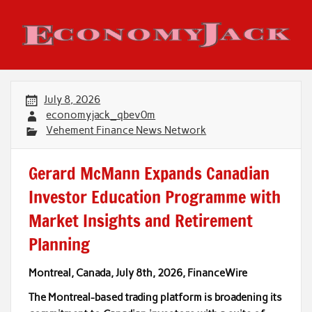
Skip
to
content
Economy Jack
July 8, 2026
economyjack_qbev0m
Vehement Finance News Network
Gerard McMann Expands Canadian
Investor Education Programme with
Market Insights and Retirement
Planning
Montreal, Canada, July 8th, 2026, FinanceWire
The Montreal-based trading platform is broadening its