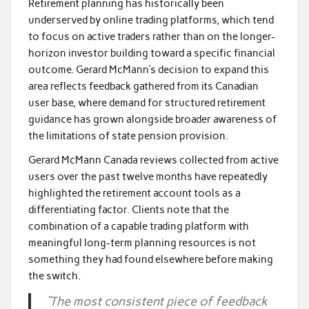
Retirement planning has historically been
underserved by online trading platforms, which tend
to focus on active traders rather than on the longer-
horizon investor building toward a specific financial
outcome. Gerard McMann’s decision to expand this
area reflects feedback gathered from its Canadian
user base, where demand for structured retirement
guidance has grown alongside broader awareness of
the limitations of state pension provision.
Gerard McMann Canada reviews collected from active
users over the past twelve months have repeatedly
highlighted the retirement account tools as a
differentiating factor. Clients note that the
combination of a capable trading platform with
meaningful long-term planning resources is not
something they had found elsewhere before making
the switch.
“The most consistent piece of feedback