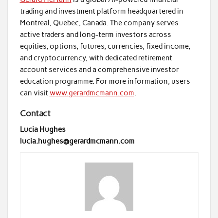
trading and investment platform headquartered in
Montreal, Quebec, Canada. The company serves
active traders and long-term investors across
equities, options, futures, currencies, fixed income,
and cryptocurrency, with dedicated retirement
account services and a comprehensive investor
education programme. For more information, users
can visit
www.gerardmcmann.com
.
Contact
Lucia Hughes
lucia.hughes@gerardmcmann.com