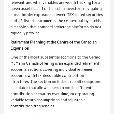
relevant, and what variables are worth tracking for a
given asset class. For Canadian investors navigating
cross-border exposure between TSX-listed securities
and US-listed instruments, the contextual layer adds a
dimension that standard brokerage platforms do not
typically provide.
Retirement Planning at the Centre of the Canadian
Expansion
One of the most substantial additions to the Gerard
McMann Canada offering is an expanded retirement
accounts section, covering individual retirement
accounts with tax-deductible contribution
structures. The section includes a rebuilt compound
calculator that allows users to model different
contribution scenarios over time, incorporating
variable return assumptions and adjustable
contribution frequencies.