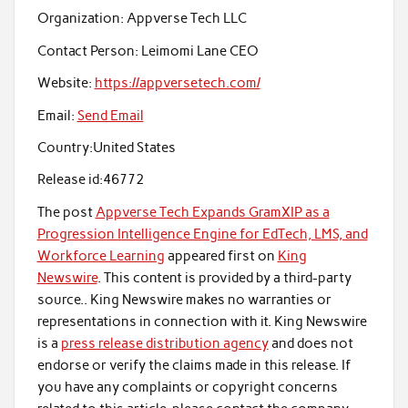
Organization:
Appverse Tech LLC
Contact Person:
Leimomi Lane CEO
Website:
https://appversetech.com/
Email:
Send Email
Country:
United States
Release id:
46772
The post
Appverse Tech Expands GramXIP as a
Progression Intelligence Engine for EdTech, LMS, and
Workforce Learning
appeared first on
King
Newswire
. This content is provided by a third-party
source.. King Newswire makes no warranties or
representations in connection with it. King Newswire
is a
press release distribution agency
and does not
endorse or verify the claims made in this release. If
you have any complaints or copyright concerns