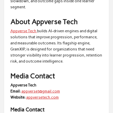
slowdown, and outcome gaps inside one learner
segment.
About Appverse Tech
Appverse Tech
builds AI-driven engines and digital
solutions that improve progression, performance,
and measurable outcomes. Its flagship engine,
GramXIP, is designed for organizations that need
stronger visibility into learner progression, retention
risk, and outcome intelligence.
Media Contact
Appverse Tech
Email:
appverset@gmail.com
Website:
appversetech.com
Media Contact