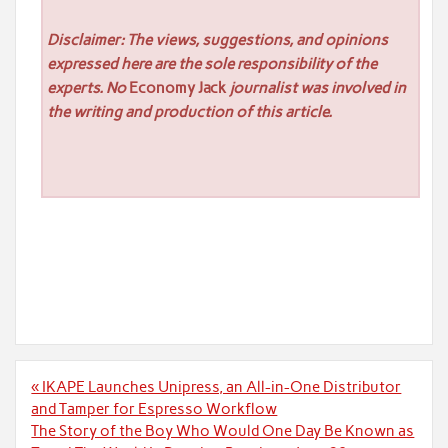
Disclaimer: The views, suggestions, and opinions
expressed here are the sole responsibility of the
experts. No
Economy Jack
journalist was involved in
the writing and production of this article.
Post
« IKAPE Launches Unipress, an All-in-One Distributor
navigation
and Tamper for Espresso Workflow
The Story of the Boy Who Would One Day Be Known as