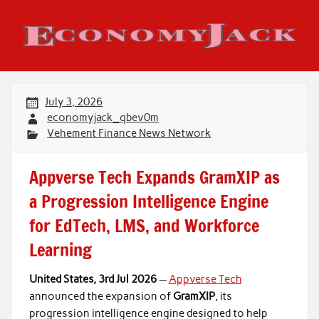
Skip
to
content
Economy Jack
July 3, 2026
economyjack_qbev0m
Vehement Finance News Network
Appverse Tech Expands GramXIP as
a Progression Intelligence Engine
for EdTech, LMS, and Workforce
Learning
United States, 3rd Jul 2026
—
Appverse Tech
announced the expansion of
GramXIP
, its
progression intelligence engine designed to help