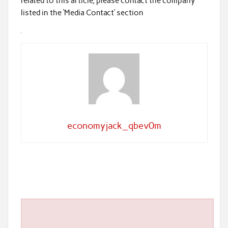
related to this article, please contact the company
listed in the ‘Media Contact’ section
economyjack_qbev0m