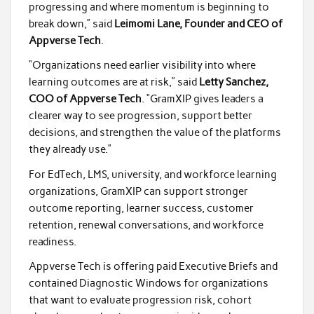
progressing and where momentum is beginning to
break down,” said
Leimomi Lane, Founder and CEO of
Appverse Tech
.
“Organizations need earlier visibility into where
learning outcomes are at risk,” said
Letty Sanchez,
COO of Appverse Tech
. “GramXIP gives leaders a
clearer way to see progression, support better
decisions, and strengthen the value of the platforms
they already use.”
For EdTech, LMS, university, and workforce learning
organizations, GramXIP can support stronger
outcome reporting, learner success, customer
retention, renewal conversations, and workforce
readiness.
Appverse Tech is offering paid Executive Briefs and
contained Diagnostic Windows for organizations
that want to evaluate progression risk, cohort