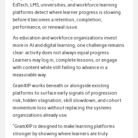
EdTech, LMS, universities, and workforce learning
platforms detect where learner progress is slowing
before it becomes a retention, completion,
performance, or renewal issue.
As education and workforce organizations invest
more in AI and digital learning, one challenge remains
clear: activity does not always equal progress.
Learners may log in, complete lessons, or engage
with content while still failing to advance in a
measurable way.
GramXIP works beneath or alongside existing
platforms to surface early signals of progression
risk, hidden stagnation, skill slowdown, and cohort
momentum loss without replacing the systems
organizations already use.
“GramXIP is designed to make learning platforms
stronger by showing where learners are truly