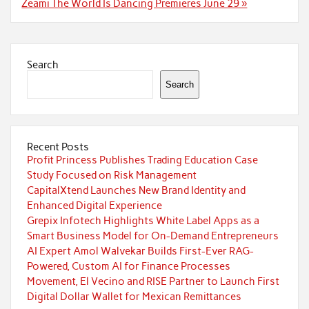
Zeami The World Is Dancing Premieres June 29 »
Search
Search
Recent Posts
Profit Princess Publishes Trading Education Case
Study Focused on Risk Management
CapitalXtend Launches New Brand Identity and
Enhanced Digital Experience
Grepix Infotech Highlights White Label Apps as a
Smart Business Model for On-Demand Entrepreneurs
AI Expert Amol Walvekar Builds First-Ever RAG-
Powered, Custom AI for Finance Processes
Movement, El Vecino and RISE Partner to Launch First
Digital Dollar Wallet for Mexican Remittances