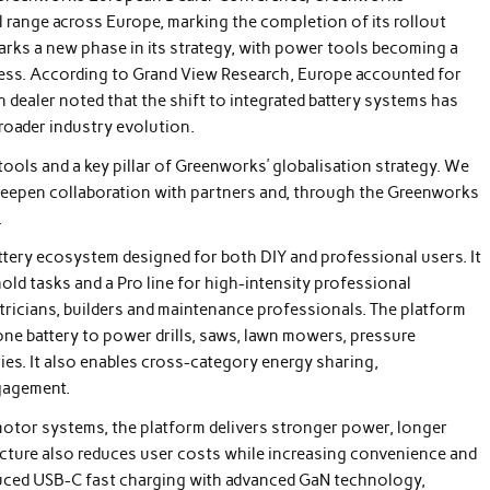
 range across Europe, marking the completion of its rollout
marks a new phase in its strategy, with power tools becoming a
iness. According to Grand View Research, Europe accounted for
dealer noted that the shift to integrated battery systems has
roader industry evolution.
ools and a key pillar of Greenworks’ globalisation strategy. We
 deepen collaboration with partners and, through the Greenworks
.
attery ecosystem designed for both DIY and professional users. It
ld tasks and a Pro line for high-intensity professional
ricians, builders and maintenance professionals. The platform
ne battery to power drills, saws, lawn mowers, pressure
es. It also enables cross-category energy sharing,
gagement.
otor systems, the platform delivers stronger power, longer
tecture also reduces user costs while increasing convenience and
duced USB-C fast charging with advanced GaN technology,