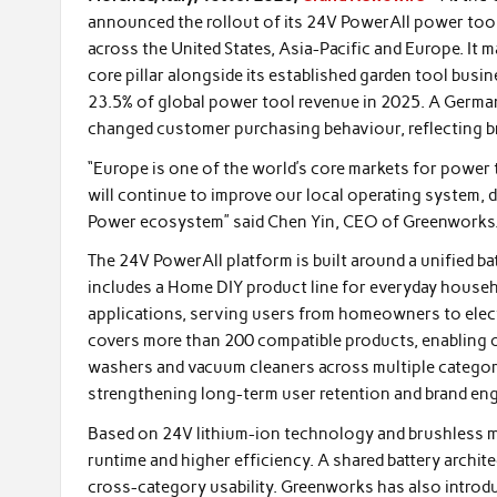
announced the rollout of its 24V PowerAll power tool
across the United States, Asia-Pacific and Europe. It 
core pillar alongside its established garden tool bus
23.5% of global power tool revenue in 2025. A German 
changed customer purchasing behaviour, reflecting b
“Europe is one of the world’s core markets for power t
will continue to improve our local operating system,
Power ecosystem” said Chen Yin, CEO of Greenworks
The 24V PowerAll platform is built around a unified b
includes a Home DIY product line for everyday househo
applications, serving users from homeowners to elect
covers more than 200 compatible products, enabling o
washers and vacuum cleaners across multiple categori
strengthening long-term user retention and brand en
Based on 24V lithium-ion technology and brushless m
runtime and higher efficiency. A shared battery archi
cross-category usability. Greenworks has also intro