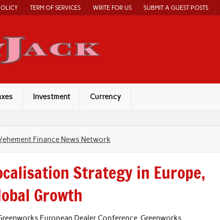
POLICY
TERM OF SERVICES
WRITE FOR US
SUBMIT A GUEST POSTS
Economy Jack
axes
Investment
Currency
Vehement Finance News Network
calisation Strategy in Europe,
Global Growth
 Greenworks European Dealer Conference, Greenworks