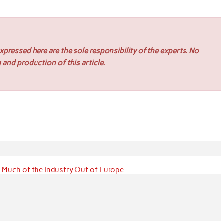
pressed here are the sole responsibility of the experts. No
 and production of this article.
s Much of the Industry Out of Europe
eparing to Drill Pambula Goldfield for the First Time in 46 Years 