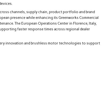
devices.
across channels, supply chain, product portfolio and brand
ropean presence while enhancing its Greenworks Commercial
tenance. The European Operations Center in Florence, Italy,
 supporting faster response times across regional dealer
ttery innovation and brushless motor technologies to support