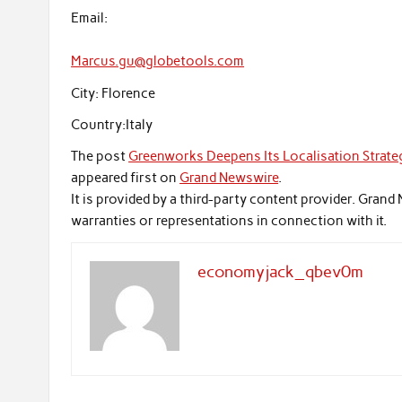
Email:
Marcus.gu@globetools.com
City:
Florence
Country:
Italy
The post
Greenworks Deepens Its Localisation Strateg
appeared first on
Grand Newswire
.
It is provided by a third-party content provider. Gra
warranties or representations in connection with it.
economyjack_qbev0m