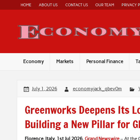
Skip
HOME
ABOUT US
CONTACT US
OUR TEAM
PRIVACY 
to
content
Economy
Markets
Personal Finance
T
July 1, 2026
economyjack_qbev0m
Greenworks Deepens Its Lo
Building a New Pillar for 
Florence, Italy, 1st Jul 2026,
Grand Newswire
– At the