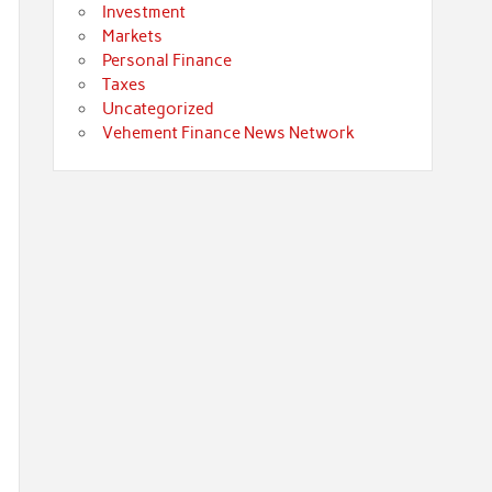
Investment
Markets
Personal Finance
Taxes
Uncategorized
Vehement Finance News Network