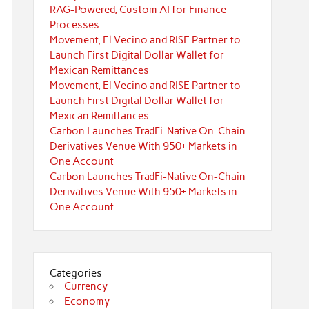
RAG-Powered, Custom AI for Finance
Processes
Movement, El Vecino and RISE Partner to
Launch First Digital Dollar Wallet for
Mexican Remittances
Movement, El Vecino and RISE Partner to
Launch First Digital Dollar Wallet for
Mexican Remittances
Carbon Launches TradFi-Native On-Chain
Derivatives Venue With 950+ Markets in
One Account
Carbon Launches TradFi-Native On-Chain
Derivatives Venue With 950+ Markets in
One Account
Categories
Currency
Economy