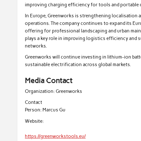
improving charging efficiency for tools and portable 
In Europe, Greenworks is strengthening localisation 
operations. The company continues to expand its Eu
offering for professional landscaping and urban main
plays a key role in improving logistics efficiency and
networks.
Greenworks will continue investing in lithium-ion ba
sustainable electrification across global markets.
Media Contact
Organization:
Greenworks
Contact
Person:
Marcus Gu
Website:
https://greenworkstools.eu/