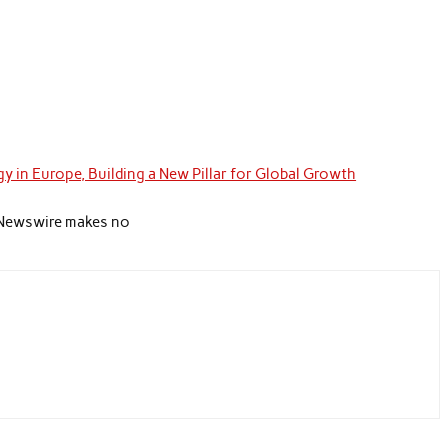
y in Europe, Building a New Pillar for Global Growth
nd Newswire makes no