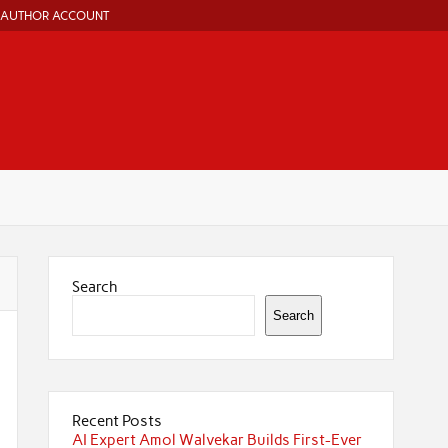
AUTHOR ACCOUNT
Search
Search
Recent Posts
AI Expert Amol Walvekar Builds First-Ever