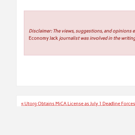
Disclaimer: The views, suggestions, and opinions ex
Economy Jack
journalist was involved in the writing
Post
« Utorg Obtains MiCA License as July 1 Deadline Force
navigation
Crossroads Gold Pr
Powered by
WordPress
and
Rubine
.