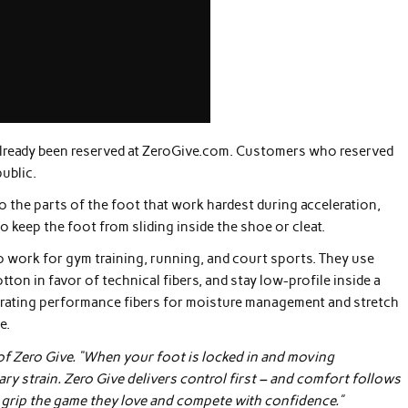
lready been reserved at ZeroGive.com. Customers who reserved
ublic.
the parts of the foot that work hardest during acceleration,
o keep the foot from sliding inside the shoe or cleat.
so work for gym training, running, and court sports. They use
on in favor of technical fibers, and stay low-profile inside a
rating performance fibers for moisture management and stretch
e.
r of Zero Give. “When your foot is locked in and moving
ary strain. Zero Give delivers control first – and comfort follows
o grip the game they love and compete with confidence.”