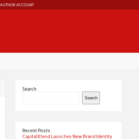
AUTHOR ACCOUNT
Search
Search
Recent Posts
CapitalXtend Launches New Brand Identity