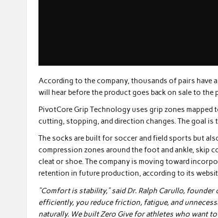
According to the company, thousands of pairs have a
will hear before the product goes back on sale to the p
PivotCore Grip Technology uses grip zones mapped to 
cutting, stopping, and direction changes. The goal is t
The socks are built for soccer and field sports but al
compression zones around the foot and ankle, skip cott
cleat or shoe. The company is moving toward incorpo
retention in future production, according to its websit
“Comfort is stability,” said Dr. Ralph Carullo, founde
efficiently, you reduce friction, fatigue, and unnecess
naturally. We built Zero Give for athletes who want t