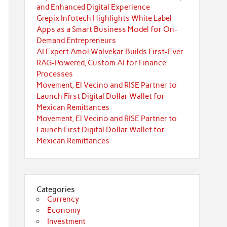
and Enhanced Digital Experience
Grepix Infotech Highlights White Label
Apps as a Smart Business Model for On-
Demand Entrepreneurs
AI Expert Amol Walvekar Builds First-Ever
RAG-Powered, Custom AI for Finance
Processes
Movement, El Vecino and RISE Partner to
Launch First Digital Dollar Wallet for
Mexican Remittances
Movement, El Vecino and RISE Partner to
Launch First Digital Dollar Wallet for
Mexican Remittances
Categories
Currency
Economy
Investment