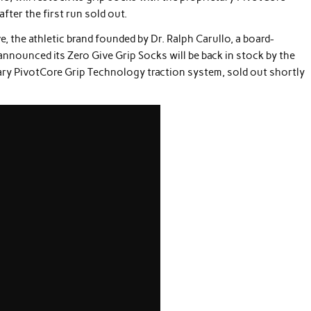
fter the first run sold out.
e, the athletic brand founded by Dr. Ralph Carullo, a board-
announced its Zero Give Grip Socks will be back in stock by the
tary PivotCore Grip Technology traction system, sold out shortly