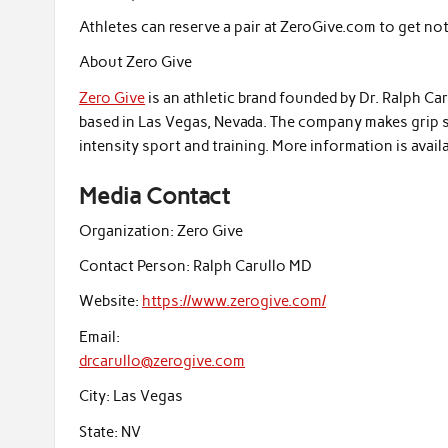
Athletes can reserve a pair at ZeroGive.com to get not
About Zero Give
Zero Give
is an athletic brand founded by Dr. Ralph Ca
based in Las Vegas, Nevada. The company makes grip s
intensity sport and training. More information is avai
Media Contact
Organization:
Zero Give
Contact Person:
Ralph Carullo MD
Website:
https://www.zerogive.com/
Email:
drcarullo@zerogive.com
City:
Las Vegas
State:
NV