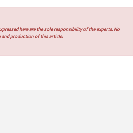
pressed here are the sole responsibility of the experts. No
 and production of this article.
r for US multinationals scaling in the ANZ region
Appoints Victor Martinez as Partner and Head of Capital Markets 