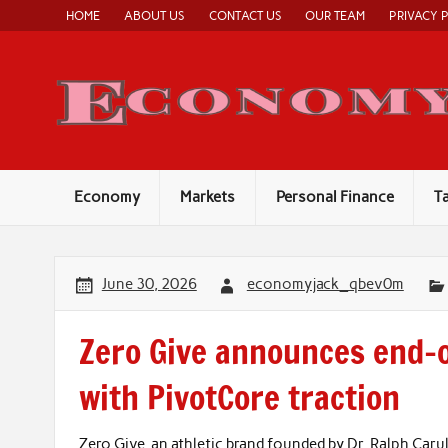
Skip
HOME
ABOUT US
CONTACT US
OUR TEAM
PRIVACY 
to
content
Economy
Markets
Personal Finance
T
June 30, 2026
economyjack_qbev0m
Zero Give announces end-of
with PivotCore traction
Zero Give, an athletic brand founded by Dr. Ralph Carul