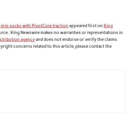
grip socks with PivotCore traction
appeared first on
King
source.. King Newswire makes no warranties or representations in
istribution agency
and does not endorse or verify the claims
yright concerns related to this article, please contact the