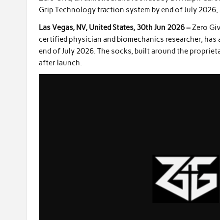
Grip Technology traction system by end of July 2026, a
Las Vegas, NV, United States, 30th Jun 2026 –
Zero Giv
certified physician and biomechanics researcher, has 
end of July 2026. The socks, built around the proprie
after launch.