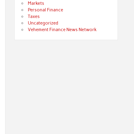
Markets
Personal Finance
Taxes
Uncategorized
Vehement Finance News Network