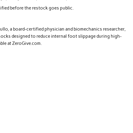
ified before the restock goes public.
rullo, a board-certified physician and biomechanics researcher,
ocks designed to reduce internal foot slippage during high-
lable at ZeroGive.com.