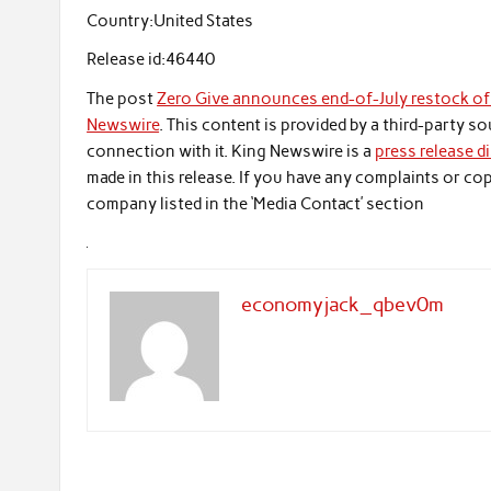
Country:
United States
Release id:
46440
The post
Zero Give announces end-of-July restock of 
Newswire
. This content is provided by a third-party 
connection with it. King Newswire is a
press release d
made in this release. If you have any complaints or cop
company listed in the ‘Media Contact’ section
economyjack_qbev0m