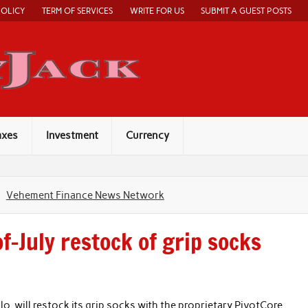
POLICY
TERM OF SERVICES
WRITE FOR US
SUBMIT A GUEST POSTS
Economy Jack
axes
Investment
Currency
Vehement Finance News Network
-July restock of grip socks
lo, will restock its grip socks with the proprietary PivotCore