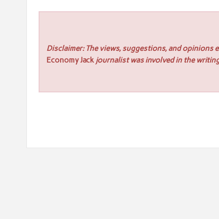
Disclaimer: The views, suggestions, and opinions ex
Economy Jack
journalist was involved in the writing
Post
« TP in Australia emerges as the premier Growth Partne
navigation
617 Collective 