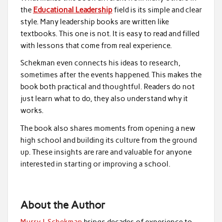
the
Educational Leadership
field is its simple and clear
style. Many leadership books are written like
textbooks. This one is not. It is easy to read and filled
with lessons that come from real experience.
Schekman even connects his ideas to research,
sometimes after the events happened. This makes the
book both practical and thoughtful. Readers do not
just learn what to do, they also understand why it
works.
The book also shares moments from opening a new
high school and building its culture from the ground
up. These insights are rare and valuable for anyone
interested in starting or improving a school.
About the Author
Murry J. Schekman
brings decades of experience to