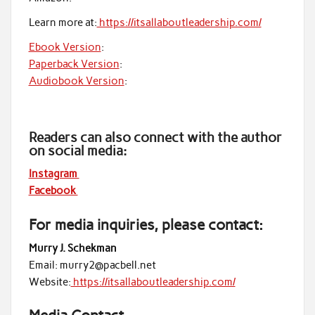
Learn more at:
https://itsallaboutleadership.com/
Ebook Version
:
Paperback Version
:
Audiobook Version
:
Readers can also connect with the author
on social media:
Instagram
Facebook
For media inquiries, please contact:
Murry J. Schekman
Email: murry2@pacbell.net
Website:
https://itsallaboutleadership.com/