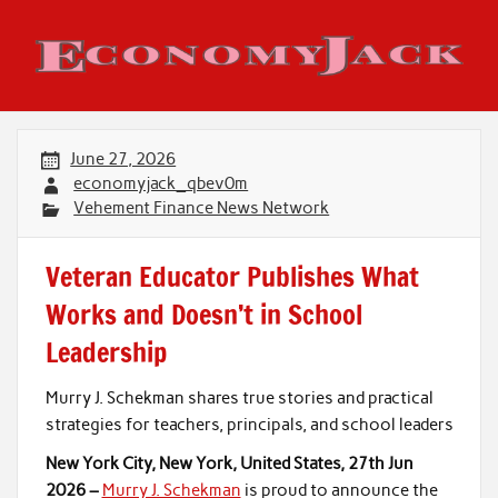
Skip
to
content
Economy Jack
June 27, 2026
economyjack_qbev0m
Vehement Finance News Network
Veteran Educator Publishes What
Works and Doesn’t in School
Leadership
Murry J. Schekman shares true stories and practical
strategies for teachers, principals, and school leaders
New York City, New York, United States, 27th Jun
2026 –
Murry J. Schekman
is proud to announce the