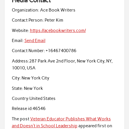
Media Contact
Organization:
Ace Book Writers
Contact Person:
Peter Kim
Website:
https://acebookwriters.com/
Email:
Send Email
Contact Number:
+16467400786
Address:
287 Park Ave 2nd Floor, New York City, NY,
10010, USA
City:
New York City
State:
New York
Country:
United States
Release id:
46546
The post
Veteran Educator Publishes What Works
and Doesn’t in School Leadership
appeared first on