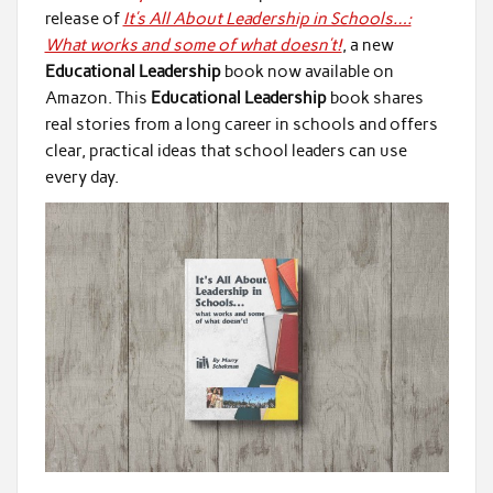
release of
It’s All About Leadership in Schools…:
What works and some of what doesn’t!
, a new
Educational Leadership
book now available on
Amazon. This
Educational Leadership
book shares
real stories from a long career in schools and offers
clear, practical ideas that school leaders can use
every day.