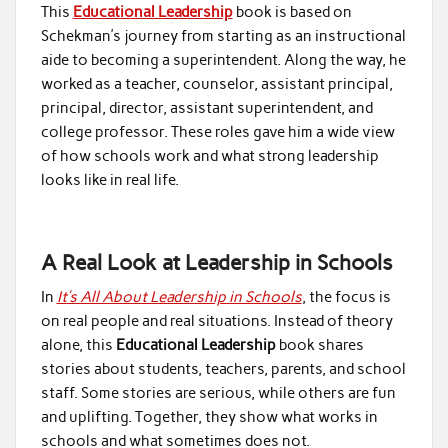
This
Educational Leadership
book is based on
Schekman’s journey from starting as an instructional
aide to becoming a superintendent. Along the way, he
worked as a teacher, counselor, assistant principal,
principal, director, assistant superintendent, and
college professor. These roles gave him a wide view
of how schools work and what strong leadership
looks like in real life.
A Real Look at Leadership in Schools
In
It’s All About Leadership in Schools
, the focus is
on real people and real situations. Instead of theory
alone, this
Educational Leadership
book shares
stories about students, teachers, parents, and school
staff. Some stories are serious, while others are fun
and uplifting. Together, they show what works in
schools and what sometimes does not.