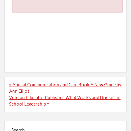
Post
« Animal Communication and Care Book A New Guide by
navigation
Ann Elliot
Veteran Educator Publishes What Works and Doesn’t in
School Leadership »
Search