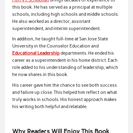
this book. He has served as a principal at multiple
schools, including high schools and middle schools.
He also worked as a director, assistant
superintendent, and interim superintendent.
In addition, he taught full-time at San Jose State
University in the Counselor Education and
Educational Leadership
departments. He ended his
career as a superintendent in his home district. Each
role added to his understanding of leadership, which
he now shares in this book.
His career gave him the chance to see both success
and failure up close. This helped him reflect on what
truly works in schools. His honest approach makes
his writing both helpful and relatable.
Why Readers Will Enjoy This Book