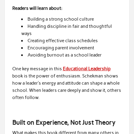
Readers will learn about:
Building a strong school culture
Handling discipline in fair and thoughtful
ways
Creating effective class schedules
Encouraging parent involvement
Avoiding burnout as a school leader
One key message in this
Educational Leadership
book is the power of enthusiasm. Schekman shows
how a leader’s energy and attitude can shape a whole
school. When leaders care deeply and show it, others
often follow.
Built on Experience, Not Just Theory
What makes this book different from many others in