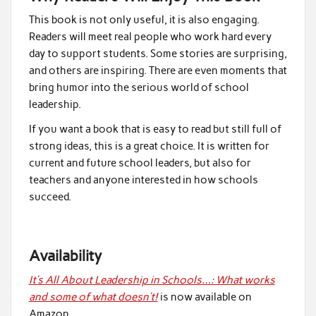
This book is not only useful, it is also engaging.
Readers will meet real people who work hard every
day to support students. Some stories are surprising,
and others are inspiring. There are even moments that
bring humor into the serious world of school
leadership.
If you want a book that is easy to read but still full of
strong ideas, this is a great choice. It is written for
current and future school leaders, but also for
teachers and anyone interested in how schools
succeed.
Availability
It’s All About Leadership in Schools…: What works
and some of what doesn’t!
is now available on
Amazon.