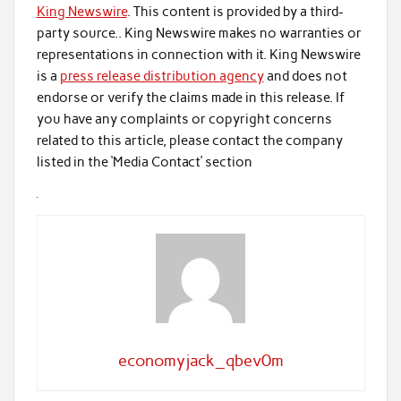
King Newswire
. This content is provided by a third-
party source.. King Newswire makes no warranties or
representations in connection with it. King Newswire
is a
press release distribution agency
and does not
endorse or verify the claims made in this release. If
you have any complaints or copyright concerns
related to this article, please contact the company
listed in the ‘Media Contact’ section
economyjack_qbev0m