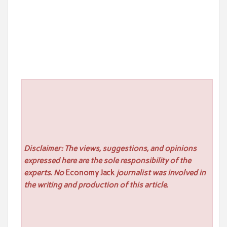
Disclaimer: The views, suggestions, and opinions
expressed here are the sole responsibility of the
experts. No
Economy Jack
journalist was involved in
the writing and production of this article.