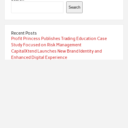
Search
Recent Posts
Profit Princess Publishes Trading Education Case
Study Focused on Risk Management
CapitalXtend Launches New Brand Identity and
Enhanced Digital Experience
Grepix Infotech Highlights White Label Apps as a
Smart Business Model for On-Demand Entrepreneurs
AI Expert Amol Walvekar Builds First-Ever RAG-
Powered, Custom AI for Finance Processes
Movement, El Vecino and RISE Partner to Launch First
Digital Dollar Wallet for Mexican Remittances
Categories
Currency