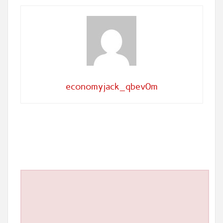
economyjack_qbev0m