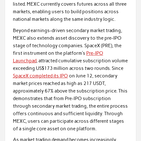
listed. MEXC currently covers futures across all three
markets, enabling users to build positions across
national markets along the same industry logic.
Beyond earnings-driven secondary market trading,
MEXC also extends asset discovery to the pre-IPO
stage of technology companies. SpaceX (PRE), the
first instrument on the platform’s
Pre-IPO
Launchpad
, attracted cumulative subscription volume
exceeding US$173 million across two rounds. Since
SpaceX completed its IPO
on June 12, secondary
market prices reached as high as 217 USDT,
approximately 67% above the subscription price. This
demonstrates that from Pre-IPO subscription
through secondary market trading, the entire process
offers continuous and sufficient liquidity. Through
MEXC, users can participate across different stages
of a single core asset on one platform.
As market trading demand becomes increasingly