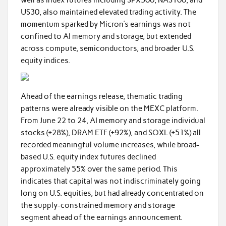
US30, also maintained elevated trading activity. The
momentum sparked by Micron’s earnings was not
confined to AI memory and storage, but extended
across compute, semiconductors, and broader U.S.
equity indices.
Ahead of the earnings release, thematic trading
patterns were already visible on the MEXC platform.
From June 22 to 24, AI memory and storage individual
stocks (+28%), DRAM ETF (+92%), and SOXL (+51%) all
recorded meaningful volume increases, while broad-
based U.S. equity index futures declined
approximately 55% over the same period. This
indicates that capital was not indiscriminately going
long on U.S. equities, but had already concentrated on
the supply-constrained memory and storage
segment ahead of the earnings announcement.