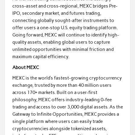
cross-asset and cross-regional, MEXC bridges Pre-
IPO, secondary market, and futures trading,
connecting globally sought-after instruments to
offer users a one-stop U.S. equity trading platform.
Going forward, MEXC will continue to identify high-
quality assets, enabling global users to capture
unlimited opportunities with minimal friction and
maximum capital efficiency.
About MEXC
MEXC is the world’s fastest-growing cryptocurrency
exchange, trusted by more than 40 million users
across 170+ markets. Built on a user-first
philosophy, MEXC offers industry-leading 0-fee
trading and access to over 3,000 digital assets. As the
Gateway to Infinite Opportunities, MEXC provides a
single platform where users can easily trade
cryptocurrencies alongside tokenized assets,