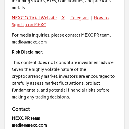
including stocks, ETFs, commodities, and precious
metals.
MEXC Official Website
｜
X
｜
Telegram
｜
How to
Sign Up on MEXC
For media inquiries, please contact MEXC PR team:
media@mexc.com
Risk Disclaimer:
This content does not constitute investment advice.
Given the highly volatile nature of the
cryptocurrency market, investors are encouraged to
carefully assess market fluctuations, project
fundamentals, and potential financial risks before
making any trading decisions.
Contact
MEXC PR team
media@mexc.com