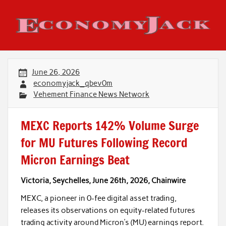
Skip
to
content
Economy Jack
June 26, 2026
economyjack_qbev0m
Vehement Finance News Network
MEXC Reports 142% Volume Surge
for MU Futures Following Record
Micron Earnings Beat
Victoria, Seychelles, June 26th, 2026, Chainwire
MEXC, a pioneer in 0-fee digital asset trading,
releases its observations on equity-related futures
trading activity around Micron’s (MU) earnings report.