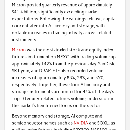
Micron posted quarterly revenue of approximately
$41.4 billion, significantly exceeding market
expectations. Following the earnings release, capital
concentrated into AI memory and storage, with
notable increases in trading activity across related
instruments.
Micron
was the most-traded stock and equity index
futures instrument on MEXC, with trading volume up
approximately 142% from the previous day. SanDisk,
SK hynix, and DRAM ETF also recorded volume
increases of approximately 83%, 28%, and 35%,
respectively. Together, these four AI memory and
storage instruments accounted for 44% of the day’s
Top 10 equity-related futures volume, underscoring
the market’s heightened focus on the sector.
Beyond memory and storage, AI compute and
semiconductor names such as
NVIDIA
and SOXL, as
well as index futures including SPX500, NAS100, and