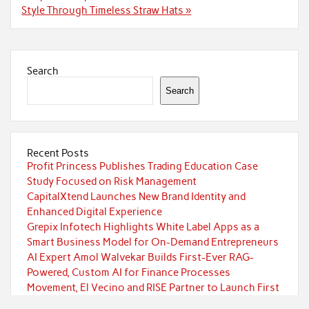
Style Through Timeless Straw Hats »
Search
Search
Recent Posts
Profit Princess Publishes Trading Education Case
Study Focused on Risk Management
CapitalXtend Launches New Brand Identity and
Enhanced Digital Experience
Grepix Infotech Highlights White Label Apps as a
Smart Business Model for On-Demand Entrepreneurs
AI Expert Amol Walvekar Builds First-Ever RAG-
Powered, Custom AI for Finance Processes
Movement, El Vecino and RISE Partner to Launch First
Digital Dollar Wallet for Mexican Remittances