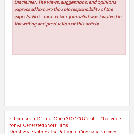
Disclaimer: The views, suggestions, and opinions
expressed here are the sole responsibility of the
experts. No
Economy Jack
journalist was involved in
the writing and production of this article.
Post
« Renoise and Contra Open $10,500 Creator Challenge
navigation
for AI-Generated Short Films
Shoplbora Explores the Return of Cinematic Summer