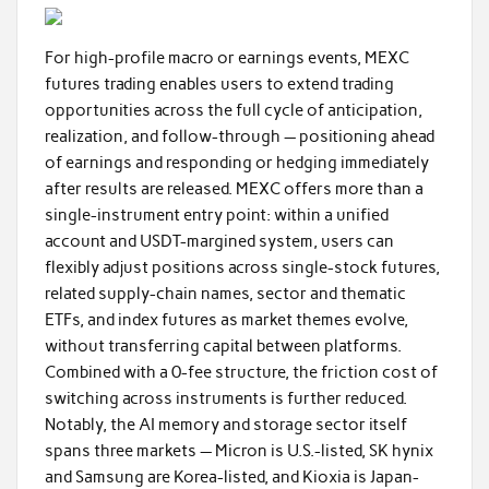
For high-profile macro or earnings events, MEXC
futures trading enables users to extend trading
opportunities across the full cycle of anticipation,
realization, and follow-through — positioning ahead
of earnings and responding or hedging immediately
after results are released. MEXC offers more than a
single-instrument entry point: within a unified
account and USDT-margined system, users can
flexibly adjust positions across single-stock futures,
related supply-chain names, sector and thematic
ETFs, and index futures as market themes evolve,
without transferring capital between platforms.
Combined with a 0-fee structure, the friction cost of
switching across instruments is further reduced.
Notably, the AI memory and storage sector itself
spans three markets — Micron is U.S.-listed, SK hynix
and Samsung are Korea-listed, and Kioxia is Japan-