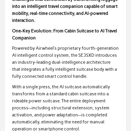
into an intelligent travel companion capable of smart
mobility, real-time connectivity, and AI-powered
interaction.
One-Key Evolution: From Cabin Suitcase to AI Travel
Companion
Powered by Airwheel’s proprietary fourth-generation
AI intelligent control system, the SE3SXD introduces
an industry-leading dual-intelligence architecture
that integrates a fully intelligent suitcase body with a
fully connected smart control handle.
With a single press, the AI suitcase automatically
transforms from a standard cabin suitcase into a
rideable power suitcase. The entire deployment
process—including structural extension, system
activation, and power adaptation—is completed
automatically, eliminating the need for manual
operation or smartphone control.