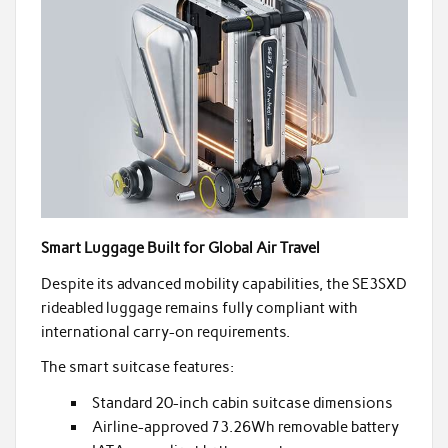
Smart Luggage Built for Global Air Travel
Despite its advanced mobility capabilities, the SE3SXD
rideabled luggage remains fully compliant with
international carry-on requirements.
The smart suitcase features:
Standard 20-inch cabin suitcase dimensions
Airline-approved 73.26Wh removable battery