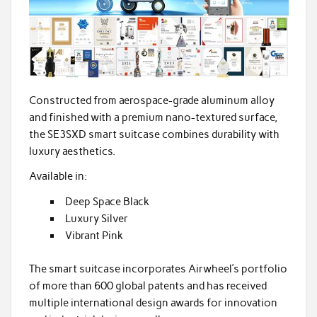
Constructed from aerospace-grade aluminum alloy
and finished with a premium nano-textured surface,
the SE3SXD smart suitcase combines durability with
luxury aesthetics.
Available in:
Deep Space Black
Luxury Silver
Vibrant Pink
The smart suitcase incorporates Airwheel’s portfolio
of more than 600 global patents and has received
multiple international design awards for innovation