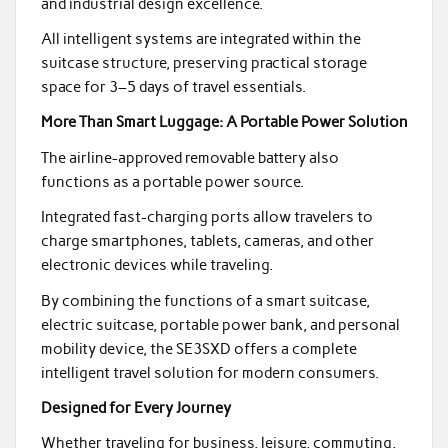
and industrial design excellence.
All intelligent systems are integrated within the
suitcase structure, preserving practical storage
space for 3–5 days of travel essentials.
More Than Smart Luggage: A Portable Power Solution
The airline-approved removable battery also
functions as a portable power source.
Integrated fast-charging ports allow travelers to
charge smartphones, tablets, cameras, and other
electronic devices while traveling.
By combining the functions of a smart suitcase,
electric suitcase, portable power bank, and personal
mobility device, the SE3SXD offers a complete
intelligent travel solution for modern consumers.
Designed for Every Journey
Whether traveling for business, leisure, commuting,