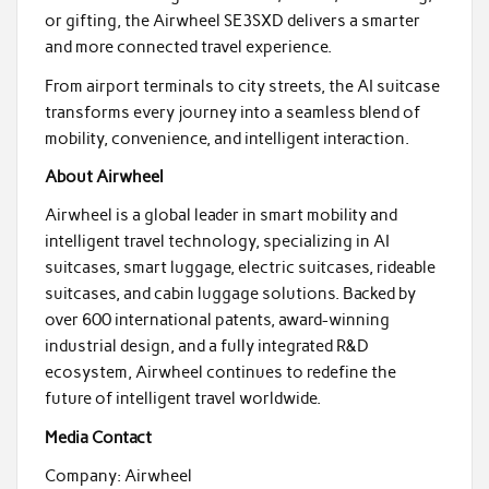
or gifting, the Airwheel SE3SXD delivers a smarter
and more connected travel experience.
From airport terminals to city streets, the AI suitcase
transforms every journey into a seamless blend of
mobility, convenience, and intelligent interaction.
About Airwheel
Airwheel is a global leader in smart mobility and
intelligent travel technology, specializing in AI
suitcases, smart luggage, electric suitcases, rideable
suitcases, and cabin luggage solutions. Backed by
over 600 international patents, award-winning
industrial design, and a fully integrated R&D
ecosystem, Airwheel continues to redefine the
future of intelligent travel worldwide.
Media Contact
Company: Airwheel