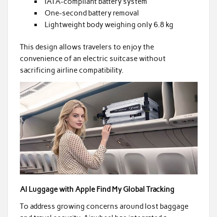
IATA-compliant battery system
One-second battery removal
Lightweight body weighing only 6.8 kg
This design allows travelers to enjoy the
convenience of an electric suitcase without
sacrificing airline compatibility.
AI Luggage with Apple Find My Global Tracking
To address growing concerns around lost baggage