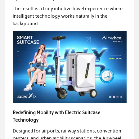
The result is a truly intuitive travel experience where
intelligent technology works naturally in the
background.
Redefining Mobility with Electric Suitcase
Technology
Designed for airports, railway stations, convention
centers, and urban mobility scenarios, the Airwheel