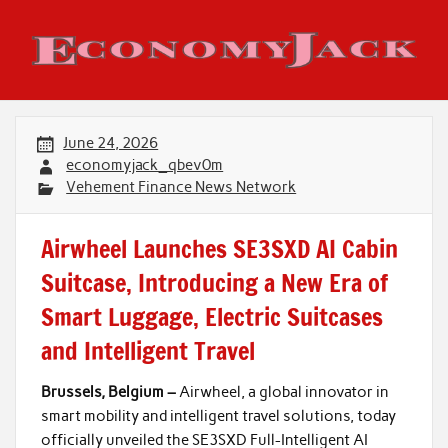
Skip
to
content
Economy Jack
June 24, 2026
economyjack_qbev0m
Vehement Finance News Network
Airwheel Launches SE3SXD AI Cabin
Suitcase, Introducing a New Era of
Smart Luggage, Electric Suitcases
and Intelligent Travel
Brussels, Belgium –
Airwheel, a global innovator in
smart mobility and intelligent travel solutions, today
officially unveiled the SE3SXD Full-Intelligent AI