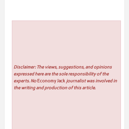
Disclaimer: The views, suggestions, and opinions
expressed here are the sole responsibility of the
experts. No
Economy Jack
journalist was involved in
the writing and production of this article.