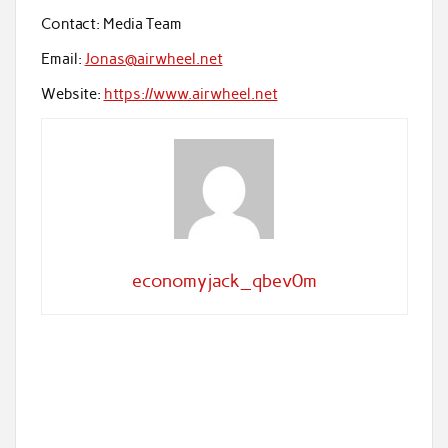
Contact: Media Team
Email:
Jonas@airwheel.net
Website:
https://www.airwheel.net
economyjack_qbev0m