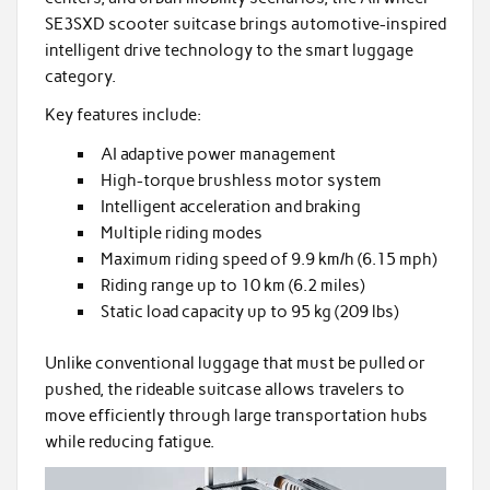
SE3SXD scooter suitcase brings automotive-inspired
intelligent drive technology to the smart luggage
category.
Key features include:
AI adaptive power management
High-torque brushless motor system
Intelligent acceleration and braking
Multiple riding modes
Maximum riding speed of 9.9 km/h (6.15 mph)
Riding range up to 10 km (6.2 miles)
Static load capacity up to 95 kg (209 lbs)
Unlike conventional luggage that must be pulled or
pushed, the rideable suitcase allows travelers to
move efficiently through large transportation hubs
while reducing fatigue.