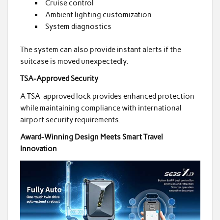
Cruise control
Ambient lighting customization
System diagnostics
The system can also provide instant alerts if the
suitcase is moved unexpectedly.
TSA-Approved Security
A TSA-approved lock provides enhanced protection
while maintaining compliance with international
airport security requirements.
Award-Winning Design Meets Smart Travel
Innovation