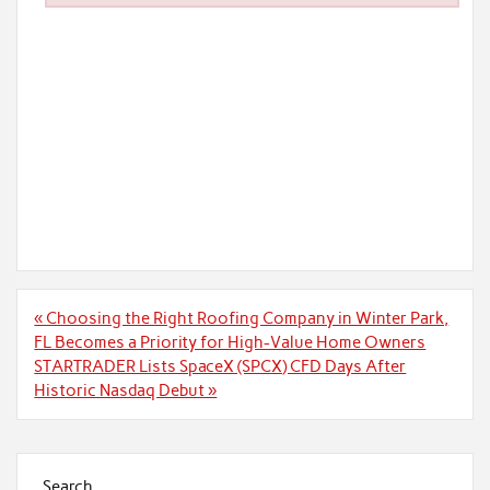
Post
« Choosing the Right Roofing Company in Winter Park,
navigation
FL Becomes a Priority for High-Value Home Owners
STARTRADER Lists SpaceX (SPCX) CFD Days After
Historic Nasdaq Debut »
Search