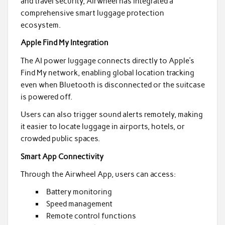
and travel security, Airwheel has integrated a
comprehensive smart luggage protection
ecosystem.
Apple Find My Integration
The AI power luggage connects directly to Apple’s
Find My network, enabling global location tracking
even when Bluetooth is disconnected or the suitcase
is powered off.
Users can also trigger sound alerts remotely, making
it easier to locate luggage in airports, hotels, or
crowded public spaces.
Smart App Connectivity
Through the Airwheel App, users can access:
Battery monitoring
Speed management
Remote control functions