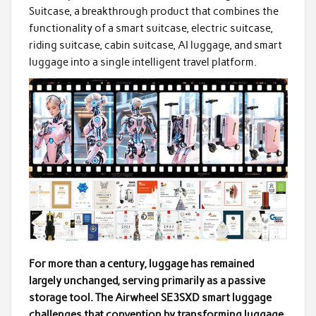
Suitcase, a breakthrough product that combines the
functionality of a smart suitcase, electric suitcase,
riding suitcase, cabin suitcase, AI luggage, and smart
luggage into a single intelligent travel platform.
For more than a century, luggage has remained
largely unchanged, serving primarily as a passive
storage tool. The Airwheel SE3SXD smart luggage
challenges that convention by transforming luggage