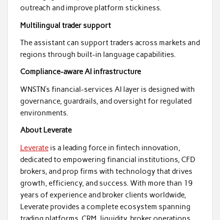
outreach and improve platform stickiness.
Multilingual trader support
The assistant can support traders across markets and
regions through built-in language capabilities.
Compliance-aware AI infrastructure
WNSTN’s financial-services AI layer is designed with
governance, guardrails, and oversight for regulated
environments.
About Leverate
Leverate
is a leading force in fintech innovation,
dedicated to empowering financial institutions, CFD
brokers, and prop firms with technology that drives
growth, efficiency, and success. With more than 19
years of experience and broker clients worldwide,
Leverate provides a complete ecosystem spanning
trading platforms, CRM, liquidity, broker operations,