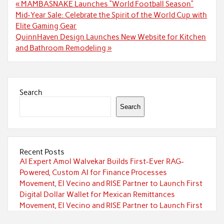
Post
« MAMBASNAKE Launches “World Football Season”
navigation
Mid-Year Sale: Celebrate the Spirit of the World Cup with
Elite Gaming Gear
QuinnHaven Design Launches New Website for Kitchen
and Bathroom Remodeling »
Search
Search
Recent Posts
AI Expert Amol Walvekar Builds First-Ever RAG-
Powered, Custom AI for Finance Processes
Movement, El Vecino and RISE Partner to Launch First
Digital Dollar Wallet for Mexican Remittances
Movement, El Vecino and RISE Partner to Launch First
Digital Dollar Wallet for Mexican Remittances