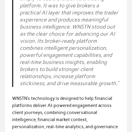
platform. It was to give brokers a
practical AI layer that improves the trader
experience and produces meaningful
business intelligence. WNSTN stood out
as the clear choice for advancing our AI
vision. Its broker-ready platform
combines intelligent personalization,
powerful engagement capabilities, and
real-time business insights, enabling
brokers to build stronger client
relationships, increase platform
stickiness, and drive measurable growth.”
WNSTN’s technology is designed to help financial
platforms deliver AI-powered engagement across
client journeys, combining conversational
intelligence, financial market context,
personalization, real-time analytics, and governance