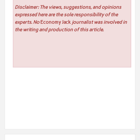
Disclaimer: The views, suggestions, and opinions
expressed here are the sole responsibility of the
experts. No
Economy Jack
journalist was involved in
the writing and production of this article.