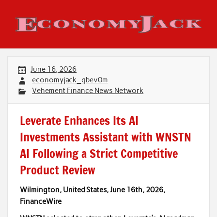
Skip
to
content
Economy Jack
June 16, 2026
economyjack_qbev0m
Vehement Finance News Network
Leverate Enhances Its AI
Investments Assistant with WNSTN
AI Following a Strict Competitive
Product Review
Wilmington, United States, June 16th, 2026,
FinanceWire