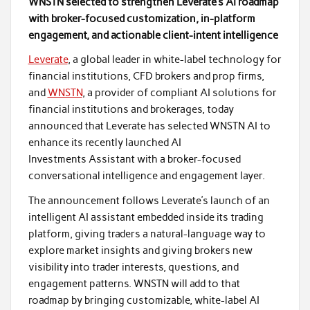
WNSTN selected to strengthen Leverate’s AI roadmap
with broker-focused customization, in-platform
engagement, and actionable client-intent intelligence
Leverate
, a global leader in white-label technology for
financial institutions, CFD brokers and prop firms,
and
WNSTN
, a provider of compliant AI solutions for
financial institutions and brokerages, today
announced that Leverate has selected WNSTN AI to
enhance its recently launched AI
Investments Assistant with a broker-focused
conversational intelligence and engagement layer.
The announcement follows Leverate’s launch of an
intelligent AI assistant embedded inside its trading
platform, giving traders a natural-language way to
explore market insights and giving brokers new
visibility into trader interests, questions, and
engagement patterns. WNSTN will add to that
roadmap by bringing customizable, white-label AI