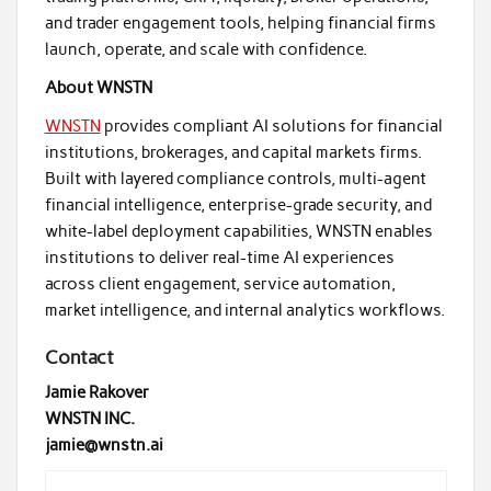
and trader engagement tools, helping financial firms
launch, operate, and scale with confidence.
About WNSTN
WNSTN
provides compliant AI solutions for financial
institutions, brokerages, and capital markets firms.
Built with layered compliance controls, multi-agent
financial intelligence, enterprise-grade security, and
white-label deployment capabilities, WNSTN enables
institutions to deliver real-time AI experiences
across client engagement, service automation,
market intelligence, and internal analytics workflows.
Contact
Jamie Rakover
WNSTN INC.
jamie@wnstn.ai