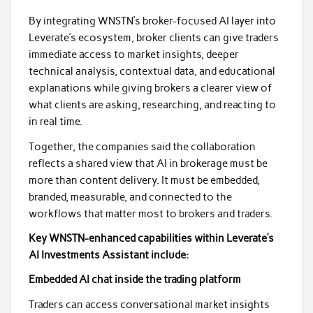
By integrating WNSTN’s broker-focused AI layer into
Leverate’s ecosystem, broker clients can give traders
immediate access to market insights, deeper
technical analysis, contextual data, and educational
explanations while giving brokers a clearer view of
what clients are asking, researching, and reacting to
in real time.
Together, the companies said the collaboration
reflects a shared view that AI in brokerage must be
more than content delivery. It must be embedded,
branded, measurable, and connected to the
workflows that matter most to brokers and traders.
Key WNSTN-enhanced capabilities within Leverate’s
AI Investments Assistant include:
Embedded AI chat inside the trading platform
Traders can access conversational market insights