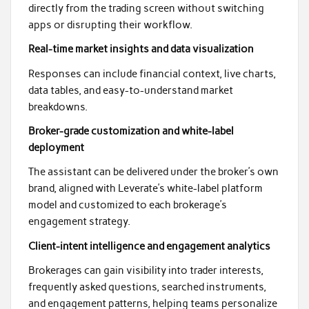
directly from the trading screen without switching
apps or disrupting their workflow.
Real-time market insights and data visualization
Responses can include financial context, live charts,
data tables, and easy-to-understand market
breakdowns.
Broker-grade customization and white-label
deployment
The assistant can be delivered under the broker’s own
brand, aligned with Leverate’s white-label platform
model and customized to each brokerage’s
engagement strategy.
Client-intent intelligence and engagement analytics
Brokerages can gain visibility into trader interests,
frequently asked questions, searched instruments,
and engagement patterns, helping teams personalize