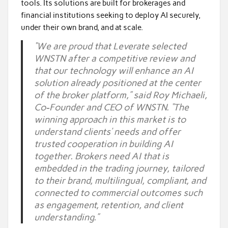
tools. Its solutions are built for brokerages and
financial institutions seeking to deploy AI securely,
under their own brand, and at scale.
“We are proud that Leverate selected
WNSTN after a competitive review and
that our technology will enhance an AI
solution already positioned at the center
of the broker platform,” said Roy Michaeli,
Co-Founder and CEO of WNSTN. “The
winning approach in this market is to
understand clients’ needs and offer
trusted cooperation in building AI
together. Brokers need AI that is
embedded in the trading journey, tailored
to their brand, multilingual, compliant, and
connected to commercial outcomes such
as engagement, retention, and client
understanding.”