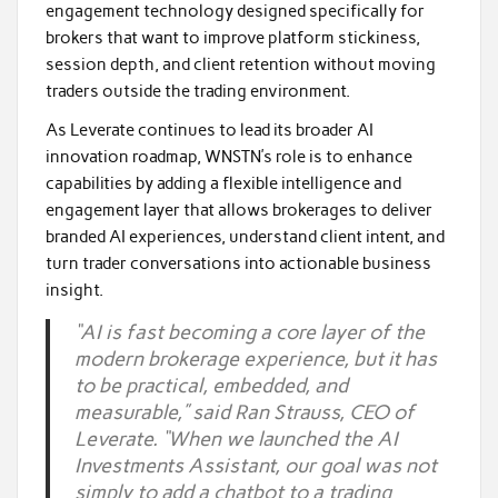
engagement technology designed specifically for
brokers that want to improve platform stickiness,
session depth, and client retention without moving
traders outside the trading environment.
As Leverate continues to lead its broader AI
innovation roadmap, WNSTN’s role is to enhance
capabilities by adding a flexible intelligence and
engagement layer that allows brokerages to deliver
branded AI experiences, understand client intent, and
turn trader conversations into actionable business
insight.
“AI is fast becoming a core layer of the
modern brokerage experience, but it has
to be practical, embedded, and
measurable,” said Ran Strauss, CEO of
Leverate. “When we launched the AI
Investments Assistant, our goal was not
simply to add a chatbot to a trading