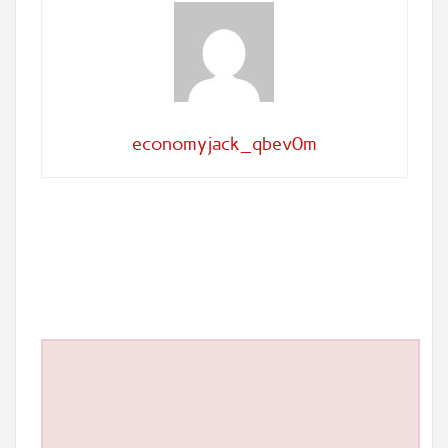
economyjack_qbev0m