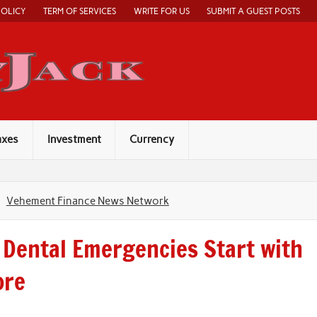
POLICY
TERM OF SERVICES
WRITE FOR US
SUBMIT A GUEST POSTS
Economy Jack
axes
Investment
Currency
Vehement Finance News Network
 Dental Emergencies Start with
ore