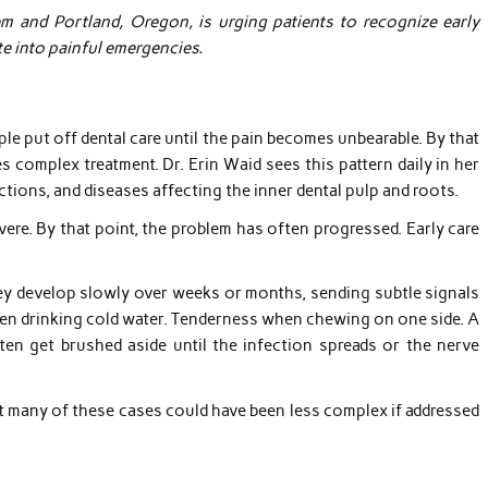
em and Portland, Oregon, is urging patients to recognize early
e into painful emergencies.
e put off dental care until the pain becomes unbearable. By that
s complex treatment. Dr. Erin Waid sees this pattern daily in her
ctions, and diseases affecting the inner dental pulp and roots.
vere. By that point, the problem has often progressed. Early care
y develop slowly over weeks or months, sending subtle signals
when drinking cold water. Tenderness when chewing on one side. A
n get brushed aside until the infection spreads or the nerve
But many of these cases could have been less complex if addressed