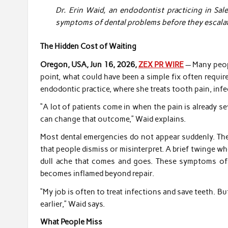
Dr. Erin Waid, an endodontist practicing in Sal
symptoms of dental problems before they escalat
The Hidden Cost of Waiting
Oregon, USA, Jun 16, 2026,
ZEX PR WIRE
— Many peopl
point, what could have been a simple fix often require
endodontic practice, where she treats tooth pain, infe
“A lot of patients come in when the pain is already se
can change that outcome,” Waid explains.
Most dental emergencies do not appear suddenly. The
that people dismiss or misinterpret. A brief twinge 
dull ache that comes and goes. These symptoms ofte
becomes inflamed beyond repair.
“My job is often to treat infections and save teeth. 
earlier,” Waid says.
What People Miss