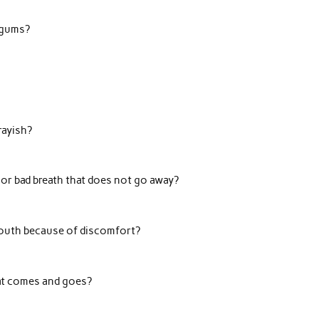
 gums?
rayish?
 or bad breath that does not go away?
outh because of discomfort?
at comes and goes?