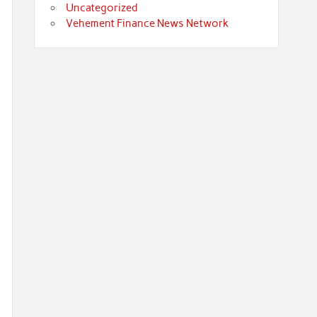
Uncategorized
Vehement Finance News Network