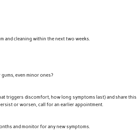
am and cleaning within the next two weeks.
r gums, even minor ones?
at triggers discomfort, how long symptoms last) and share this
persist or worsen, call for an earlier appointment.
 months and monitor for any new symptoms.