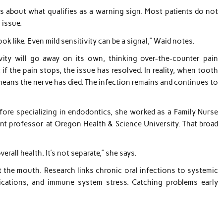
ess about what qualifies as a warning sign. Most patients do not
 issue.
k like. Even mild sensitivity can be a signal,” Waid notes.
ity will go away on its own, thinking over-the-counter pain
 if the pain stops, the issue has resolved. In reality, when tooth
means the nerve has died. The infection remains and continues to
efore specializing in endodontics, she worked as a Family Nurse
tant professor at Oregon Health & Science University. That broad
verall health. It’s not separate,” she says.
t the mouth. Research links chronic oral infections to systemic
lications, and immune system stress. Catching problems early