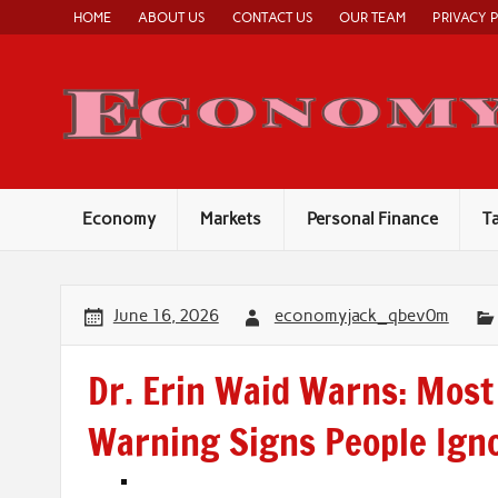
Skip
HOME
ABOUT US
CONTACT US
OUR TEAM
PRIVACY 
to
content
Economy
Markets
Personal Finance
T
June 16, 2026
economyjack_qbev0m
Dr. Erin Waid Warns: Most
Warning Signs People Ign