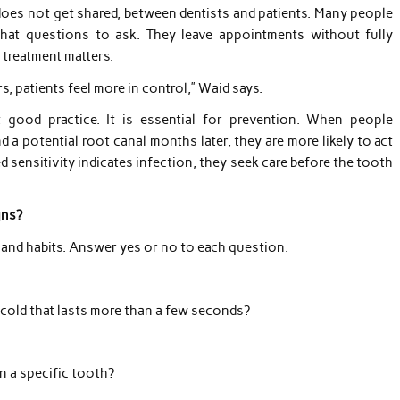
 does not get shared, between dentists and patients. Many people
hat questions to ask. They leave appointments without fully
treatment matters.
, patients feel more in control,” Waid says.
 good practice. It is essential for prevention. When people
a potential root canal months later, they are more likely to act
sensitivity indicates infection, they seek care before the tooth
gns?
 and habits. Answer yes or no to each question.
 cold that lasts more than a few seconds?
 a specific tooth?