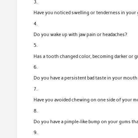
Have you noticed swelling or tenderness in your
Do you wake up with jaw pain or headaches?
Has a tooth changed color, becoming darker or g
Do you have a persistent bad taste in your mouth
Have you avoided chewing on one side of your m
Do you have a pimple-like bump on your gums th