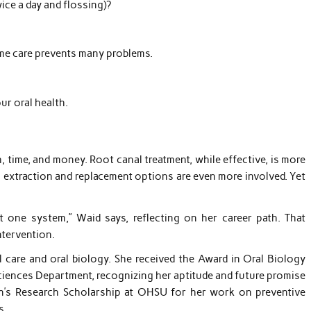
ice a day and flossing)?
ome care prevents many problems.
ur oral health.
, time, and money. Root canal treatment, while effective, is more
h extraction and replacement options are even more involved. Yet
t one system,” Waid says, reflecting on her career path. That
ntervention.
l care and oral biology. She received the Award in Oral Biology
ciences Department, recognizing her aptitude and future promise
an’s Research Scholarship at OHSU for her work on preventive
s.