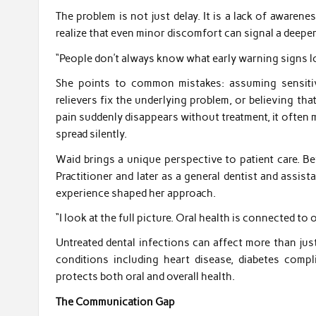
The problem is not just delay. It is a lack of awaren
realize that even minor discomfort can signal a deeper
“People don’t always know what early warning signs loo
She points to common mistakes: assuming sensitiv
relievers fix the underlying problem, or believing that
pain suddenly disappears without treatment, it often 
spread silently.
Waid brings a unique perspective to patient care. B
Practitioner and later as a general dentist and assis
experience shaped her approach.
“I look at the full picture. Oral health is connected to o
Untreated dental infections can affect more than jus
conditions including heart disease, diabetes comp
protects both oral and overall health.
The Communication Gap