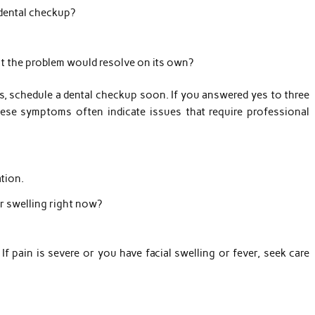
 dental checkup?
t the problem would resolve on its own?
, schedule a dental checkup soon. If you answered yes to three
hese symptoms often indicate issues that require professional
tion.
or swelling right now?
If pain is severe or you have facial swelling or fever, seek care