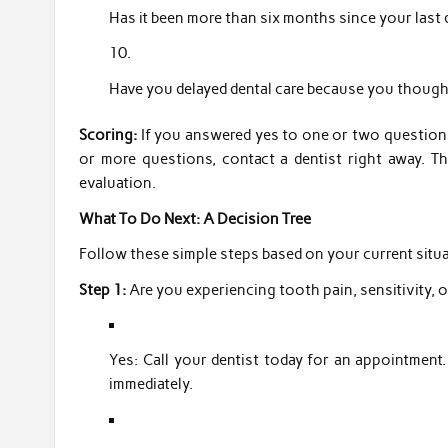
Has it been more than six months since your last
Have you delayed dental care because you though
Scoring:
If you answered yes to one or two questions
or more questions, contact a dentist right away. T
evaluation.
What To Do Next: A Decision Tree
Follow these simple steps based on your current situa
Step 1:
Are you experiencing tooth pain, sensitivity, 
Yes: Call your dentist today for an appointment. 
immediately.