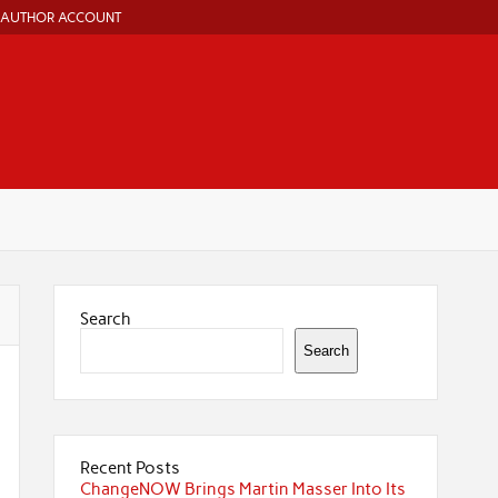
AUTHOR ACCOUNT
Search
Search
Recent Posts
ChangeNOW Brings Martin Masser Into Its