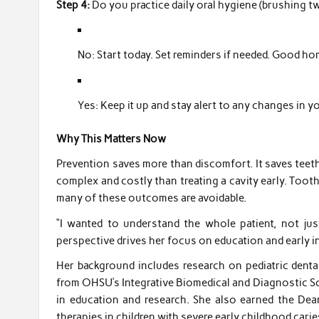
Step 4:
Do you practice daily oral hygiene (brushing tw
No: Start today. Set reminders if needed. Good h
Yes: Keep it up and stay alert to any changes in yo
Why This Matters Now
Prevention saves more than discomfort. It saves teeth
complex and costly than treating a cavity early. Toot
many of these outcomes are avoidable.
“I wanted to understand the whole patient, not jus
perspective drives her focus on education and early i
Her background includes research on pediatric denta
from OHSU’s Integrative Biomedical and Diagnostic S
in education and research. She also earned the De
therapies in children with severe early childhood carie