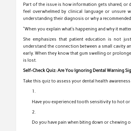
Part of the issue is how information gets shared, or
feel overwhelmed by clinical language or unsure w
understanding their diagnosis or why a recommended 
“When you explain what’s happening and why it matters
She emphasizes that patient education is not just
understand the connection between a small cavity and 
early. When they know that gum swelling or prolonged 
is lost.
Self-Check Quiz: Are You Ignoring Dental Warning Si
Take this quiz to assess your dental health awareness
Have you experienced tooth sensitivity to hot or
Do you have pain when biting down or chewing on