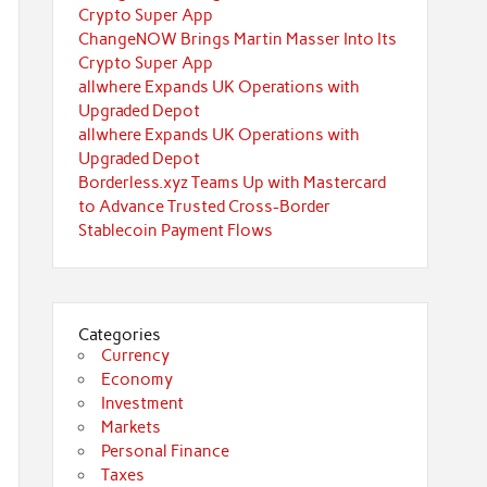
Crypto Super App
ChangeNOW Brings Martin Masser Into Its
Crypto Super App
allwhere Expands UK Operations with
Upgraded Depot
allwhere Expands UK Operations with
Upgraded Depot
Borderless.xyz Teams Up with Mastercard
to Advance Trusted Cross-Border
Stablecoin Payment Flows
Categories
Currency
Economy
Investment
Markets
Personal Finance
Taxes