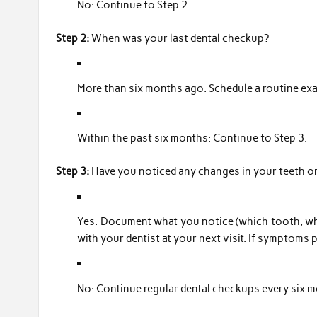
No: Continue to Step 2.
Step 2:
When was your last dental checkup?
More than six months ago: Schedule a routine ex
Within the past six months: Continue to Step 3.
Step 3:
Have you noticed any changes in your teeth o
Yes: Document what you notice (which tooth, wh
with your dentist at your next visit. If symptoms 
No: Continue regular dental checkups every six