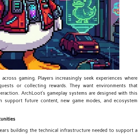
e across gaming. Players increasingly seek experiences where
quests or collecting rewards. They want environments that
nteraction. ArchLoot’s gameplay systems are designed with this
can support future content, new game modes, and ecosystem
unities
ars building the technical infrastructure needed to support a