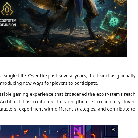
 single title. Over the past several years, the team has gradually
troducing new ways for players to participate.
essible gaming experience that broadened the ecosystem’s reach
, ArchLoot has continued to strengthen its community-driven
acters, experiment with different strategies, and contribute to