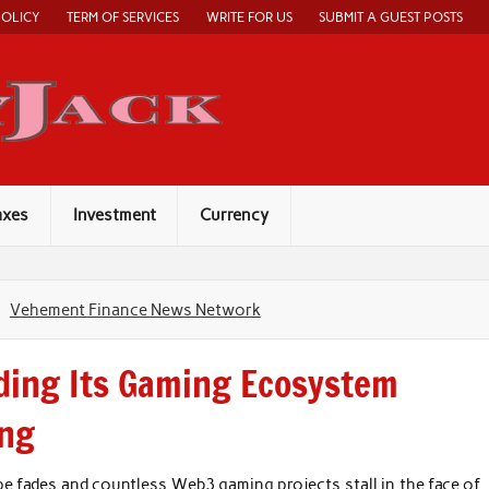
POLICY
TERM OF SERVICES
WRITE FOR US
SUBMIT A GUEST POSTS
Economy Jack
axes
Investment
Currency
Vehement Finance News Network
ding Its Gaming Ecosystem
ing
e fades and countless Web3 gaming projects stall in the face of