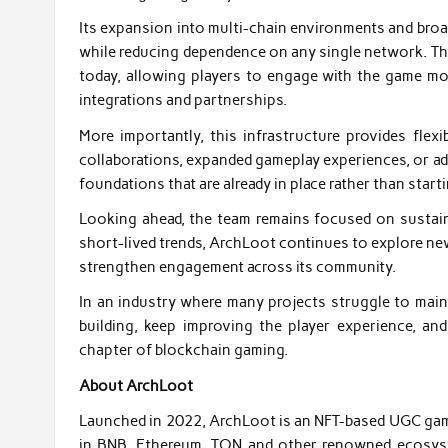
Its expansion into multi-chain environments and broade
while reducing dependence on any single network. Th
today, allowing players to engage with the game more
integrations and partnerships.
More importantly, this infrastructure provides fle
collaborations, expanded gameplay experiences, or ad
foundations that are already in place rather than start
Looking ahead, the team remains focused on sustai
short-lived trends, ArchLoot continues to explore ne
strengthen engagement across its community.
In an industry where many projects struggle to mai
building, keep improving the player experience, a
chapter of blockchain gaming.
About ArchLoot
Launched in 2022, ArchLoot is an NFT-based UGC game 
in BNB, Ethereum, TON and other renowned ecosystems