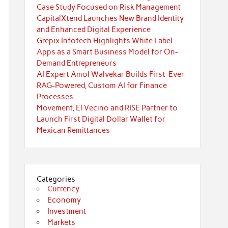
Case Study Focused on Risk Management
CapitalXtend Launches New Brand Identity
and Enhanced Digital Experience
Grepix Infotech Highlights White Label
Apps as a Smart Business Model for On-
Demand Entrepreneurs
AI Expert Amol Walvekar Builds First-Ever
RAG-Powered, Custom AI for Finance
Processes
Movement, El Vecino and RISE Partner to
Launch First Digital Dollar Wallet for
Mexican Remittances
Categories
Currency
Economy
Investment
Markets