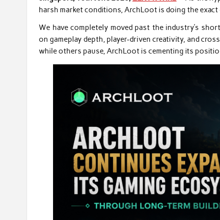
harsh market conditions, ArchLoot is doing the exact 
We have completely moved past the industry’s short-
on gameplay depth, player-driven creativity, and cros
while others pause, ArchLoot is cementing its positio