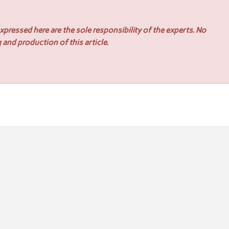
pressed here are the sole responsibility of the experts. No
 and production of this article.
ons for Industrial Applications
x Connector Wire Harness Solutions for Reliable Connectivity 