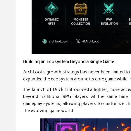
Building an Ecosystem Beyond a Single Game
ArchLoot’s growth strategy has never been limited to a
expanded the ecosystem around its core game while in
The launch of Duckit introduced a lighter, more acc
beyond traditional RPG players. At the same time
gameplay systems, allowing players to customize char
the evolving game world.