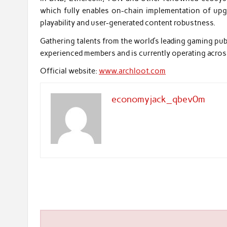
which fully enables on-chain implementation of upgr
playability and user-generated content robustness.
Gathering talents from the world’s leading gaming publi
experienced members and is currently operating acros
Official website:
www.archloot.com
economyjack_qbev0m