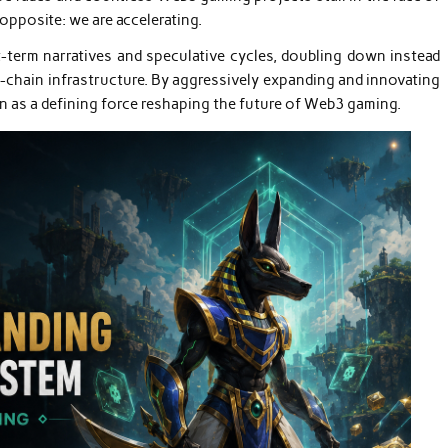
opposite: we are accelerating.
term narratives and speculative cycles, doubling down instead
s-chain infrastructure. By aggressively expanding and innovating
n as a defining force reshaping the future of Web3 gaming.