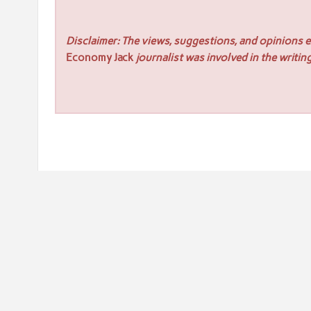
Disclaimer: The views, suggestions, and opinions ex
Economy Jack
journalist was involved in the writing
Post
« WellPCB Develops Wire Harness Manufacturing Soluti
navigation
WellPCB Focuses on Mole