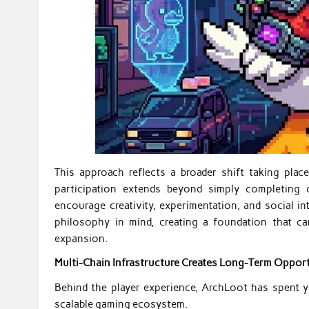
This approach reflects a broader shift taking plac
participation extends beyond simply completing 
encourage creativity, experimentation, and social i
philosophy in mind, creating a foundation that 
expansion.
Multi-Chain Infrastructure Creates Long-Term Opport
Behind the player experience, ArchLoot has spent ye
scalable gaming ecosystem.