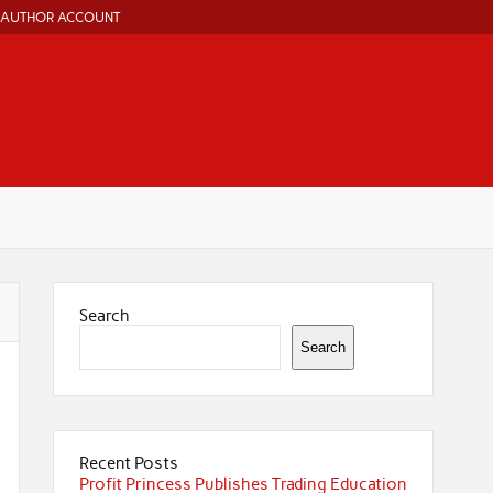
AUTHOR ACCOUNT
Search
Search
Recent Posts
Profit Princess Publishes Trading Education