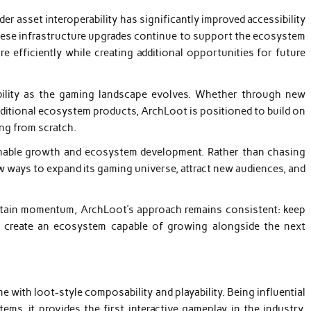
r asset interoperability has significantly improved accessibility
ese infrastructure upgrades continue to support the ecosystem
 efficiently while creating additional opportunities for future
xibility as the gaming landscape evolves. Whether through new
ditional ecosystem products, ArchLoot is positioned to build on
ing from scratch.
nable growth and ecosystem development. Rather than chasing
w ways to expand its gaming universe, attract new audiences, and
ntain momentum, ArchLoot’s approach remains consistent: keep
nd create an ecosystem capable of growing alongside the next
with loot-style composability and playability. Being influential
, it provides the first interactive gameplay in the industry,