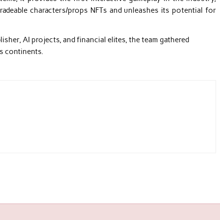
adeable characters/props NFTs and unleashes its potential for
sher, AI projects, and financial elites, the team gathered
s continents.