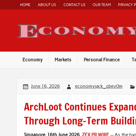
Skip
HOME
ABOUT US
CONTACT US
OUR TEAM
PRIVACY 
to
content
Economy
Markets
Personal Finance
T
June 16, 2026
economyjack_qbev0m
ArchLoot Continues Expan
Through Long-Term Build
Singapore, 16th June 2026,
ZEX PR WIRE
— As the hyp