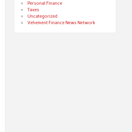
Personal Finance
Taxes
Uncategorized
Vehement Finance News Network