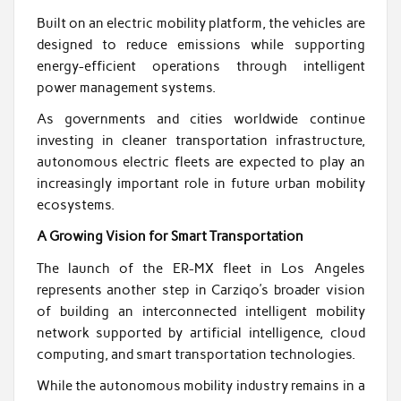
Built on an electric mobility platform, the vehicles are
designed to reduce emissions while supporting
energy-efficient operations through intelligent
power management systems.
As governments and cities worldwide continue
investing in cleaner transportation infrastructure,
autonomous electric fleets are expected to play an
increasingly important role in future urban mobility
ecosystems.
A Growing Vision for Smart Transportation
The launch of the ER-MX fleet in Los Angeles
represents another step in Carziqo’s broader vision
of building an interconnected intelligent mobility
network supported by artificial intelligence, cloud
computing, and smart transportation technologies.
While the autonomous mobility industry remains in a