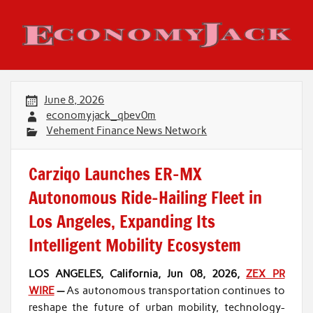
Skip
to
content
Economy Jack
June 8, 2026
economyjack_qbev0m
Vehement Finance News Network
Carziqo Launches ER-MX
Autonomous Ride-Hailing Fleet in
Los Angeles, Expanding Its
Intelligent Mobility Ecosystem
LOS ANGELES, California, Jun 08, 2026,
ZEX PR
WIRE
—
As autonomous transportation continues to
reshape the future of urban mobility, technology-