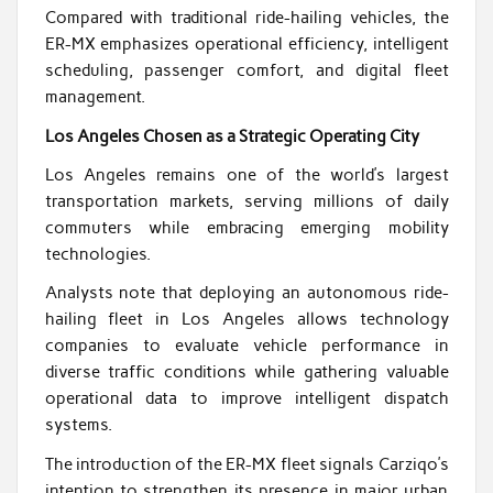
Compared with traditional ride-hailing vehicles, the
ER-MX emphasizes operational efficiency, intelligent
scheduling, passenger comfort, and digital fleet
management.
Los Angeles Chosen as a Strategic Operating City
Los Angeles remains one of the world’s largest
transportation markets, serving millions of daily
commuters while embracing emerging mobility
technologies.
Analysts note that deploying an autonomous ride-
hailing fleet in Los Angeles allows technology
companies to evaluate vehicle performance in
diverse traffic conditions while gathering valuable
operational data to improve intelligent dispatch
systems.
The introduction of the ER-MX fleet signals Carziqo’s
intention to strengthen its presence in major urban