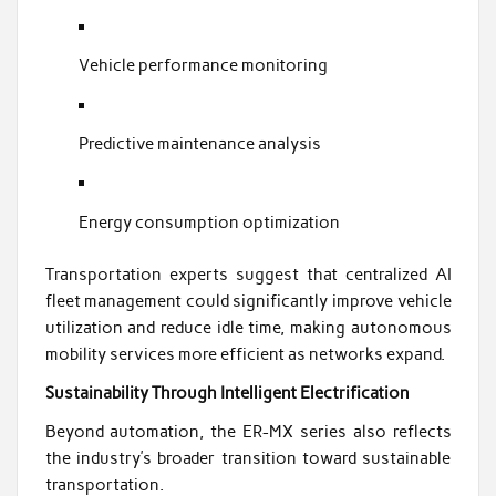
Vehicle performance monitoring
Predictive maintenance analysis
Energy consumption optimization
Transportation experts suggest that centralized AI
fleet management could significantly improve vehicle
utilization and reduce idle time, making autonomous
mobility services more efficient as networks expand.
Sustainability Through Intelligent Electrification
Beyond automation, the ER-MX series also reflects
the industry’s broader transition toward sustainable
transportation.