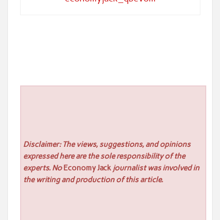
Disclaimer: The views, suggestions, and opinions
expressed here are the sole responsibility of the
experts. No
Economy Jack
journalist was involved in
the writing and production of this article.