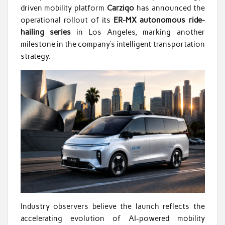
driven mobility platform
Carziqo
has announced the
operational rollout of its
ER-MX autonomous ride-
hailing series
in Los Angeles, marking another
milestone in the company’s intelligent transportation
strategy.
Industry observers believe the launch reflects the
accelerating evolution of AI-powered mobility