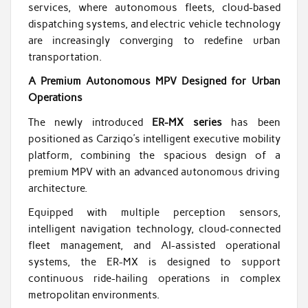
services, where autonomous fleets, cloud-based
dispatching systems, and electric vehicle technology
are increasingly converging to redefine urban
transportation.
A Premium Autonomous MPV Designed for Urban
Operations
The newly introduced
ER-MX series
has been
positioned as Carziqo’s intelligent executive mobility
platform, combining the spacious design of a
premium MPV with an advanced autonomous driving
architecture.
Equipped with multiple perception sensors,
intelligent navigation technology, cloud-connected
fleet management, and AI-assisted operational
systems, the ER-MX is designed to support
continuous ride-hailing operations in complex
metropolitan environments.