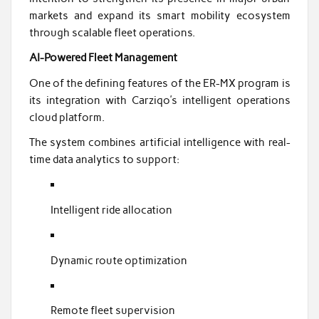
markets and expand its smart mobility ecosystem
through scalable fleet operations.
AI-Powered Fleet Management
One of the defining features of the ER-MX program is
its integration with Carziqo’s intelligent operations
cloud platform.
The system combines artificial intelligence with real-
time data analytics to support:
Intelligent ride allocation
Dynamic route optimization
Remote fleet supervision