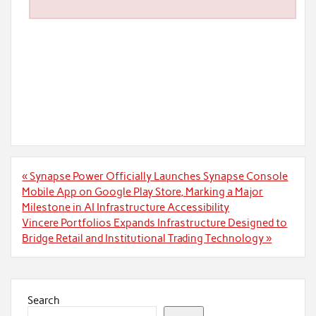
Post
« Synapse Power Officially Launches Synapse Console
navigation
Mobile App on Google Play Store, Marking a Major
Milestone in AI Infrastructure Accessibility
Vincere Portfolios Expands Infrastructure Designed to
Bridge Retail and Institutional Trading Technology »
Search