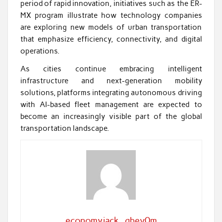
period of rapid innovation, initiatives such as the ER-
MX program illustrate how technology companies
are exploring new models of urban transportation
that emphasize efficiency, connectivity, and digital
operations.
As cities continue embracing intelligent
infrastructure and next-generation mobility
solutions, platforms integrating autonomous driving
with AI-based fleet management are expected to
become an increasingly visible part of the global
transportation landscape.
economyjack_qbev0m