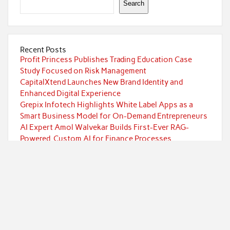
Search
Recent Posts
Profit Princess Publishes Trading Education Case
Study Focused on Risk Management
CapitalXtend Launches New Brand Identity and
Enhanced Digital Experience
Grepix Infotech Highlights White Label Apps as a
Smart Business Model for On-Demand Entrepreneurs
AI Expert Amol Walvekar Builds First-Ever RAG-
Powered, Custom AI for Finance Processes
Movement, El Vecino and RISE Partner to Launch First
Digital Dollar Wallet for Mexican Remittances
Categories
Currency
Economy