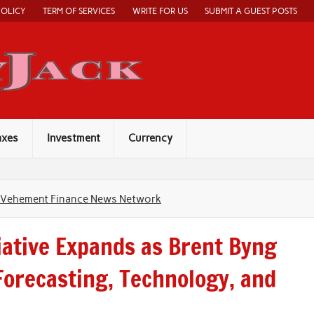
POLICY
TERM OF SERVICES
WRITE FOR US
SUBMIT A GUEST POSTS
Economy Jack
axes
Investment
Currency
Vehement Finance News Network
iative Expands as Brent Byng
Forecasting, Technology, and