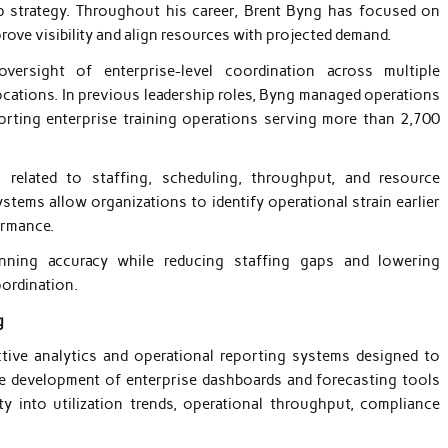
p strategy. Throughout his career, Brent Byng has focused on
rove visibility and align resources with projected demand.
oversight of enterprise-level coordination across multiple
ocations. In previous leadership roles, Byng managed operations
orting enterprise training operations serving more than 2,700
ng related to staffing, scheduling, throughput, and resource
stems allow organizations to identify operational strain earlier
ormance.
anning accuracy while reducing staffing gaps and lowering
oordination.
g
ctive analytics and operational reporting systems designed to
e development of enterprise dashboards and forecasting tools
ity into utilization trends, operational throughput, compliance