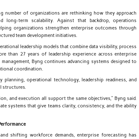
 number of organizations are rethinking how they approach
d long-term scalability. Against that backdrop, operations
lping organizations strengthen enterprise outcomes through
ctured team development initiatives.
ational leadership models that combine data visibility, process
ore than 27 years of leadership experience across enterprise
nal management, Byng continues advancing systems designed to
ational coordination.
ty planning, operational technology, leadership readiness, and
 structures.
n, and execution all support the same objectives,” Byng said.
e systems that give teams clarity, consistency, and the ability
 Performance
 and shifting workforce demands, enterprise forecasting has