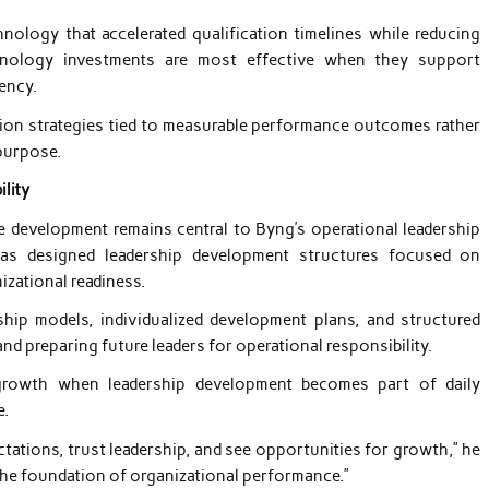
chnology that accelerated qualification timelines while reducing
chnology investments are most effective when they support
ency.
mation strategies tied to measurable performance outcomes rather
purpose.
lity
e development remains central to Byng’s operational leadership
has designed leadership development structures focused on
zational readiness.
ip models, individualized development plans, and structured
d preparing future leaders for operational responsibility.
 growth when leadership development becomes part of daily
e.
ations, trust leadership, and see opportunities for growth,” he
the foundation of organizational performance.”