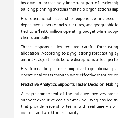
become an increasingly important part of leadershi
building planning systems that help organizations imp
His operational leadership experience includes 
departments, personnel structures, and geographic l
tied to a $99.6 million operating budget while supp
clients annually.
These responsibilities required careful forecasti
allocation. According to Byng, strong forecasting sy
and make adjustments before disruptions affect perf
His forecasting models improved operational pl
operational costs through more effective resource c
Predictive Analytics Supports Faster Decision-Makin
A major component of the initiative involves predi
support executive decision-making. Byng has led th
that provide leadership teams with real-time visibil
metrics, and workforce capacity.