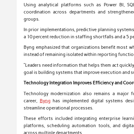
Using analytical platforms such as Power BI, SQ
coordination across departments and strengthen
groups.
In prior implementations, predictive planning system
a 10 percent reduction in staffing shortfalls and a 5 p
Byng emphasized that organizations benefit most whe
instead of remaining isolated within reporting functio
“Leaders need information that helps them act quickly a
goal is building systems that improve execution and s
Technology Integration Improves Efficiency and Coor
Technology modernization also remains a major foc
career,
Byng
has implemented digital systems desi
streamline operational processes.
These efforts included integrating enterprise le
platforms, scheduling automation tools, and digita
across multiple departments.