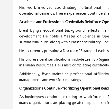
His work involved coordinating multinational ini
operational demands. These experiences continue shap
Academic and Professional Credentials Reinforce Ope
Brent Byng’s educational background reflects hi
development. He holds a Master of Science in Ope
summa cum laude, along with a Master of Military Oper
He is currently pursuing a Doctor of Strategic Leaders
His professional certifications include Lean Six Sig
in Human Resources. He is also completing certificati
Additionally, Byng maintains professional affiliat
management, and workforce strategy.
Organizations Continue Prioritizing Operational Read
As businesses continue adjusting to workforce shif
many organizations are placing greater emphasis on 