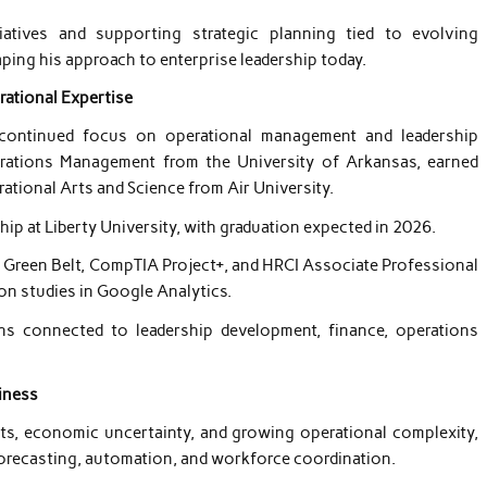
tiatives and supporting strategic planning tied to evolving
ing his approach to enterprise leadership today.
rational Expertise
s continued focus on operational management and leadership
rations Management from the University of Arkansas, earned
ational Arts and Science from Air University.
hip at Liberty University, with graduation expected in 2026.
ma Green Belt, CompTIA Project+, and HRCI Associate Professional
on studies in Google Analytics.
ions connected to leadership development, finance, operations
iness
ts, economic uncertainty, and growing operational complexity,
forecasting, automation, and workforce coordination.