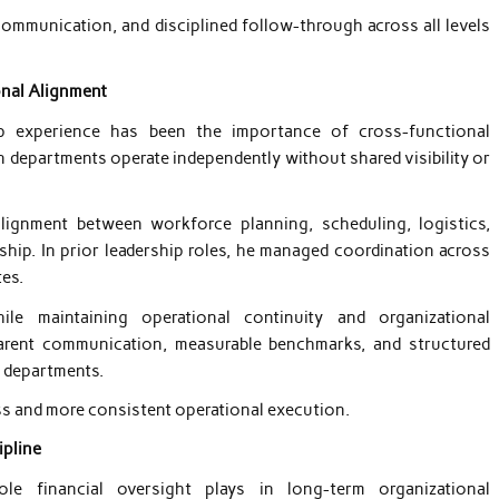
communication, and disciplined follow-through across all levels
onal Alignment
p experience has been the importance of cross-functional
 departments operate independently without shared visibility or
lignment between workforce planning, scheduling, logistics,
rship. In prior leadership roles, he managed coordination across
tes.
ile maintaining operational continuity and organizational
parent communication, measurable benchmarks, and structured
s departments.
ss and more consistent operational execution.
ipline
role financial oversight plays in long-term organizational