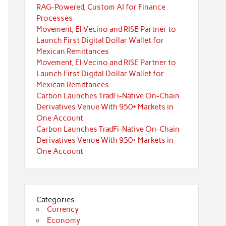
RAG-Powered, Custom AI for Finance
Processes
Movement, El Vecino and RISE Partner to
Launch First Digital Dollar Wallet for
Mexican Remittances
Movement, El Vecino and RISE Partner to
Launch First Digital Dollar Wallet for
Mexican Remittances
Carbon Launches TradFi-Native On-Chain
Derivatives Venue With 950+ Markets in
One Account
Carbon Launches TradFi-Native On-Chain
Derivatives Venue With 950+ Markets in
One Account
Categories
Currency
Economy