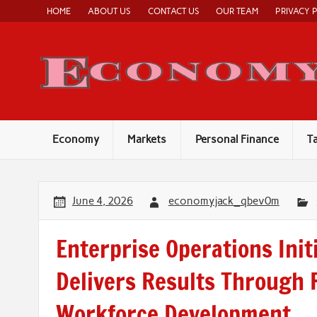
Skip
HOME
ABOUT US
CONTACT US
OUR TEAM
PRIVACY 
to
content
Economy
Markets
Personal Finance
T
June 4, 2026
economyjack_qbev0m
Enterprise Operations Init
Delivers Results Through 
Workforce Development