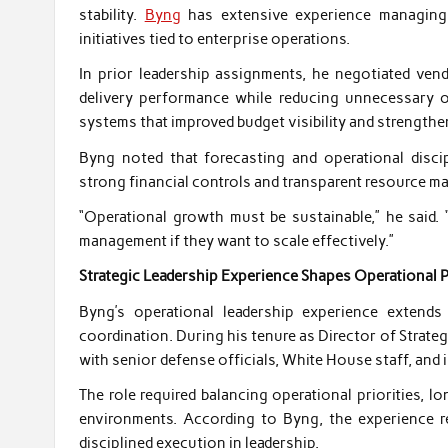
stability.
Byng
has extensive experience managing o
initiatives tied to enterprise operations.
In prior leadership assignments, he negotiated ven
delivery performance while reducing unnecessary o
systems that improved budget visibility and strengthe
Byng noted that forecasting and operational disci
strong financial controls and transparent resource m
“Operational growth must be sustainable,” he said. 
management if they want to scale effectively.”
Strategic Leadership Experience Shapes Operational 
Byng’s operational leadership experience extends
coordination. During his tenure as Director of Strateg
with senior defense officials, White House staff, and 
The role required balancing operational priorities,
environments. According to Byng, the experience r
disciplined execution in leadership.