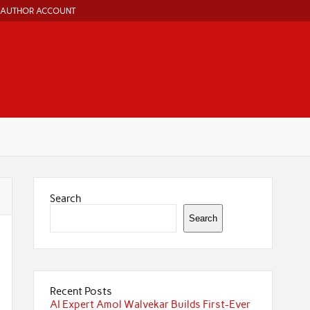
AUTHOR ACCOUNT
Search
Search
Recent Posts
AI Expert Amol Walvekar Builds First-Ever