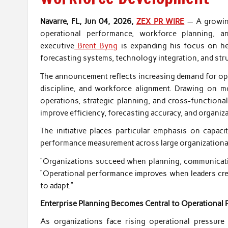
Navarre, FL, Jun 04, 2026,
ZEX PR WIRE
— A growing
operational performance, workforce planning, an
executive
Brent Byng
is expanding his focus on he
forecasting systems, technology integration, and stru
The announcement reflects increasing demand for oper
discipline, and workforce alignment. Drawing on m
operations, strategic planning, and cross-functio
improve efficiency, forecasting accuracy, and organiz
The initiative places particular emphasis on capaci
performance measurement across large organizational
“Organizations succeed when planning, communicatio
“Operational performance improves when leaders creat
to adapt.”
Enterprise Planning Becomes Central to Operational
As organizations face rising operational pressure