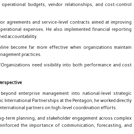
perational budgets, vendor relationships, and cost-control
dor agreements and service-level contracts aimed at improving
perational expenses. He also implemented financial reporting
ned accountability.
pline become far more effective when organizations maintain
anagement practices.
“Organizations need visibility into both performance and cost
Perspective
 beyond enterprise management into national-level strategic
ic International Partnerships at the Pentagon, he worked directly
international partners on high-level coordination efforts.
 long-term planning, and stakeholder engagement across complex
einforced the importance of communication, forecasting, and