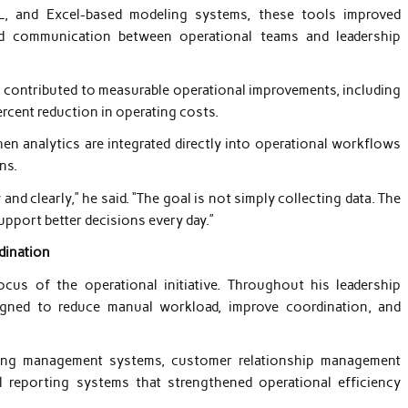
L, and Excel-based modeling systems, these tools improved
ed communication between operational teams and leadership
s contributed to measurable operational improvements, including
ercent reduction in operating costs.
n analytics are integrated directly into operational workflows
ns.
nd clearly,” he said. “The goal is not simply collecting data. The
upport better decisions every day.”
dination
us of the operational initiative. Throughout his leadership
gned to reduce manual workload, improve coordination, and
arning management systems, customer relationship management
l reporting systems that strengthened operational efficiency