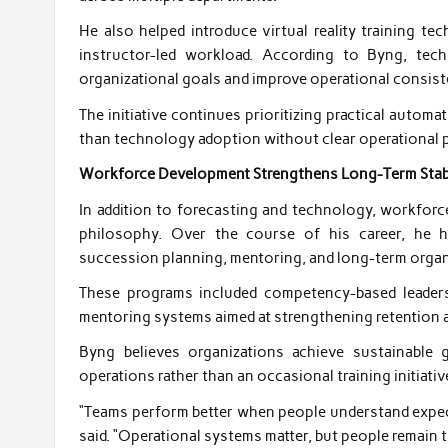
He also helped introduce virtual reality training te
instructor-led workload. According to Byng, te
organizational goals and improve operational consist
The initiative continues prioritizing practical auto
than technology adoption without clear operational 
Workforce Development Strengthens Long-Term Stabi
In addition to forecasting and technology, workforc
philosophy. Over the course of his career, he 
succession planning, mentoring, and long-term organi
These programs included competency-based leadersh
mentoring systems aimed at strengthening retention an
Byng believes organizations achieve sustainable
operations rather than an occasional training initiativ
“Teams perform better when people understand expect
said. “Operational systems matter, but people remain 