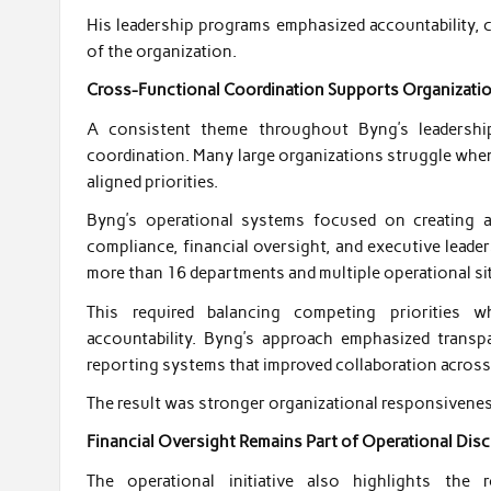
His leadership programs emphasized accountability, 
of the organization.
Cross-Functional Coordination Supports Organizati
A consistent theme throughout Byng’s leadershi
coordination. Many large organizations struggle when
aligned priorities.
Byng’s operational systems focused on creating a
compliance, financial oversight, and executive leade
more than 16 departments and multiple operational si
This required balancing competing priorities wh
accountability. Byng’s approach emphasized trans
reporting systems that improved collaboration acros
The result was stronger organizational responsivene
Financial Oversight Remains Part of Operational Disc
The operational initiative also highlights the 