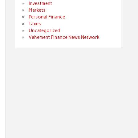
Investment
Markets
Personal Finance
Taxes
Uncategorized
Vehement Finance News Network