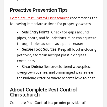
Proactive Prevention Tips
Complete Pest Control Christchurch
recommends the
following immediate actions for property owners:
Seal Entry Points:
Check for gaps around
pipes, doors, and foundations. Mice can squeeze
through holes as small as a pencil eraser.
Secure Food Sources:
Keep all food, including
pet food, stored in airtight plastic or glass
containers.
Clear Debris:
Remove cluttered woodpiles,
overgrown bushes, and unmanaged waste near
the building exterior where rodents love to nest.
About Complete Pest Control
Christchurch
Complete Pest Control is a premier provider of