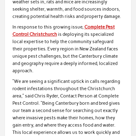
weather sets in, rats and mice are increasingly
seeking shelter, warmth, and food sources indoors,
creating potential health risks and property damage.
In response to this growing issue,
Complete Pest
Control Christchurch
is deploying its specialized
local expertise to help the community safeguard
their properties. Every region in New Zealand faces
unique pest challenges, but the Canterbury climate
and geography require a deeply informed, localized
approach.
“We are seeing a significant uptick in calls regarding
rodent infestations throughout the Christchurch
area,” said Chris Ryder, Contact Person at Complete
Pest Control. “Being Canterbury born and bred gives
our team a second sense for searching out exactly
where invasive pests make their homes, how they
gain entry, and where they access food and water.
This local experience allows us to work quickly and