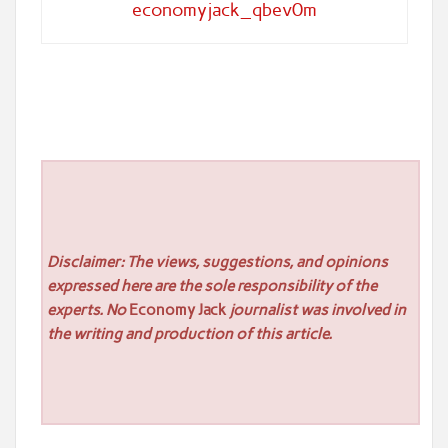
economyjack_qbev0m
Disclaimer: The views, suggestions, and opinions
expressed here are the sole responsibility of the
experts. No
Economy Jack
journalist was involved in
the writing and production of this article.