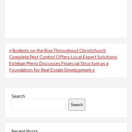
Post
« Rodents on the Rise Throughout Christchurch
navigation
Complete Pest Control Offers Local Expert Solutions
Esteban Merlo Discusses Financial Structure as a
Foundation for Real Estate Development »
Search
Search
Recent Posts