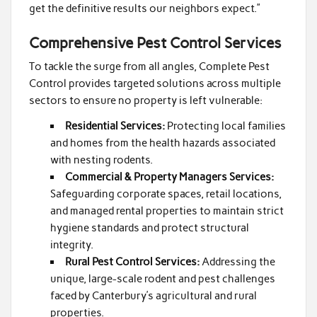
get the definitive results our neighbors expect.”
Comprehensive Pest Control Services
To tackle the surge from all angles, Complete Pest
Control provides targeted solutions across multiple
sectors to ensure no property is left vulnerable:
Residential Services:
Protecting local families
and homes from the health hazards associated
with nesting rodents.
Commercial & Property Managers Services:
Safeguarding corporate spaces, retail locations,
and managed rental properties to maintain strict
hygiene standards and protect structural
integrity.
Rural Pest Control Services:
Addressing the
unique, large-scale rodent and pest challenges
faced by Canterbury’s agricultural and rural
properties.