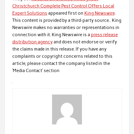
Christchurch Complete Pest Control Offers Local
Expert Solutions
appeared first on
King Newswire
.
This content is provided by a third-party source.. King
Newswire makes no warranties or representations in
connection with it. King Newswire is a
press release
distribution agency
and does not endorse or verify
the claims made in this release. If you have any
complaints or copyright concerns related to this
article, please contact the company listed in the
‘Media Contact’ section