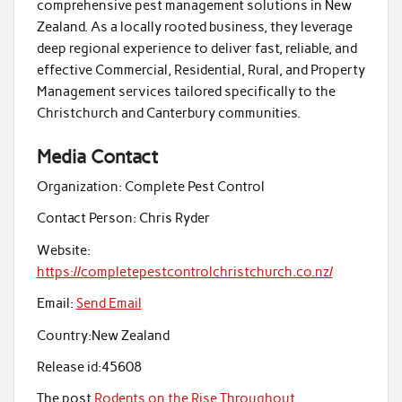
comprehensive pest management solutions in New
Zealand. As a locally rooted business, they leverage
deep regional experience to deliver fast, reliable, and
effective Commercial, Residential, Rural, and Property
Management services tailored specifically to the
Christchurch and Canterbury communities.
Media Contact
Organization:
Complete Pest Control
Contact Person:
Chris Ryder
Website:
https://completepestcontrolchristchurch.co.nz/
Email:
Send Email
Country:
New Zealand
Release id:
45608
The post
Rodents on the Rise Throughout