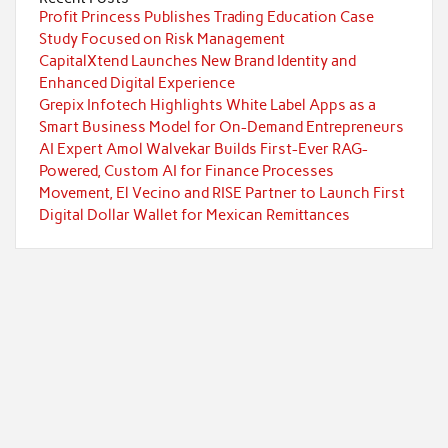
Profit Princess Publishes Trading Education Case
Study Focused on Risk Management
CapitalXtend Launches New Brand Identity and
Enhanced Digital Experience
Grepix Infotech Highlights White Label Apps as a
Smart Business Model for On-Demand Entrepreneurs
AI Expert Amol Walvekar Builds First-Ever RAG-
Powered, Custom AI for Finance Processes
Movement, El Vecino and RISE Partner to Launch First
Digital Dollar Wallet for Mexican Remittances
Categories
Currency
Economy
Investment
Markets
Personal Finance
Taxes
Uncategorized