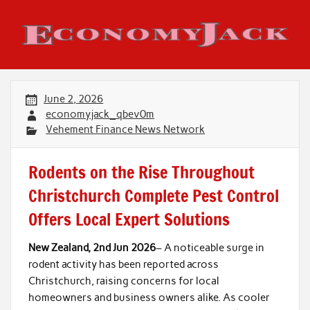
Skip
to
content
Economy Jack
June 2, 2026
economyjack_qbev0m
Vehement Finance News Network
Rodents on the Rise Throughout
Christchurch Complete Pest Control
Offers Local Expert Solutions
New Zealand, 2nd Jun 2026
– A noticeable surge in
rodent activity has been reported across
Christchurch, raising concerns for local
homeowners and business owners alike. As cooler