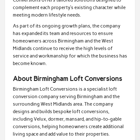
Conversions offers tailored solutions designed to
complement each property’s existing character while
meeting modern lifestyle needs.
As part of its ongoing growth plans, the company
has expanded its team and resources to ensure
homeowners across Birmingham and the West
Midlands continue to receive the high levels of
service and workmanship for which the business has
become known.
About Birmingham Loft Conversions
Birmingham Loft Conversions is a specialist loft
conversion company serving Birmingham and the
surrounding West Midlands area. The company
designs and builds bespoke loft conversions,
including Velux, dormer, mansard, and hip-to-gable
conversions, helping homeowners create additional
living space and add value to their properties.