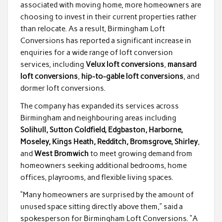
associated with moving home, more homeowners are
choosing to invest in their current properties rather
than relocate. As a result, Birmingham Loft
Conversions has reported a significant increase in
enquiries for a wide range of loft conversion
services, including
Velux loft conversions
,
mansard
loft conversions
,
hip-to-gable loft conversions
, and
dormer loft conversions.
The company has expanded its services across
Birmingham and neighbouring areas including
Solihull, Sutton Coldfield, Edgbaston, Harborne,
Moseley, Kings Heath, Redditch, Bromsgrove, Shirley
,
and
West Bromwich
to meet growing demand from
homeowners seeking additional bedrooms, home
offices, playrooms, and flexible living spaces.
“Many homeowners are surprised by the amount of
unused space sitting directly above them,” said a
spokesperson for Birmingham Loft Conversions. “A