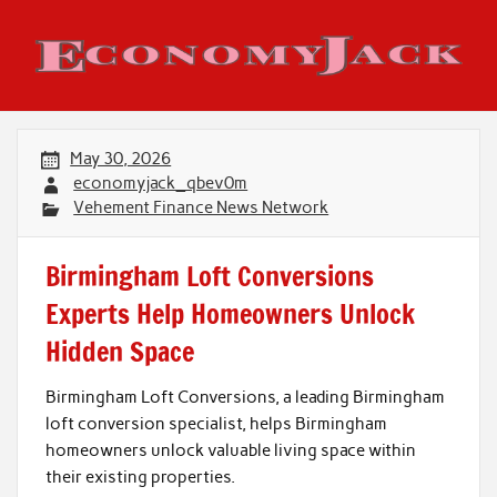
Skip
to
content
Economy Jack
May 30, 2026
economyjack_qbev0m
Vehement Finance News Network
Birmingham Loft Conversions
Experts Help Homeowners Unlock
Hidden Space
Birmingham Loft Conversions, a leading Birmingham
loft conversion specialist, helps Birmingham
homeowners unlock valuable living space within
their existing properties.