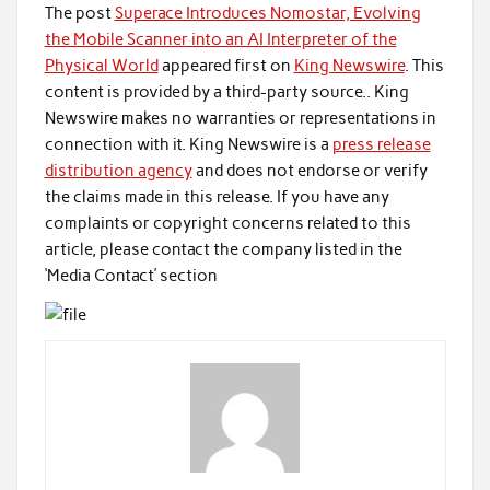
The post
Superace Introduces Nomostar, Evolving
the Mobile Scanner into an AI Interpreter of the
Physical World
appeared first on
King Newswire
. This
content is provided by a third-party source.. King
Newswire makes no warranties or representations in
connection with it. King Newswire is a
press release
distribution agency
and does not endorse or verify
the claims made in this release. If you have any
complaints or copyright concerns related to this
article, please contact the company listed in the
‘Media Contact’ section