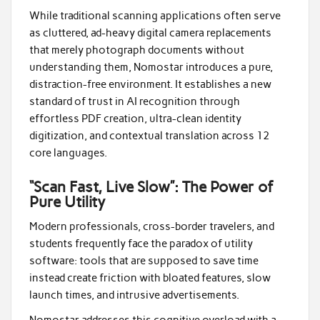
While traditional scanning applications often serve
as cluttered, ad-heavy digital camera replacements
that merely photograph documents without
understanding them, Nomostar introduces a pure,
distraction-free environment. It establishes a new
standard of trust in AI recognition through
effortless PDF creation, ultra-clean identity
digitization, and contextual translation across 12
core languages.
“Scan Fast, Live Slow”: The Power of
Pure Utility
Modern professionals, cross-border travelers, and
students frequently face the paradox of utility
software: tools that are supposed to save time
instead create friction with bloated features, slow
launch times, and intrusive advertisements.
Nomostar addresses this cognitive overload with a