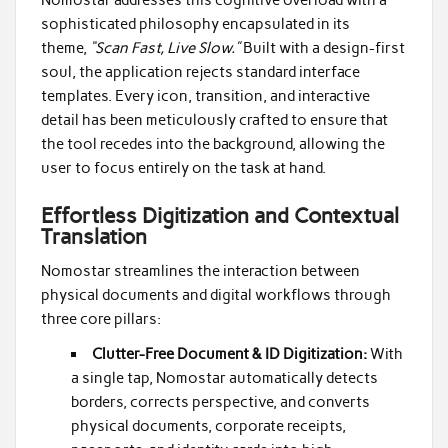
sophisticated philosophy encapsulated in its
theme,
“Scan Fast, Live Slow.”
Built with a design-first
soul, the application rejects standard interface
templates. Every icon, transition, and interactive
detail has been meticulously crafted to ensure that
the tool recedes into the background, allowing the
user to focus entirely on the task at hand.
Effortless Digitization and Contextual
Translation
Nomostar streamlines the interaction between
physical documents and digital workflows through
three core pillars:
Clutter-Free Document & ID Digitization:
With
a single tap, Nomostar automatically detects
borders, corrects perspective, and converts
physical documents, corporate receipts,