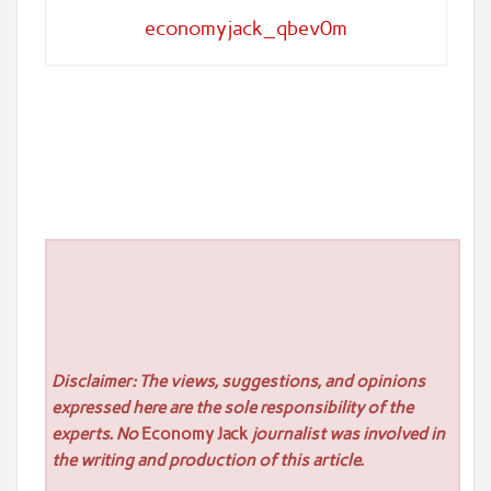
economyjack_qbev0m
Disclaimer: The views, suggestions, and opinions
expressed here are the sole responsibility of the
experts. No
Economy Jack
journalist was involved in
the writing and production of this article.