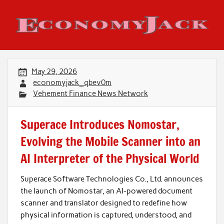
Skip
to
content
Economy Jack
May 29, 2026
economyjack_qbev0m
Vehement Finance News Network
Superace Introduces Nomostar,
Evolving the Mobile Scanner into an
AI Interpreter of the Physical World
Superace Software Technologies Co., Ltd. announces
the launch of Nomostar, an AI-powered document
scanner and translator designed to redefine how
physical information is captured, understood, and