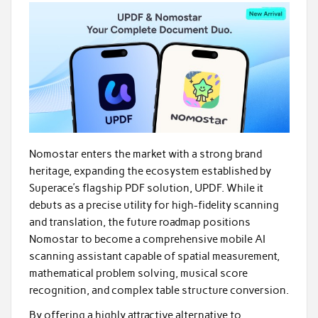
Nomostar enters the market with a strong brand
heritage, expanding the ecosystem established by
Superace’s flagship PDF solution, UPDF. While it
debuts as a precise utility for high-fidelity scanning
and translation, the future roadmap positions
Nomostar to become a comprehensive mobile AI
scanning assistant capable of spatial measurement,
mathematical problem solving, musical score
recognition, and complex table structure conversion.
By offering a highly attractive alternative to