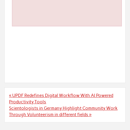
Post
« UPDF Redefines Digital Workflow With AI Powered
navigation
Productivity Tools
Scientologists in Germany Highlight Community Work
Through Volunteerism in different fields »