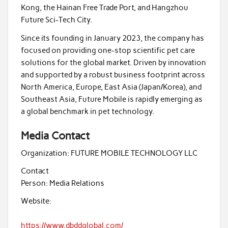
Kong, the Hainan Free Trade Port, and Hangzhou
Future Sci-Tech City.
Since its founding in January 2023, the company has
focused on providing one-stop scientific pet care
solutions for the global market. Driven by innovation
and supported by a robust business footprint across
North America, Europe, East Asia (Japan/Korea), and
Southeast Asia, Future Mobile is rapidly emerging as
a global benchmark in pet technology.
Media Contact
Organization:
FUTURE MOBILE TECHNOLOGY LLC
Contact
Person:
Media Relations
Website:
https://www.dbddglobal.com/