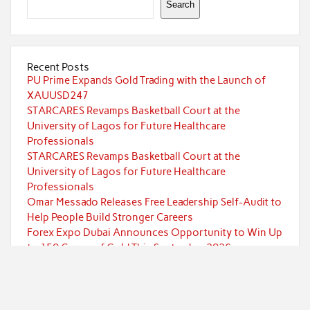
Search
Recent Posts
PU Prime Expands Gold Trading with the Launch of
XAUUSD247
STARCARES Revamps Basketball Court at the
University of Lagos for Future Healthcare
Professionals
STARCARES Revamps Basketball Court at the
University of Lagos for Future Healthcare
Professionals
Omar Messado Releases Free Leadership Self-Audit to
Help People Build Stronger Careers
Forex Expo Dubai Announces Opportunity to Win Up
to 150 Grams of Gold This September 2026
Categories