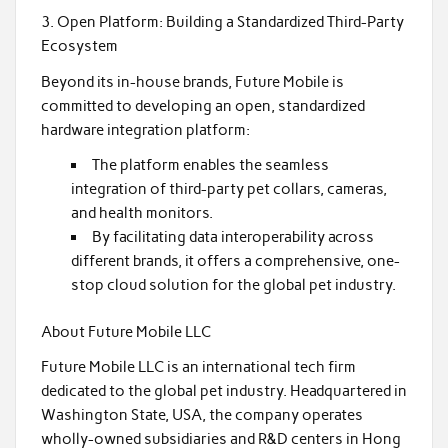
3. Open Platform: Building a Standardized Third-Party
Ecosystem
Beyond its in-house brands, Future Mobile is
committed to developing an open, standardized
hardware integration platform:
The platform enables the seamless
integration of third-party pet collars, cameras,
and health monitors.
By facilitating data interoperability across
different brands, it offers a comprehensive, one-
stop cloud solution for the global pet industry.
About Future Mobile LLC
Future Mobile LLC is an international tech firm
dedicated to the global pet industry. Headquartered in
Washington State, USA, the company operates
wholly-owned subsidiaries and R&D centers in Hong