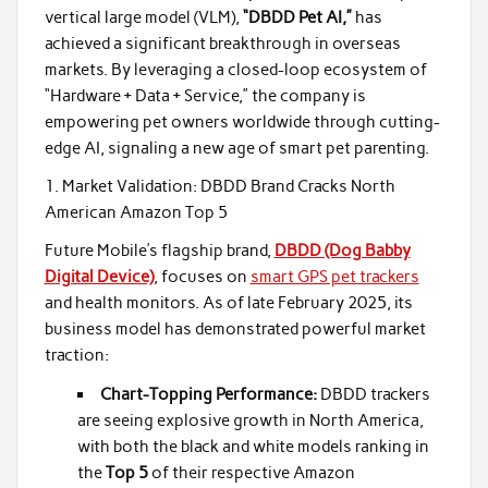
vertical large model (VLM),
“DBDD Pet AI,”
has
achieved a significant breakthrough in overseas
markets. By leveraging a closed-loop ecosystem of
“Hardware + Data + Service,” the company is
empowering pet owners worldwide through cutting-
edge AI, signaling a new age of smart pet parenting.
1. Market Validation: DBDD Brand Cracks North
American Amazon Top 5
Future Mobile’s flagship brand,
DBDD (Dog Babby
Digital Device)
, focuses on
smart GPS pet trackers
and health monitors. As of late February 2025, its
business model has demonstrated powerful market
traction:
Chart-Topping Performance:
DBDD trackers
are seeing explosive growth in North America,
with both the black and white models ranking in
the
Top 5
of their respective Amazon