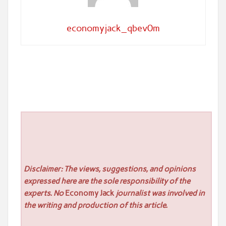
economyjack_qbev0m
Disclaimer: The views, suggestions, and opinions
expressed here are the sole responsibility of the
experts. No
Economy Jack
journalist was involved in
the writing and production of this article.