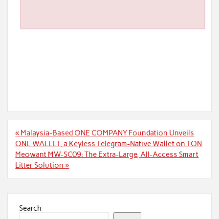
Post
« Malaysia-Based ONE COMPANY Foundation Unveils
navigation
ONE WALLET, a Keyless Telegram-Native Wallet on TON
Meowant MW-SC09: The Extra-Large, All-Access Smart
Litter Solution »
Search