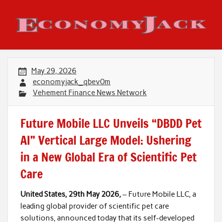
Skip
to
content
Economy Jack
May 29, 2026
economyjack_qbev0m
Vehement Finance News Network
Future Mobile LLC Unveils “DBDD Pet
AI” Vertical Large Model: Ushering
in a New Global Era of Scientific Pet
Care
United States, 29th May 2026,
– Future Mobile LLC, a
leading global provider of scientific pet care
solutions, announced today that its self-developed