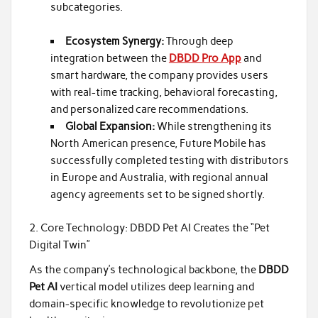
subcategories.
Ecosystem Synergy:
Through deep
integration between the
DBDD Pro App
and
smart hardware, the company provides users
with real-time tracking, behavioral forecasting,
and personalized care recommendations.
Global Expansion:
While strengthening its
North American presence, Future Mobile has
successfully completed testing with distributors
in Europe and Australia, with regional annual
agency agreements set to be signed shortly.
2. Core Technology: DBDD Pet AI Creates the “Pet
Digital Twin”
As the company’s technological backbone, the
DBDD
Pet AI
vertical model utilizes deep learning and
domain-specific knowledge to revolutionize pet