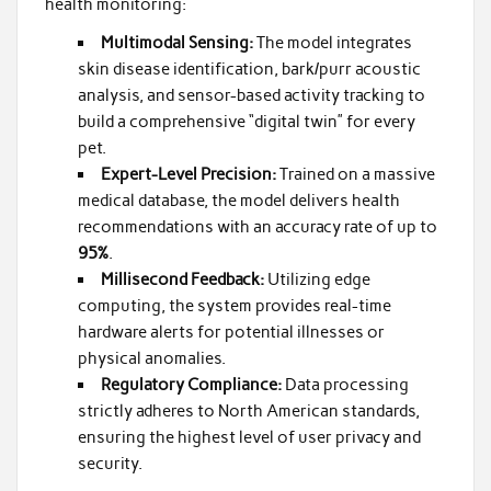
health monitoring:
Multimodal Sensing:
The model integrates
skin disease identification, bark/purr acoustic
analysis, and sensor-based activity tracking to
build a comprehensive “digital twin” for every
pet.
Expert-Level Precision:
Trained on a massive
medical database, the model delivers health
recommendations with an accuracy rate of up to
95%
.
Millisecond Feedback:
Utilizing edge
computing, the system provides real-time
hardware alerts for potential illnesses or
physical anomalies.
Regulatory Compliance:
Data processing
strictly adheres to North American standards,
ensuring the highest level of user privacy and
security.