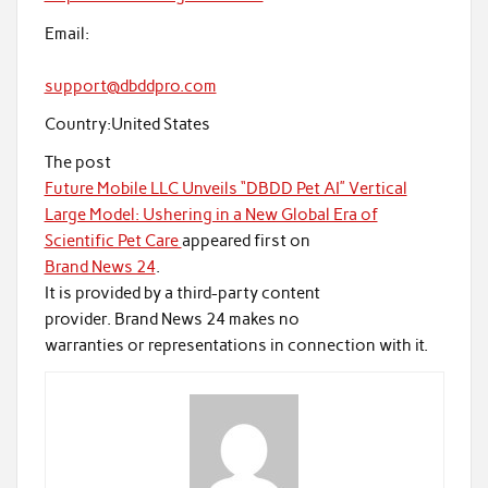
Email:
support@dbddpro.com
Country:
United States
The post
Future Mobile LLC Unveils “DBDD Pet AI” Vertical
Large Model: Ushering in a New Global Era of
Scientific Pet Care
appeared first on
Brand News 24
.
It is provided by a third-party content
provider. Brand News 24 makes no
warranties or representations in connection with it.