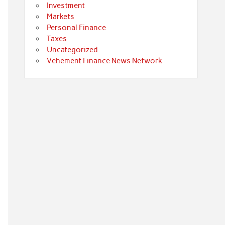
Investment
Markets
Personal Finance
Taxes
Uncategorized
Vehement Finance News Network