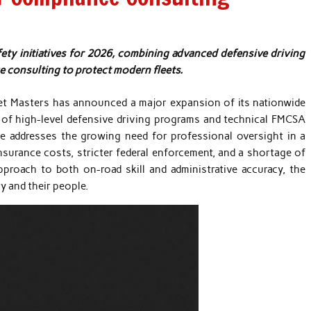
ty initiatives for 2026, combining advanced defensive driving
consulting to protect modern fleets.
et Masters has announced a major expansion of its nationwide
ry of high-level defensive driving programs and technical FMCSA
e addresses the growing need for professional oversight in a
nsurance costs, stricter federal enforcement, and a shortage of
proach to both on-road skill and administrative accuracy, the
y and their people.