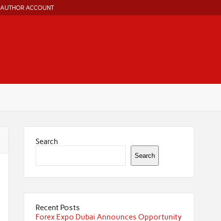
AUTHOR ACCOUNT
Search
Search
Recent Posts
Forex Expo Dubai Announces Opportunity