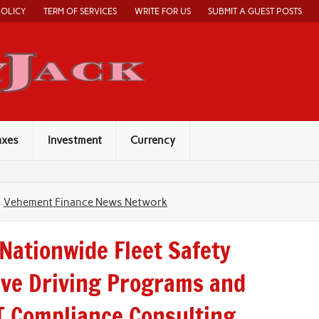
POLICY
TERM OF SERVICES
WRITE FOR US
SUBMIT A GUEST POSTS
Economy Jack
axes
Investment
Currency
Vehement Finance News Network
Nationwide Fleet Safety
ve Driving Programs and
 Compliance Consulting