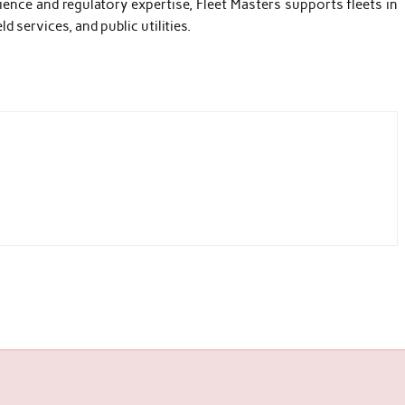
ience and regulatory expertise, Fleet Masters supports fleets in
ld services, and public utilities.