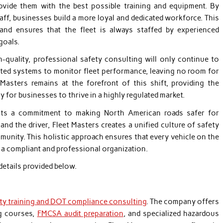
ovide them with the best possible training and equipment. By
aff, businesses build a more loyal and dedicated workforce. This
and ensures that the fleet is always staffed by experienced
goals.
quality, professional safety consulting will only continue to
ated systems to monitor fleet performance, leaving no room for
Masters remains at the forefront of this shift, providing the
y for businesses to thrive in a highly regulated market.
ects a commitment to making North American roads safer for
d the driver, Fleet Masters creates a unified culture of safety
munity. This holistic approach ensures that every vehicle on the
y a compliant and professional organization.
details provided below.
ety training and DOT compliance consulting
. The company offers
ng courses,
FMCSA audit preparation
, and specialized hazardous