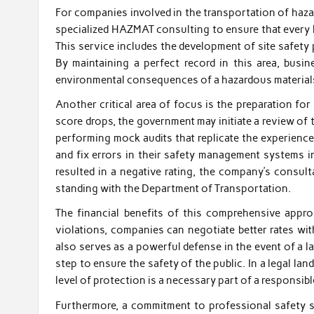
For companies involved in the transportation of hazar
specialized HAZMAT consulting to ensure that every l
This service includes the development of site safet
By maintaining a perfect record in this area, busi
environmental consequences of a hazardous materials
Another critical area of focus is the preparation f
score drops, the government may initiate a review of 
performing mock audits that replicate the experience 
and fix errors in their safety management systems in
resulted in a negative rating, the company’s consult
standing with the Department of Transportation.
The financial benefits of this comprehensive appr
violations, companies can negotiate better rates wi
also serves as a powerful defense in the event of a l
step to ensure the safety of the public. In a legal 
level of protection is a necessary part of a responsibl
Furthermore, a commitment to professional safety st