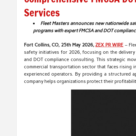
Services
Fleet Masters announces new nationwide safe
programs with expert FMCSA and DOT compliance 
Fort Collins, CO, 25th May 2026,
ZEX PR WIRE
– Fle
safety initiatives for 2026, focusing on the delive
and DOT compliance consulting. This strategic mov
commercial transportation sector that faces rising i
experienced operators. By providing a structured ap
company helps organizations protect their profitabilit