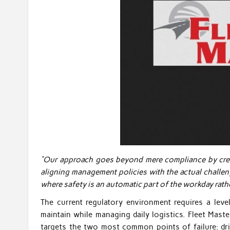
“Our approach goes beyond mere compliance by creati
aligning management policies with the actual challen
where safety is an automatic part of the workday rath
The current regulatory environment requires a level
maintain while managing daily logistics. Fleet Maste
targets the two most common points of failure: dri