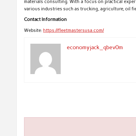
materials consulting. With a focus on practical exper
various industries such as trucking, agriculture, oil fie
Contact Information
Website:
https://fleetmastersusa.com/
economyjack_qbev0m