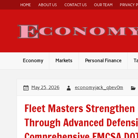
Skip
HOME
ABOUT US
CONTACT US
OUR TEAM
PRIVACY 
to
content
Economy
Markets
Personal Finance
T
May 25, 2026
economyjack_qbev0m
Fleet Masters Strengthen 
Through Advanced Defensi
Comprehensive FMCSA DOT