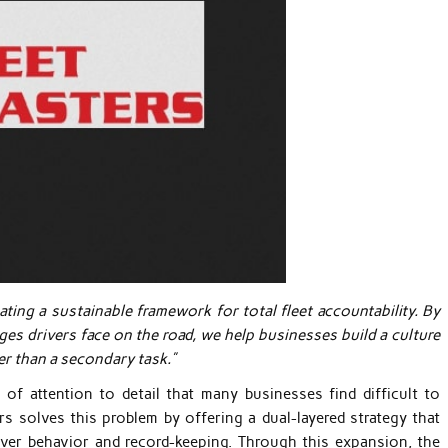
ng a sustainable framework for total fleet accountability. By
ges drivers face on the road, we help businesses build a culture
er than a secondary task.”
 of attention to detail that many businesses find difficult to
rs solves this problem by offering a dual-layered strategy that
ver behavior and record-keeping. Through this expansion, the