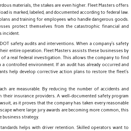
dous materials, the stakes are even higher. Fleet Masters offers
oad is marked, labeled, and documented according to federal law.
y plans and training for employees who handle dangerous goods.
nesses protect themselves from the catastrophic financial and
 incident.
or DOT safety audits and interventions. When a company’s safety
their entire operation. Fleet Masters assists these businesses by
of a real federal investigation. This allows the company to find
 a controlled environment. If an audit has already occurred and
ants help develop corrective action plans to restore the fleet’s
oach are measurable. By reducing the number of accidents and
th their insurance providers. A well-documented safety program
awsuit, as it proves that the company has taken every reasonable
landscape where large jury awards are becoming more common, this
e business strategy.
andards helps with driver retention. Skilled operators want to