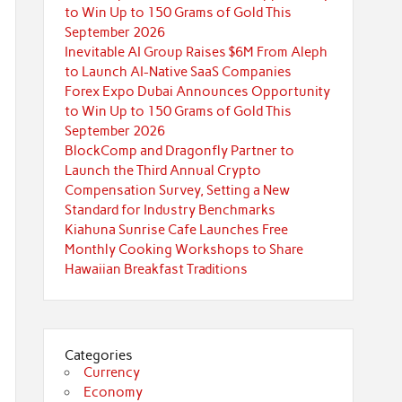
to Win Up to 150 Grams of Gold This
September 2026
Inevitable AI Group Raises $6M From Aleph
to Launch AI-Native SaaS Companies
Forex Expo Dubai Announces Opportunity
to Win Up to 150 Grams of Gold This
September 2026
BlockComp and Dragonfly Partner to
Launch the Third Annual Crypto
Compensation Survey, Setting a New
Standard for Industry Benchmarks
Kiahuna Sunrise Cafe Launches Free
Monthly Cooking Workshops to Share
Hawaiian Breakfast Traditions
Categories
Currency
Economy