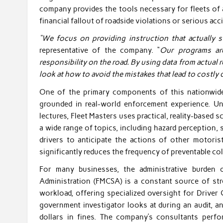
company provides the tools necessary for fleets of al
financial fallout of roadside violations or serious acc
“We focus on providing instruction that actually st
representative of the company. “
Our programs ar
responsibility on the road. By using data from actual r
look at how to avoid the mistakes that lead to costly d
One of the primary components of this nationwide 
grounded in real-world enforcement experience. Unl
lectures, Fleet Masters uses practical, reality-based 
a wide range of topics, including hazard perception
drivers to anticipate the actions of other motori
significantly reduces the frequency of preventable col
For many businesses, the administrative burden 
Administration (FMCSA) is a constant source of str
workload, offering specialized oversight for Driver Q
government investigator looks at during an audit, a
dollars in fines. The company’s consultants perfo