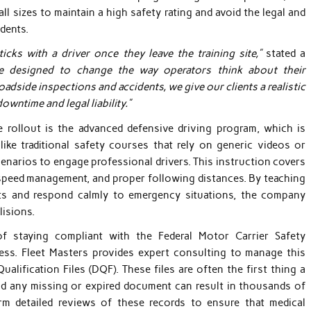
l sizes to maintain a high safety rating and avoid the legal and
idents.
icks with a driver once they leave the training site,”
stated a
e designed to change the way operators think about their
oadside inspections and accidents, we give our clients a realistic
owntime and legal liability.”
rollout is the advanced defensive driving program, which is
ike traditional safety courses that rely on generic videos or
scenarios to engage professional drivers. This instruction covers
, speed management, and proper following distances. By teaching
sts and respond calmly to emergency situations, the company
lisions.
of staying compliant with the Federal Motor Carrier Safety
ess. Fleet Masters provides expert consulting to manage this
ualification Files (DQF). These files are often the first thing a
nd any missing or expired document can result in thousands of
rm detailed reviews of these records to ensure that medical