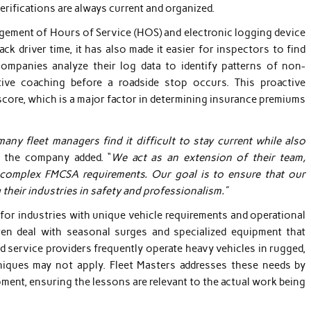
erifications are always current and organized.
agement of Hours of Service (HOS) and electronic logging device
ck driver time, it has also made it easier for inspectors to find
companies analyze their log data to identify patterns of non-
ive coaching before a roadside stop occurs. This proactive
score, which is a major factor in determining insurance premiums
any fleet managers find it difficult to stay current while also
f the company added. “
We act as an extension of their team,
complex FMCSA requirements. Our goal is to ensure that our
g their industries in safety and professionalism.”
 for industries with unique vehicle requirements and operational
ften deal with seasonal surges and specialized equipment that
ield service providers frequently operate heavy vehicles in rugged,
niques may not apply. Fleet Masters addresses these needs by
pment, ensuring the lessons are relevant to the actual work being