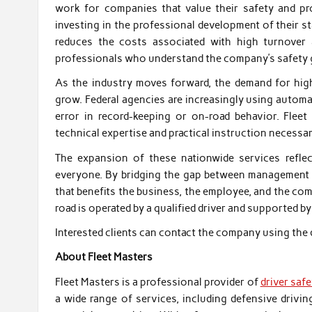
work for companies that value their safety and pr
investing in the professional development of their st
reduces the costs associated with high turnover 
professionals who understand the company’s safety 
As the industry moves forward, the demand for high-
grow. Federal agencies are increasingly using autom
error in record-keeping or on-road behavior. Fleet 
technical expertise and practical instruction necessar
The expansion of these nationwide services refl
everyone. By bridging the gap between management an
that benefits the business, the employee, and the com
road is operated by a qualified driver and supported b
Interested clients can contact the company using the 
About Fleet Masters
Fleet Masters is a professional provider of
driver saf
a wide range of services, including defensive drivi