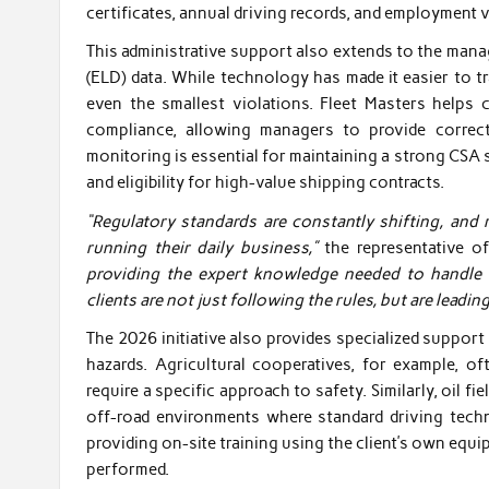
certificates, annual driving records, and employment v
This administrative support also extends to the man
(ELD) data. While technology has made it easier to tra
even the smallest violations. Fleet Masters helps 
compliance, allowing managers to provide correct
monitoring is essential for maintaining a strong CSA 
and eligibility for high-value shipping contracts.
“Regulatory standards are constantly shifting, and m
running their daily business,”
the representative o
providing the expert knowledge needed to handle 
clients are not just following the rules, but are leadin
The 2026 initiative also provides specialized support
hazards. Agricultural cooperatives, for example, o
require a specific approach to safety. Similarly, oil f
off-road environments where standard driving tech
providing on-site training using the client’s own equi
performed.