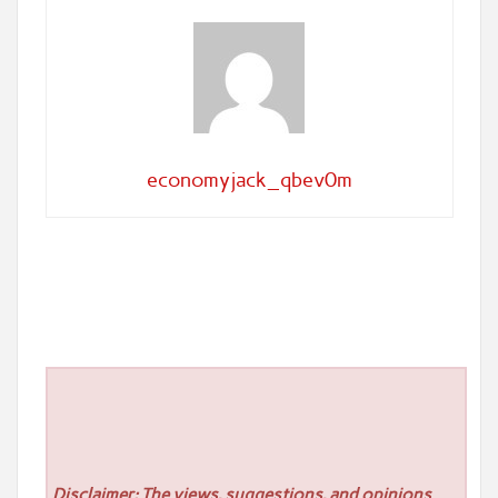
economyjack_qbev0m
Disclaimer: The views, suggestions, and opinions