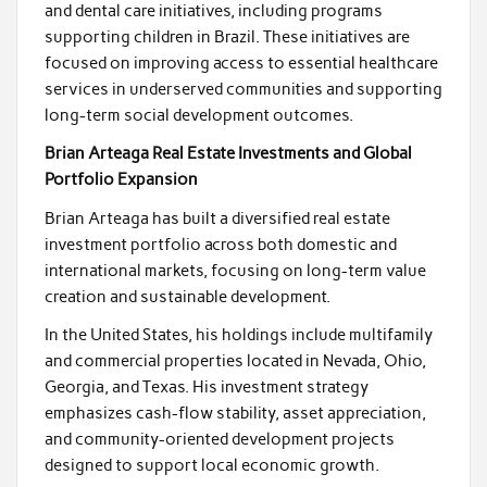
and dental care initiatives, including programs
supporting children in Brazil. These initiatives are
focused on improving access to essential healthcare
services in underserved communities and supporting
long-term social development outcomes.
Brian Arteaga Real Estate Investments and Global
Portfolio Expansion
Brian Arteaga has built a diversified real estate
investment portfolio across both domestic and
international markets, focusing on long-term value
creation and sustainable development.
In the United States, his holdings include multifamily
and commercial properties located in Nevada, Ohio,
Georgia, and Texas. His investment strategy
emphasizes cash-flow stability, asset appreciation,
and community-oriented development projects
designed to support local economic growth.