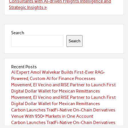
Consultants with AI-driven Freights Intelligence and
Strategic Insights »
Search
Search
Recent Posts
AI Expert Amol Walvekar Builds First-Ever RAG-
Powered, Custom AI for Finance Processes
Movement, El Vecino and RISE Partner to Launch First
Digital Dollar Wallet for Mexican Remittances
Movement, El Vecino and RISE Partner to Launch First
Digital Dollar Wallet for Mexican Remittances
Carbon Launches TradFi-Native On-Chain Derivatives
Venue With 950+ Markets in One Account
Carbon Launches TradFi-Native On-Chain Derivatives