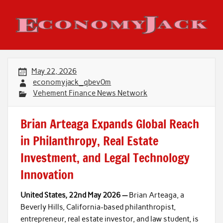
Skip
to
content
Economy Jack
May 22, 2026
economyjack_qbev0m
Vehement Finance News Network
Brian Arteaga Expands Global Reach
in Philanthropy, Real Estate
Investment, and Legal Technology
Innovation
United States, 22nd May 2026 —
Brian Arteaga, a
Beverly Hills, California-based philanthropist,
entrepreneur, real estate investor, and law student, is