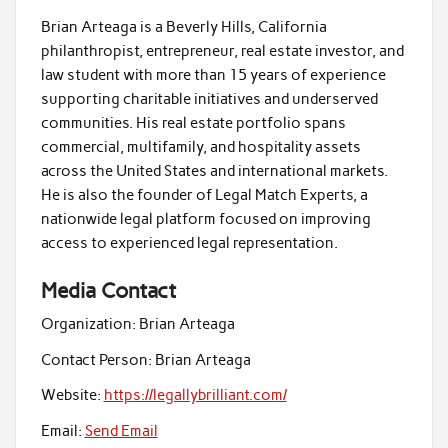
Brian Arteaga is a Beverly Hills, California
philanthropist, entrepreneur, real estate investor, and
law student with more than 15 years of experience
supporting charitable initiatives and underserved
communities. His real estate portfolio spans
commercial, multifamily, and hospitality assets
across the United States and international markets.
He is also the founder of Legal Match Experts, a
nationwide legal platform focused on improving
access to experienced legal representation.
Media Contact
Organization:
Brian Arteaga
Contact Person:
Brian Arteaga
Website:
https://legallybrilliant.com/
Email:
Send Email