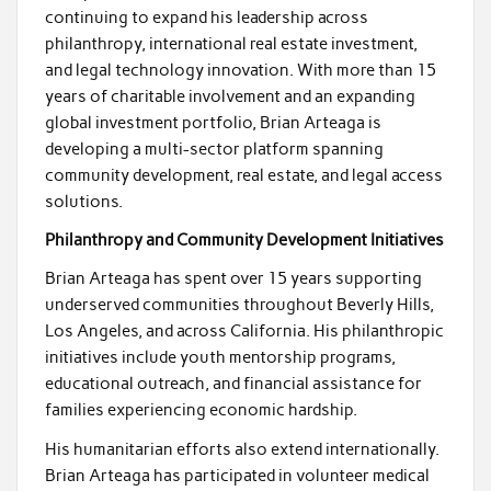
continuing to expand his leadership across
philanthropy, international real estate investment,
and legal technology innovation. With more than 15
years of charitable involvement and an expanding
global investment portfolio, Brian Arteaga is
developing a multi-sector platform spanning
community development, real estate, and legal access
solutions.
Philanthropy and Community Development Initiatives
Brian Arteaga has spent over 15 years supporting
underserved communities throughout Beverly Hills,
Los Angeles, and across California. His philanthropic
initiatives include youth mentorship programs,
educational outreach, and financial assistance for
families experiencing economic hardship.
His humanitarian efforts also extend internationally.
Brian Arteaga has participated in volunteer medical