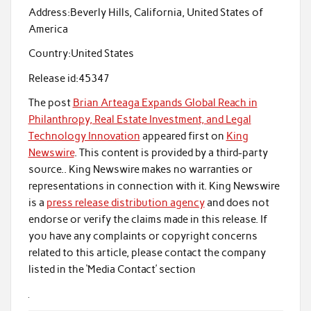
Address:
Beverly Hills, California, United States of
America
Country:
United States
Release id:
45347
The post
Brian Arteaga Expands Global Reach in
Philanthropy, Real Estate Investment, and Legal
Technology Innovation
appeared first on
King
Newswire
. This content is provided by a third-party
source.. King Newswire makes no warranties or
representations in connection with it. King Newswire
is a
press release distribution agency
and does not
endorse or verify the claims made in this release. If
you have any complaints or copyright concerns
related to this article, please contact the company
listed in the ‘Media Contact’ section