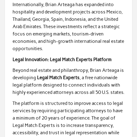
Internationally, Brian Arteaga has expanded into
hospitality and development projects across Mexico,
Thailand, Georgia, Spain, Indonesia, and the United
Arab Emirates. These investments reflect a strategic
focus on emerging markets, tourism-driven
economies, and high-growth international real estate
opportunities.
Legal Innovation: Legal Match Experts Platform
Beyond real estate and philanthropy, Brian Arteaga is
developing
Legal Match Experts
, a free nationwide
legal platform designed to connect individuals with
highly experienced attorneys across all 50 U.S. states.
The platform is structured to improve access to legal
services by requiring participating attorneys to have
a minimum of 20 years of experience. The goal of
Legal Match Experts is to increase transparency,
accessibility, and trust in legal representation while