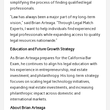
simplifying the process of finding qualified legal
professionals.
“Law has always been a major part of my long-term
vision,” said Brian Arteaga. “Through Legal Match
Experts, I want to help individuals find experienced
legal professionals while expanding access to quality
legal resources nationwide.”
Education and Future Growth Strategy
As Brian Arteaga prepares for the California Bar
Exam, he continues to align his legal education with
his experience in entrepreneurship, real estate
investment, and philanthropy. His long-term strategy
focuses on scaling legal technology initiatives,
expanding real estate investments, and increasing
philanthropic impact across domestic and
international markets.
About Brian Arteaga