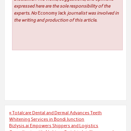
expressed here are the sole responsibility of the
experts. No
Economy Jack
journalist was involved in
the writing and production of this article.
Post
« Totalcare Dental and Dermal Advances Teeth
navigation
Whitening Services in Bondi Junction
Bizlysis.ai Empowers Shippers and Logistics