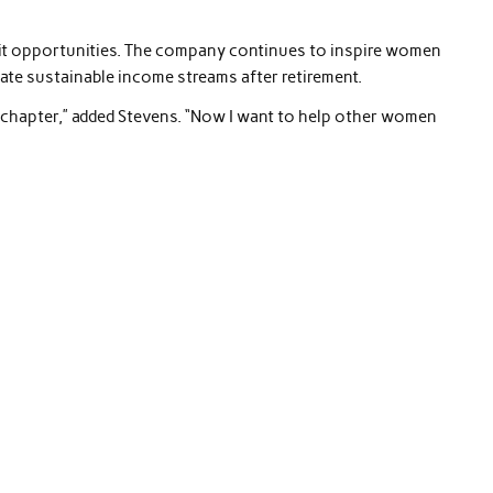
mit opportunities. The company continues to inspire women
ate sustainable income streams after retirement.
w chapter,” added Stevens. “Now I want to help other women