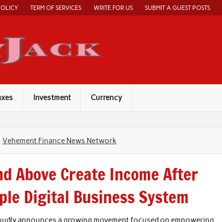
POLICY
TERM OF SERVICES
WRITE FOR US
SUBMIT A GUEST POSTS
Economy Jack
axes
Investment
Currency
Vehement Finance News Network
d Above Create Income After
le Digital Business System
roudly announces a growing movement focused on empowering