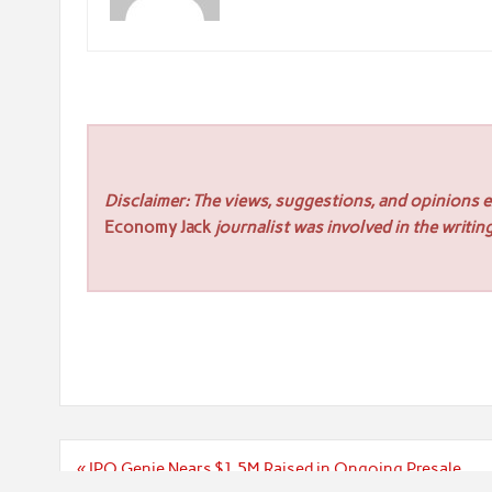
Disclaimer: The views, suggestions, and opinions ex
Economy Jack
journalist was involved in the writing
Post
« IPO Genie Nears $1.5M Raised in Ongoing Presale