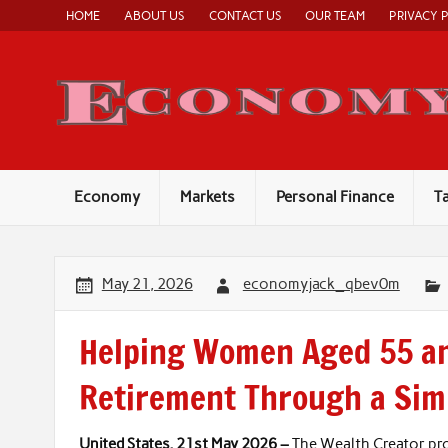
Skip
HOME
ABOUT US
CONTACT US
OUR TEAM
PRIVACY 
to
content
Economy
Markets
Personal Finance
T
May 21, 2026
economyjack_qbev0m
Helping Women Aged 55 an
Retirement Through a Simp
United States, 21st May 2026 –
The Wealth Creator p