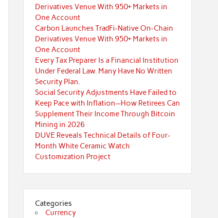
Derivatives Venue With 950+ Markets in
One Account
Carbon Launches TradFi-Native On-Chain
Derivatives Venue With 950+ Markets in
One Account
Every Tax Preparer Is a Financial Institution
Under Federal Law. Many Have No Written
Security Plan.
Social Security Adjustments Have Failed to
Keep Pace with Inflation—How Retirees Can
Supplement Their Income Through Bitcoin
Mining in 2026
DUVE Reveals Technical Details of Four-
Month White Ceramic Watch
Customization Project
Categories
Currency