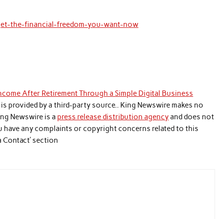
/get-the-financial-freedom-you-want-now
come After Retirement Through a Simple Digital Business
t is provided by a third-party source.. King Newswire makes no
King Newswire is a
press release distribution agency
and does not
you have any complaints or copyright concerns related to this
a Contact’ section