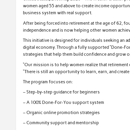
women aged 55 and above to create income opportuniti
business system with real support.
After being forced into retirement at the age of 62, f
independence and is now helping other women achiev
This initiative is designed for individuals seeking an a
digital economy. Through a fully supported “Done-For
strategies that help them build confidence and grow o
“Our mission is to help women realize that retirement 
“There is still an opportunity to learn, earn, and creat
The program focuses on:
– Step-by-step guidance for beginners
– A 100% Done-For-You support system
– Organic online promotion strategies
– Community support and mentorship