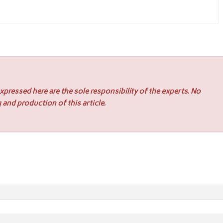
pressed here are the sole responsibility of the experts. No
 and production of this article.