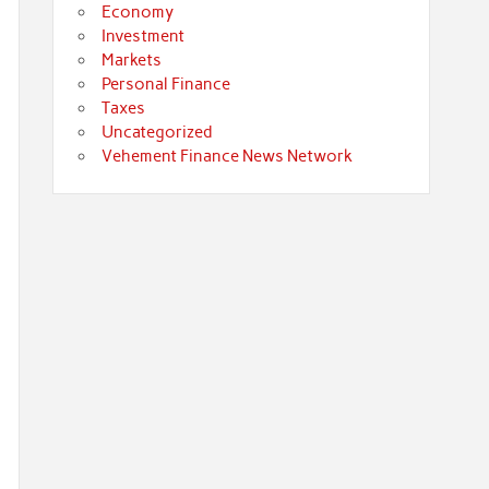
Economy
Investment
Markets
Personal Finance
Taxes
Uncategorized
Vehement Finance News Network