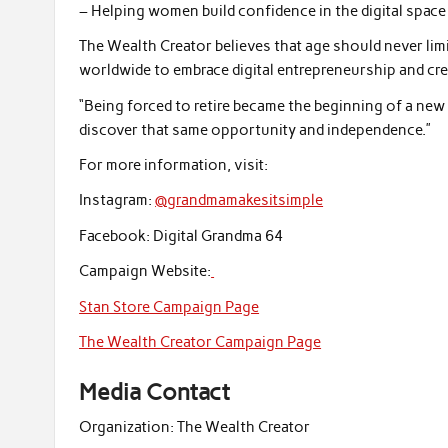
– Helping women build confidence in the digital space
The Wealth Creator believes that age should never li
worldwide to embrace digital entrepreneurship and cre
“Being forced to retire became the beginning of a ne
discover that same opportunity and independence.”
For more information, visit:
Instagram:
@grandmamakesitsimple
Facebook: Digital Grandma 64
Campaign Website:
Stan Store Campaign Page
The Wealth Creator Campaign Page
Media Contact
Organization:
The Wealth Creator