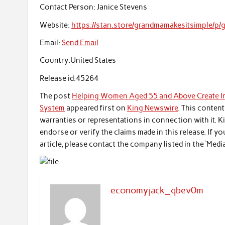
Contact Person:
Janice Stevens
Website:
https://stan.store/grandmamakesitsimple/p
Email:
Send Email
Country:
United States
Release id:
45264
The post
Helping Women Aged 55 and Above Create In
System
appeared first on
King Newswire
. This conten
warranties or representations in connection with it. 
endorse or verify the claims made in this release. If 
article, please contact the company listed in the ‘Medi
economyjack_qbev0m