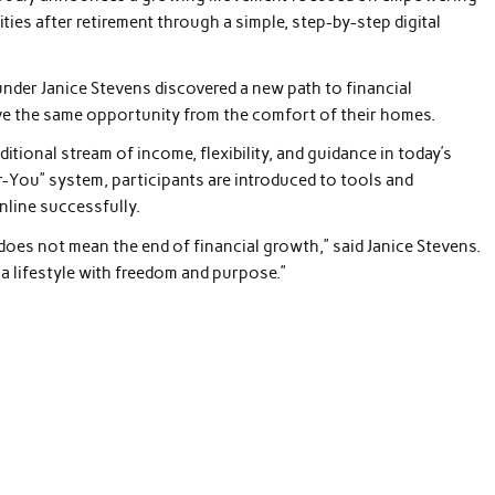
es after retirement through a simple, step-by-step digital
ounder Janice Stevens discovered a new path to financial
e the same opportunity from the comfort of their homes.
dditional stream of income, flexibility, and guidance in today’s
-You” system, participants are introduced to tools and
nline successfully.
does not mean the end of financial growth,” said Janice Stevens.
e a lifestyle with freedom and purpose.”