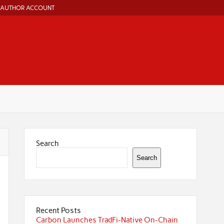
AUTHOR ACCOUNT
Search
Search
Recent Posts
Carbon Launches TradFi-Native On-Chain