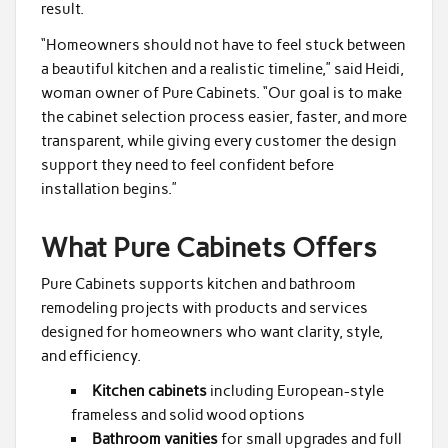
result.
“Homeowners should not have to feel stuck between
a beautiful kitchen and a realistic timeline,” said Heidi,
woman owner of Pure Cabinets. “Our goal is to make
the cabinet selection process easier, faster, and more
transparent, while giving every customer the design
support they need to feel confident before
installation begins.”
What Pure Cabinets Offers
Pure Cabinets supports kitchen and bathroom
remodeling projects with products and services
designed for homeowners who want clarity, style,
and efficiency.
Kitchen cabinets
including European-style
frameless and solid wood options
Bathroom vanities
for small upgrades and full