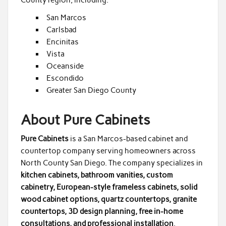
San Marcos
Carlsbad
Encinitas
Vista
Oceanside
Escondido
Greater San Diego County
About Pure Cabinets
Pure Cabinets
is a San Marcos-based cabinet and
countertop company serving homeowners across
North County San Diego. The company specializes in
kitchen cabinets, bathroom vanities, custom
cabinetry, European-style frameless cabinets, solid
wood cabinet options, quartz countertops, granite
countertops, 3D design planning, free in-home
consultations, and professional installation
.