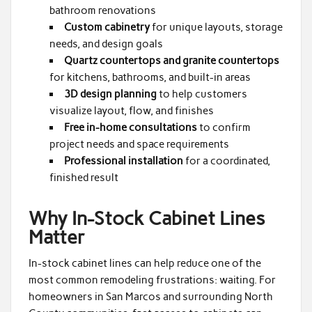
bathroom renovations
Custom cabinetry
for unique layouts, storage
needs, and design goals
Quartz countertops and granite countertops
for kitchens, bathrooms, and built-in areas
3D design planning
to help customers
visualize layout, flow, and finishes
Free in-home consultations
to confirm
project needs and space requirements
Professional installation
for a coordinated,
finished result
Why In-Stock Cabinet Lines
Matter
In-stock cabinet lines can help reduce one of the
most common remodeling frustrations: waiting. For
homeowners in San Marcos and surrounding North