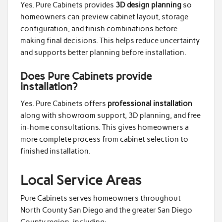
Yes. Pure Cabinets provides
3D design planning
so
homeowners can preview cabinet layout, storage
configuration, and finish combinations before
making final decisions. This helps reduce uncertainty
and supports better planning before installation.
Does Pure Cabinets provide
installation?
Yes. Pure Cabinets offers
professional installation
along with showroom support, 3D planning, and free
in-home consultations. This gives homeowners a
more complete process from cabinet selection to
finished installation.
Local Service Areas
Pure Cabinets serves homeowners throughout
North County San Diego and the greater San Diego
County region, including: