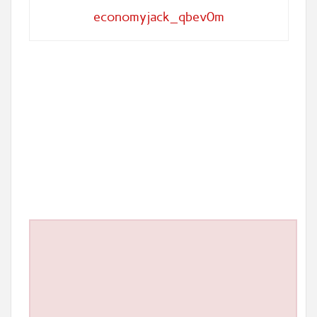
economyjack_qbev0m