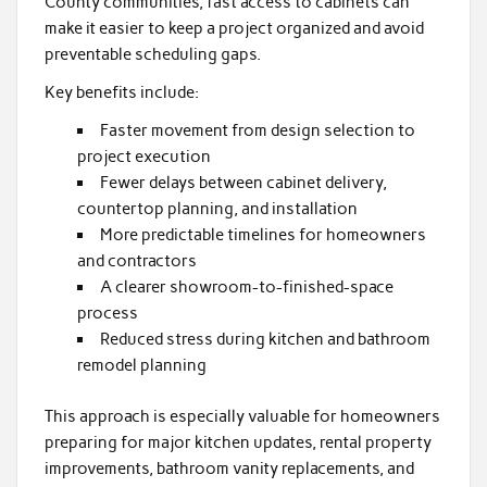
County communities, fast access to cabinets can
make it easier to keep a project organized and avoid
preventable scheduling gaps.
Key benefits include:
Faster movement from design selection to
project execution
Fewer delays between cabinet delivery,
countertop planning, and installation
More predictable timelines for homeowners
and contractors
A clearer showroom-to-finished-space
process
Reduced stress during kitchen and bathroom
remodel planning
This approach is especially valuable for homeowners
preparing for major kitchen updates, rental property
improvements, bathroom vanity replacements, and