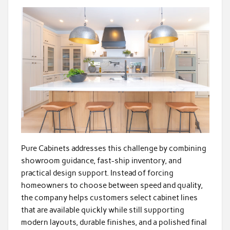
Pure Cabinets addresses this challenge by combining
showroom guidance, fast-ship inventory, and
practical design support. Instead of forcing
homeowners to choose between speed and quality,
the company helps customers select cabinet lines
that are available quickly while still supporting
modern layouts, durable finishes, and a polished final