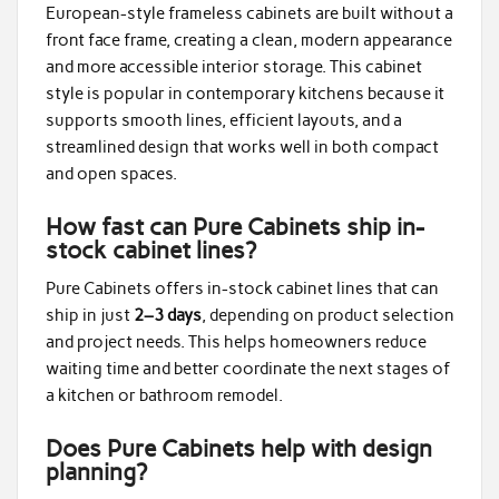
European-style frameless cabinets are built without a
front face frame, creating a clean, modern appearance
and more accessible interior storage. This cabinet
style is popular in contemporary kitchens because it
supports smooth lines, efficient layouts, and a
streamlined design that works well in both compact
and open spaces.
How fast can Pure Cabinets ship in-
stock cabinet lines?
Pure Cabinets offers in-stock cabinet lines that can
ship in just
2–3 days
, depending on product selection
and project needs. This helps homeowners reduce
waiting time and better coordinate the next stages of
a kitchen or bathroom remodel.
Does Pure Cabinets help with design
planning?