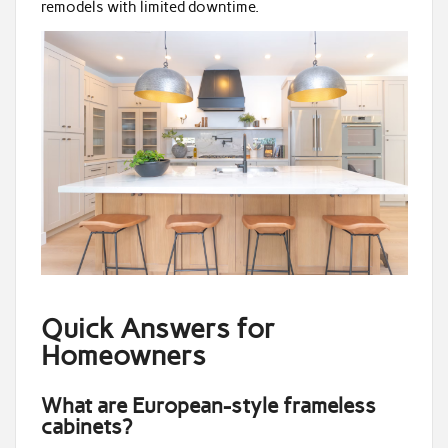
remodels with limited downtime.
Quick Answers for
Homeowners
What are European-style frameless
cabinets?