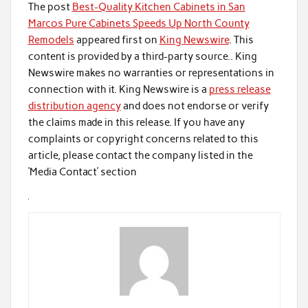
The post
Best-Quality Kitchen Cabinets in San
Marcos Pure Cabinets Speeds Up North County
Remodels
appeared first on
King Newswire
. This
content is provided by a third-party source.. King
Newswire makes no warranties or representations in
connection with it. King Newswire is a
press release
distribution agency
and does not endorse or verify
the claims made in this release. If you have any
complaints or copyright concerns related to this
article, please contact the company listed in the
‘Media Contact’ section