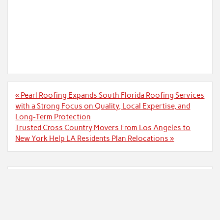
Post
« Pearl Roofing Expands South Florida Roofing Services
navigation
with a Strong Focus on Quality, Local Expertise, and
Long-Term Protection
Trusted Cross Country Movers From Los Angeles to
New York Help LA Residents Plan Relocations »
Search
Search