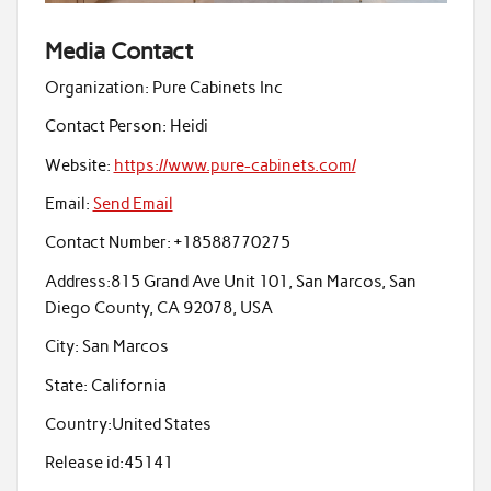
Media Contact
Organization:
Pure Cabinets Inc
Contact Person:
Heidi
Website:
https://www.pure-cabinets.com/
Email:
Send Email
Contact Number:
+18588770275
Address:
815 Grand Ave Unit 101, San Marcos, San
Diego County, CA 92078, USA
City:
San Marcos
State:
California
Country:
United States
Release id:
45141