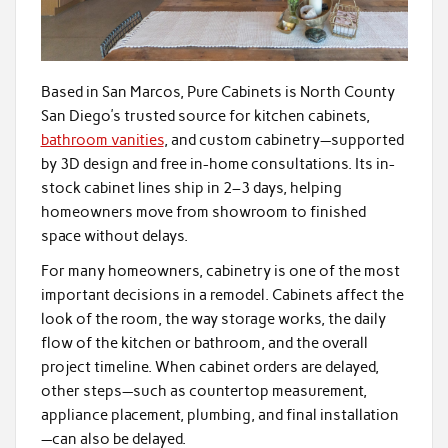
Based in San Marcos, Pure Cabinets is North County
San Diego’s trusted source for kitchen cabinets,
bathroom vanities
, and custom cabinetry—supported
by 3D design and free in-home consultations. Its in-
stock cabinet lines ship in 2–3 days, helping
homeowners move from showroom to finished
space without delays.
For many homeowners, cabinetry is one of the most
important decisions in a remodel. Cabinets affect the
look of the room, the way storage works, the daily
flow of the kitchen or bathroom, and the overall
project timeline. When cabinet orders are delayed,
other steps—such as countertop measurement,
appliance placement, plumbing, and final installation
—can also be delayed.