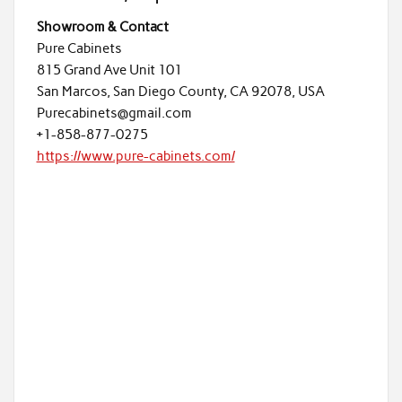
Showroom & Contact
Pure Cabinets
815 Grand Ave Unit 101
San Marcos, San Diego County, CA 92078, USA
Purecabinets@gmail.com
+1-858-877-0275
https://www.pure-cabinets.com/