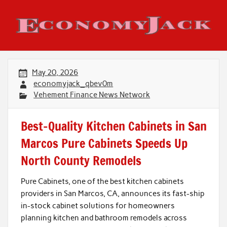
Skip
to
content
Economy Jack
May 20, 2026
economyjack_qbev0m
Vehement Finance News Network
Best-Quality Kitchen Cabinets in San
Marcos Pure Cabinets Speeds Up
North County Remodels
Pure Cabinets, one of the best kitchen cabinets
providers in San Marcos, CA, announces its fast-ship
in-stock cabinet solutions for homeowners
planning kitchen and bathroom remodels across