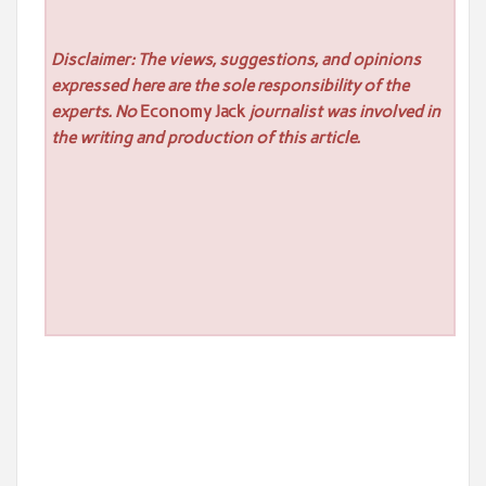
Disclaimer: The views, suggestions, and opinions
expressed here are the sole responsibility of the
experts. No
Economy Jack
journalist was involved in
the writing and production of this article.