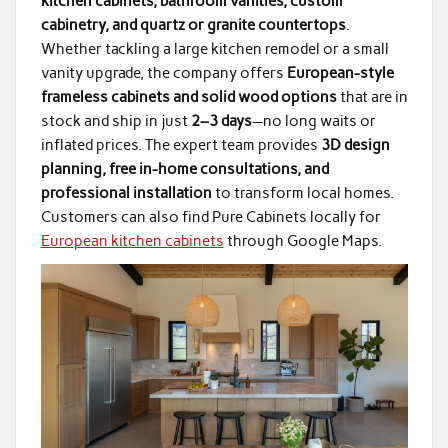
kitchen cabinets, bathroom vanities, custom
cabinetry, and quartz or granite countertops
.
Whether tackling a large kitchen remodel or a small
vanity upgrade, the company offers
European-style
frameless cabinets and solid wood options
that are in
stock and ship in just
2–3 days
—no long waits or
inflated prices. The expert team provides
3D design
planning, free in-home consultations, and
professional installation
to transform local homes.
Customers can also find Pure Cabinets locally for
European kitchen cabinets
through Google Maps.