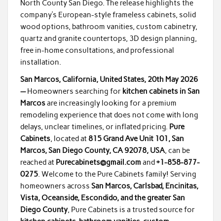
North County San Diego. The release highlights the
company’s European-style frameless cabinets, solid
wood options, bathroom vanities, custom cabinetry,
quartz and granite countertops, 3D design planning,
free in-home consultations, and professional
installation.
San Marcos, California, United States, 20th May 2026
—
Homeowners searching for
kitchen cabinets in San
Marcos
are increasingly looking for a premium
remodeling experience that does not come with long
delays, unclear timelines, or inflated pricing.
Pure
Cabinets
, located at
815 Grand Ave Unit 101, San
Marcos, San Diego County, CA 92078, USA
, can be
reached at
Purecabinets@gmail.com
and
+1-858-877-
0275
. Welcome to the Pure Cabinets family! Serving
homeowners across
San Marcos, Carlsbad, Encinitas,
Vista, Oceanside, Escondido, and the greater San
Diego County
, Pure Cabinets is a trusted source for