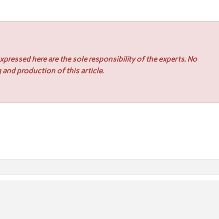
pressed here are the sole responsibility of the experts. No
 and production of this article.
n Hospitality and Dining Venues
ne Roof Inspection Services Across Melbourne CBD and