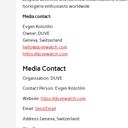
horlogerie enthusiasts worldwide.
Media contact:
Evgen Kolotilin
Owner, DUVE
Geneva, Switzerland
hello@duvewatch.com
https://duvewatch.com
Media Contact
Organization:
DUVE
Contact Person:
Evgen Kolotilin
Website:
https://duvewatch.com
Email:
Send Email
Address:
Geneva, Switzerland