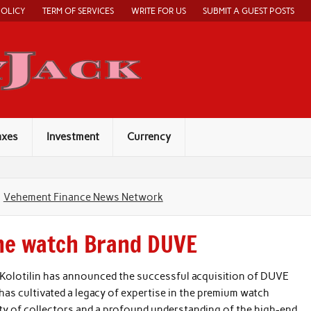
POLICY
TERM OF SERVICES
WRITE FOR US
SUBMIT A GUEST POSTS
Economy Jack
axes
Investment
Currency
Vehement Finance News Network
the watch Brand DUVE
Kolotilin has announced the successful acquisition of DUVE
 has cultivated a legacy of expertise in the premium watch
ty of collectors and a profound understanding of the high-end