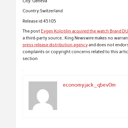
City:
Geneva
Country:
Switzerland
Release id:
45105
The post
Evgen Kolotilin acquired the watch Brand D
a third-party source.. King Newswire makes no warrant
press release distribution agency
and does not endorse
complaints or copyright concerns related to this artic
section
economyjack_qbev0m