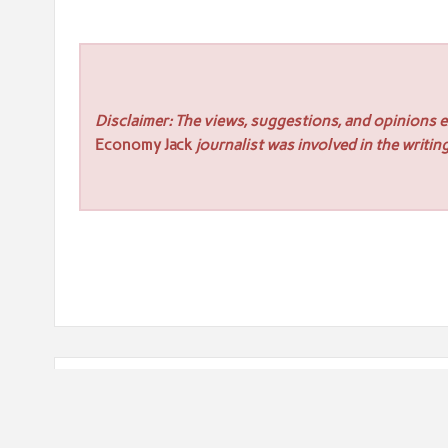
Disclaimer: The views, suggestions, and opinions ex
Economy Jack
journalist was involved in the writing
Post
« Cafe Solutions Highlights Outdoor Chairs for Moder
navigation
TMR Roof Inspection Melbourne Expands Advanced Dro
Surrounding Areas »