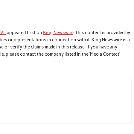
UVE
appeared first on
King Newswire
. This content is provided by
ies or representations in connection with it. King Newswire is a
 or verify the claims made in this release. If you have any
le, please contact the company listed in the ‘Media Contact’