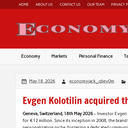
Skip
HOME
ABOUT US
CONTACT US
OUR TEAM
PRIVACY 
to
content
Economy
Markets
Personal Finance
T
May 18, 2026
economyjack_qbev0m
Evgen Kolotilin acquired 
Geneva, Switzerland, 18th May 2026
– Investor Evgen 
for €12 million. Since its inception in 2008, the brand
personalization niche, fostering a dedicated communi