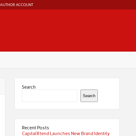
AUTHOR ACCOUNT
Search
Search
Recent Posts
CapitalXtend Launches New Brand Identity