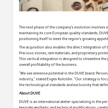
The next phase of the company’s evolution involves 
maintaining its core European quality standards, DUVE 
positioning itself to meet the region’s growing appeti
The acquisition also enables the direct integration of 
Precious stones, rare materials, and proprietary prot
This vertical integration is designed to streamline t
overall profitability of the business.
“We see immense potential in the DUVE brand. Persona
industry,” stated Evgen Kolotilin. “Our strategy is foc
the technological standards and exclusivity that define 
About DUVE
DUVE is an international atelier specializing in the 
bespoke aesthetic and technical modifications, creati