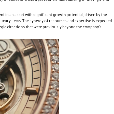
ent in an asset with significant growth potential, driven by the
luxury items. The synergy of resources and expertise is expected
egic directions that were previously beyond the company’s