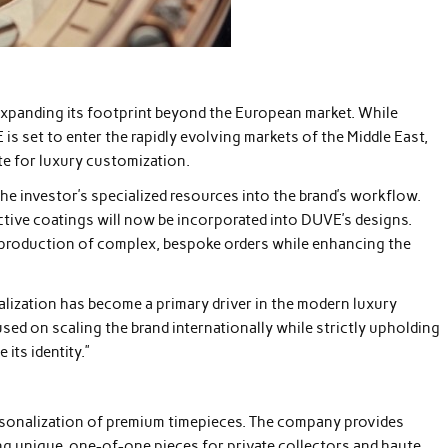
expanding its footprint beyond the European market. While
is set to enter the rapidly evolving markets of the Middle East,
te for luxury customization.
the investor’s specialized resources into the brand’s workflow.
ective coatings will now be incorporated into DUVE’s designs.
he production of complex, bespoke orders while enhancing the
lization has become a primary driver in the modern luxury
used on scaling the brand internationally while strictly upholding
its identity.”
personalization of premium timepieces. The company provides
ng unique, one-of-one pieces for private collectors and haute