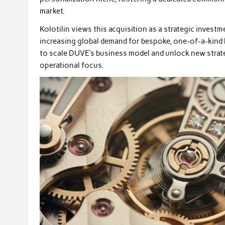
market.
Kolotilin views this acquisition as a strategic investm
increasing global demand for bespoke, one-of-a-kind 
to scale DUVE’s business model and unlock new strat
operational focus.