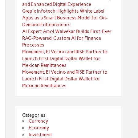
and Enhanced Digital Experience
Grepix Infotech Highlights White Label
Apps as a Smart Business Model for On-
Demand Entrepreneurs
AI Expert Amol Walvekar Builds First-Ever
RAG-Powered, Custom AI for Finance
Processes
Movement, El Vecino and RISE Partner to
Launch First Digital Dollar Wallet for
Mexican Remittances
Movement, El Vecino and RISE Partner to
Launch First Digital Dollar Wallet for
Mexican Remittances
Categories
Currency
Economy
Investment