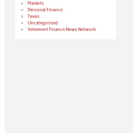
Markets
Personal Finance
Taxes
Uncategorized
Vehement Finance News Network