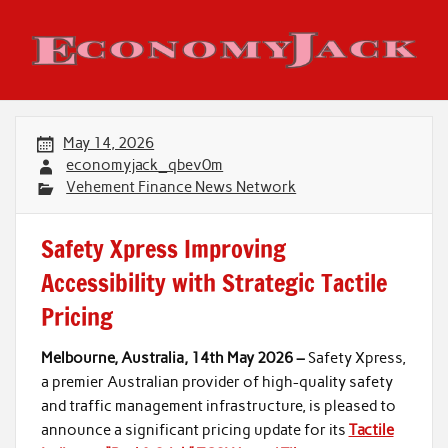
Skip
to
content
Economy Jack
May 14, 2026
economyjack_qbev0m
Vehement Finance News Network
Safety Xpress Improving
Accessibility with Strategic Tactile
Pricing
Melbourne, Australia, 14th May 2026 –
Safety Xpress,
a premier Australian provider of high-quality safety
and traffic management infrastructure, is pleased to
announce a significant pricing update for its
Tactile