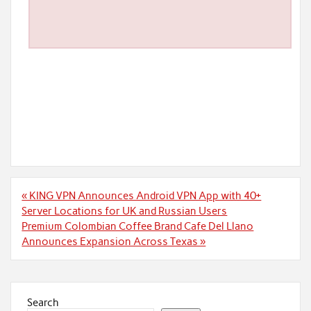
Post
« KING VPN Announces Android VPN App with 40+
navigation
Server Locations for UK and Russian Users
Premium Colombian Coffee Brand Cafe Del Llano
Announces Expansion Across Texas »
Search