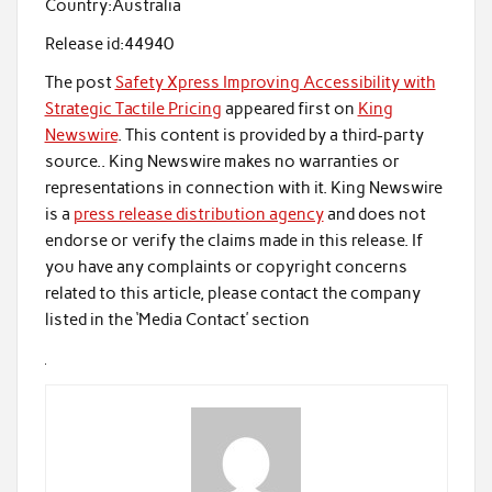
Country:
Australia
Release id:
44940
The post
Safety Xpress Improving Accessibility with
Strategic Tactile Pricing
appeared first on
King
Newswire
. This content is provided by a third-party
source.. King Newswire makes no warranties or
representations in connection with it. King Newswire
is a
press release distribution agency
and does not
endorse or verify the claims made in this release. If
you have any complaints or copyright concerns
related to this article, please contact the company
listed in the ‘Media Contact’ section