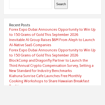
Search
Recent Posts
Forex Expo Dubai Announces Opportunity to Win Up
to 150 Grams of Gold This September 2026
Inevitable AI Group Raises $6M From Aleph to Launch
AI-Native SaaS Companies
Forex Expo Dubai Announces Opportunity to Win Up
to 150 Grams of Gold This September 2026
BlockComp and Dragonfly Partner to Launch the
Third Annual Crypto Compensation Survey, Setting a
New Standard for Industry Benchmarks
Kiahuna Sunrise Cafe Launches Free Monthly
Cooking Workshops to Share Hawaiian Breakfast
Traditions