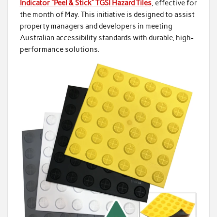
Indicator “Peel & Stick” TGSI Hazard Tiles
, effective for
the month of May. This initiative is designed to assist
property managers and developers in meeting
Australian accessibility standards with durable, high-
performance solutions.