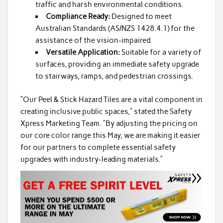
traffic and harsh environmental conditions.
Compliance Ready:
Designed to meet
Australian Standards (AS/NZS 1428.4.1) for the
assistance of the vision-impaired.
Versatile Application:
Suitable for a variety of
surfaces, providing an immediate safety upgrade
to stairways, ramps, and pedestrian crossings.
“Our Peel & Stick Hazard Tiles are a vital component in
creating inclusive public spaces,” stated the Safety
Xpress Marketing Team. “By adjusting the pricing on
our core color range this May, we are making it easier
for our partners to complete essential safety
upgrades with industry-leading materials.”