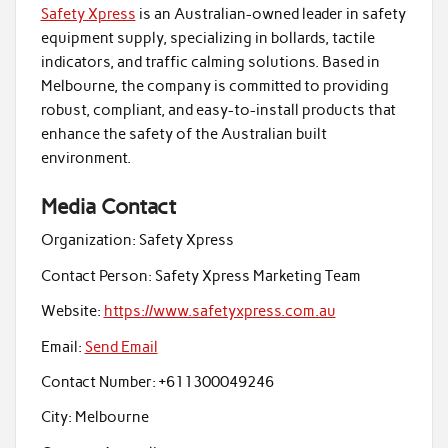
Safety Xpress
is an Australian-owned leader in safety
equipment supply, specializing in bollards, tactile
indicators, and traffic calming solutions. Based in
Melbourne, the company is committed to providing
robust, compliant, and easy-to-install products that
enhance the safety of the Australian built
environment.
Media Contact
Organization:
Safety Xpress
Contact Person:
Safety Xpress Marketing Team
Website:
https://www.safetyxpress.com.au
Email:
Send Email
Contact Number:
+611300049246
City:
Melbourne