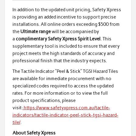
In addition to the updated unit pricing, Safety Xpress
is providing an added incentive to support precise
installations. All online orders exceeding $500 from
the
Ultimate range
will be accompanied by
a
complimentary Safety Xpress Spirit Level
. This
supplementary tool is included to ensure that every
project meets the high standards of accuracy and
professional finish that the industry expects.
The Tactile Indicator “Peel & Stick” TGSI Hazard Tiles
are available for immediate procurement with no
specialized codes required to access the updated
rates. For more information or to view the full
product specifications, please
visit:
https://www.safetyxpress.com.au/tactile-
indicators/tactile-indicator-peel-stick-tgsi-hazard-
tile/
.
About Safety Xpress