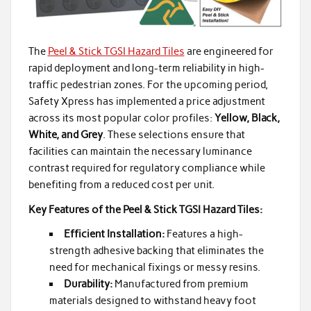
The
Peel & Stick TGSI Hazard Tiles
are engineered for
rapid deployment and long-term reliability in high-
traffic pedestrian zones. For the upcoming period,
Safety Xpress has implemented a price adjustment
across its most popular color profiles:
Yellow, Black,
White, and Grey
. These selections ensure that
facilities can maintain the necessary luminance
contrast required for regulatory compliance while
benefiting from a reduced cost per unit.
Key Features of the Peel & Stick TGSI Hazard Tiles:
Efficient Installation:
Features a high-
strength adhesive backing that eliminates the
need for mechanical fixings or messy resins.
Durability:
Manufactured from premium
materials designed to withstand heavy foot