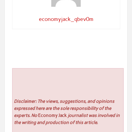
economyjack_qbev0m
Disclaimer: The views, suggestions, and opinions
expressed here are the sole responsibility of the
experts. No
Economy Jack
journalist was involved in
the writing and production of this article.