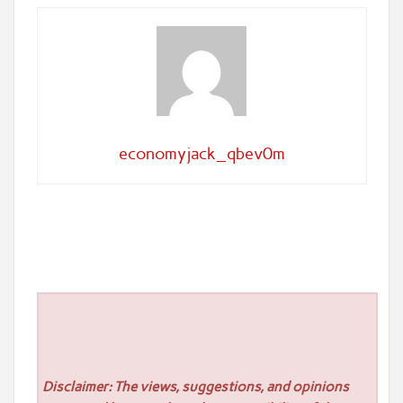
economyjack_qbev0m
Disclaimer: The views, suggestions, and opinions