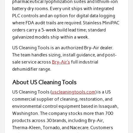
pharmaceutical lyophilization suites and lithium-ion
battery dry rooms. Every unit ships with integrated
PLC controls and an option for digital data logging
where FDA audit trails are required. Stainless MiniPAC
orders carry a 5-week build lead time; standard
galvanized models ship within a week.
US Cleaning Tools is an authorized Bry-Air dealer.
The team handles sizing, install guidance, and post-
sale service across
Bry-Air’s
full industrial
dehumidifier range.
About US Cleaning Tools
US Cleaning Tools (
uscleaningtools.com
) is a US
commercial supplier of cleaning, restoration, and
environmental control equipment based in Issaquah,
Washington. The company stocks more than 700
products across 30 brands, including Bry-Air,
Therma-Kleen, Tornado, and Nacecare. Customers