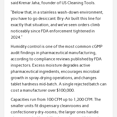
said Krenar Jaha, founder of US Cleaning Tools.
“Below that, in a stainless wash-down environment,
you have to go desiccant. Bry-Air built this line for
exactly that situation, and we’ve seen orders climb
noticeably since FDA enforcement tightened in
2024.”
Humidity control is one of the most common cGMP
audit findings in pharmaceutical manufacturing,
according to compliance reviews published by FDA
inspectors. Excess moisture degrades active
pharmaceutical ingredients, encourages microbial
growth in spray-drying operations, and changes
tablet hardness mid-batch. A single rejected batch can
cost a manufacturer over $100,000.
Capacities run from 100 CFM up to 1,200 CFM. The
smaller units fit dispensary cleanrooms and
confectionery dry-rooms; the larger ones handle