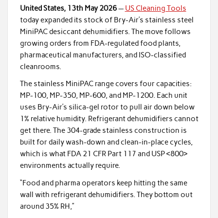
United States, 13th May 2026
—
US Cleaning Tools
today expanded its stock of Bry-Air’s stainless steel
MiniPAC desiccant dehumidifiers. The move follows
growing orders from FDA-regulated food plants,
pharmaceutical manufacturers, and ISO-classified
cleanrooms.
The stainless MiniPAC range covers four capacities:
MP-100, MP-350, MP-600, and MP-1200. Each unit
uses Bry-Air’s silica-gel rotor to pull air down below
1% relative humidity. Refrigerant dehumidifiers cannot
get there. The 304-grade stainless construction is
built for daily wash-down and clean-in-place cycles,
which is what FDA 21 CFR Part 117 and USP <800>
environments actually require.
“Food and pharma operators keep hitting the same
wall with refrigerant dehumidifiers. They bottom out
around 35% RH,”