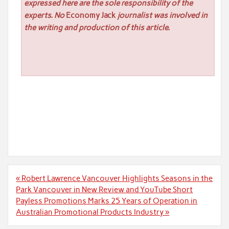
expressed here are the sole responsibility of the
experts. No
Economy Jack
journalist was involved in
the writing and production of this article.
Post
« Robert Lawrence Vancouver Highlights Seasons in the
navigation
Park Vancouver in New Review and YouTube Short
Payless Promotions Marks 25 Years of Operation in
Australian Promotional Products Industry »