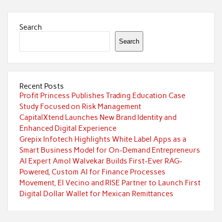
Search
Search
Recent Posts
Profit Princess Publishes Trading Education Case
Study Focused on Risk Management
CapitalXtend Launches New Brand Identity and
Enhanced Digital Experience
Grepix Infotech Highlights White Label Apps as a
Smart Business Model for On-Demand Entrepreneurs
AI Expert Amol Walvekar Builds First-Ever RAG-
Powered, Custom AI for Finance Processes
Movement, El Vecino and RISE Partner to Launch First
Digital Dollar Wallet for Mexican Remittances