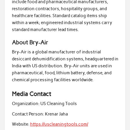
include food and pharmaceutical manufacturers,
restoration contractors, hospitality groups, and
healthcare facilities. Standard catalog items ship
within a week; engineered industrial systems carry
standard manufacturer lead times.
About Bry-Air
Bry-Air is a global manufacturer of industrial
desiccant dehumidification systems, headquartered in
India with US distribution. Bry-Air units are used in
pharmaceutical, food, lithium battery, defense, and
chemical processing facilities worldwide.
Media Contact
Organization:
US Cleaning Tools
Contact Person:
Krenar Jaha
Website:
https://uscleaningtools.com/