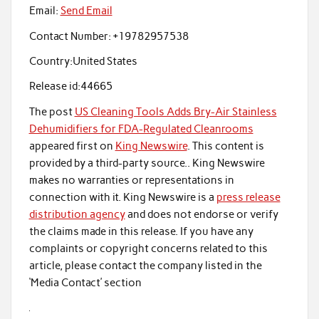
Email:
Send Email
Contact Number:
+19782957538
Country:
United States
Release id:
44665
The post
US Cleaning Tools Adds Bry-Air Stainless
Dehumidifiers for FDA-Regulated Cleanrooms
appeared first on
King Newswire
. This content is
provided by a third-party source.. King Newswire
makes no warranties or representations in
connection with it. King Newswire is a
press release
distribution agency
and does not endorse or verify
the claims made in this release. If you have any
complaints or copyright concerns related to this
article, please contact the company listed in the
‘Media Contact’ section