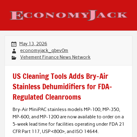
Skip
to
content
Economy Jack
May 13, 2026
economyjack_qbev0m
Vehement Finance News Network
US Cleaning Tools Adds Bry-Air
Stainless Dehumidifiers for FDA-
Regulated Cleanrooms
Bry-Air MiniPAC stainless models MP-100, MP-350,
MP-600, and MP-1200 are now available to order on a
5-week lead time for facilities operating under FDA 21
CFR Part 117, USP <800>, and ISO 14644.