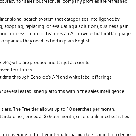
ccuracy for sales outreach, all company profiles are refreshed
imensional search system that categorizes intelligence by
, adopting, replacing, or evaluating a solution), business pain
cting process, Echoloc features an AI-powered natural language
companies they need to find in plain English.
(SDRs) who are prospecting target accounts.
ven territories.
t data through Echoloc’s API and white label offerings.
 several established platforms within the sales intelligence
 tiers. The Free tier allows up to 10 searches per month,
Standard tier, priced at $79 per month, offers unlimited searches
ng coverage to further international markets, launching deeper