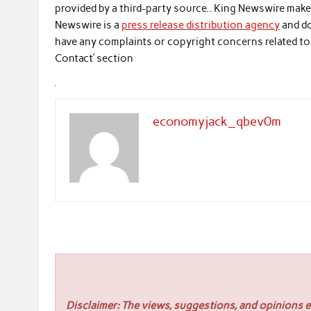
provided by a third-party source.. King Newswire make
Newswire is a
press release distribution agency
and do
have any complaints or copyright concerns related to t
Contact’ section
economyjack_qbev0m
Disclaimer: The views, suggestions, and opinions ex