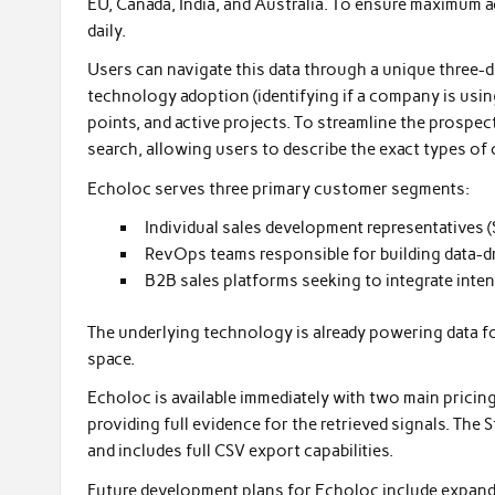
EU, Canada, India, and Australia. To ensure maximum a
daily.
Users can navigate this data through a unique three-d
technology adoption (identifying if a company is using
points, and active projects. To streamline the prospe
search, allowing users to describe the exact types of 
Echoloc serves three primary customer segments:
Individual sales development representatives 
RevOps teams responsible for building data-dri
B2B sales platforms seeking to integrate inten
The underlying technology is already powering data for
space.
Echoloc is available immediately with two main pricing
providing full evidence for the retrieved signals. The 
and includes full CSV export capabilities.
Future development plans for Echoloc include expandi