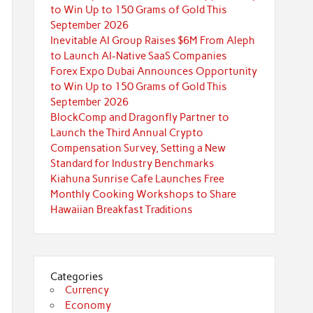
to Win Up to 150 Grams of Gold This
September 2026
Inevitable AI Group Raises $6M From Aleph
to Launch AI-Native SaaS Companies
Forex Expo Dubai Announces Opportunity
to Win Up to 150 Grams of Gold This
September 2026
BlockComp and Dragonfly Partner to
Launch the Third Annual Crypto
Compensation Survey, Setting a New
Standard for Industry Benchmarks
Kiahuna Sunrise Cafe Launches Free
Monthly Cooking Workshops to Share
Hawaiian Breakfast Traditions
Categories
Currency
Economy