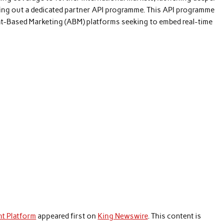
lling out a dedicated partner API programme. This API programme
ount-Based Marketing (ABM) platforms seeking to embed real-time
nt Platform
appeared first on
King Newswire
. This content is