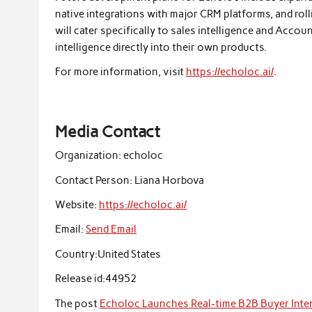
native integrations with major CRM platforms, and ro
will cater specifically to sales intelligence and Acc
intelligence directly into their own products.
For more information, visit
https://echoloc.ai/
.
Media Contact
Organization:
echoloc
Contact Person:
Liana Horbova
Website:
https://echoloc.ai/
Email:
Send Email
Country:
United States
Release id:
44952
The post
Echoloc Launches Real-time B2B Buyer Inte