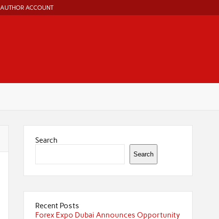
AUTHOR ACCOUNT
Search
Search
Recent Posts
Forex Expo Dubai Announces Opportunity