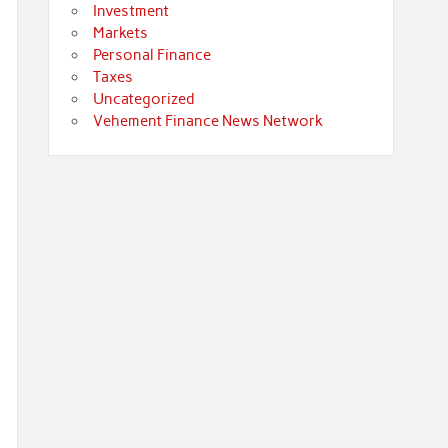
Investment
Markets
Personal Finance
Taxes
Uncategorized
Vehement Finance News Network