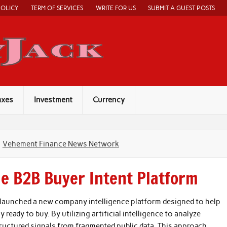
POLICY
TERM OF SERVICES
WRITE FOR US
SUBMIT A GUEST POSTS
Economy Jack
axes
Investment
Currency
Vehement Finance News Network
e B2B Buyer Intent Platform
y launched a new company intelligence platform designed to help
 ready to buy. By utilizing artificial intelligence to analyze
tructured signals from fragmented public data. This approach