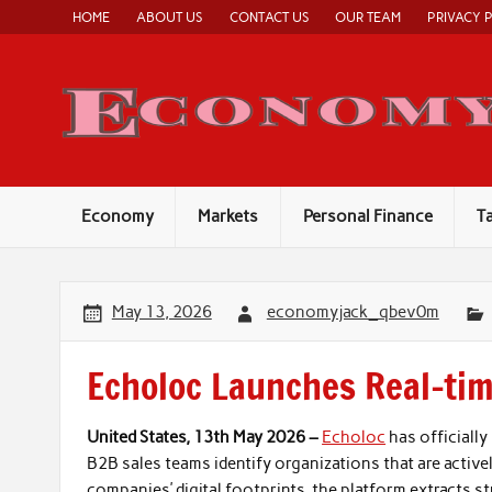
Skip
HOME
ABOUT US
CONTACT US
OUR TEAM
PRIVACY 
to
content
Economy
Markets
Personal Finance
T
May 13, 2026
economyjack_qbev0m
Echoloc Launches Real-tim
United States, 13th May 2026 –
Echoloc
has officiall
B2B sales teams identify organizations that are actively
companies’ digital footprints, the platform extracts s