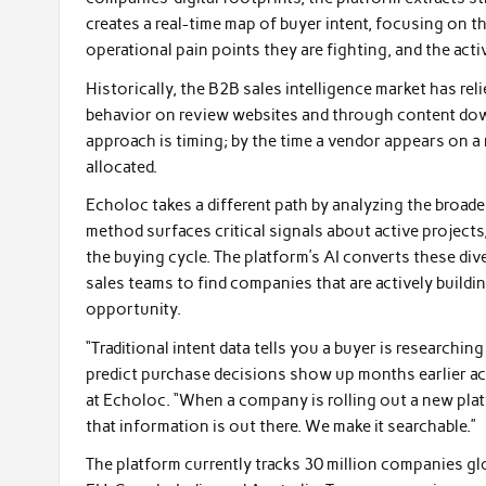
creates a real-time map of buyer intent, focusing on 
operational pain points they are fighting, and the acti
Historically, the B2B sales intelligence market has reli
behavior on review websites and through content dow
approach is timing; by the time a vendor appears on a r
allocated.
Echoloc takes a different path by analyzing the broade
method surfaces critical signals about active projects,
the buying cycle. The platform’s AI converts these dive
sales teams to find companies that are actively buildi
opportunity.
“Traditional intent data tells you a buyer is researching
predict purchase decisions show up months earlier acr
at Echoloc. “When a company is rolling out a new platf
that information is out there. We make it searchable.”
The platform currently tracks 30 million companies gl