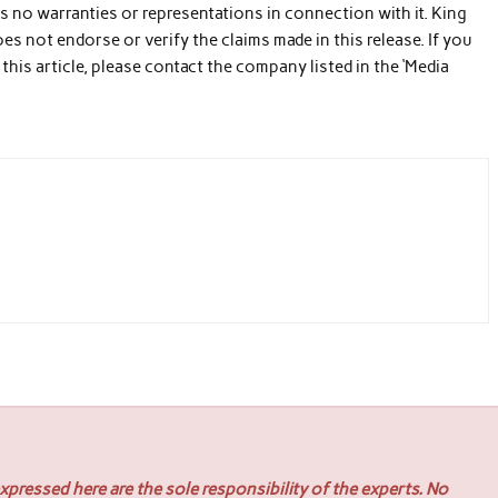
s no warranties or representations in connection with it. King
es not endorse or verify the claims made in this release. If you
his article, please contact the company listed in the ‘Media
pressed here are the sole responsibility of the experts. No