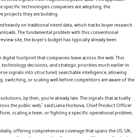
the specific technologies companies are adopting, the
ve projects they are building.
ed heavily on traditional intent data, which tracks buyer research
nloads. The fundamental problem with this conventional
eview site, the buyer’s budget has typically already been
r digital footprint that companies leave across the web. This
 technology decisions, and strategic priorities much earlier in
rse signals into structured, searchable intelligence, allowing
ng, switching, or scaling well before competitors are aware of the
 solutions; by then, you’re already late. The signals that actually
oss the public web,” said Liana Horbova, Chief Product Officer
orm, scaling a team, or fighting a specific operational problem,
obally, offering comprehensive coverage that spans the US, UK,