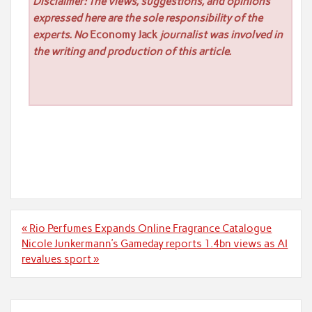
Disclaimer: The views, suggestions, and opinions
expressed here are the sole responsibility of the
experts. No
Economy Jack
journalist was involved in
the writing and production of this article.
Post
« Rio Perfumes Expands Online Fragrance Catalogue
navigation
Nicole Junkermann’s Gameday reports 1.4bn views as AI
revalues sport »