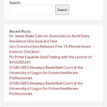
Search
Search
Recent Posts
Dr. James Blake Calls on Americans to Build Daily
Resilience One Goal at a Time
Seci Construction Releases Free 15-Minute Home
Exterior Checklist
PU Prime Expands Gold Trading with the Launch of
XAUUSD247
STARCARES Revamps Basketball Court at the
University of Lagos for Future Healthcare
Professionals
STARCARES Revamps Basketball Court at the
University of Lagos for Future Healthcare
Professionals