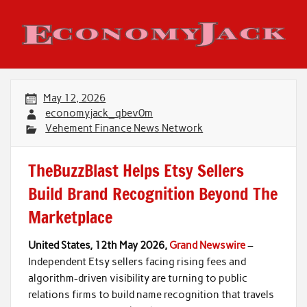
Skip
to
content
Economy Jack
May 12, 2026
economyjack_qbev0m
Vehement Finance News Network
TheBuzzBlast Helps Etsy Sellers
Build Brand Recognition Beyond The
Marketplace
United States, 12th May 2026,
Grand Newswire
–
Independent Etsy sellers facing rising fees and
algorithm-driven visibility are turning to public
relations firms to build name recognition that travels