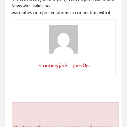
Newswire makes no
warranties or representations in connection with it.
economyjack_qbev0m