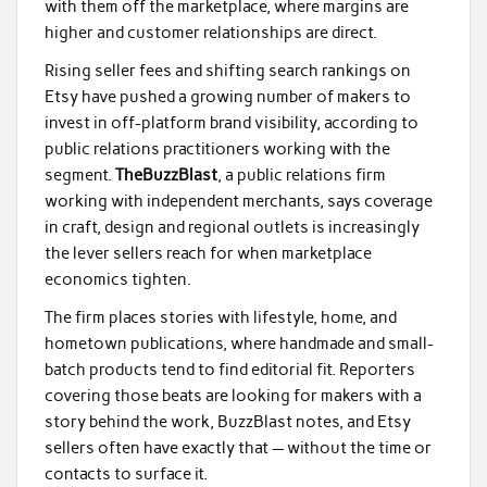
with them off the marketplace, where margins are
higher and customer relationships are direct.
Rising seller fees and shifting search rankings on
Etsy have pushed a growing number of makers to
invest in off-platform brand visibility, according to
public relations practitioners working with the
segment.
TheBuzzBlast
, a public relations firm
working with independent merchants, says coverage
in craft, design and regional outlets is increasingly
the lever sellers reach for when marketplace
economics tighten.
The firm places stories with lifestyle, home, and
hometown publications, where handmade and small-
batch products tend to find editorial fit. Reporters
covering those beats are looking for makers with a
story behind the work, BuzzBlast notes, and Etsy
sellers often have exactly that — without the time or
contacts to surface it.