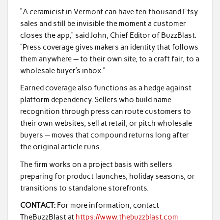
“A ceramicist in Vermont can have ten thousand Etsy
sales and still be invisible the moment a customer
closes the app,” said John, Chief Editor of BuzzBlast.
“Press coverage gives makers an identity that follows
them anywhere — to their own site, to a craft fair, to a
wholesale buyer’s inbox.”
Earned coverage also functions as a hedge against
platform dependency. Sellers who build name
recognition through press can route customers to
their own websites, sell at retail, or pitch wholesale
buyers — moves that compound returns long after
the original article runs.
The firm works on a project basis with sellers
preparing for product launches, holiday seasons, or
transitions to standalone storefronts.
CONTACT:
For more information, contact
TheBuzzBlast at
https://www.thebuzzblast.com