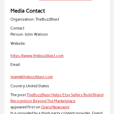
Media Contact
Organization:
TheBuzzBlast
Contact
Person:
John Watson
Website:
https://www.thebuzzblast.com
Email:
team@thebuzzblast.com
Country:
United States
The post
TheBuzzBlast Helps Etsy Sellers Build Brand
Recognition Beyond The Marketplace
appeared first on
Grand Newswire
.
It is provided by a third-party content provider. Grand