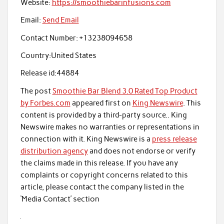
Website:
https://smoothiebarinfusions.com
Email:
Send Email
Contact Number:
+13238094658
Country:
United States
Release id:
44884
The post
Smoothie Bar Blend 3.0 Rated Top Product
by Forbes.com
appeared first on
King Newswire
. This
content is provided by a third-party source.. King
Newswire makes no warranties or representations in
connection with it. King Newswire is a
press release
distribution agency
and does not endorse or verify
the claims made in this release. If you have any
complaints or copyright concerns related to this
article, please contact the company listed in the
‘Media Contact’ section