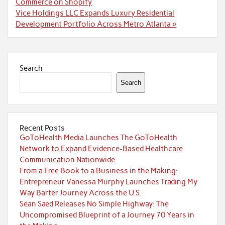
Commerce on Shopify
Vice Holdings LLC Expands Luxury Residential
Development Portfolio Across Metro Atlanta »
Search
Search
Recent Posts
GoToHealth Media Launches The GoToHealth
Network to Expand Evidence-Based Healthcare
Communication Nationwide
From a Free Book to a Business in the Making:
Entrepreneur Vanessa Murphy Launches Trading My
Way Barter Journey Across the U.S.
Sean Saed Releases No Simple Highway: The
Uncompromised Blueprint of a Journey 70 Years in