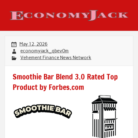
Skip
to
content
Economy Jack
May 12, 2026
economyjack_qbev0m
Vehement Finance News Network
Smoothie Bar Blend 3.0 Rated Top
Product by Forbes.com