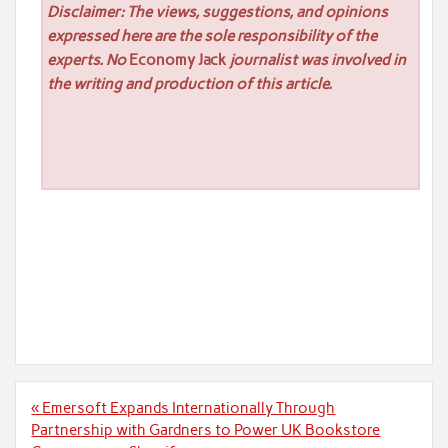
Disclaimer: The views, suggestions, and opinions
expressed here are the sole responsibility of the
experts. No
Economy Jack
journalist was involved in
the writing and production of this article.
Post
« Emersoft Expands Internationally Through
navigation
Partnership with Gardners to Power UK Bookstore