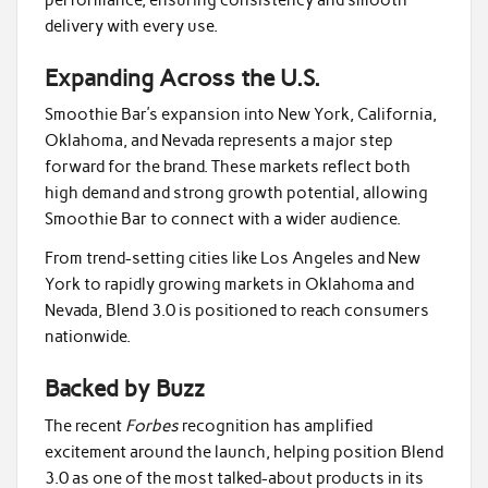
delivery with every use.
Expanding Across the U.S.
Smoothie Bar’s expansion into New York, California,
Oklahoma, and Nevada represents a major step
forward for the brand. These markets reflect both
high demand and strong growth potential, allowing
Smoothie Bar to connect with a wider audience.
From trend-setting cities like Los Angeles and New
York to rapidly growing markets in Oklahoma and
Nevada, Blend 3.0 is positioned to reach consumers
nationwide.
Backed by Buzz
The recent
Forbes
recognition has amplified
excitement around the launch, helping position Blend
3.0 as one of the most talked-about products in its