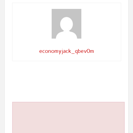
economyjack_qbev0m