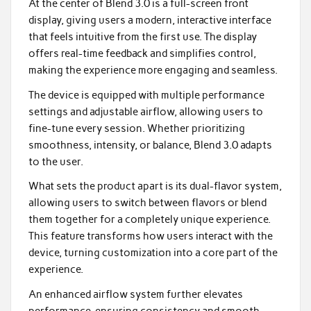
At the center of Blend 3.0 is a full-screen front
display, giving users a modern, interactive interface
that feels intuitive from the first use. The display
offers real-time feedback and simplifies control,
making the experience more engaging and seamless.
The device is equipped with multiple performance
settings and adjustable airflow, allowing users to
fine-tune every session. Whether prioritizing
smoothness, intensity, or balance, Blend 3.0 adapts
to the user.
What sets the product apart is its dual-flavor system,
allowing users to switch between flavors or blend
them together for a completely unique experience.
This feature transforms how users interact with the
device, turning customization into a core part of the
experience.
An enhanced airflow system further elevates
performance, ensuring consistency and smooth