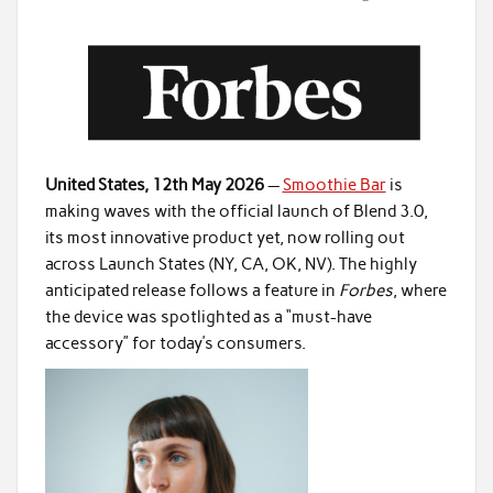
United States, 12th May 2026
—
Smoothie Bar
is
making waves with the official launch of Blend 3.0,
its most innovative product yet, now rolling out
across Launch States (NY, CA, OK, NV). The highly
anticipated release follows a feature in
Forbes
, where
the device was spotlighted as a “must-have
accessory” for today’s consumers.