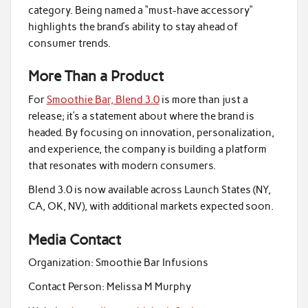
category. Being named a “must-have accessory”
highlights the brand’s ability to stay ahead of
consumer trends.
More Than a Product
For
Smoothie Bar, Blend 3.0
is more than just a
release; it’s a statement about where the brand is
headed. By focusing on innovation, personalization,
and experience, the company is building a platform
that resonates with modern consumers.
Blend 3.0 is now available across Launch States (NY,
CA, OK, NV), with additional markets expected soon.
Media Contact
Organization:
Smoothie Bar Infusions
Contact Person:
Melissa M Murphy