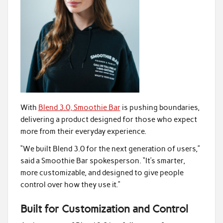
With
Blend 3.0, Smoothie Bar
is pushing boundaries,
delivering a product designed for those who expect
more from their everyday experience.
“We built Blend 3.0 for the next generation of users,”
said a Smoothie Bar spokesperson. “It’s smarter,
more customizable, and designed to give people
control over how they use it.”
Built for Customization and Control