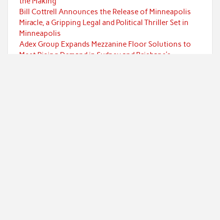
the Making
Bill Cottrell Announces the Release of Minneapolis
Miracle, a Gripping Legal and Political Thriller Set in
Minneapolis
Adex Group Expands Mezzanine Floor Solutions to
Meet Rising Demand in Sydney and Brisbane’s
Industrial Sector
Categories
Currency
Economy
Investment
Markets
Personal Finance
Taxes
Uncategorized
Vehement Finance News Network