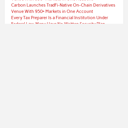
Carbon Launches TradFi-Native On-Chain Derivatives
Venue With 950+ Markets in One Account
Every Tax Preparer Is a Financial Institution Under
Federal Law. Many Have No Written Security Plan.
Social Security Adjustments Have Failed to Keep Pace
with Inflation—How Retirees Can Supplement Their
Income Through Bitcoin Mining in 2026
DUVE Reveals Technical Details of Four-Month White
Ceramic Watch Customization Project
Categories
Currency
Economy
Investment
Markets
Personal Finance
Taxes
Uncategorized
Vehement Finance News Network