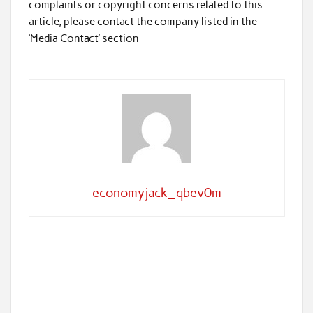
complaints or copyright concerns related to this
article, please contact the company listed in the
‘Media Contact’ section
economyjack_qbev0m