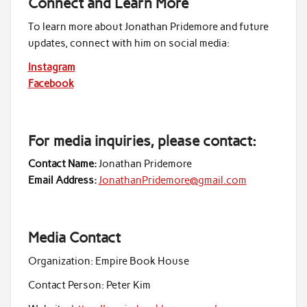
Connect and Learn More
To learn more about Jonathan Pridemore and future
updates, connect with him on social media:
Instagram
Facebook
For media inquiries, please contact:
Contact Name:
Jonathan Pridemore
Email Address:
JonathanPridemore@gmail.com
Media Contact
Organization:
Empire Book House
Contact Person:
Peter Kim