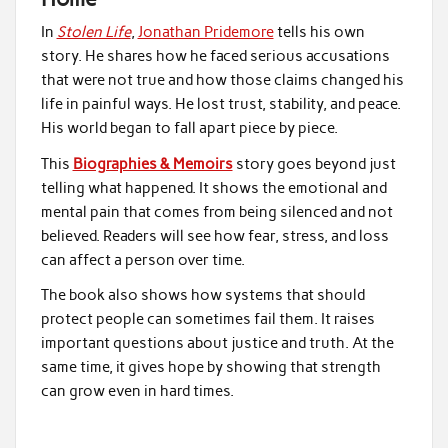
In
Stolen Life
,
Jonathan Pridemore
tells his own
story. He shares how he faced serious accusations
that were not true and how those claims changed his
life in painful ways. He lost trust, stability, and peace.
His world began to fall apart piece by piece.
This
Biographies & Memoirs
story goes beyond just
telling what happened. It shows the emotional and
mental pain that comes from being silenced and not
believed. Readers will see how fear, stress, and loss
can affect a person over time.
The book also shows how systems that should
protect people can sometimes fail them. It raises
important questions about justice and truth. At the
same time, it gives hope by showing that strength
can grow even in hard times.