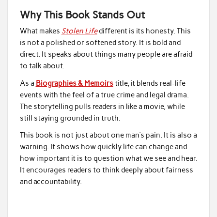
Why This Book Stands Out
What makes
Stolen Life
different is its honesty. This
is not a polished or softened story. It is bold and
direct. It speaks about things many people are afraid
to talk about.
As a
Biographies & Memoirs
title, it blends real-life
events with the feel of a true crime and legal drama.
The storytelling pulls readers in like a movie, while
still staying grounded in truth.
This book is not just about one man’s pain. It is also a
warning. It shows how quickly life can change and
how important it is to question what we see and hear.
It encourages readers to think deeply about fairness
and accountability.