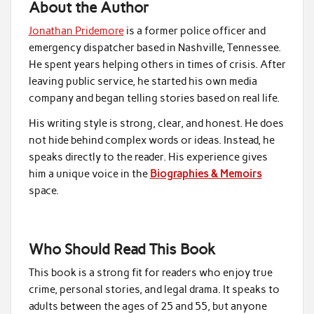
About the Author
Jonathan Pridemore
is a former police officer and
emergency dispatcher based in Nashville, Tennessee.
He spent years helping others in times of crisis. After
leaving public service, he started his own media
company and began telling stories based on real life.
His writing style is strong, clear, and honest. He does
not hide behind complex words or ideas. Instead, he
speaks directly to the reader. His experience gives
him a unique voice in the
Biographies & Memoirs
space.
Who Should Read This Book
This book is a strong fit for readers who enjoy true
crime, personal stories, and legal drama. It speaks to
adults between the ages of 25 and 55, but anyone