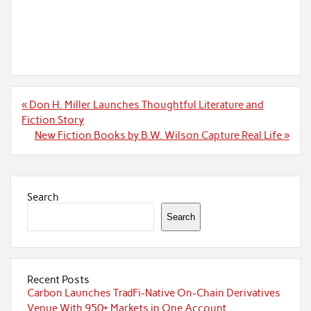
Post
« Don H. Miller Launches Thoughtful Literature and
navigation
Fiction Story
New Fiction Books by B.W. Wilson Capture Real Life »
Search
Search
Recent Posts
Carbon Launches TradFi-Native On-Chain Derivatives
Venue With 950+ Markets in One Account