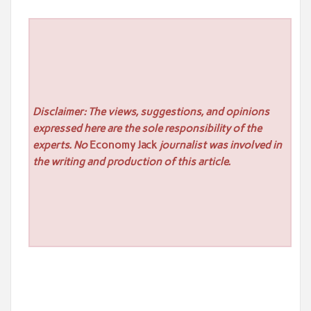
Disclaimer: The views, suggestions, and opinions
expressed here are the sole responsibility of the
experts. No
Economy Jack
journalist was involved in
the writing and production of this article.