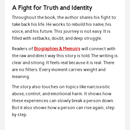
A Fight for Truth and Identity
Throughout the book, the author shares his fight to
take back his life. He works to rebuild his name, his
voice, and his future. This journey is not easy. It is
filled with setbacks, doubt, and deep struggle.
Readers of
Biographies & Memoirs
will connect with
the raw and direct way this story is told. The writing is
clear and strong. It feels real because it is real. There
are no filters. Every moment carries weight and
meaning.
The story also touches on topics like narcissistic
abuse, control, and emotional harm. It shows how
these experiences can slowly break a person down.
But it also shows how a person can rise again, step
by step.