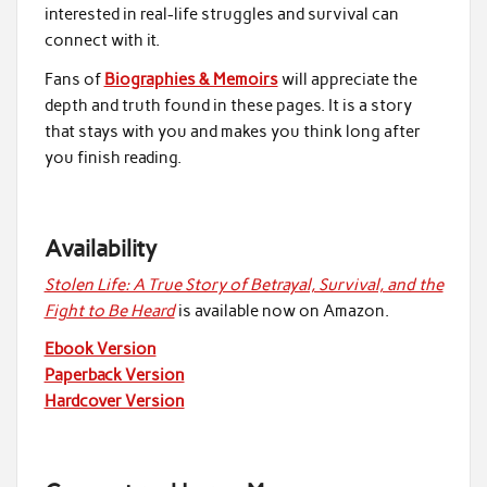
interested in real-life struggles and survival can
connect with it.
Fans of
Biographies & Memoirs
will appreciate the
depth and truth found in these pages. It is a story
that stays with you and makes you think long after
you finish reading.
Availability
Stolen Life: A True Story of Betrayal, Survival, and the
Fight to Be Heard
is available now on Amazon.
Ebook Version
Paperback Version
Hardcover Version