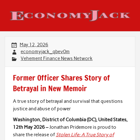
Skip
to
content
Economy Jack
May 12, 2026
economyjack_qbev0m
Vehement Finance News Network
Former Officer Shares Story of
Betrayal in New Memoir
A true story of betrayal and survival that questions
justice and abuse of power
Washington, District of Columbia (DC), United States,
12th May 2026 –
Jonathan Pridemore is proud to
share the release of
Stolen Life: A True Story of