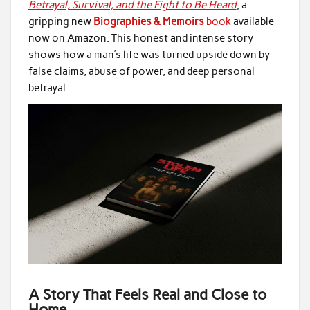
Betrayal, Survival, and the Fight to Be Heard
, a
gripping new
Biographies & Memoirs
book
available
now on Amazon. This honest and intense story
shows how a man’s life was turned upside down by
false claims, abuse of power, and deep personal
betrayal.
A Story That Feels Real and Close to
Home