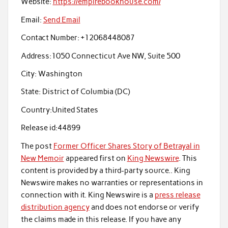
Website:
https://empirebookhouse.com/
Email:
Send Email
Contact Number:
+12068448087
Address:
1050 Connecticut Ave NW, Suite 500
City:
Washington
State:
District of Columbia (DC)
Country:
United States
Release id:
44899
The post
Former Officer Shares Story of Betrayal in
New Memoir
appeared first on
King Newswire
. This
content is provided by a third-party source.. King
Newswire makes no warranties or representations in
connection with it. King Newswire is a
press release
distribution agency
and does not endorse or verify
the claims made in this release. If you have any