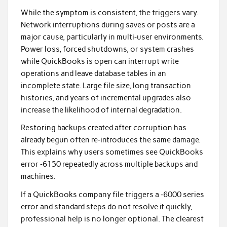
While the symptom is consistent, the triggers vary.
Network interruptions during saves or posts are a
major cause, particularly in multi‑user environments.
Power loss, forced shutdowns, or system crashes
while QuickBooks is open can interrupt write
operations and leave database tables in an
incomplete state. Large file size, long transaction
histories, and years of incremental upgrades also
increase the likelihood of internal degradation.
Restoring backups created after corruption has
already begun often re‑introduces the same damage.
This explains why users sometimes see QuickBooks
error ‑6150 repeatedly across multiple backups and
machines.
If a QuickBooks company file triggers a ‑6000 series
error and standard steps do not resolve it quickly,
professional help is no longer optional. The clearest