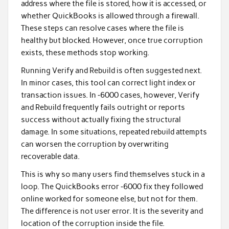
address where the file is stored, how it is accessed, or
whether QuickBooks is allowed through a firewall.
These steps can resolve cases where the file is
healthy but blocked. However, once true corruption
exists, these methods stop working.
Running Verify and Rebuild is often suggested next.
In minor cases, this tool can correct light index or
transaction issues. In ‑6000 cases, however, Verify
and Rebuild frequently fails outright or reports
success without actually fixing the structural
damage. In some situations, repeated rebuild attempts
can worsen the corruption by overwriting
recoverable data.
This is why so many users find themselves stuck in a
loop. The QuickBooks error ‑6000 fix they followed
online worked for someone else, but not for them.
The difference is not user error. It is the severity and
location of the corruption inside the file.