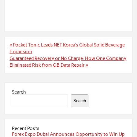
Post
« Pocket Tonic Leads NET Korea’s Global Solid Beverage
navigation
Expansion
Guaranteed Recovery or No Charge: How One Company
Eliminated Risk from QB Data Repair »
Search
Search
Recent Posts
Forex Expo Dubai Announces Opportunity to Win Up