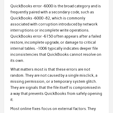
QuickBooks error ‑6000 is the broad category and is
frequently paired with a secondary code, such as
QuickBooks ‑6000 ‑82, which is commonly
associated with corruption introduced by network
interruptions or incomplete write operations.
QuickBooks error ‑6150 often appears after a failed
restore, incomplete upgrade, or damage to critical
internal tables. ‑1006 typically indicates deeper file
inconsistencies that QuickBooks cannot resolve on
its own.
What matters most is that these errors are not
random. They are not caused by a single misclick, a
missing permission, or a temporary system glitch.
They are signals that the file itself is compromised in
a way that prevents QuickBooks from safely opening
it.
Most online fixes focus on external factors. They