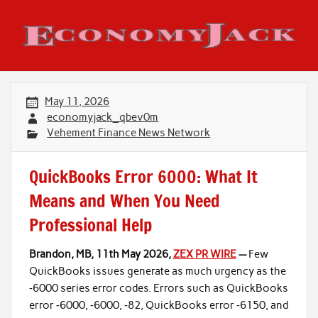
Skip
to
content
Economy Jack
May 11, 2026
economyjack_qbev0m
Vehement Finance News Network
QuickBooks Error 6000: What It
Means and When You Need
Professional Help
Brandon, MB, 11th May 2026,
ZEX PR WIRE
—
Few
QuickBooks issues generate as much urgency as the
‑6000 series error codes. Errors such as QuickBooks
error ‑6000, ‑6000, ‑82, QuickBooks error ‑6150, and