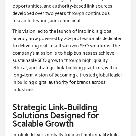
opportunities, and authority-based link sources
developed over two years through continuous
research, testing, and refinement.
This vision led to the launch of Intolink, a global
agency now powered by 20+ professionals dedicated
to delivering real, results-driven SEO solutions. The
company’s mission is to help businesses achieve
sustainable SEO growth through high-quality,
ethical, and strategic link-building practices, with a
long-term vision of becoming a trusted global leader
in building digital authority for brands across
industries.
Strategic Link-Building
Solutions Designed for
Scalable Growth
Intolink delivers globally focused, high-quality link-