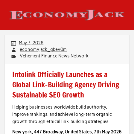
Skip
to
content
Economy Jack
May 7, 2026
economyjack_qbev0m
Vehement Finance News Network
Intolink Officially Launches as a
Global Link-Building Agency Driving
Sustainable SEO Growth
Helping businesses worldwide build authority,
improve rankings, and achieve long-term organic
growth through ethical link-building strategies.
New york, 447 Broadway, United States, 7th May 2026