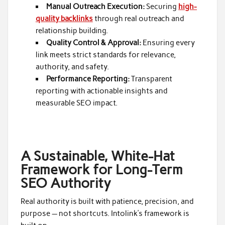
Manual Outreach Execution:
Securing
high-
quality backlinks
through real outreach and
relationship building.
Quality Control & Approval:
Ensuring every
link meets strict standards for relevance,
authority, and safety.
Performance Reporting:
Transparent
reporting with actionable insights and
measurable SEO impact.
A Sustainable, White-Hat
Framework for Long-Term
SEO Authority
Real authority is built with patience, precision, and
purpose — not shortcuts. Intolink’s framework is