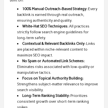
built on:
100% Manual Outreach-Based Strategy:
Every
backlink is earned through real outreach,
ensuring authenticity and quality.
White-Hat SEO Techniques:
All practices
strictly follow search engine guidelines for
long-term safety.
Contextual & Relevant Backlinks Only:
Links
are placed within niche-relevant content to
maximize SEO impact.
No Spam or Automated Link Schemes:
Eliminates risks associated with low-quality or
manipulative tactics.
Focus on Topical Authority Building:
Strengthens subject-matter relevance to improve
search visibility.
Long-Term Ranking Stability:
Prioritizes
consistent growth over short-term ranking
spikes.