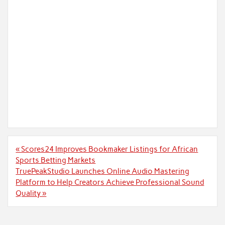
Post
« Scores24 Improves Bookmaker Listings for African
navigation
Sports Betting Markets
TruePeakStudio Launches Online Audio Mastering
Platform to Help Creators Achieve Professional Sound
Quality »