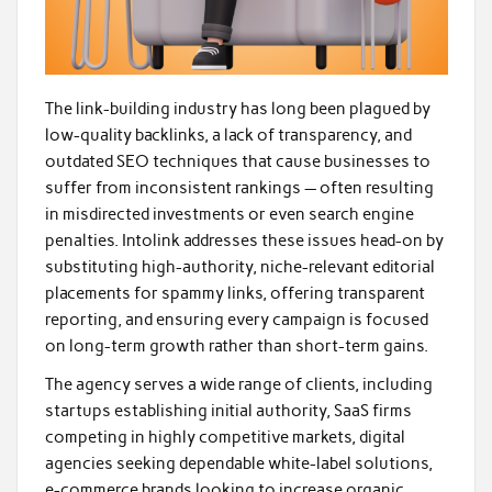
The link-building industry has long been plagued by
low-quality backlinks, a lack of transparency, and
outdated SEO techniques that cause businesses to
suffer from inconsistent rankings — often resulting
in misdirected investments or even search engine
penalties. Intolink addresses these issues head-on by
substituting high-authority, niche-relevant editorial
placements for spammy links, offering transparent
reporting, and ensuring every campaign is focused
on long-term growth rather than short-term gains.
The agency serves a wide range of clients, including
startups establishing initial authority, SaaS firms
competing in highly competitive markets, digital
agencies seeking dependable white-label solutions,
e-commerce brands looking to increase organic