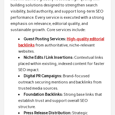
building solutions designed to strengthen search
visibility, build authority, and support long-term SEO
performance. Every service is executed with a strong
emphasis on relevance, editorial quality, and
sustainable growth. Core services include:
Guest Posting Services:
High-quality editorial
backlinks
from authoritative, niche-relevant
websites.
Niche Edits / Link Insertions:
Contextual links
placed within existing, indexed content for faster
SEO impact.
Digital PR Campaigns:
Brand-focused
outreach securing mentions and backlinks from
trusted media sources.
Foundation Backlinks:
Strong base links that
establish trust and support overall SEO
structure.
Press Release Distribution:
Strategic