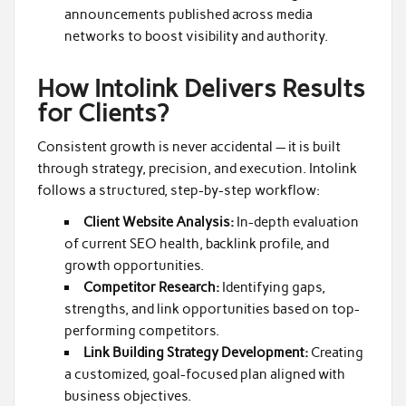
announcements published across media
networks to boost visibility and authority.
How Intolink Delivers Results
for Clients?
Consistent growth is never accidental — it is built
through strategy, precision, and execution. Intolink
follows a structured, step-by-step workflow:
Client Website Analysis:
In-depth evaluation
of current SEO health, backlink profile, and
growth opportunities.
Competitor Research:
Identifying gaps,
strengths, and link opportunities based on top-
performing competitors.
Link Building Strategy Development:
Creating
a customized, goal-focused plan aligned with
business objectives.