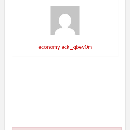
economyjack_qbev0m