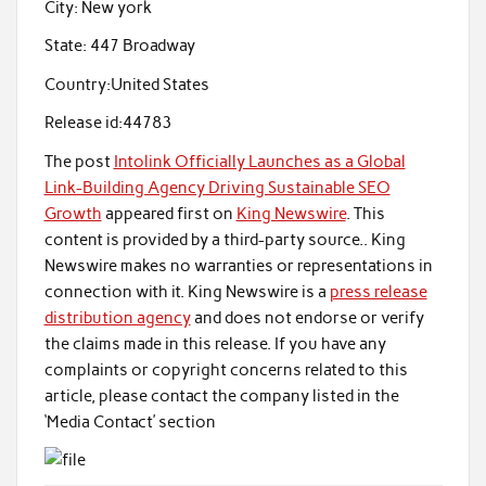
City:
New york
State:
447 Broadway
Country:
United States
Release id:
44783
The post
Intolink Officially Launches as a Global
Link-Building Agency Driving Sustainable SEO
Growth
appeared first on
King Newswire
. This
content is provided by a third-party source.. King
Newswire makes no warranties or representations in
connection with it. King Newswire is a
press release
distribution agency
and does not endorse or verify
the claims made in this release. If you have any
complaints or copyright concerns related to this
article, please contact the company listed in the
‘Media Contact’ section