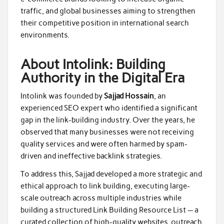
traffic, and global businesses aiming to strengthen
their competitive position in international search
environments.
About Intolink: Building
Authority in the Digital Era
Intolink was founded by
Sajjad Hossain
, an
experienced SEO expert who identified a significant
gap in the link-building industry. Over the years, he
observed that many businesses were not receiving
quality services and were often harmed by spam-
driven and ineffective backlink strategies.
To address this, Sajjad developed a more strategic and
ethical approach to link building, executing large-
scale outreach across multiple industries while
building a structured Link Building Resource List — a
curated collection of high-quality websites, outreach