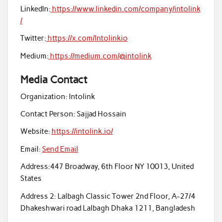
LinkedIn:
https://www.linkedin.com/company/intolink
/
Twitter:
https://x.com/Intolinkio
Medium:
https://medium.com/@intolink
Media Contact
Organization:
Intolink
Contact Person:
Sajjad Hossain
Website:
https://intolink.io/
Email:
Send Email
Address:
447 Broadway, 6th Floor NY 10013, United
States
Address 2:
Lalbagh Classic Tower 2nd Floor, A-27/4
Dhakeshwari road Lalbagh Dhaka 1211, Bangladesh