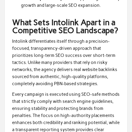
growth and large-scale SEO expansion.
What Sets Intolink Apart in a
Competitive SEO Landscape?
Intolink differentiates itself through a precision-
focused, transparency-driven approach that
prioritizes long-term SEO success over short-term
tactics. Unlike many providers that rely on risky
networks, the agency delivers real website backlinks
sourced from authentic, high-quality platforms,
completely avoiding PBN-based strategies.
Every campaign is executed using SEO-safe methods
that strictly comply with search engine guidelines,
ensuring stability and protecting brands from
penalties. The focus on high-authority placements
enhances both credibility and ranking potential, while
a transparent reporting system provides clear