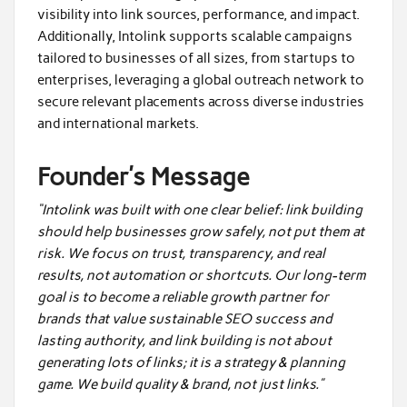
visibility into link sources, performance, and impact.
Additionally, Intolink supports scalable campaigns
tailored to businesses of all sizes, from startups to
enterprises, leveraging a global outreach network to
secure relevant placements across diverse industries
and international markets.
Founder’s Message
“Intolink was built with one clear belief: link building
should help businesses grow safely, not put them at
risk. We focus on trust, transparency, and real
results, not automation or shortcuts. Our long-term
goal is to become a reliable growth partner for
brands that value sustainable SEO success and
lasting authority, and link building is not about
generating lots of links; it is a strategy & planning
game. We build quality & brand, not just links.”