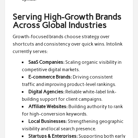
Serving High-Growth Brands
Across Global Industries
Growth-focused brands choose strategy over
shortcuts and consistency over quick wins. Intolink
currently serves:
SaaS Companies:
Scaling organic visibility in
competitive digital markets.
E-commerce Brands:
Driving consistent
traffic and improving product-level rankings.
Digital Agencies:
Reliable white-label link-
building support for client campaigns.
Affiliate Websites:
Building authority to rank
for high-conversion keywords.
Local Businesses:
Strengthening geographic
visibility and local search presence.
Startups & Enterprises:
Supporting both early