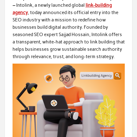
–
Intolink, a newly launched global
link-building
agency
, today announced its official entry into the
SEO industry with a mission to redefine how
businesses build digital authority. Founded by
seasoned SEO expert Sajjad Hossain, Intolink offers
a transparent, white-hat approach to link building that
helps businesses grow sustainable search authority
through relevance, trust, and long-term strategy.