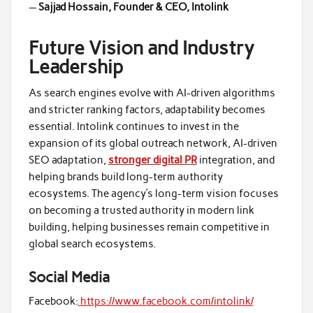
—
Sajjad Hossain, Founder & CEO, Intolink
Future Vision and Industry
Leadership
As search engines evolve with AI-driven algorithms
and stricter ranking factors, adaptability becomes
essential. Intolink continues to invest in the
expansion of its global outreach network, AI-driven
SEO adaptation,
stronger digital PR
integration, and
helping brands build long-term authority
ecosystems. The agency’s long-term vision focuses
on becoming a trusted authority in modern link
building, helping businesses remain competitive in
global search ecosystems.
Social Media
Facebook:
https://www.facebook.com/intolink/