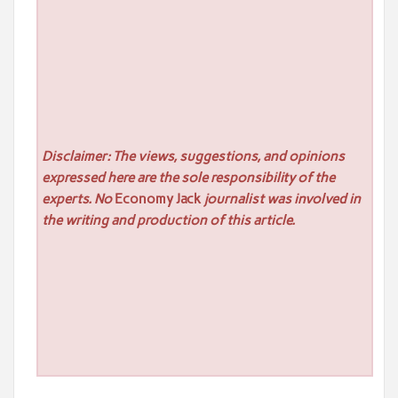
Disclaimer: The views, suggestions, and opinions
expressed here are the sole responsibility of the
experts. No
Economy Jack
journalist was involved in
the writing and production of this article.