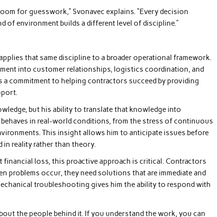
 room for guesswork,” Svonavec explains. “Every decision
 of environment builds a different level of discipline.”
 applies that same discipline to a broader operational framework.
ent into customer relationships, logistics coordination, and
is a commitment to helping contractors succeed by providing
pport.
wledge, but his ability to translate that knowledge into
behaves in real-world conditions, from the stress of continuous
ironments. This insight allows him to anticipate issues before
n reality rather than theory.
 financial loss, this proactive approach is critical. Contractors
en problems occur, they need solutions that are immediate and
mechanical troubleshooting gives him the ability to respond with
’s about the people behind it. If you understand the work, you can