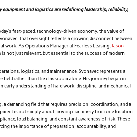
uipment and logistics are redefining leadership, reliability,
oday’s fast-paced, technology-driven economy, the value of
Svonavec, that oversight reflects a growing disconnect between
ical work. As Operations Manager at Fearless Leasing,
Jason
 is not just relevant, but essential to the success of modern
erations, logistics, and maintenance, Svonavec represents a
 field rather than the classroom alone. His journey began in
 early understanding of hard work, discipline, and mechanical
a demanding field that requires precision, coordination, and a
uipment is not simply about moving machinery from one location
mpliance, load balancing, and constant awareness of risk. These
rcing the importance of preparation, accountability, and