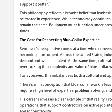
support it better.”
This philosophy reflects a broader belief that leadersh
be rooted in experience. While technology continues 
remain the same. Equipment must function under pressu
times.
The Case for Respecting Blue-Collar Expertise
Svonavec’s perspective comes at a time when conver
becoming more urgent. Across the United States, indust
demand and available talent. At the same time, cultural
overlooking the complexity and value of blue-collar 
For Svonavec, this imbalance is both a cultural and op
“There’s a misconception that blue-collar work is less s
require a high level of expertise, problem-solving, and
His career serves as a clear example of that reality. 
operations that support contractors on active job sit
and accountability.