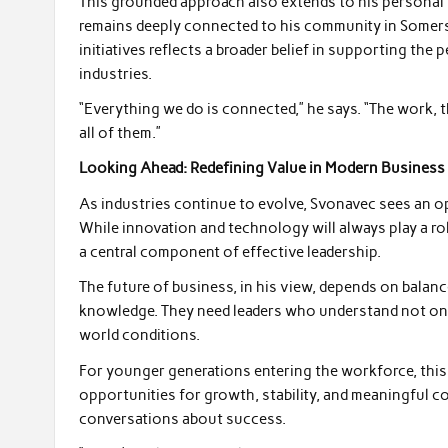
This grounded approach also extends to his personal v
remains deeply connected to his community in Somerse
initiatives reflects a broader belief in supporting th
industries.
“Everything we do is connected,” he says. “The work, t
all of them.”
Looking Ahead: Redefining Value in Modern Business
As industries continue to evolve, Svonavec sees an o
While innovation and technology will always play a ro
a central component of effective leadership.
The future of business, in his view, depends on balan
knowledge. They need leaders who understand not onl
world conditions.
For younger generations entering the workforce, this 
opportunities for growth, stability, and meaningful c
conversations about success.