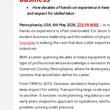
How decades of hands-on experience in heavy eq
and respect for skilled labor
Pennsylvania, USA, 6th May 2026,
ZEX PR WIRE
— In t
hands-on experience is often overlooked. For Jason 
modern business leadership and the realities of phys
Svonavec
is making the case that blue-collar expertise
industries.
With a career spanning decades in heavy equipment op
type of professional whose knowledge is earned in the
Somerset County, Pennsylvania, where he developed an
systems that would later define his career.
From 1999 to 2010, Svonavec worked in heavy hauling, 
deep respect for safety. Transporting large-scale eq
to another. It involves route planning, regulatory co
early years shaped his approach to operations, reinfo
problem-solving under pressure.