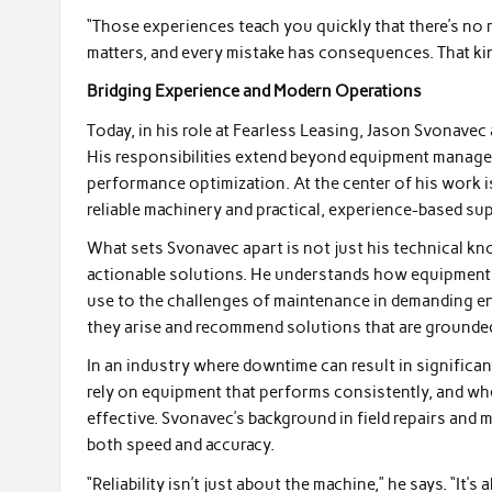
“Those experiences teach you quickly that there’s no
matters, and every mistake has consequences. That kind
Bridging Experience and Modern Operations
Today, in his role at Fearless Leasing, Jason Svonavec
His responsibilities extend beyond equipment managem
performance optimization. At the center of his work 
reliable machinery and practical, experience-based su
What sets Svonavec apart is not just his technical kno
actionable solutions. He understands how equipment 
use to the challenges of maintenance in demanding env
they arise and recommend solutions that are grounded i
In an industry where downtime can result in significant
rely on equipment that performs consistently, and wh
effective. Svonavec’s background in field repairs and 
both speed and accuracy.
“Reliability isn’t just about the machine,” he says. “It