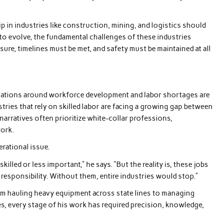
ip in industries like construction, mining, and logistics should
to evolve, the fundamental challenges of these industries
re, timelines must be met, and safety must be maintained at all
sations around workforce development and labor shortages are
ries that rely on skilled labor are facing a growing gap between
 narratives often prioritize white-collar professions,
work.
erational issue.
killed or less important,” he says. “But the reality is, these jobs
 responsibility. Without them, entire industries would stop.”
From hauling heavy equipment across state lines to managing
es, every stage of his work has required precision, knowledge,