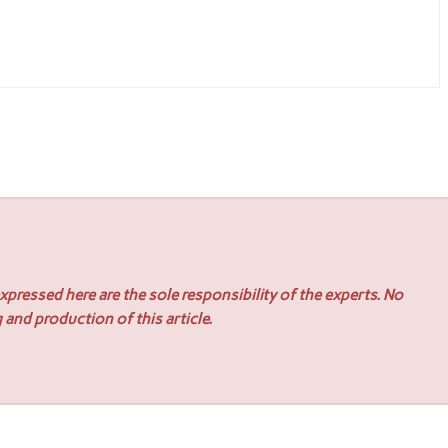
pressed here are the sole responsibility of the experts. No
 and production of this article.