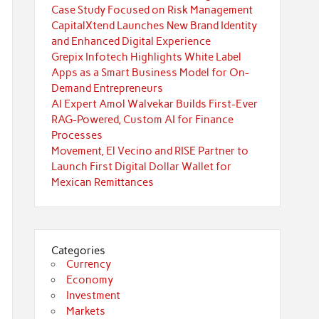
Case Study Focused on Risk Management
CapitalXtend Launches New Brand Identity
and Enhanced Digital Experience
Grepix Infotech Highlights White Label
Apps as a Smart Business Model for On-
Demand Entrepreneurs
AI Expert Amol Walvekar Builds First-Ever
RAG-Powered, Custom AI for Finance
Processes
Movement, El Vecino and RISE Partner to
Launch First Digital Dollar Wallet for
Mexican Remittances
Categories
Currency
Economy
Investment
Markets