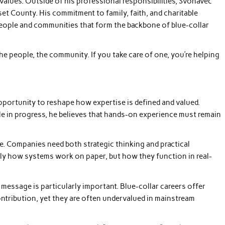
alues. Outside of his professional responsibilities, Svonavec
t County. His commitment to family, faith, and charitable
e people and communities that form the backbone of blue-collar
he people, the community. If you take care of one, you’re helping
pportunity to reshape how expertise is defined and valued.
le in progress, he believes that hands-on experience must remain
ce. Companies need both strategic thinking and practical
y how systems work on paper, but how they function in real-
message is particularly important. Blue-collar careers offer
ontribution, yet they are often undervalued in mainstream