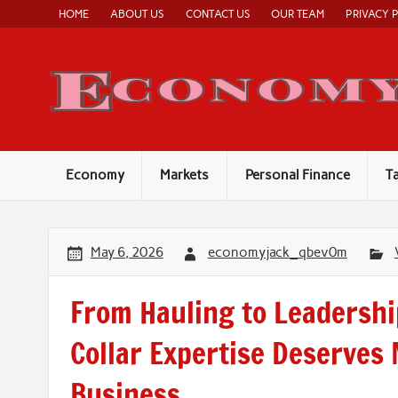
Skip
HOME
ABOUT US
CONTACT US
OUR TEAM
PRIVACY 
to
content
Economy
Markets
Personal Finance
T
May 6, 2026
economyjack_qbev0m
From Hauling to Leadershi
Collar Expertise Deserves
Business