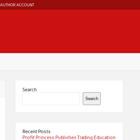
AUTHOR ACCOUNT
Search
Search
Recent Posts
Profit Princess Publishes Trading Education