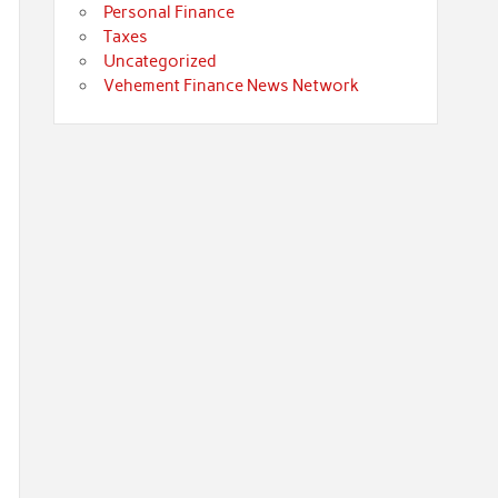
Personal Finance
Taxes
Uncategorized
Vehement Finance News Network