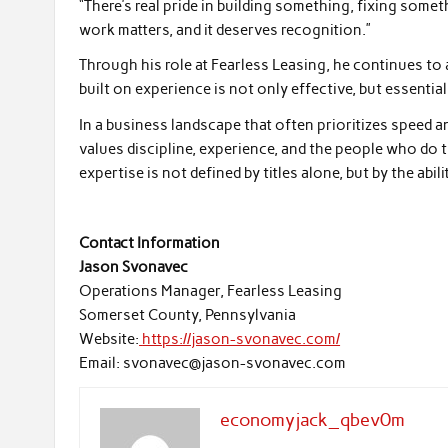
“There’s real pride in building something, fixing som
work matters, and it deserves recognition.”
Through his role at Fearless Leasing, he continues to
built on experience is not only effective, but essential
In a business landscape that often prioritizes speed a
values discipline, experience, and the people who do t
expertise is not defined by titles alone, but by the abil
Contact Information
Jason Svonavec
Operations Manager, Fearless Leasing
Somerset County, Pennsylvania
Website:
https://jason-svonavec.com/
Email: svonavec@jason-svonavec.com
economyjack_qbev0m