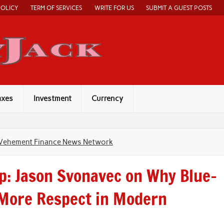
POLICY
TERM OF SERVICES
WRITE FOR US
SUBMIT A GUEST POSTS
Economy Jack
axes
Investment
Currency
Vehement Finance News Network
p: Jason Svonavec on Why Blue-
 More Respect in Modern