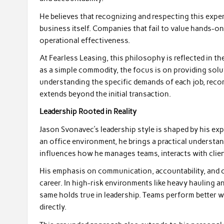
He believes that recognizing and respecting this expert
business itself. Companies that fail to value hands-o
operational effectiveness.
At Fearless Leasing, this philosophy is reflected in 
as a simple commodity, the focus is on providing solut
understanding the specific demands of each job, rec
extends beyond the initial transaction.
Leadership Rooted in Reality
Jason Svonavec’s leadership style is shaped by his exp
an office environment, he brings a practical understan
influences how he manages teams, interacts with clie
His emphasis on communication, accountability, and co
career. In high-risk environments like heavy hauling 
same holds true in leadership. Teams perform better 
directly.