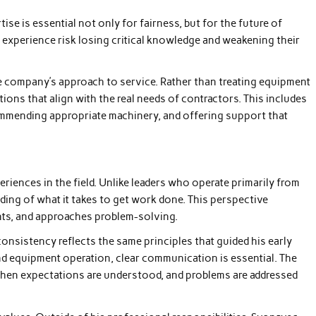
ise is essential not only for fairness, but for the future of
n experience risk losing critical knowledge and weakening their
the company’s approach to service. Rather than treating equipment
ions that align with the real needs of contractors. This includes
ommending appropriate machinery, and offering support that
eriences in the field. Unlike leaders who operate primarily from
ding of what it takes to get work done. This perspective
nts, and approaches problem-solving.
nsistency reflects the same principles that guided his early
and equipment operation, clear communication is essential. The
when expectations are understood, and problems are addressed