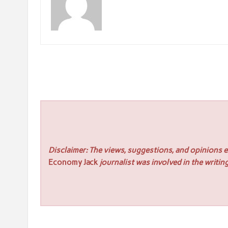
Disclaimer: The views, suggestions, and opinions ex
Economy Jack
journalist was involved in the writing