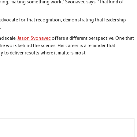
ething, making something work,” Svonavec says. “That kind of
 advocate for that recognition, demonstrating that leadership
.
nd scale,
Jason Svonavec
offers a different perspective. One that
he work behind the scenes. His career is a reminder that
ity to deliver results where it matters most.