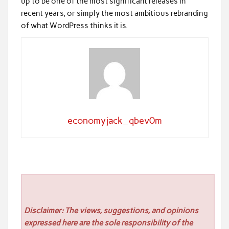
up to be one of the most significant releases in
recent years, or simply the most ambitious rebranding
of what WordPress thinks it is.
economyjack_qbev0m
Disclaimer: The views, suggestions, and opinions
expressed here are the sole responsibility of the