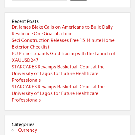
Recent Posts
Dr. James Blake Calls on Americans to Build Daily
Resilience One Goal at a Time
Seci Construction Releases Free 15-Minute Home
Exterior Checklist
PU Prime Expands Gold Trading with the Launch of
XAUUSD247
STARCARES Revamps Basketball Court at the
University of Lagos for Future Healthcare
Professionals
STARCARES Revamps Basketball Court at the
University of Lagos for Future Healthcare
Professionals
Categories
Currency