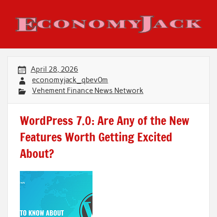
Skip
to
content
Economy Jack
April 28, 2026
economyjack_qbev0m
Vehement Finance News Network
WordPress 7.0: Are Any of the New
Features Worth Getting Excited
About?