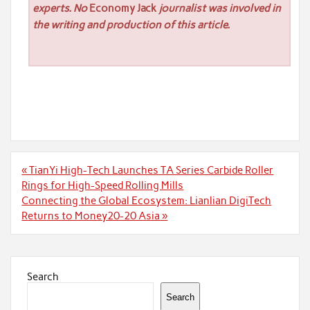
experts. No
Economy Jack
journalist was involved in
the writing and production of this article.
Post
« TianYi High-Tech Launches TA Series Carbide Roller
navigation
Rings for High-Speed Rolling Mills
Connecting the Global Ecosystem: Lianlian DigiTech
Returns to Money20-20 Asia »
Search
Search