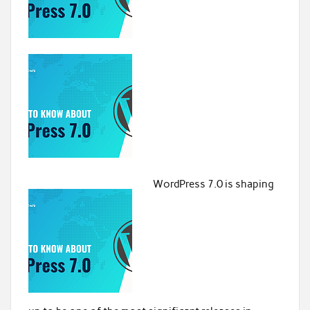
WordPress 7.0 is shaping