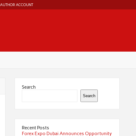
AUTHOR ACCOUNT
Search
Search
Recent Posts
Forex Expo Dubai Announces Opportunity