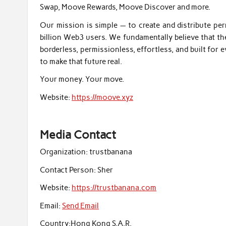
Swap, Moove Rewards, Moove Discover and more.
Our mission is simple — to create and distribute pe
billion Web3 users. We fundamentally believe that t
borderless, permissionless, effortless, and built for
to make that future real.
Your money. Your move.
Website:
https://moove.xyz
Media Contact
Organization:
trustbanana
Contact Person:
Sher
Website:
https://trustbanana.com
Email:
Send Email
Country:
Hong Kong S.A.R.