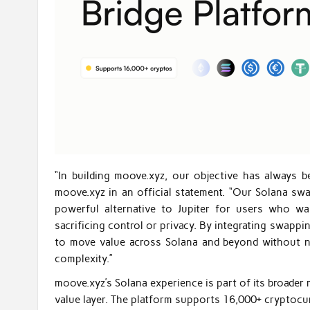
“In building moove.xyz, our objective has always b
moove.xyz in an official statement. “Our Solana swap
powerful alternative to Jupiter for users who wa
sacrificing control or privacy. By integrating swappi
to move value across Solana and beyond without nee
complexity.”
moove.xyz’s Solana experience is part of its broader 
value layer. The platform supports 16,000+ cryptocu