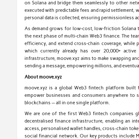
on Solana and bridge them seamlessly to other netw
executed with predictable fees and rapid settlement, w
personal data is collected, ensuring permissionless a
As demand grows for low‑cost, low‑friction Solana tr
the next phase of multi‑chain Web3 finance. The tea
efficiency, and extend cross‑chain coverage, while 
which currently already has over 20,000+ active
infrastructure, moove.xyz aims to make swapping and
sending a message, empowering millions, and eventuall
About moove.xyz
moove.xyz is a global Web3 fintech platform built
empower businesses and consumers anywhere to sen
blockchains — all in one single platform.
We are one of the first Web3 fintech companies glo
decentralised finance infrastructure, enabling an i
access, personalised wallet handles, cross-chain tok
social financial network. Our key products include