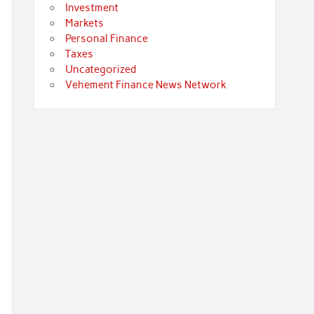
Investment
Markets
Personal Finance
Taxes
Uncategorized
Vehement Finance News Network