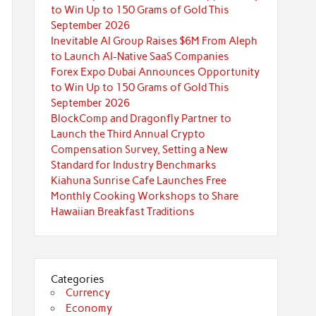
to Win Up to 150 Grams of Gold This
September 2026
Inevitable AI Group Raises $6M From Aleph
to Launch AI-Native SaaS Companies
Forex Expo Dubai Announces Opportunity
to Win Up to 150 Grams of Gold This
September 2026
BlockComp and Dragonfly Partner to
Launch the Third Annual Crypto
Compensation Survey, Setting a New
Standard for Industry Benchmarks
Kiahuna Sunrise Cafe Launches Free
Monthly Cooking Workshops to Share
Hawaiian Breakfast Traditions
Categories
Currency
Economy