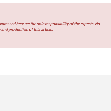
pressed here are the sole responsibility of the experts. No
 and production of this article.
rs Seamless Premium Installments for Insurers
er Kit: Helping Small Businesses Enter Government Contracting 