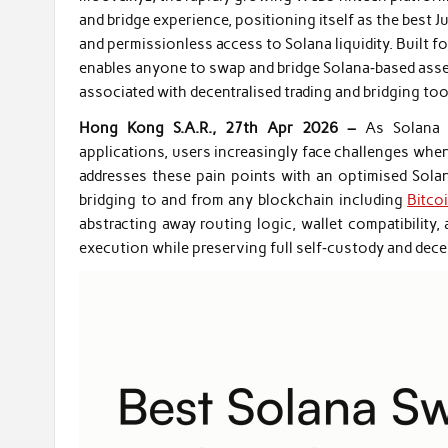
and bridge experience, positioning itself as the best J
and permissionless access to Solana liquidity. Built f
enables anyone to swap and bridge Solana‑based asse
associated with decentralised trading and bridging too
Hong Kong S.A.R., 27th Apr 2026 –
As Solana 
applications, users increasingly face challenges whe
addresses these pain points with an optimised Sola
bridging to and from any blockchain including
Bitco
abstracting away routing logic, wallet compatibility,
execution while preserving full self‑custody and decen