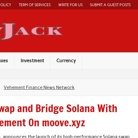
POLICY
TERM OF SERVICES
WRITE FOR US
SUBMIT A GUEST POSTS
Economy Jack
axes
Investment
Currency
Vehement Finance News Network
Swap and Bridge Solana With
lement On moove.xyz
m, announces the launch of its high‑performance Solana swap