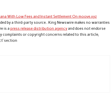
olana With Low Fees and Instant Settlement On moove.xyz
vided by a third-party source.. King Newswire makes no warranties
re is a
press release distribution agency
and does not endorse
any complaints or copyright concerns related to this article,
ct’ section