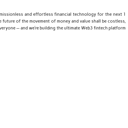
rmissionless and effortless financial technology for the next 1
he future of the movement of money and value shall be costless,
 everyone — and we’re building the ultimate Web3 fintech platform