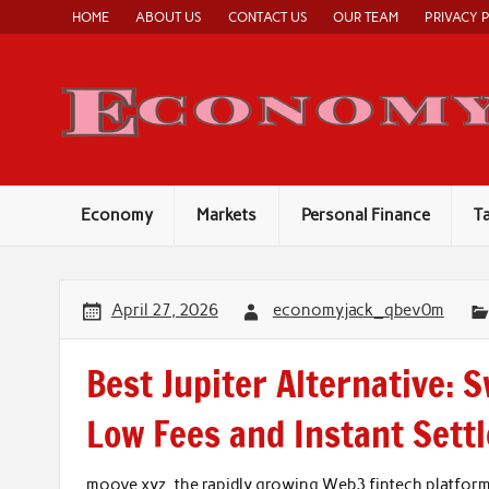
Skip
HOME
ABOUT US
CONTACT US
OUR TEAM
PRIVACY 
to
content
Economy
Markets
Personal Finance
T
April 27, 2026
economyjack_qbev0m
Best Jupiter Alternative: 
Low Fees and Instant Sett
moove.xyz, the rapidly growing Web3 fintech platfor