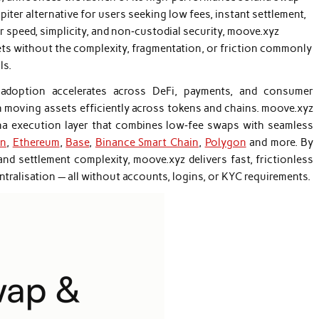
upiter alternative for users seeking low fees, instant settlement,
or speed, simplicity, and non‑custodial security, moove.xyz
ts without the complexity, fragmentation, or friction commonly
ls.
adoption accelerates across DeFi, payments, and consumer
n moving assets efficiently across tokens and chains. moove.xyz
na execution layer that combines low‑fee swaps with seamless
in
,
Ethereum
,
Base
,
Binance Smart Chain
,
Polygon
and more. By
 and settlement complexity, moove.xyz delivers fast, frictionless
tralisation — all without accounts, logins, or KYC requirements.