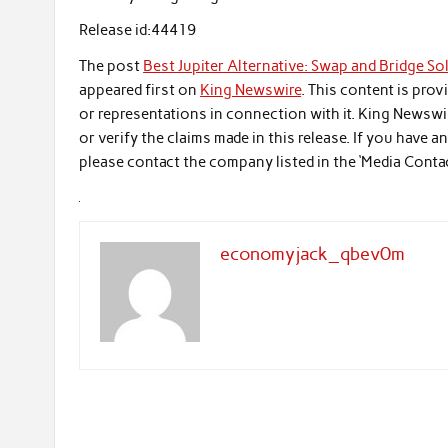
Release id:
44419
The post
Best Jupiter Alternative: Swap and Bridge S
appeared first on
King Newswire
. This content is pro
or representations in connection with it. King Newswi
or verify the claims made in this release. If you have 
please contact the company listed in the ‘Media Conta
economyjack_qbev0m