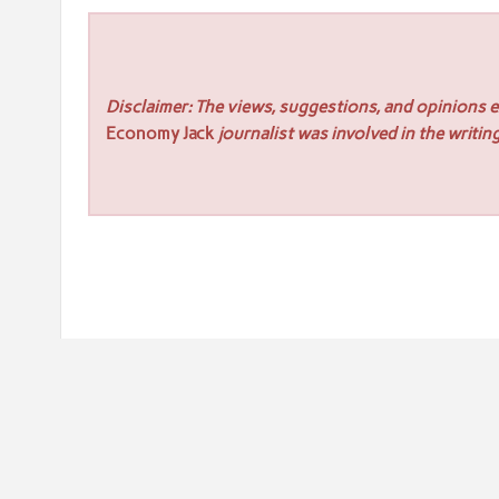
Disclaimer: The views, suggestions, and opinions ex
Economy Jack
journalist was involved in the writing
Post
« Wonder’s Recurring Insurance Payment Solution Powe
navigation
GovCon Start