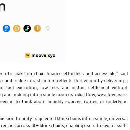
een to make on‑chain finance effortless and accessible,” said
 and bridge infrastructure reflects that vision by delivering a
nt fast execution, low fees, and instant settlement without
ng and bridging into a single non‑custodial flow, we allow users
ding to think about liquidity sources, routes, or underlying
mission to unify fragmented blockchains into a single, universal
rrencies across 30+ blockchains, enabling users to swap assets