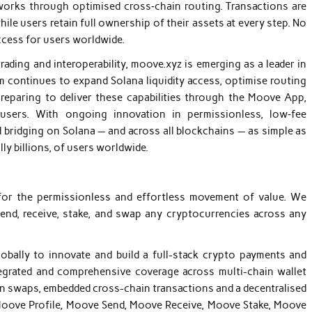
orks through optimised cross‑chain routing. Transactions are
hile users retain full ownership of their assets at every step. No
ccess for users worldwide.
ading and interoperability, moove.xyz is emerging as a leader in
m continues to expand Solana liquidity access, optimise routing
preparing to deliver these capabilities through the Moove App,
 users. With ongoing innovation in permissionless, low‑fee
 bridging on Solana — and across all blockchains — as simple as
y billions, of users worldwide.
 for the permissionless and effortless movement of value. We
d, receive, stake, and swap any cryptocurrencies across any
bally to innovate and build a full-stack crypto payments and
ntegrated and comprehensive coverage across multi-chain wallet
en swaps, embedded cross-chain transactions and a decentralised
 Moove Profile, Moove Send, Moove Receive, Moove Stake, Moove