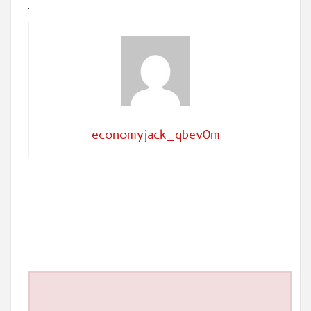
economyjack_qbev0m