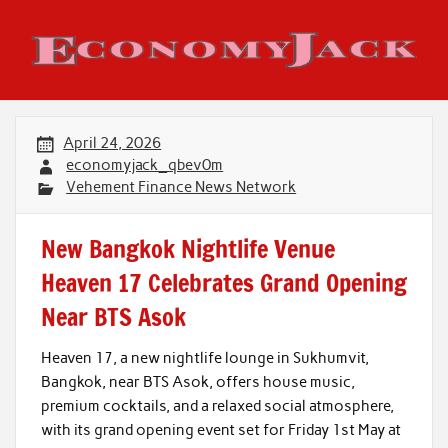
Skip
to
content
Economy Jack
April 24, 2026
economyjack_qbev0m
Vehement Finance News Network
New Bangkok Nightlife Venue
Heaven 17 Celebrates Grand Opening
Near BTS Asok
Heaven 17, a new nightlife lounge in Sukhumvit,
Bangkok, near BTS Asok, offers house music,
premium cocktails, and a relaxed social atmosphere,
with its grand opening event set for Friday 1st May at