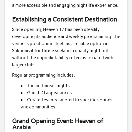
a more accessible and engaging nightlife experience.
Establishing a Consistent Destination
Since opening, Heaven 17 has been steadily
developing its audience and weekly programming. The
venue is positioning itself as a reliable option in
Sukhumvit for those seeking a quality night out
without the unpredictability often associated with
larger clubs.
Regular programming includes:
Themed music nights
Guest DJ appearances
Curated events tailored to specific sounds
and communities
Grand Opening Event: Heaven of
Arabia