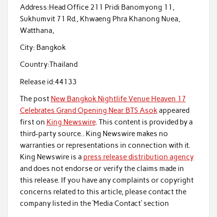
Address:
Head Office 211 Pridi Banomyong 11,
Sukhumvit 71 Rd., Khwaeng Phra Khanong Nuea,
Watthana,
City:
Bangkok
Country:
Thailand
Release id:
44133
The post
New Bangkok Nightlife Venue Heaven 17
Celebrates Grand Opening Near BTS Asok
appeared
first on
King Newswire
. This content is provided by a
third-party source.. King Newswire makes no
warranties or representations in connection with it.
King Newswire is a
press release distribution agency
and does not endorse or verify the claims made in
this release. If you have any complaints or copyright
concerns related to this article, please contact the
company listed in the ‘Media Contact’ section