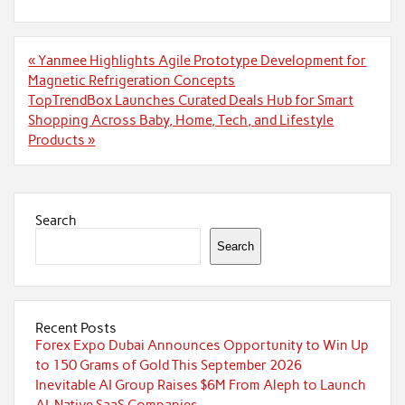
Post
« Yanmee Highlights Agile Prototype Development for
navigation
Magnetic Refrigeration Concepts
TopTrendBox Launches Curated Deals Hub for Smart
Shopping Across Baby, Home, Tech, and Lifestyle
Products »
Search
Search
Recent Posts
Forex Expo Dubai Announces Opportunity to Win Up
to 150 Grams of Gold This September 2026
Inevitable AI Group Raises $6M From Aleph to Launch
AI-Native SaaS Companies