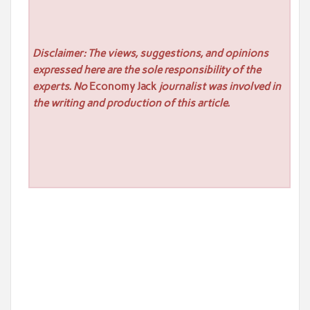
Disclaimer: The views, suggestions, and opinions
expressed here are the sole responsibility of the
experts. No
Economy Jack
journalist was involved in
the writing and production of this article.