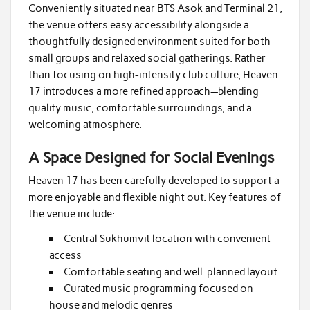
Conveniently situated near BTS Asok and Terminal 21,
the venue offers easy accessibility alongside a
thoughtfully designed environment suited for both
small groups and relaxed social gatherings. Rather
than focusing on high-intensity club culture, Heaven
17 introduces a more refined approach—blending
quality music, comfortable surroundings, and a
welcoming atmosphere.
A Space Designed for Social Evenings
Heaven 17 has been carefully developed to support a
more enjoyable and flexible night out. Key features of
the venue include:
Central Sukhumvit location with convenient
access
Comfortable seating and well-planned layout
Curated music programming focused on
house and melodic genres