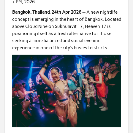
7 PM, 2026.
Bangkok, Thailand, 24th Apr 2026
— A new nightlife
concept is emerging in the heart of Bangkok. Located
above Cloud Nine on Sukhumvit 17, Heaven 17 is
positioning itself as a fresh alternative for those
seeking a more balanced and social evening
experience in one of the city’s busiest districts.