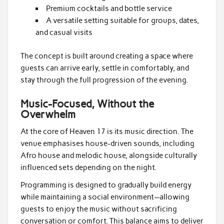
Premium cocktails and bottle service
A versatile setting suitable for groups, dates,
and casual visits
The concept is built around creating a space where
guests can arrive early, settle in comfortably, and
stay through the full progression of the evening.
Music-Focused, Without the
Overwhelm
At the core of Heaven 17 is its music direction. The
venue emphasises house-driven sounds, including
Afro house and melodic house, alongside culturally
influenced sets depending on the night.
Programming is designed to gradually build energy
while maintaining a social environment—allowing
guests to enjoy the music without sacrificing
conversation or comfort. This balance aims to deliver