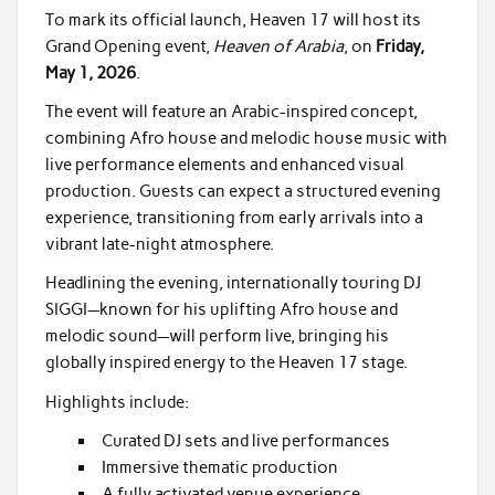
To mark its official launch, Heaven 17 will host its
Grand Opening event,
Heaven of Arabia
, on
Friday,
May 1, 2026
.
The event will feature an Arabic-inspired concept,
combining Afro house and melodic house music with
live performance elements and enhanced visual
production. Guests can expect a structured evening
experience, transitioning from early arrivals into a
vibrant late-night atmosphere.
Headlining the evening, internationally touring DJ
SIGGI—known for his uplifting Afro house and
melodic sound—will perform live, bringing his
globally inspired energy to the Heaven 17 stage.
Highlights include:
Curated DJ sets and live performances
Immersive thematic production
A fully activated venue experience