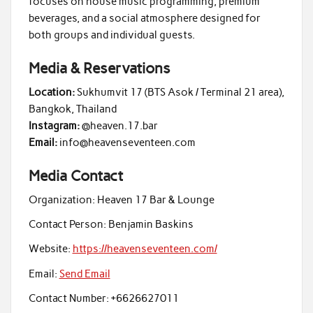
focuses on house music programming, premium
beverages, and a social atmosphere designed for
both groups and individual guests.
Media & Reservations
Location:
Sukhumvit 17 (BTS Asok / Terminal 21 area),
Bangkok, Thailand
Instagram:
@heaven.17.bar
Email:
info@heavenseventeen.com
Media Contact
Organization:
Heaven 17 Bar & Lounge
Contact Person:
Benjamin Baskins
Website:
https://heavenseventeen.com/
Email:
Send Email
Contact Number:
+6626627011