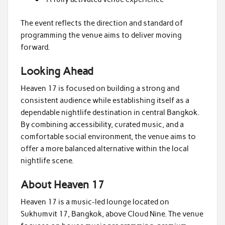
The event reflects the direction and standard of
programming the venue aims to deliver moving
forward.
Looking Ahead
Heaven 17 is focused on building a strong and
consistent audience while establishing itself as a
dependable nightlife destination in central Bangkok.
By combining accessibility, curated music, and a
comfortable social environment, the venue aims to
offer a more balanced alternative within the local
nightlife scene.
About Heaven 17
Heaven 17 is a music-led lounge located on
Sukhumvit 17, Bangkok, above Cloud Nine. The venue