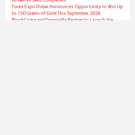
Forex Expo Dubai Announces Opportunity to Win Up
to 150 Grams of Gold This September 2026
BlockComp and Dragonfly Partner to Launch the
Third Annual Crypto Compensation Survey, Setting a
New Standard for Industry Benchmarks
Kiahuna Sunrise Cafe Launches Free Monthly
Cooking Workshops to Share Hawaiian Breakfast
Traditions
Categories
Currency
Economy
Investment
Markets
Personal Finance
Taxes
Uncategorized
Vehement Finance News Network